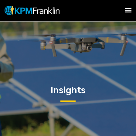
Insights