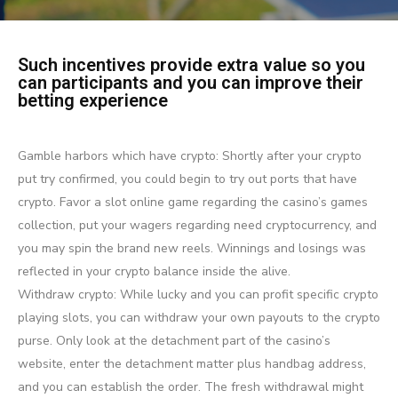
Such incentives provide extra value so you
can participants and you can improve their
betting experience
Gamble harbors which have crypto: Shortly after your crypto
put try confirmed, you could begin to try out ports that have
crypto. Favor a slot online game regarding the casino’s games
collection, put your wagers regarding need cryptocurrency, and
you may spin the brand new reels. Winnings and losings was
reflected in your crypto balance inside the alive.
Withdraw crypto: While lucky and you can profit specific crypto
playing slots, you can withdraw your own payouts to the crypto
purse. Only look at the detachment part of the casino’s
website, enter the detachment matter plus handbag address,
and you can establish the order. The fresh withdrawal might