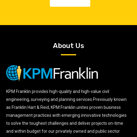
About Us
KPM Franklin provides high-quality and high-value civil
engineering, surveying and planning services.Previously known
as Franklin Hart & Reid, KPM Franklin unites proven business
management practices with emerging innovative technologies
to solve the toughest challenges and deliver projects on-time
and within budget for our privately owned and public sector