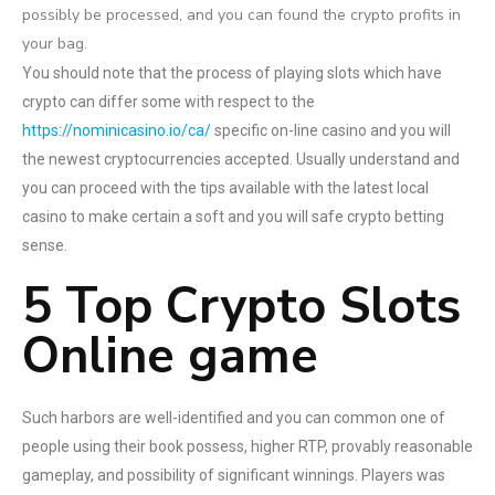
possibly be processed, and you can found the crypto profits in
your bag.
You should note that the process of playing slots which have
crypto can differ some with respect to the
https://nominicasino.io/ca/
specific on-line casino and you will
the newest cryptocurrencies accepted. Usually understand and
you can proceed with the tips available with the latest local
casino to make certain a soft and you will safe crypto betting
sense.
5 Top Crypto Slots
Online game
Such harbors are well-identified and you can common one of
people using their book possess, higher RTP, provably reasonable
gameplay, and possibility of significant winnings. Players was