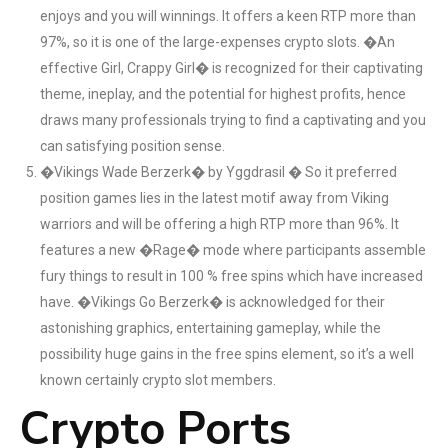
enjoys and you will winnings. It offers a keen RTP more than
97%, so it is one of the large-expenses crypto slots. �An
effective Girl, Crappy Girl� is recognized for their captivating
theme, ineplay, and the potential for highest profits, hence
draws many professionals trying to find a captivating and you
can satisfying position sense.
�Vikings Wade Berzerk� by Yggdrasil � So it preferred
position games lies in the latest motif away from Viking
warriors and will be offering a high RTP more than 96%. It
features a new �Rage� mode where participants assemble
fury things to result in 100 % free spins which have increased
have. �Vikings Go Berzerk� is acknowledged for their
astonishing graphics, entertaining gameplay, while the
possibility huge gains in the free spins element, so it’s a well
known certainly crypto slot members.
Crypto Ports