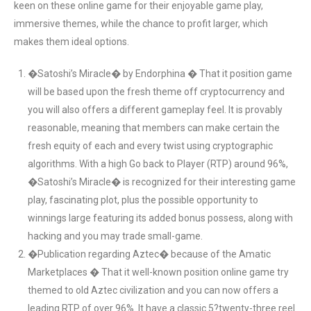
keen on these online game for their enjoyable game play,
immersive themes, while the chance to profit larger, which
makes them ideal options.
�Satoshi’s Miracle� by Endorphina � That it position game
will be based upon the fresh theme off cryptocurrency and
you will also offers a different gameplay feel. It is provably
reasonable, meaning that members can make certain the
fresh equity of each and every twist using cryptographic
algorithms. With a high Go back to Player (RTP) around 96%,
�Satoshi’s Miracle� is recognized for their interesting game
play, fascinating plot, plus the possible opportunity to
winnings large featuring its added bonus possess, along with
hacking and you may trade small-game.
�Publication regarding Aztec� because of the Amatic
Marketplaces � That it well-known position online game try
themed to old Aztec civilization and you can now offers a
leading RTP of over 96%. It have a classic 5?twenty-three reel