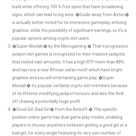
build while offering 100 % free spins that have broadening
signs, which can lead to big wins. �Guide away from Aztec�
is actually better-noted for its immersive gameplay, enticing
graphics, while the possibility of significant earnings, so it’s a
popular options among crypto slot users.
�Super Moolah� by the Microgaming � That it progressive
jackpot slot games is recognized for their massive jackpots
that visited vast amounts. It has a high RTP more than 88%
and has now a new African safari motif which have bright
graphics and you will entertaining game play. �Super
Moolah� try popular certainly crypto slot members because
of its lifetime-modifying jackpot honours and also the thrill
off chasing a potentially huge profit.
�Good Girl, Bad Girl� from the Betsoft � This specific
position online game has dual game play modes, enabling
players to choose anywhere between getting a good girl or a
bad girl, for every single featuring its very own number of