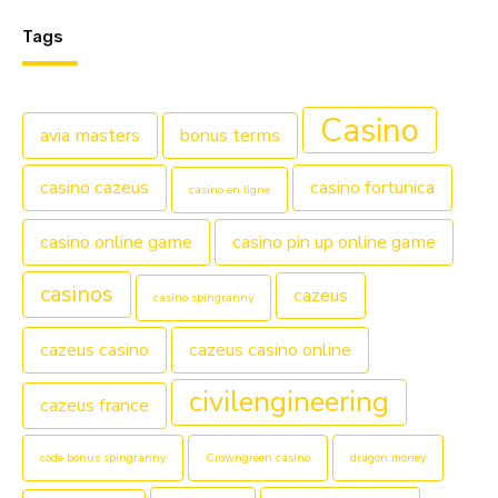
Tags
Casino
avia masters
bonus terms
casino cazeus
casino fortunica
casino en ligne
casino online game
casino pin up online game
casinos
cazeus
casino spingranny
cazeus casino
cazeus casino online
civilengineering
cazeus france
code bonus spingranny
Crowngreen casino
dragon money