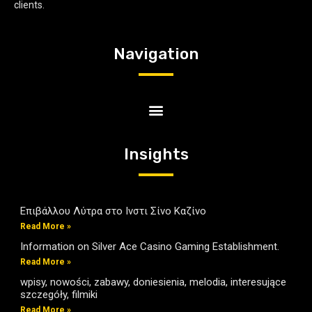
clients.
Navigation
Insights
Επιβάλλου Λύτρα στο Ινστι Σίνο Καζίνο
Read More »
Information on Silver Ace Casino Gaming Establishment.
Read More »
wpisy, nowości, zabawy, doniesienia, melodia, interesujące
szczegóły, filmiki
Read More »