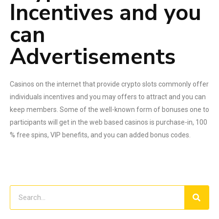
Incentives and you
can
Advertisements
Casinos on the internet that provide crypto slots commonly offer
individuals incentives and you may offers to attract and you can
keep members. Some of the well-known form of bonuses one to
participants will get in the web based casinos is purchase-in, 100
% free spins, VIP benefits, and you can added bonus codes.