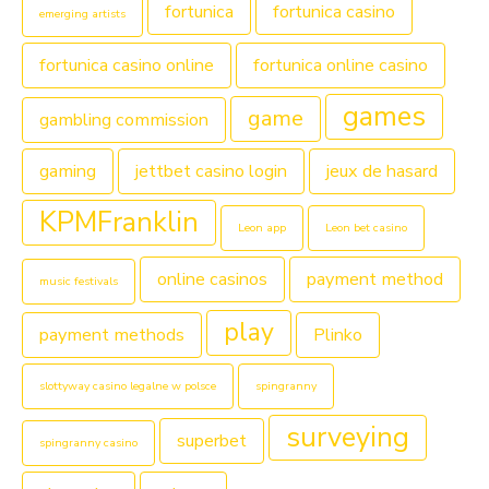
fortunica
fortunica casino
emerging artists
fortunica casino online
fortunica online casino
games
game
gambling commission
gaming
jettbet casino login
jeux de hasard
KPMFranklin
Leon app
Leon bet casino
online casinos
payment method
music festivals
play
payment methods
Plinko
slottyway casino legalne w polsce
spingranny
surveying
superbet
spingranny casino