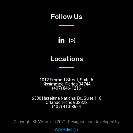
Follow Us
Locations
1012 Emmett Street, Suite A
Kissimmee, Florida 34744
(407) 846-1216
6300 Hazeltine National Dr., Suite 118
Orlando, Florida 32822
(407) 410-8624
Copyright KPMFranklin 2021. Designed and Developed by
Anicedesign