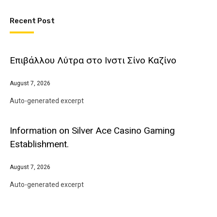
Recent Post
Επιβάλλου Λύτρα στο Ινστι Σίνο Καζίνο
August 7, 2026
Auto-generated excerpt
Information on Silver Ace Casino Gaming
Establishment.
August 7, 2026
Auto-generated excerpt