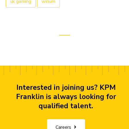
uk gaming
winum
Interested in joining us? KPM
Franklin is always looking for
qualified talent.
Careers