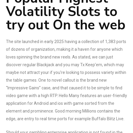
Volatility Slots to
try out On the web
The site launched in early 2025 having a collection of 1,383 ports
of dozens of organization, making it a haven for anyone which
loves spinning the brand new reels. As stated, we can just
discover regular Blackjack and you may Tx Keep’em, which may
maybe not attract your if you’re looking to possess variety within
the table games. One to novel callout is the brand new
“Impressive Gains” case, and that caused it to be simple to find
video game with a high RTP. Hello Many features an user-friendly
application for Android and ios with game sorted from the
element and prominence. Good morning Millions contains the
edge, are entry to real time ports for example Buffalo Blitz Live.
Should your gambling enterprise application is not found in the