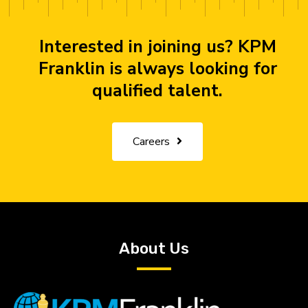
Interested in joining us? KPM
Franklin is always looking for
qualified talent.
Careers
About Us