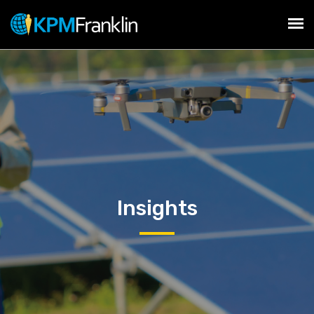
Insights