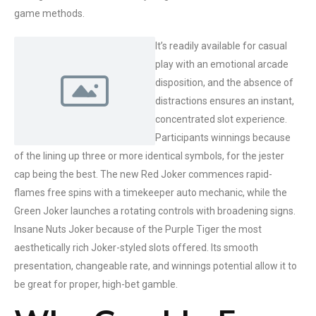
game methods.
It’s readily available for casual
play with an emotional arcade
disposition, and the absence of
distractions ensures an instant,
concentrated slot experience.
Participants winnings because
of the lining up three or more identical symbols, for the jester
cap being the best. The new Red Joker commences rapid-
flames free spins with a timekeeper auto mechanic, while the
Green Joker launches a rotating controls with broadening signs.
Insane Nuts Joker because of the Purple Tiger the most
aesthetically rich Joker-styled slots offered. Its smooth
presentation, changeable rate, and winnings potential allow it to
be great for proper, high-bet gamble.