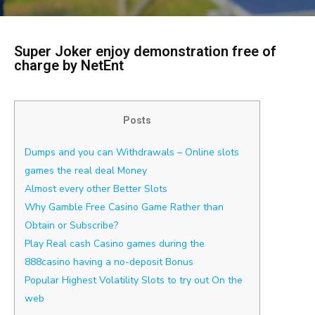
Super Joker enjoy demonstration free of
charge by NetEnt
Posts
Dumps and you can Withdrawals – Online slots
games the real deal Money
Almost every other Better Slots
Why Gamble Free Casino Game Rather than
Obtain or Subscribe?
Play Real cash Casino games during the
888casino having a no-deposit Bonus
Popular Highest Volatility Slots to try out On the
web