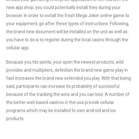
new app shop, you could potentially install they during your
browser. In order to install the fresh Mega Joker online game to
your equipment, go after these types of instructions. Following,
the brand new document will be installed on the unit as well as
you have to do is to register during the local casino through the
cellular app.
Because you tits spirits, your open the newest products, wild
provides and multipliers, definition the brand new game play in
fact increases the brand new extended you play. With that being
said, participants can increase its probability of successful
because of the tracking the wins and you can loss. A number of
the better web based casinos in the usa provide cellular
programs which may be installed to own android and ios
products.