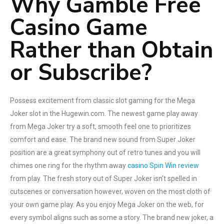
Why Gamble Free
Casino Game
Rather than Obtain
or Subscribe?
Possess excitement from classic slot gaming for the Mega
Joker slot in the Hugewin.com. The newest game play away
from Mega Joker try a soft, smooth feel one to prioritizes
comfort and ease. The brand new sound from Super Joker
position are a great symphony out of retro tunes and you will
chimes one ring for the rhythm away
casino Spin Win review
from play. The fresh story out of Super Joker isn’t spelled in
cutscenes or conversation however, woven on the most cloth of
your own game play. As you enjoy Mega Joker on the web, for
every symbol aligns such as some a story. The brand new joker, a