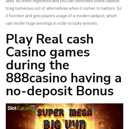
laws. All finest registered and you can controlled online casinos
brag numerous out of alternatives when it comes to harbors. So
it function and gets players usage of a modern jackpot, which
can render huge winnings in order to lucky winners.
Play Real cash
Casino games
during the
888casino having a
no-deposit Bonus