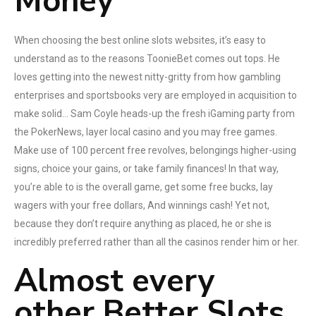
Money
When choosing the best online slots websites, it’s easy to
understand as to the reasons ToonieBet comes out tops. He
loves getting into the newest nitty-gritty from how gambling
enterprises and sportsbooks very are employed in acquisition to
make solid… Sam Coyle heads-up the fresh iGaming party from
the PokerNews, layer local casino and you may free games.
Make use of 100 percent free revolves, belongings higher-using
signs, choice your gains, or take family finances! In that way,
you’re able to is the overall game, get some free bucks, lay
wagers with your free dollars, And winnings cash! Yet not,
because they don’t require anything as placed, he or she is
incredibly preferred rather than all the casinos render him or her.
Almost every
other Better Slots