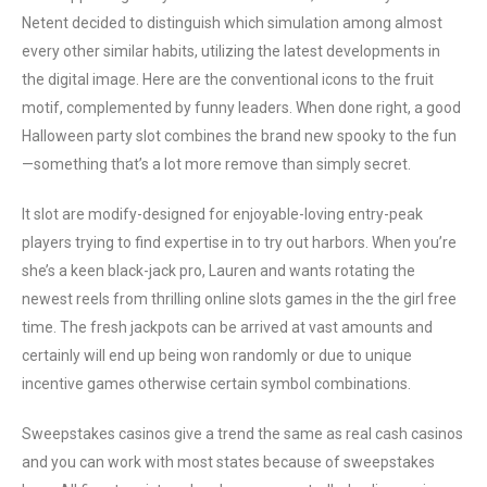
Netent decided to distinguish which simulation among almost
every other similar habits, utilizing the latest developments in
the digital image. Here are the conventional icons to the fruit
motif, complemented by funny leaders. When done right, a good
Halloween party slot combines the brand new spooky to the fun
—something that’s a lot more remove than simply secret.
It slot are modify-designed for enjoyable-loving entry-peak
players trying to find expertise in to try out harbors. When you’re
she’s a keen black-jack pro, Lauren and wants rotating the
newest reels from thrilling online slots games in the the girl free
time. The fresh jackpots can be arrived at vast amounts and
certainly will end up being won randomly or due to unique
incentive games otherwise certain symbol combinations.
Sweepstakes casinos give a trend the same as real cash casinos
and you can work with most states because of sweepstakes