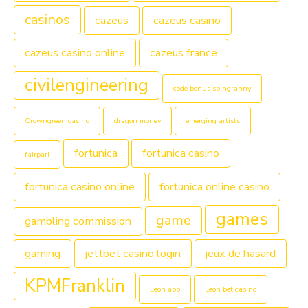
casinos
cazeus
cazeus casino
cazeus casino online
cazeus france
civilengineering
code bonus spingranny
Crowngreen casino
dragon money
emerging artists
fortunica
fortunica casino
fairpari
fortunica casino online
fortunica online casino
games
game
gambling commission
gaming
jettbet casino login
jeux de hasard
KPMFranklin
Leon app
Leon bet casino