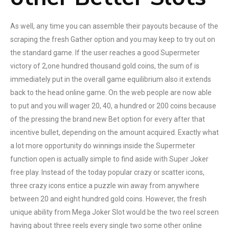
As well, any time you can assemble their payouts because of the
scraping the fresh Gather option and you may keep to try out on
the standard game. If the user reaches a good Supermeter
victory of 2,one hundred thousand gold coins, the sum of is
immediately put in the overall game equilibrium also it extends
back to the head online game. On the web people are now able
to put and you will wager 20, 40, a hundred or 200 coins because
of the pressing the brand new Bet option for every after that
incentive bullet, depending on the amount acquired. Exactly what
a lot more opportunity do winnings inside the Supermeter
function open is actually simple to find aside with Super Joker
free play. Instead of the today popular crazy or scatter icons,
three crazy icons entice a puzzle win away from anywhere
between 20 and eight hundred gold coins. However, the fresh
unique ability from Mega Joker Slot would be the two reel screen
having about three reels every single two some other online