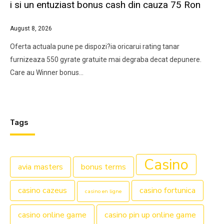
i si un entuziast bonus cash din cauza 75 Ron
August 8, 2026
Oferta actuala pune pe dispozi?ia oricarui rating tanar
furnizeaza 550 gyrate gratuite mai degraba decat depunere.
Care au Winner bonus…
Tags
Casino
avia masters
bonus terms
casino cazeus
casino fortunica
casino en ligne
casino online game
casino pin up online game