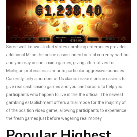
Some well-known United states gambling enterprises provides
additional MI on the online casino index for real currency harbors
and you may online casino games, giving alternatives for
Michigan professionals near to particular aggressive bonuses.
Currently, only a number of Us claims make it online casinos to
give real cash casino games and you can harbors to help you
participants who happen to live in the the official. The newest
gambling establishment offers a trial mode for the majority of
of the position video game, allowing participants to experience
the fresh games just before wagering real money.
Popular Highest