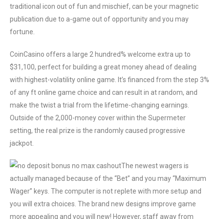
traditional icon out of fun and mischief, can be your magnetic
publication due to a-game out of opportunity and you may
fortune.
CoinCasino offers a large 2 hundred% welcome extra up to
$31,100, perfect for building a great money ahead of dealing
with highest-volatility online game. It’s financed from the step 3%
of any ft online game choice and can result in at random, and
make the twist a trial from the lifetime-changing earnings.
Outside of the 2,000-money cover within the Supermeter
setting, the real prize is the randomly caused progressive
jackpot.
The newest wagers is
actually managed because of the “Bet” and you may “Maximum
Wager” keys. The computer is not replete with more setup and
you will extra choices. The brand new designs improve game
more appealing and you will new! However, staff away from