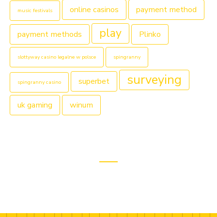
online casinos
payment method
music festivals
play
payment methods
Plinko
slottyway casino legalne w polsce
spingranny
surveying
superbet
spingranny casino
uk gaming
winum