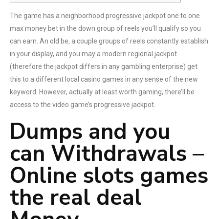
The game has a neighborhood progressive jackpot one to one
max money bet in the down group of reels you’ll qualify so you
can earn. An old be, a couple groups of reels constantly establish
in your display, and you may a modern regional jackpot
(therefore the jackpot differs in any gambling enterprise) get
this to a different local casino games in any sense of the new
keyword.
However, actually at least worth gaming, there’ll be
access to the video game’s progressive jackpot.
Dumps and you
can Withdrawals –
Online slots games
the real deal