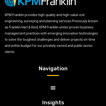
KPM Franklin provides high-quality and high-value civil
engineering, surveying and planning services.Previously known
as Franklin Hart & Reid, KPM Franklin unites proven business
management practices with emerging innovative technologies
to solve the toughest challenges and deliver projects on-time
and within budget for our privately owned and public sector
clients.
Navigation
Insights