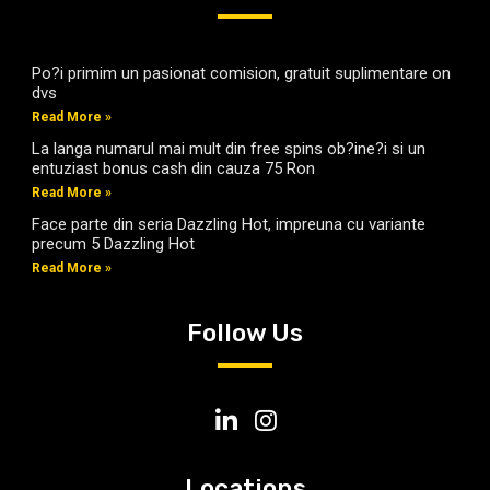
Po?i primim un pasionat comision, gratuit suplimentare on
dvs
Read More »
La langa numarul mai mult din free spins ob?ine?i si un
entuziast bonus cash din cauza 75 Ron
Read More »
Face parte din seria Dazzling Hot, impreuna cu variante
precum 5 Dazzling Hot
Read More »
Follow Us
Locations