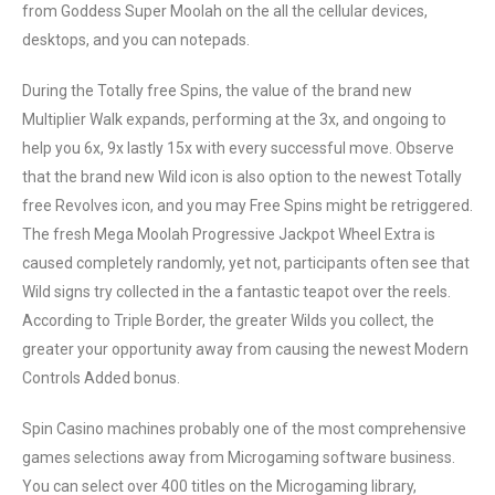
from Goddess Super Moolah on the all the cellular devices,
desktops, and you can notepads.
During the Totally free Spins, the value of the brand new
Multiplier Walk expands, performing at the 3x, and ongoing to
help you 6x, 9x lastly 15x with every successful move. Observe
that the brand new Wild icon is also option to the newest Totally
free Revolves icon, and you may Free Spins might be retriggered.
The fresh Mega Moolah Progressive Jackpot Wheel Extra is
caused completely randomly, yet not, participants often see that
Wild signs try collected in the a fantastic teapot over the reels.
According to Triple Border, the greater Wilds you collect, the
greater your opportunity away from causing the newest Modern
Controls Added bonus.
Spin Casino machines probably one of the most comprehensive
games selections away from Microgaming software business.
You can select over 400 titles on the Microgaming library,