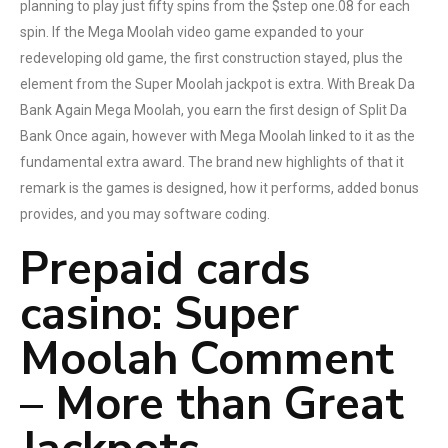
planning to play just fifty spins from the $step one.08 for each
spin. If the Mega Moolah video game expanded to your
redeveloping old game, the first construction stayed, plus the
element from the Super Moolah jackpot is extra.
With Break Da
Bank Again Mega Moolah, you earn the first design of Split Da
Bank Once again, however with Mega Moolah linked to it as the
fundamental extra award. The brand new highlights of that it
remark is the games is designed, how it performs, added bonus
provides, and you may software coding.
Prepaid cards
casino: Super
Moolah Comment
– More than Great