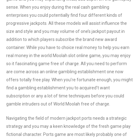
sense. When you enjoy during the real cash gambling
enterprises you could potentially find four different kinds of
progressive jackpots. All these models will assist influence the
size and style and you may volume of one’s jackpot payout in
addition to which players subscribe the brand new award
container. While you have to choice real money to help you earn
real money in the world Moolah slot online game, you may enjoy
so it fascinating game free of charge. All you need to perform
are come across an online gambling establishment one now
offers totally free play. When you’re fortunate enough, you might
find a gambling establishment you to acquired’t want
subscription or any a lot of time techniques before you could
gamble intruders out of World Moolah free of charge.
Navigating the field of modern jackpot ports needs a strategic
strategy and you may a keen knowledge of the fresh game play
fictional character. Ports game are most likely probably one of