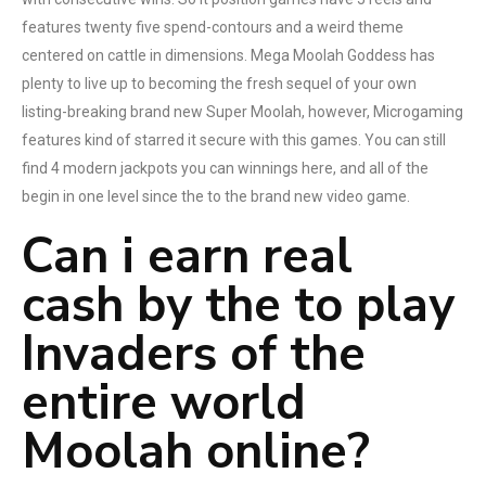
features twenty five spend-contours and a weird theme
centered on cattle in dimensions. Mega Moolah Goddess has
plenty to live up to becoming the fresh sequel of your own
listing-breaking brand new Super Moolah, however, Microgaming
features kind of starred it secure with this games. You can still
find 4 modern jackpots you can winnings here, and all of the
begin in one level since the to the brand new video game.
Can i earn real
cash by the to play
Invaders of the
entire world
Moolah online?