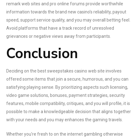
remark web sites and pro online forums provide worthwhile
information towards the brand new casino’s reliability, payout
speed, support service quality, and you may overall betting feel.
Avoid platforms that have a track record of unresolved
grievances or negative views away from participants.
Conclusion
Deciding on the best sweepstakes casino web site involves
offered some items that join a secure, humorous, and you can
satisfying playing sense. By prioritizing aspects such licensing,
video game solutions, bonuses, payment strategies, security
features, mobile compatibility, critiques, and you will profile, it is
possible to make a knowledgeable decision that aligns together
with your needs and you may enhances the gaming travels.
Whether you’re fresh to on the internet gambling otherwise