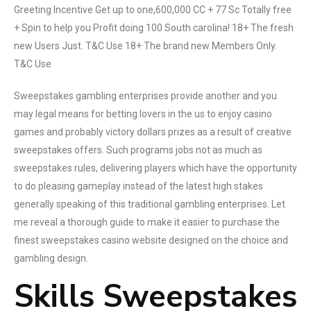
Greeting Incentive Get up to one,600,000 CC + 77 Sc Totally free
+ Spin to help you Profit doing 100 South carolina! 18+ The fresh
new Users Just. T&C Use 18+ The brand new Members Only.
T&C Use
Sweepstakes gambling enterprises provide another and you
may legal means for betting lovers in the us to enjoy casino
games and probably victory dollars prizes as a result of creative
sweepstakes offers. Such programs jobs not as much as
sweepstakes rules, delivering players which have the opportunity
to do pleasing gameplay instead of the latest high stakes
generally speaking of this traditional gambling enterprises. Let
me reveal a thorough guide to make it easier to purchase the
finest sweepstakes casino website designed on the choice and
gambling design.
Skills Sweepstakes