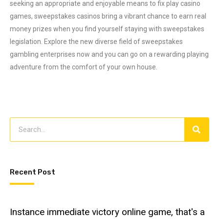
seeking an appropriate and enjoyable means to fix play casino
games, sweepstakes casinos bring a vibrant chance to earn real
money prizes when you find yourself staying with sweepstakes
legislation. Explore the new diverse field of sweepstakes
gambling enterprises now and you can go on a rewarding playing
adventure from the comfort of your own house.
Recent Post
Instance immediate victory online game, that's a