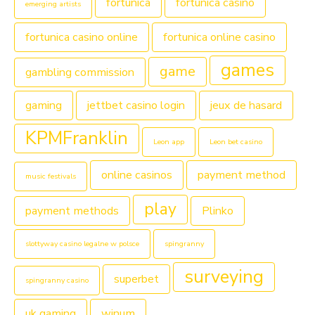
fortunica
fortunica casino
emerging artists
fortunica casino online
fortunica online casino
games
game
gambling commission
gaming
jettbet casino login
jeux de hasard
KPMFranklin
Leon app
Leon bet casino
online casinos
payment method
music festivals
play
payment methods
Plinko
slottyway casino legalne w polsce
spingranny
surveying
superbet
spingranny casino
uk gaming
winum