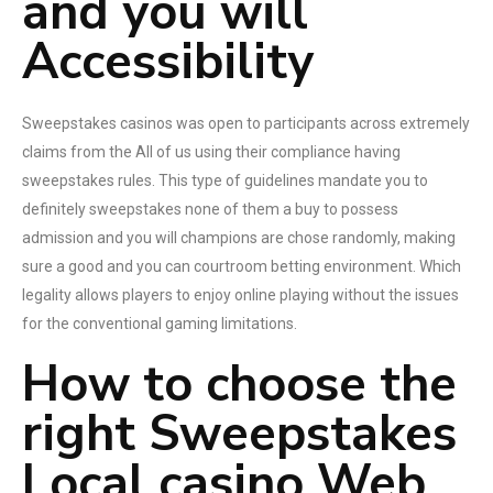
and you will
Accessibility
Sweepstakes casinos was open to participants across extremely
claims from the All of us using their compliance having
sweepstakes rules. This type of guidelines mandate you to
definitely sweepstakes none of them a buy to possess
admission and you will champions are chose randomly, making
sure a good and you can courtroom betting environment. Which
legality allows players to enjoy online playing without the issues
for the conventional gaming limitations.
How to choose the
right Sweepstakes
Local casino Web