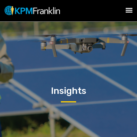
Insights