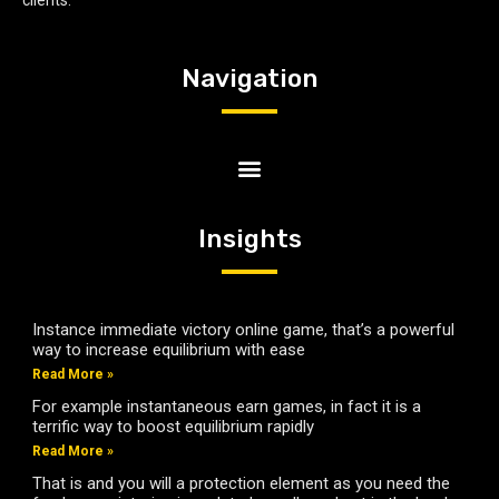
clients.
Navigation
Insights
Instance immediate victory online game, that’s a powerful
way to increase equilibrium with ease
Read More »
For example instantaneous earn games, in fact it is a
terrific way to boost equilibrium rapidly
Read More »
That is and you will a protection element as you need the