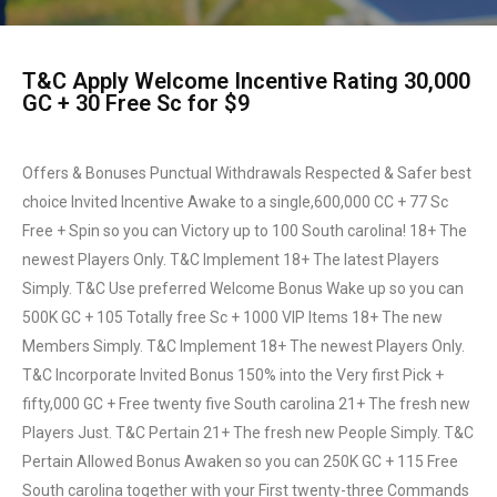
T&C Apply Welcome Incentive Rating 30,000
GC + 30 Free Sc for $9
Offers & Bonuses Punctual Withdrawals Respected & Safer best
choice Invited Incentive Awake to a single,600,000 CC + 77 Sc
Free + Spin so you can Victory up to 100 South carolina! 18+ The
newest Players Only. T&C Implement 18+ The latest Players
Simply. T&C Use preferred Welcome Bonus Wake up so you can
500K GC + 105 Totally free Sc + 1000 VIP Items 18+ The new
Members Simply. T&C Implement 18+ The newest Players Only.
T&C Incorporate Invited Bonus 150% into the Very first Pick +
fifty,000 GC + Free twenty five South carolina 21+ The fresh new
Players Just. T&C Pertain 21+ The fresh new People Simply. T&C
Pertain Allowed Bonus Awaken so you can 250K GC + 115 Free
South carolina together with your First twenty-three Commands