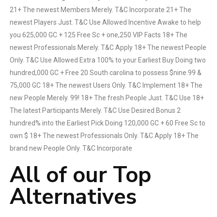
21+ The newest Members Merely. T&C Incorporate 21+ The
newest Players Just. T&C Use Allowed Incentive Awake to help
you 625,000 GC + 125 Free Sc + one,250 VIP Facts 18+ The
newest Professionals Merely. T&C Apply 18+ The newest People
Only. T&C Use Allowed Extra 100% to your Earliest Buy Doing two
hundred,000 GC + Free 20 South carolina to possess $nine.99 &
75,000 GC 18+ The newest Users Only. T&C Implement 18+ The
new People Merely. 99! 18+ The fresh People Just. T&C Use 18+
The latest Participants Merely. T&C Use Desired Bonus 2
hundred% into the Earliest Pick Doing 120,000 GC + 60 Free Sc to
own $ 18+ The newest Professionals Only. T&C Apply 18+ The
brand new People Only. T&C Incorporate
All of our Top
Alternatives