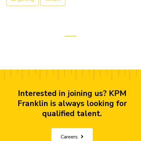
Interested in joining us? KPM
Franklin is always looking for
qualified talent.
Careers