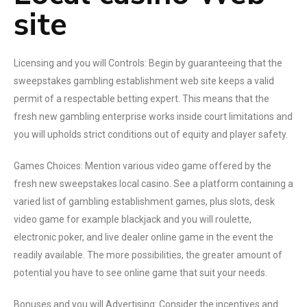
site
Licensing and you will Controls: Begin by guaranteeing that the
sweepstakes gambling establishment web site keeps a valid
permit of a respectable betting expert. This means that the
fresh new gambling enterprise works inside court limitations and
you will upholds strict conditions out of equity and player safety.
Games Choices: Mention various video game offered by the
fresh new sweepstakes local casino. See a platform containing a
varied list of gambling establishment games, plus slots, desk
video game for example blackjack and you will roulette,
electronic poker, and live dealer online game in the event the
readily available. The more possibilities, the greater amount of
potential you have to see online game that suit your needs.
Bonuses and you will Advertising: Consider the incentives and