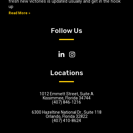
fresh new victories is updated usually and get in the hook
up
Read More »
Follow Us
Locations
1012 Emmett Street, Suite A
Kissimmee, Florida 34744
(407) 846-1216
6300 Hazeltine National Dr., Suite 118
Orlando, Florida 32822
(407) 410-8624