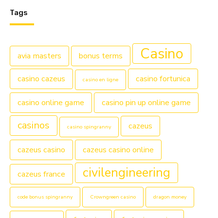
Tags
Casino
avia masters
bonus terms
casino cazeus
casino fortunica
casino en ligne
casino online game
casino pin up online game
casinos
cazeus
casino spingranny
cazeus casino
cazeus casino online
civilengineering
cazeus france
code bonus spingranny
Crowngreen casino
dragon money