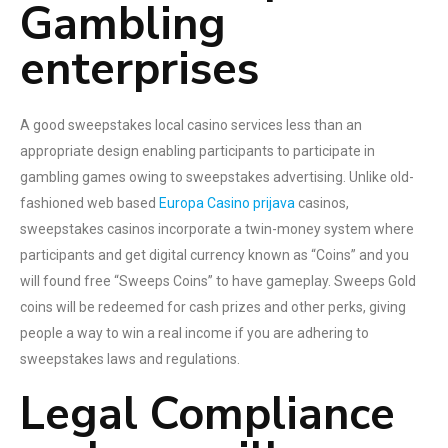
Gambling
enterprises
A good sweepstakes local casino services less than an
appropriate design enabling participants to participate in
gambling games owing to sweepstakes advertising. Unlike old-
fashioned web based
Europa Casino prijava
casinos,
sweepstakes casinos incorporate a twin-money system where
participants and get digital currency known as “Coins” and you
will found free “Sweeps Coins” to have gameplay. Sweeps Gold
coins will be redeemed for cash prizes and other perks, giving
people a way to win a real income if you are adhering to
sweepstakes laws and regulations.
Legal Compliance