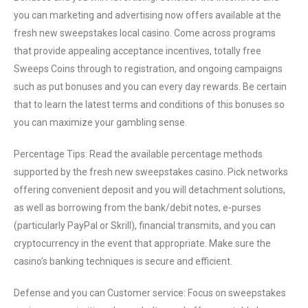
you can marketing and advertising now offers available at the
fresh new sweepstakes local casino. Come across programs
that provide appealing acceptance incentives, totally free
Sweeps Coins through to registration, and ongoing campaigns
such as put bonuses and you can every day rewards. Be certain
that to learn the latest terms and conditions of this bonuses so
you can maximize your gambling sense.
Percentage Tips: Read the available percentage methods
supported by the fresh new sweepstakes casino. Pick networks
offering convenient deposit and you will detachment solutions,
as well as borrowing from the bank/debit notes, e-purses
(particularly PayPal or Skrill), financial transmits, and you can
cryptocurrency in the event that appropriate. Make sure the
casino’s banking techniques is secure and efficient.
Defense and you can Customer service: Focus on sweepstakes