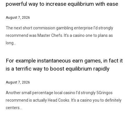
powerful way to increase equilibrium with ease
August 7, 2026
The next short commission gambling enterprise I’d strongly
recommend was Master Chefs. It’s a casino one to plans as
long…
For example instantaneous earn games, in fact it
is a terrific way to boost equilibrium rapidly
August 7, 2026
Another small percentage local casino I’d strongly 5Gringos
recommend is actually Head Cooks. It’s a casino you to definitely
centers…