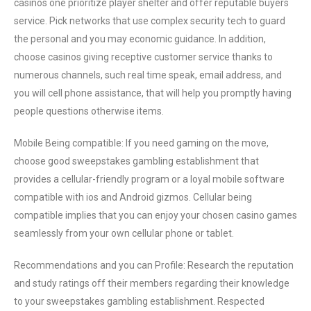
casinos one prioritize player shelter and offer reputable buyers
service. Pick networks that use complex security tech to guard
the personal and you may economic guidance. In addition,
choose casinos giving receptive customer service thanks to
numerous channels, such real time speak, email address, and
you will cell phone assistance, that will help you promptly having
people questions otherwise items.
Mobile Being compatible: If you need gaming on the move,
choose good sweepstakes gambling establishment that
provides a cellular-friendly program or a loyal mobile software
compatible with ios and Android gizmos. Cellular being
compatible implies that you can enjoy your chosen casino games
seamlessly from your own cellular phone or tablet.
Recommendations and you can Profile: Research the reputation
and study ratings off their members regarding their knowledge
to your sweepstakes gambling establishment. Respected