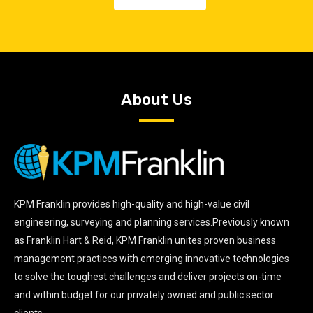
About Us
KPM Franklin provides high-quality and high-value civil
engineering, surveying and planning services.Previously known
as Franklin Hart & Reid, KPM Franklin unites proven business
management practices with emerging innovative technologies
to solve the toughest challenges and deliver projects on-time
and within budget for our privately owned and public sector