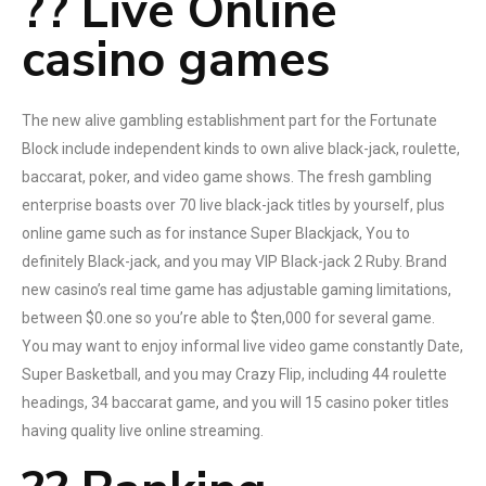
?? Live Online
casino games
The new alive gambling establishment part for the Fortunate
Block include independent kinds to own alive black-jack, roulette,
baccarat, poker, and video game shows. The fresh gambling
enterprise boasts over 70 live black-jack titles by yourself, plus
online game such as for instance Super Blackjack, You to
definitely Black-jack, and you may VIP Black-jack 2 Ruby. Brand
new casino’s real time game has adjustable gaming limitations,
between $0.one so you’re able to $ten,000 for several game.
You may want to enjoy informal live video game constantly Date,
Super Basketball, and you may Crazy Flip, including 44 roulette
headings, 34 baccarat game, and you will 15 casino poker titles
having quality live online streaming.