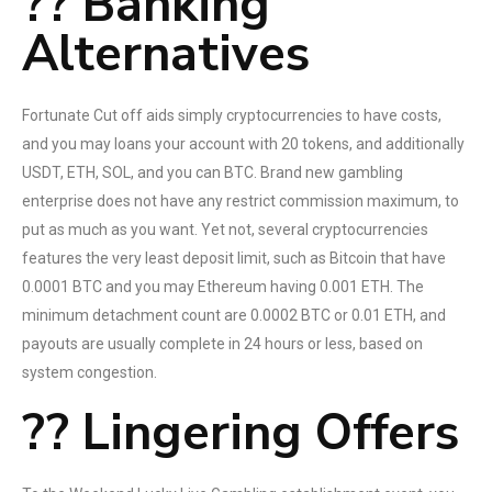
?? Banking
Alternatives
Fortunate Cut off aids simply cryptocurrencies to have costs,
and you may loans your account with 20 tokens, and additionally
USDT, ETH, SOL, and you can BTC. Brand new gambling
enterprise does not have any restrict commission maximum, to
put as much as you want. Yet not, several cryptocurrencies
features the very least deposit limit, such as Bitcoin that have
0.0001 BTC and you may Ethereum having 0.001 ETH. The
minimum detachment count are 0.0002 BTC or 0.01 ETH, and
payouts are usually complete in 24 hours or less, based on
system congestion.
?? Lingering Offers