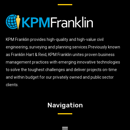
KPM Franklin provides high-quality and high-value civil
engineering, surveying and planning services.Previously known
as Franklin Hart & Reid, KPM Franklin unites proven business
management practices with emerging innovative technologies
to solve the toughest challenges and deliver projects on-time
and within budget for our privately owned and public sector
clients.
Navigation