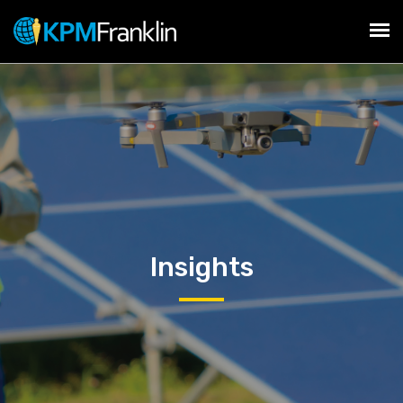
Insights