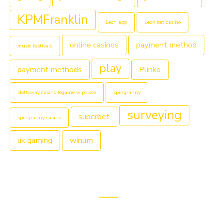
KPMFranklin
Leon app
Leon bet casino
online casinos
payment method
music festivals
play
payment methods
Plinko
slottyway casino legalne w polsce
spingranny
surveying
superbet
spingranny casino
uk gaming
winum