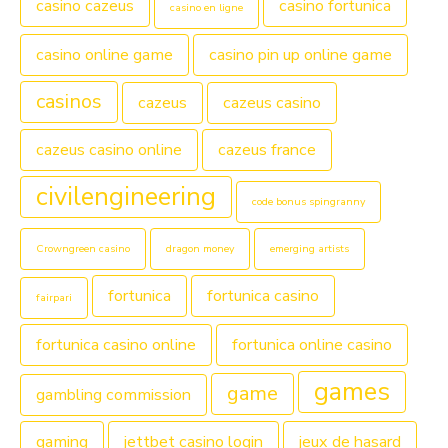
casino cazeus
casino fortunica
casino en ligne
casino online game
casino pin up online game
casinos
cazeus
cazeus casino
cazeus casino online
cazeus france
civilengineering
code bonus spingranny
Crowngreen casino
dragon money
emerging artists
fortunica
fortunica casino
fairpari
fortunica casino online
fortunica online casino
games
game
gambling commission
gaming
jettbet casino login
jeux de hasard