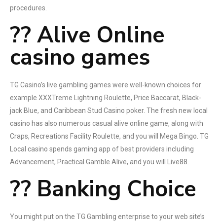
procedures.
?? Alive Online
casino games
TG Casino’s live gambling games were well-known choices for
example XXXTreme Lightning Roulette, Price Baccarat, Black-
jack Blue, and Caribbean Stud Casino poker. The fresh new local
casino has also numerous casual alive online game, along with
Craps, Recreations Facility Roulette, and you will Mega Bingo. TG
Local casino spends gaming app of best providers including
Advancement, Practical Gamble Alive, and you will Live88.
?? Banking Choice
You might put on the TG Gambling enterprise to your web site’s