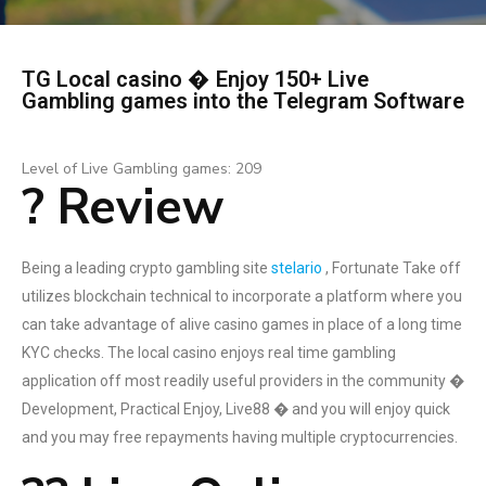
TG Local casino � Enjoy 150+ Live
Gambling games into the Telegram Software
Level of Live Gambling games: 209
? Review
Being a leading crypto gambling site
stelario
, Fortunate Take off
utilizes blockchain technical to incorporate a platform where you
can take advantage of alive casino games in place of a long time
KYC checks. The local casino enjoys real time gambling
application off most readily useful providers in the community �
Development, Practical Enjoy, Live88 � and you will enjoy quick
and you may free repayments having multiple cryptocurrencies.