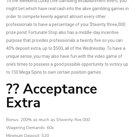
To the Weekend Lucky Live Gambling establishment event, you
might bet which have real cash into the alive gambling games in
order to compete keenly against almost every other
professionals to have a percentage of your $twenty three,000
prize pond. Fortunate Stop also has a middle-day incentive
purpose that provides professionals a twenty five so you can
40% deposit extra, up to $500, all of the Wednesday. To have a
unique sense, you may also have fun with the video game of
one’s times to possess a good possible opportunity to victory up
to 150 Mega Spins to own certain position games.
?? Acceptance
Extra
Bonus: 200% as much as $twenty-five,000
Wagering Demands: 60x
Minimum Deposit: $20