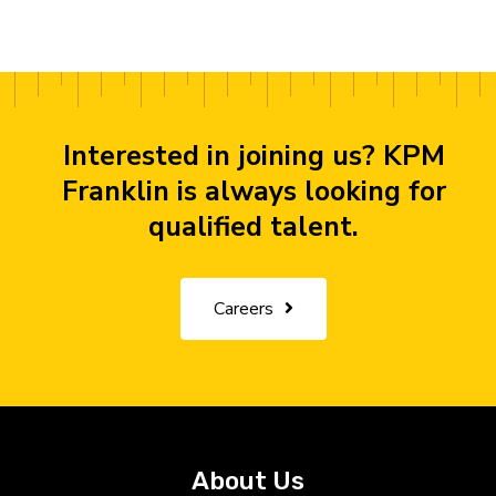
Interested in joining us? KPM
Franklin is always looking for
qualified talent.
Careers
About Us