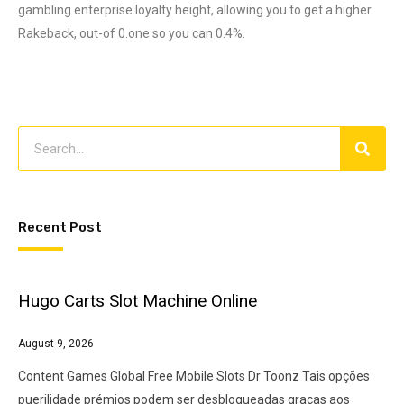
gambling enterprise loyalty height, allowing you to get a higher
Rakeback, out-of 0.one so you can 0.4%.
Recent Post
Hugo Carts Slot Machine Online
August 9, 2026
Content Games Global Free Mobile Slots Dr Toonz Tais opções
puerilidade prémios podem ser desbloqueadas graças aos