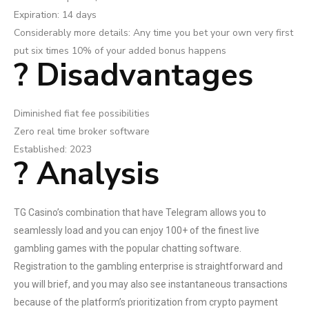
Expiration: 14 days
Considerably more details: Any time you bet your own very first
put six times 10% of your added bonus happens
? Disadvantages
Diminished fiat fee possibilities
Zero real time broker software
Established: 2023
? Analysis
TG Casino’s combination that have Telegram allows you to
seamlessly load and you can enjoy 100+ of the finest live
gambling games with the popular chatting software.
Registration to the gambling enterprise is straightforward and
you will brief, and you may also see instantaneous transactions
because of the platform’s prioritization from crypto payment