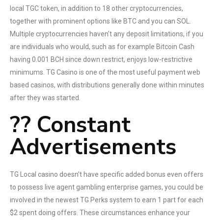
local TGC token, in addition to 18 other cryptocurrencies,
together with prominent options like BTC and you can SOL.
Multiple cryptocurrencies haven’t any deposit limitations, if you
are individuals who would, such as for example Bitcoin Cash
having 0.001 BCH since down restrict, enjoys low-restrictive
minimums. TG Casino is one of the most useful payment web
based casinos, with distributions generally done within minutes
after they was started.
?? Constant
Advertisements
TG Local casino doesn’t have specific added bonus even offers
to possess live agent gambling enterprise games, you could be
involved in the newest TG Perks system to earn 1 part for each
$2 spent doing offers. These circumstances enhance your