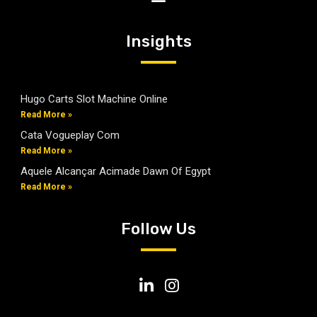
Insights
Hugo Carts Slot Machine Online
Read More »
Cata Vogueplay Com
Read More »
Aquele Alcançar Acimade Dawn Of Egypt
Read More »
Follow Us