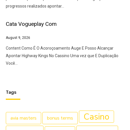
progressos realizados apontar…
Cata Vogueplay Com
August 9, 2026
Content Como É O Acoroçoamento Auge E Posso Alcançar
Apontar Highway Kings No Cassino Uma vez que E Duplicação
Você…
Tags
Casino
avia masters
bonus terms