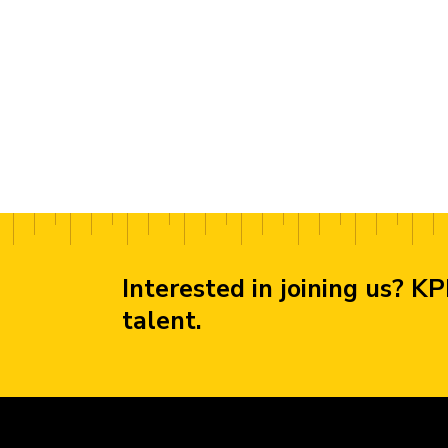
Interested in joining us? KP
talent.