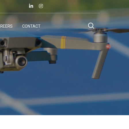
REERS
CONTACT