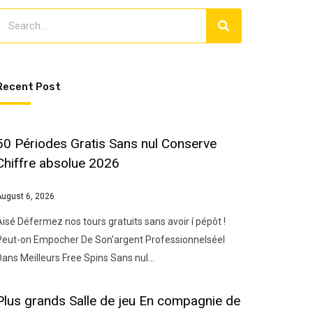
Recent Post
50 Périodes Gratis Sans nul Conserve
Chiffre absolue 2026
August 6, 2026
Aisé Défermez nos tours gratuits sans avoir í pépôt !
Peut-on Empocher De Son'argent Professionnelséel
Dans Meilleurs Free Spins Sans nul…
Plus grands Salle de jeu En compagnie de