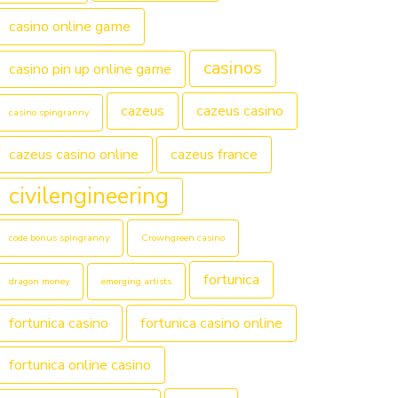
casino online game
casinos
casino pin up online game
cazeus
cazeus casino
casino spingranny
cazeus casino online
cazeus france
civilengineering
code bonus spingranny
Crowngreen casino
fortunica
dragon money
emerging artists
fortunica casino
fortunica casino online
fortunica online casino