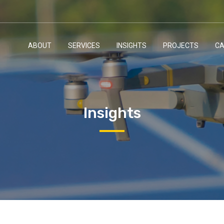
ABOUT
SERVICES
INSIGHTS
PROJECTS
CA
Insights