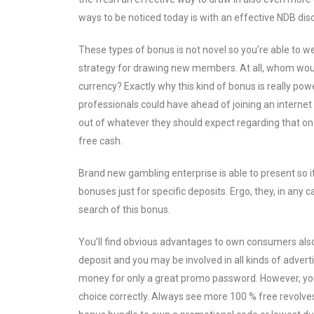
ways to be noticed today is with an effective NDB dis
These types of bonus is not novel so you’re able to w
strategy for drawing new members. At all, whom wou
currency? Exactly why this kind of bonus is really powe
professionals could have ahead of joining an internet 
out of whatever they should expect regarding that on
free cash.
Brand new gambling enterprise is able to present so 
bonuses just for specific deposits. Ergo, they, in any 
search of this bonus.
You’ll find obvious advantages to own consumers also
deposit and you may be involved in all kinds of advert
money for only a great promo password. However, you 
choice correctly. Always see more 100 % free revolves