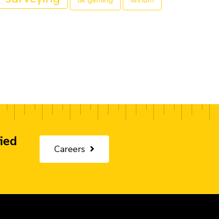
uk gaming
winum
fied
Careers