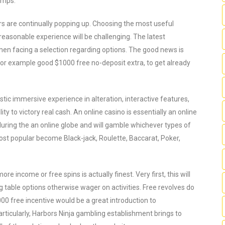
umps.
 are continually popping up. Choosing the most useful
reasonable experience will be challenging. The latest
n facing a selection regarding options. The good news is
 for example good $1000 free no-deposit extra, to get already
ic immersive experience in alteration, interactive features,
ty to victory real cash. An online casino is essentially an online
during the an online globe and will gamble whichever types of
ost popular become Black-jack, Roulette, Baccarat, Poker,
e income or free spins is actually finest. Very first, this will
 table options otherwise wager on activities. Free revolves do
0 free incentive would be a great introduction to
articularly, Harbors Ninja gambling establishment brings to