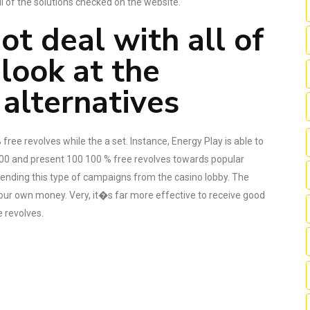
 of the solutions checked on the website.
ot deal with all of
look at the
alternatives
free revolves while the a set. Instance, Energy Play is able to
000 and present 100 100 % free revolves towards popular
pending this type of campaigns from the casino lobby. The
your own money. Very, it�s far more effective to receive good
 revolves.