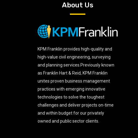
About Us
KPM Franklin provides high-quality and
high-value civil engineering, surveying
and planning services.Previously known
as Franklin Hart & Reid, KPM Franklin
unites proven business management
practices with emerging innovative
technologies to solve the toughest
challenges and deliver projects on-time
and within budget for our privately
owned and public sector clients.