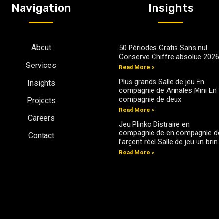
Navigation
Insights
About
50 Périodes Gratis Sans nul
Conserve Chiffre absolue 2026
Services
Read More »
Plus grands Salle de jeu En
Insights
compagnie de Annales Mini En
compagnie de deux
Projects
Read More »
Careers
Jeu Plinko Distraire en
compagnie de en compagnie d
Contact
l’argent réel Salle de jeu un brin
Read More »