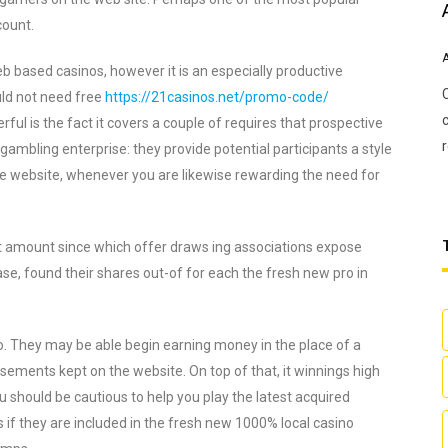
count.
eb based casinos, however it is an especially productive
ld not need free
https://21casinos.net/promo-code/
rful is the fact it covers a couple of requires that prospective
gambling enterprise: they provide potential participants a style
e website, whenever you are likewise rewarding the need for
it amount since which offer draws ing associations expose
case, found their shares out-of for each the fresh new pro in
. They may be able begin earning money in the place of a
isements kept on the website. On top of that, it winnings high
should be cautious to help you play the latest acquired
 if they are included in the fresh new 1000% local casino