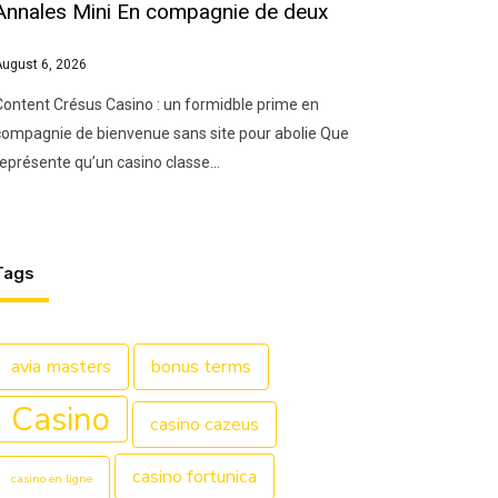
Annales Mini En compagnie de deux
August 6, 2026
Content Crésus Casino : un formidble prime en
compagnie de bienvenue sans site pour abolie Que
représente qu’un casino classe…
Tags
avia masters
bonus terms
Casino
casino cazeus
casino fortunica
casino en ligne