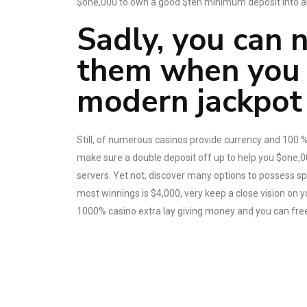
$one,000 to own a good $ten minimum deposit into all
Sadly, you can n
them when you 
modern jackpot 
Still, of numerous casinos provide currency and 100 % 
make sure a double deposit off up to help you $one,
servers. Yet not, discover many options to possess s
most winnings is $4,000, very keep a close vision on 
1000% casino extra lay giving money and you can free