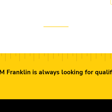
M Franklin is always looking for quali