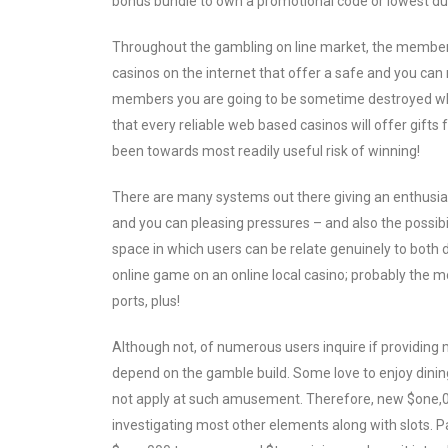
bonus bundle to own a promotional code or lowest d
Throughout the gambling on line market, the members
casinos on the internet that offer a safe and you can 
members you are going to be sometime destroyed whe
that every reliable web based casinos will offer gifts
been towards most readily useful risk of winning!
There are many systems out there giving an enthusiast
and you can pleasing pressures – and also the possibili
space in which users can be relate genuinely to both 
online game on an online local casino; probably the m
ports, plus!
Although not, of numerous users inquire if providing mor
depend on the gamble build. Some love to enjoy dining
not apply at such amusement. Therefore, new $one,00
investigating most other elements along with slots. P