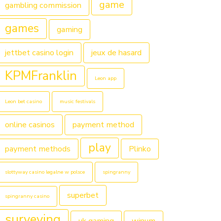
game
gambling commission
games
gaming
jettbet casino login
jeux de hasard
KPMFranklin
Leon app
Leon bet casino
music festivals
online casinos
payment method
play
payment methods
Plinko
slottyway casino legalne w polsce
spingranny
superbet
spingranny casino
surveying