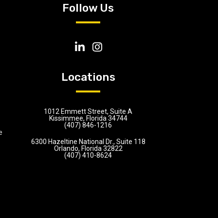
Follow Us
Locations
1012 Emmett Street, Suite A
Kissimmee, Florida 34744
(407) 846-1216
e
6300 Hazeltine National Dr., Suite 118
Orlando, Florida 32822
(407) 410-8624