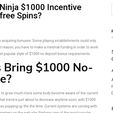
s Ninja $1000 Incentive
free Spins?
wn acquiring bonuses. Some playing establishments could only
hat reason, you have to make a minimal funding in order to work
most popular style of $1000 no deposit bonus requirements.
 Bring $1000 No-
ve?
nues to grow much more some body become aware of the current
nal that trend is just about to decrease anytime soon, with $1000
tes popping up the the time. Current systems are coming with
 gamers on the web site. Perhaps one of the most popular