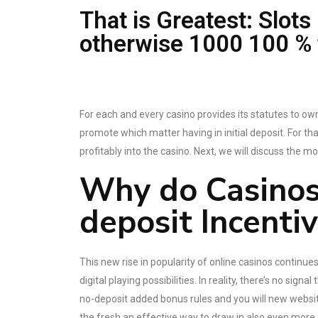
That is Greatest: Slot
otherwise 1000 100 % 
For each and every casino provides its statutes to o
promote which matter having in initial deposit. For t
profitably into the casino. Next, we will discuss the 
Why do Casinos
deposit Incenti
This new rise in popularity of online casinos conti
digital playing possibilities. In reality, there’s no sig
no-deposit added bonus rules and you will new websi
the fresh an effective way to draw in also even more