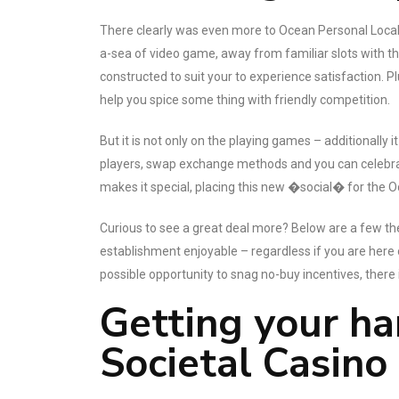
There clearly was even more to Ocean Personal Local
a-sea of video game, away from familiar slots with the
constructed to suit your to experience satisfaction. P
help you spice some thing with friendly competition.
But it is not only on the playing games – additionally
players, swap exchange methods and you can celebrat
makes it special, placing this new �social� for the 
Curious to see a great deal more? Below are a few t
establishment enjoyable – regardless if you are here
possible opportunity to snag no-buy incentives, there i
Getting your ha
Societal Casino