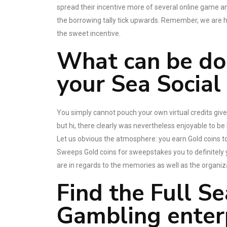
spread their incentive more of several online game and
the borrowing tally tick upwards. Remember, we are 
the sweet incentive.
What can be do
your Sea Social
You simply cannot pouch your own virtual credits giv
but hi, there clearly was nevertheless enjoyable to b
Let us obvious the atmosphere: you earn Gold coins t
Sweeps Gold coins for sweepstakes you to definitely yo
are in regards to the memories as well as the organi
Find the Full Se
Gambling enter