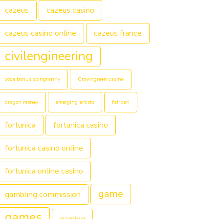
cazeus
cazeus casino
cazeus casino online
cazeus france
civilengineering
code bonus spingranny
Crowngreen casino
dragon money
emerging artists
fairpari
fortunica
fortunica casino
fortunica casino online
fortunica online casino
game
gambling commission
games