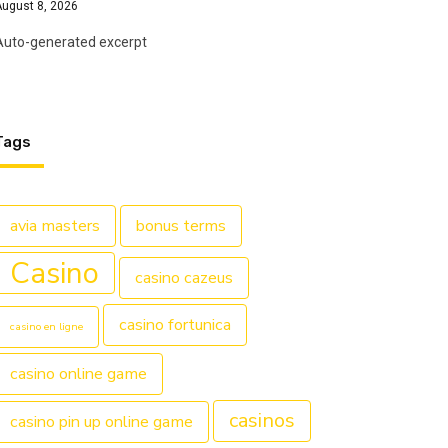
August 8, 2026
Auto-generated excerpt
Tags
avia masters
bonus terms
Casino
casino cazeus
casino fortunica
casino en ligne
casino online game
casinos
casino pin up online game