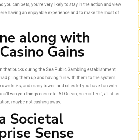
 you can bets, you’re very likely to stay in the action and view
here having an enjoyable experience and to make the most of
ne along with
 Casino Gains
en that bucks during the Sea Public Gambling establishment,
e had piling them up and having fun with them to the system.
o own kicks, and many towns and cities let you have fun with
u’ll win you things concrete. At Ocean, no matter if, all of us
zation, maybe not cashing away.
a Societal
prise Sense