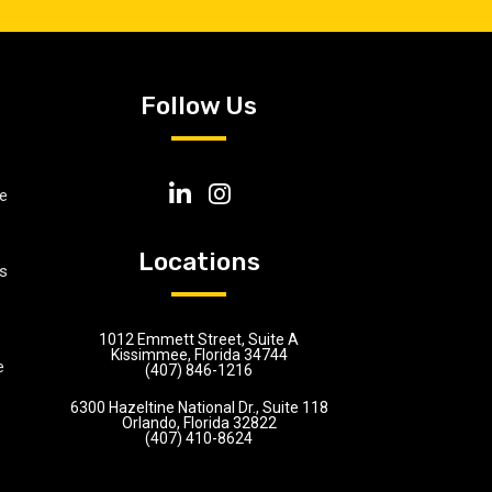
Follow Us
e
Locations
s
1012 Emmett Street, Suite A
Kissimmee, Florida 34744
e
(407) 846-1216
6300 Hazeltine National Dr., Suite 118
Orlando, Florida 32822
(407) 410-8624