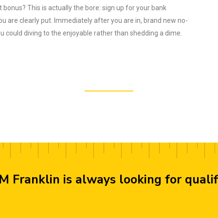
bonus? This is actually the bore: sign up for your bank
ou are clearly put. Immediately after you are in, brand new no-
you could diving to the enjoyable rather than shedding a dime.
M Franklin is always looking for quali