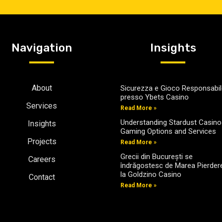
Navigation
Insights
About
Sicurezza e Gioco Responsabil
presso Ybets Casino
Services
Read More »
Understanding Stardust Casino
Insights
Gaming Options and Services
Projects
Read More »
Grecii din București se
Careers
îndrăgostesc de Marea Pierder
la Goldzino Casino
Contact
Read More »