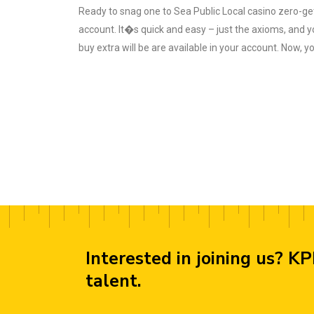
Ready to snag one to Sea Public Local casino zero-get 
account. It�s quick and easy – just the axioms, and y
buy extra will be are available in your account. Now, 
Interested in joining us? KP
talent.