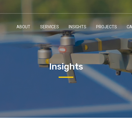
ABOUT
SERVICES
INSIGHTS
PROJECTS
CA
Insights