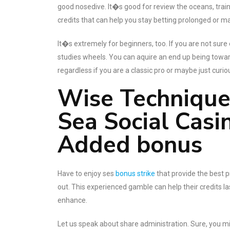
good nosedive. It�s good for review the oceans, trai
credits that can help you stay betting prolonged or ma
It�s extremely for beginners, too. If you are not sure e
studies wheels. You can aquire an end up being towar
regardless if you are a classic pro or maybe just curious
Wise Technique
Sea Social Casi
Added bonus
Have to enjoy ses
bonus strike
that provide the best p
out. This experienced gamble can help their credits las
enhance.
Let us speak about share administration. Sure, you mi