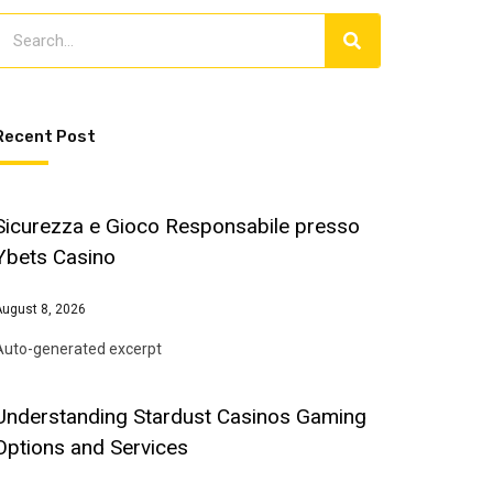
Recent Post
Sicurezza e Gioco Responsabile presso
Ybets Casino
August 8, 2026
Auto-generated excerpt
Understanding Stardust Casinos Gaming
Options and Services