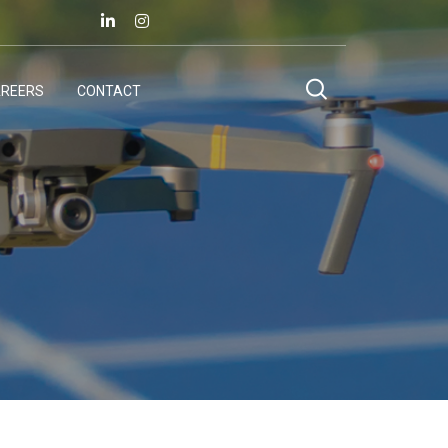
REERS
CONTACT