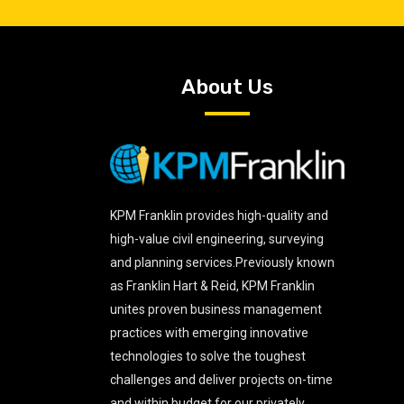
About Us
KPM Franklin provides high-quality and
high-value civil engineering, surveying
and planning services.Previously known
as Franklin Hart & Reid, KPM Franklin
unites proven business management
practices with emerging innovative
technologies to solve the toughest
challenges and deliver projects on-time
and within budget for our privately