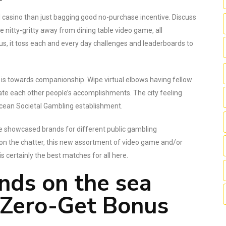
 casino than just bagging good no-purchase incentive. Discuss
 nitty-gritty away from dining table video game, all
lus, it toss each and every day challenges and leaderboards to
 it is towards companionship. Wipe virtual elbows having fellow
e each other people’s accomplishments. The city feeling
Ocean Societal Gambling establishment.
he showcased brands for different public gambling
 on the chatter, this new assortment of video game and/or
s certainly the best matches for all here.
nds on the sea
 Zero-Get Bonus