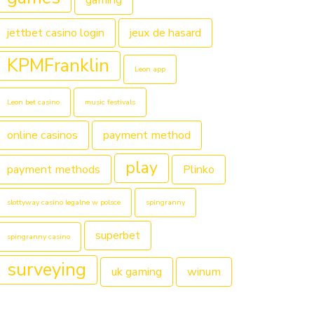
gaming
jettbet casino login
jeux de hasard
KPMFranklin
Leon app
Leon bet casino
music festivals
online casinos
payment method
play
payment methods
Plinko
slottyway casino legalne w polsce
spingranny
superbet
spingranny casino
surveying
uk gaming
winum