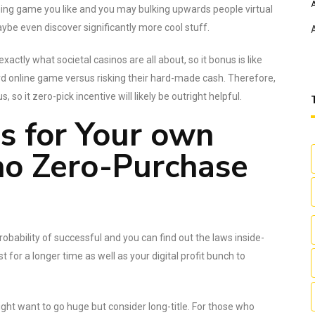
ning game you like and you may bulking upwards people virtual
ybe even discover significantly more cool stuff.
xactly what societal casinos are all about, so it bonus is like
d online game versus risking their hard-made cash. Therefore,
, so it zero-pick incentive will likely be outright helpful.
s for Your own
no Zero-Purchase
robability of successful and you can find out the laws inside-
t for a longer time as well as your digital profit bunch to
ght want to go huge but consider long-title. For those who