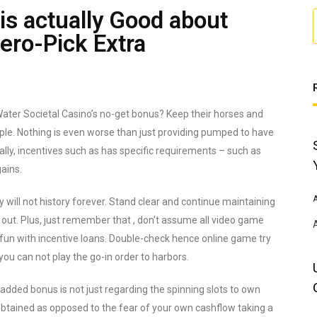
is actually Good about
Zero-Pick Extra
Water Societal Casino’s no-get bonus? Keep their horses and
ple. Nothing is even worse than just providing pumped to have
ally, incentives such as has specific requirements – such as
ains.
 will not history forever. Stand clear and continue maintaining
out. Plus, just remember that , don’t assume all video game
 fun with incentive loans. Double-check hence online game try
ou can not play the go-in order to harbors.
added bonus is not just regarding the spinning slots to own
at obtained as opposed to the fear of your own cashflow taking a