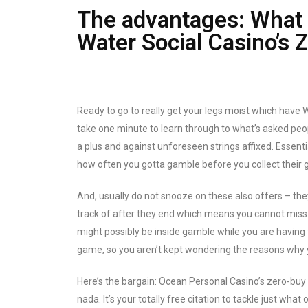
The advantages: What 
Water Social Casino’s 
Ready to go to really get your legs moist which have 
take one minute to learn through to what’s asked peo
a plus and against unforeseen strings affixed. Essenti
how often you gotta gamble before you collect their g
And, usually do not snooze on these also offers – they
track of after they end which means you cannot miss 
might possibly be inside gamble while you are having
game, so you aren’t kept wondering the reasons why y
Here’s the bargain: Ocean Personal Casino’s zero-buy 
nada. It’s your totally free citation to tackle just wh