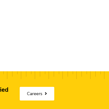
fied
Careers