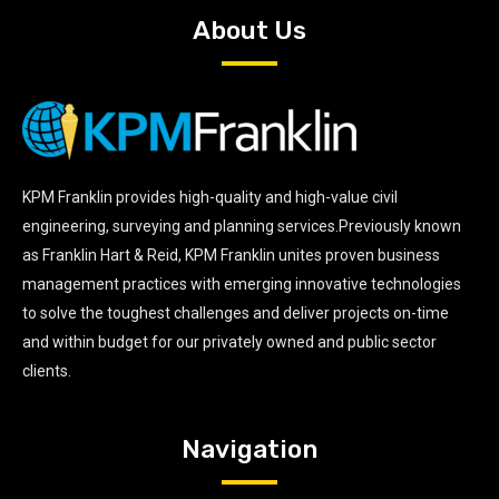
About Us
KPM Franklin provides high-quality and high-value civil
engineering, surveying and planning services.Previously known
as Franklin Hart & Reid, KPM Franklin unites proven business
management practices with emerging innovative technologies
to solve the toughest challenges and deliver projects on-time
and within budget for our privately owned and public sector
clients.
Navigation