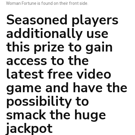
Woman Fortune is found on their front side.
Seasoned players
additionally use
this prize to gain
access to the
latest free video
game and have the
possibility to
smack the huge
jackpot