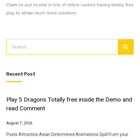
Claim no-put income in lots of online casinos having totally free
play to obtain much more solutions.
Recent Post
Play 5 Dragons Totally free inside the Demo and
read Comment
August 7, 2026
Posts Attractive Asian Determined Animations Spill From your