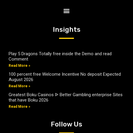
Insights
Play 5 Dragons Totally free inside the Demo and read
Comment
Read More »
100 percent free Welcome Incentive No deposit Expected
August 2026
Read More »
Greatest Boku Casinos ᐉ Better Gambling enterprise Sites
that have Boku 2026
Read More »
Follow Us