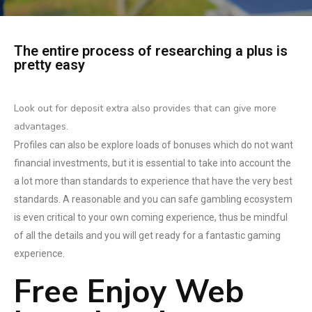
The entire process of researching a plus is
pretty easy
Look out for deposit extra also provides that can give more
advantages.
Profiles can also be explore loads of bonuses which do not want
financial investments, but it is essential to take into account the
a lot more than standards to experience that have the very best
standards. A reasonable and you can safe gambling ecosystem
is even critical to your own coming experience, thus be mindful
of all the details and you will get ready for a fantastic gaming
experience.
Free Enjoy Web