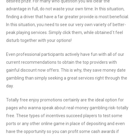
desired prize. For many who question you will clear the
advantage in full, do not waste your own time. In this situation,
finding a driver that have a far greater provide is most beneficial.
In this situation, you need to see our very own variety of better-
peak playing services. Simply click them, while obtained`t feel
disturb together with your options!
Even professional participants actively have fun with all of our
current recommendations to obtain the top providers with
gainful discount now offers. This is why, they save money date
gambling than simply seeking a great services right through the
day.
Totally free enjoy promotions certainly are the ideal option for
pages who wanna speak about real-money gambling risk-totally
free. These types of incentives succeed players to test some
ports or any other online game in place of depositing and even
have the opportunity so you can profit some cash awards if