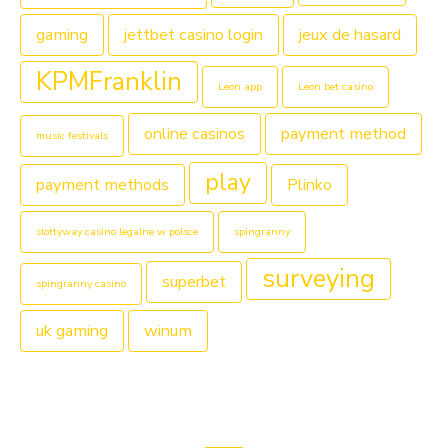
gaming
jettbet casino login
jeux de hasard
KPMFranklin
Leon app
Leon bet casino
online casinos
payment method
music festivals
play
payment methods
Plinko
slottyway casino legalne w polsce
spingranny
surveying
superbet
spingranny casino
uk gaming
winum