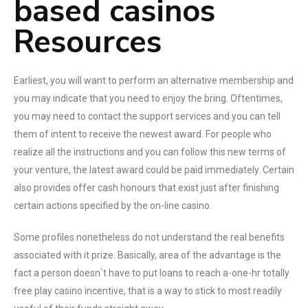
based casinos
Resources
Earliest, you will want to perform an alternative membership and
you may indicate that you need to enjoy the bring. Oftentimes,
you may need to contact the support services and you can tell
them of intent to receive the newest award. For people who
realize all the instructions and you can follow this new terms of
your venture, the latest award could be paid immediately. Certain
also provides offer cash honours that exist just after finishing
certain actions specified by the on-line casino.
Some profiles nonetheless do not understand the real benefits
associated with it prize. Basically, area of the advantage is the
fact a person doesn`t have to put loans to reach a-one-hr totally
free play casino incentive, that is a way to stick to most readily