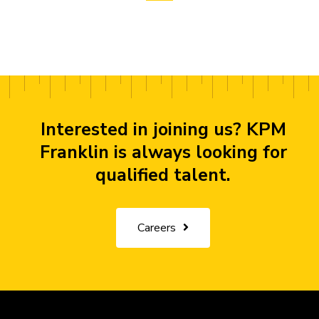
Interested in joining us? KPM
Franklin is always looking for
qualified talent.
Careers