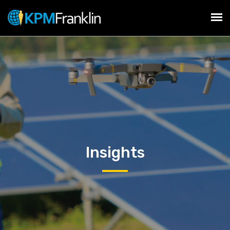
Insights