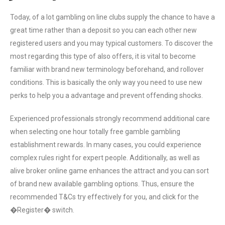
Today, of a lot gambling on line clubs supply the chance to have a
great time rather than a deposit so you can each other new
registered users and you may typical customers. To discover the
most regarding this type of also offers, it is vital to become
familiar with brand new terminology beforehand, and rollover
conditions. This is basically the only way you need to use new
perks to help you a advantage and prevent offending shocks.
Experienced professionals strongly recommend additional care
when selecting one hour totally free gamble gambling
establishment rewards. In many cases, you could experience
complex rules right for expert people. Additionally, as well as
alive broker online game enhances the attract and you can sort
of brand new available gambling options. Thus, ensure the
recommended T&Cs try effectively for you, and click for the
�Register� switch.