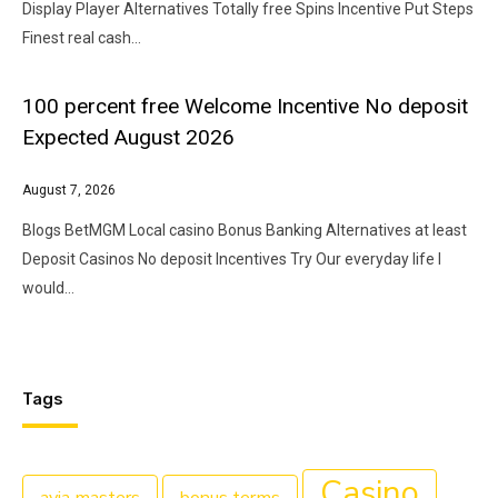
Display Player Alternatives Totally free Spins Incentive Put Steps
Finest real cash…
100 percent free Welcome Incentive No deposit
Expected August 2026
August 7, 2026
Blogs BetMGM Local casino Bonus Banking Alternatives at least
Deposit Casinos No deposit Incentives Try Our everyday life I
would…
Tags
Casino