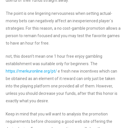
useful of their funds straight away.
The point is one lingering nervousness when setting actual-
money bets can negatively affect an inexperienced player`s
strategies. For this reason, a no cost-gamble promotion allows a
person to remain focused and you may test the favorite games
to have an hour for free.
not, this doesn’t mean one 1 hour free enjoy gambling
establishment was suitable only for beginners. The
https://merkuronline.org/pt/
e fresh new incentives which can
be obtained as an element of it reward can only just be taken
into the playing platform one provided all of them. However,
unless you should decrease your funds, after that this honor is
exactly what you desire.
Keep in mind that you will want to analysis the promotion
requirements before choosing a good web site offering the