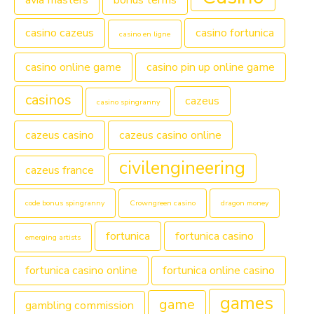
avia masters
bonus terms
casino cazeus
casino fortunica
casino en ligne
casino online game
casino pin up online game
casinos
cazeus
casino spingranny
cazeus casino
cazeus casino online
civilengineering
cazeus france
code bonus spingranny
Crowngreen casino
dragon money
fortunica
fortunica casino
emerging artists
fortunica casino online
fortunica online casino
games
game
gambling commission