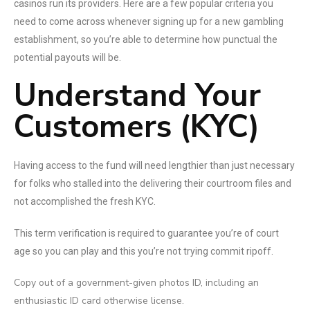
casinos run its providers. Here are a few popular criteria you
need to come across whenever signing up for a new gambling
establishment, so you’re able to determine how punctual the
potential payouts will be.
Understand Your
Customers (KYC)
Having access to the fund will need lengthier than just necessary
for folks who stalled into the delivering their courtroom files and
not accomplished the fresh KYC.
This term verification is required to guarantee you’re of court
age so you can play and this you’re not trying commit ripoff.
Copy out of a government-given photos ID, including an
enthusiastic ID card otherwise license.