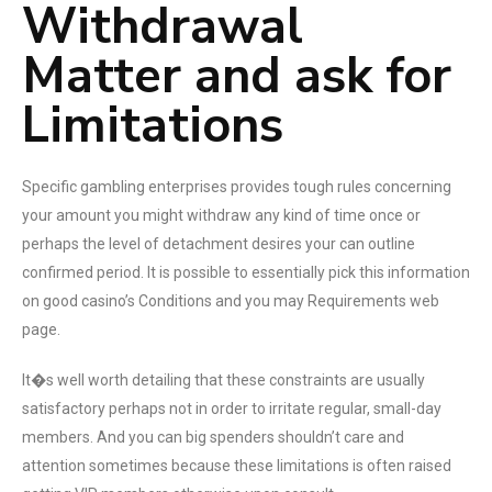
Withdrawal
Matter and ask for
Limitations
Specific gambling enterprises provides tough rules concerning
your amount you might withdraw any kind of time once or
perhaps the level of detachment desires your can outline
confirmed period. It is possible to essentially pick this information
on good casino’s Conditions and you may Requirements web
page.
It�s well worth detailing that these constraints are usually
satisfactory perhaps not in order to irritate regular, small-day
members. And you can big spenders shouldn’t care and
attention sometimes because these limitations is often raised