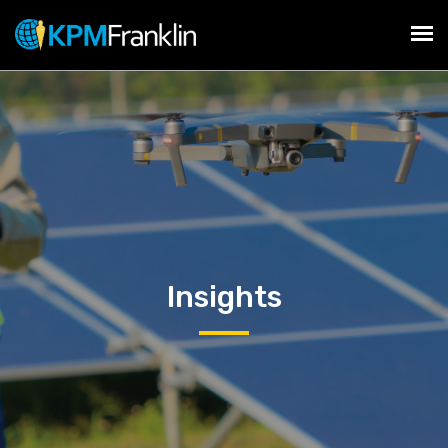
Insights