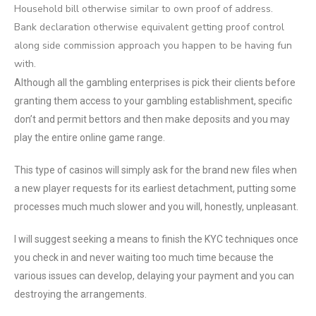
Household bill otherwise similar to own proof of address.
Bank declaration otherwise equivalent getting proof control
along side commission approach you happen to be having fun
with.
Although all the gambling enterprises is pick their clients before
granting them access to your gambling establishment, specific
don’t and permit bettors and then make deposits and you may
play the entire online game range.
This type of casinos will simply ask for the brand new files when
a new player requests for its earliest detachment, putting some
processes much much slower and you will, honestly, unpleasant.
I will suggest seeking a means to finish the KYC techniques once
you check in and never waiting too much time because the
various issues can develop, delaying your payment and you can
destroying the arrangements.