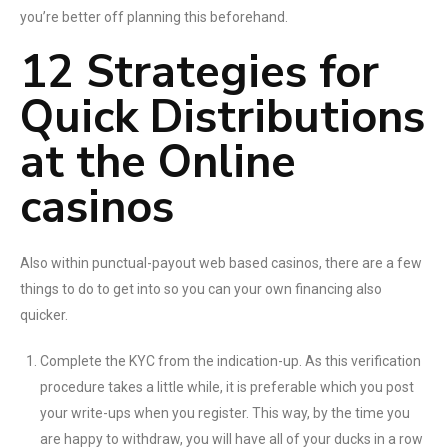
you’re better off planning this beforehand.
12 Strategies for
Quick Distributions
at the Online
casinos
Also within punctual-payout web based casinos, there are a few
things to do to get into so you can your own financing also
quicker.
Complete the KYC from the indication-up. As this verification
procedure takes a little while, it is preferable which you post
your write-ups when you register. This way, by the time you
are happy to withdraw, you will have all of your ducks in a row