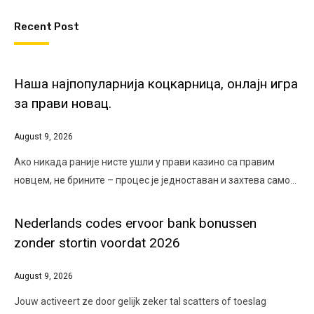
Recent Post
Наша најпопуларнија коцкарница, онлајн игра
за прави новац.
August 9, 2026
Ако никада раније нисте ушли у прави казино са правим
новцем, не брините – процес је једноставан и захтева само…
Nederlands codes ervoor bank bonussen
zonder stortin voordat 2026
August 9, 2026
Jouw activeert ze door gelijk zeker tal scatters of toeslag