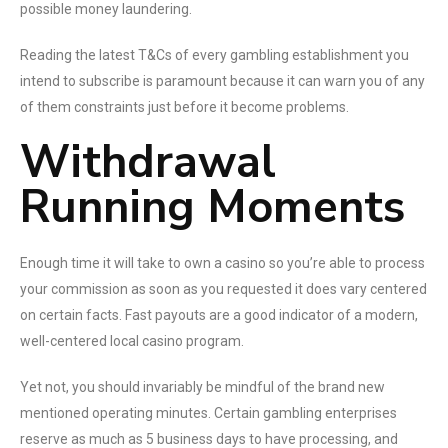
possible money laundering.
Reading the latest T&Cs of every gambling establishment you
intend to subscribe is paramount because it can warn you of any
of them constraints just before it become problems.
Withdrawal
Running Moments
Enough time it will take to own a casino so you’re able to process
your commission as soon as you requested it does vary centered
on certain facts. Fast payouts are a good indicator of a modern,
well-centered local casino program.
Yet not, you should invariably be mindful of the brand new
mentioned operating minutes. Certain gambling enterprises
reserve as much as 5 business days to have processing, and