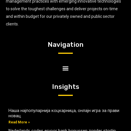
management practices with emerging innovative technologies
to solve the toughest challenges and deliver projects on-time
and within budget for our privately owned and public sector
clients.
Navigation
Insights
Наша најпопуларнија коцкарница, онлајн игра за прави
новац.
Read More »
Nederlands codes ervoor bank bonussen zonder stortin