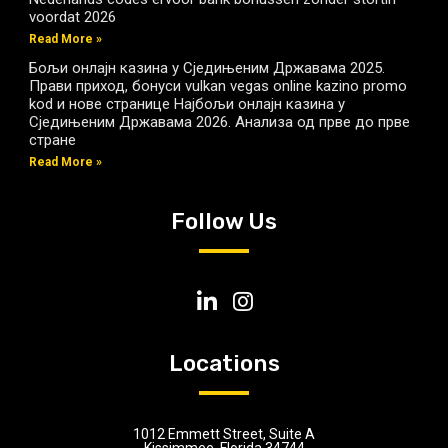
voordat 2026
Read More »
Бољи онлајн казина у Сједињеним Државама 2025.
Прави приход, бонуси vulkan vegas online kazino promo
kod и нове странице Најбољи онлајн казина у
Сједињеним Државама 2026. Анализа од прве до прве
стране
Read More »
Follow Us
Locations
1012 Emmett Street, Suite A