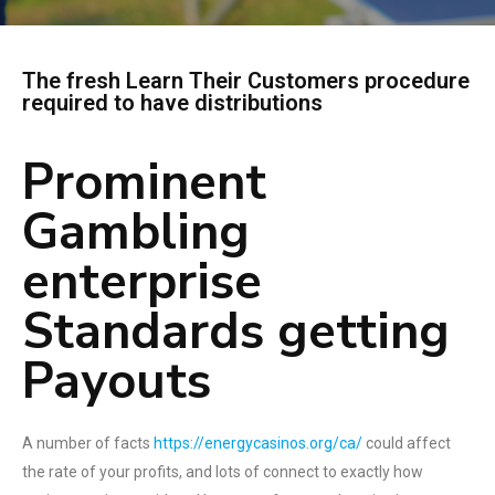
The fresh Learn Their Customers procedure
required to have distributions
Prominent
Gambling
enterprise
Standards getting
Payouts
A number of facts
https://energycasinos.org/ca/
could affect
the rate of your profits, and lots of connect to exactly how