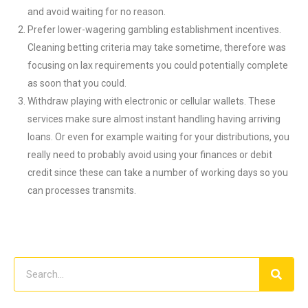
and avoid waiting for no reason.
Prefer lower-wagering gambling establishment incentives.
Cleaning betting criteria may take sometime, therefore was
focusing on lax requirements you could potentially complete
as soon that you could.
Withdraw playing with electronic or cellular wallets. These
services make sure almost instant handling having arriving
loans. Or even for example waiting for your distributions, you
really need to probably avoid using your finances or debit
credit since these can take a number of working days so you
can processes transmits.