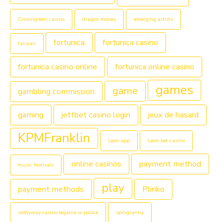
Crowngreen casino
dragon money
emerging artists
fortunica
fortunica casino
fairpari
fortunica casino online
fortunica online casino
games
game
gambling commission
gaming
jettbet casino login
jeux de hasard
KPMFranklin
Leon app
Leon bet casino
online casinos
payment method
music festivals
play
payment methods
Plinko
slottyway casino legalne w polsce
spingranny