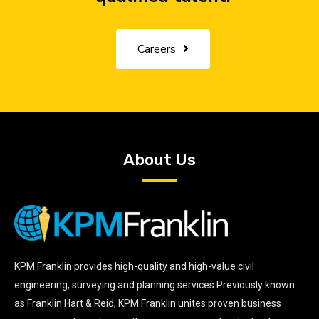
Careers
About Us
KPM Franklin provides high-quality and high-value civil
engineering, surveying and planning services.Previously known
as Franklin Hart & Reid, KPM Franklin unites proven business