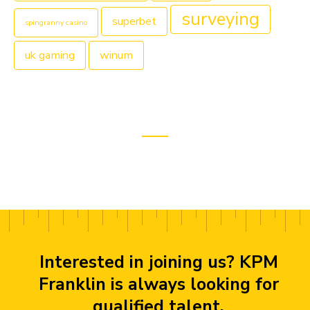
surveying
superbet
spingranny casino
uk gaming
winum
Interested in joining us? KPM
Franklin is always looking for
qualified talent.