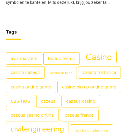
symbolen te kantelen. Mits deze lukt, krijg jou zeker tal…
Tags
Casino
avia masters
bonus terms
casino cazeus
casino fortunica
casino en ligne
casino online game
casino pin up online game
casinos
cazeus
cazeus casino
cazeus casino online
cazeus france
civilengineering
code bonus spingranny