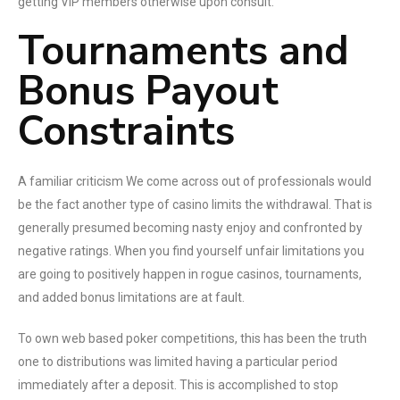
getting VIP members otherwise upon consult.
Tournaments and
Bonus Payout
Constraints
A familiar criticism We come across out of professionals would
be the fact another type of casino limits the withdrawal. That is
generally presumed becoming nasty enjoy and confronted by
negative ratings. When you find yourself unfair limitations you
are going to positively happen in rogue casinos, tournaments,
and added bonus limitations are at fault.
To own web based poker competitions, this has been the truth
one to distributions was limited having a particular period
immediately after a deposit. This is accomplished to stop