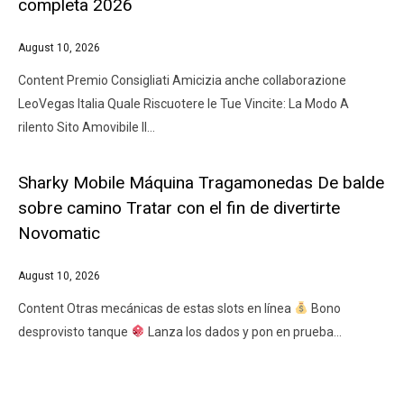
completa 2026
August 10, 2026
Content Premio Consigliati Amicizia anche collaborazione
LeoVegas Italia Quale Riscuotere le Tue Vincite: La Modo A
rilento Sito Amovibile Il…
Sharky Mobile Máquina Tragamonedas De balde
sobre camino Tratar con el fin de divertirte
Novomatic
August 10, 2026
Content Otras mecánicas de estas slots en línea
Bono
desprovisto tanque
Lanza los dados y pon en prueba…