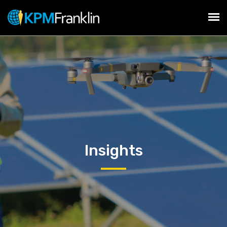
Insights