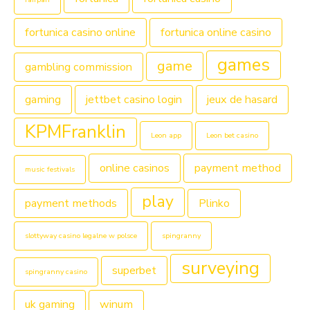
fortunica casino online
fortunica online casino
games
game
gambling commission
gaming
jettbet casino login
jeux de hasard
KPMFranklin
Leon app
Leon bet casino
online casinos
payment method
music festivals
play
payment methods
Plinko
slottyway casino legalne w polsce
spingranny
surveying
superbet
spingranny casino
uk gaming
winum