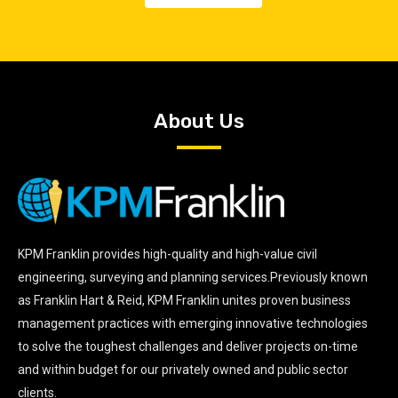
About Us
KPM Franklin provides high-quality and high-value civil
engineering, surveying and planning services.Previously known
as Franklin Hart & Reid, KPM Franklin unites proven business
management practices with emerging innovative technologies
to solve the toughest challenges and deliver projects on-time
and within budget for our privately owned and public sector
clients.