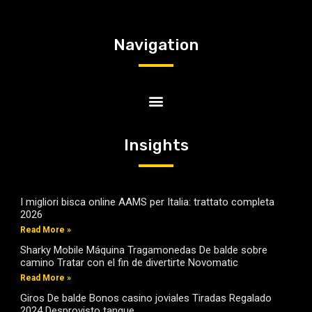
Navigation
Insights
I migliori bisca online AAMS per Italia: trattato completa
2026
Read More »
Sharky Mobile Máquina Tragamonedas De balde sobre
camino Tratar con el fin de divertirte Novomatic
Read More »
Giros De balde Bonos casino joviales Tiradas Regalado
2024 Desprovisto tanque