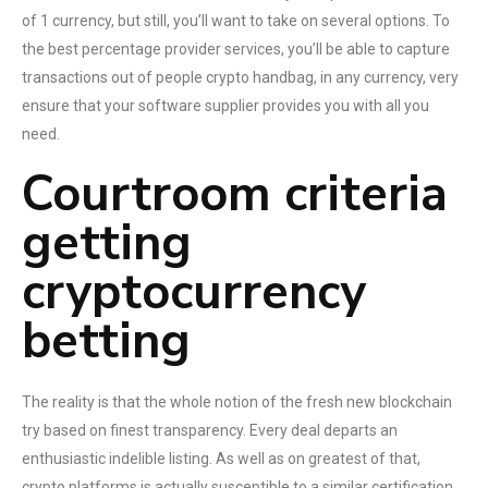
of 1 currency, but still, you’ll want to take on several options. To
the best percentage provider services, you’ll be able to capture
transactions out of people crypto handbag, in any currency, very
ensure that your software supplier provides you with all you
need.
Courtroom criteria
getting
cryptocurrency
betting
The reality is that the whole notion of the fresh new blockchain
try based on finest transparency. Every deal departs an
enthusiastic indelible listing. As well as on greatest of that,
crypto platforms is actually susceptible to a similar certification