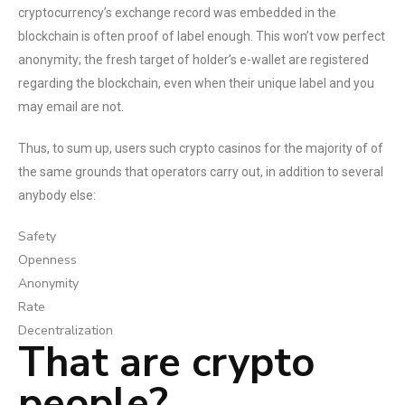
cryptocurrency’s exchange record was embedded in the
blockchain is often proof of label enough. This won’t vow perfect
anonymity; the fresh target of holder’s e-wallet are registered
regarding the blockchain, even when their unique label and you
may email are not.
Thus, to sum up, users such crypto casinos for the majority of of
the same grounds that operators carry out, in addition to several
anybody else:
Safety
Openness
Anonymity
Rate
Decentralization
That are crypto
people?