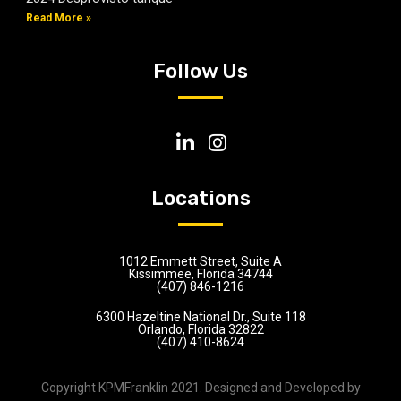
Read More »
Follow Us
Locations
1012 Emmett Street, Suite A
Kissimmee, Florida 34744
(407) 846-1216
6300 Hazeltine National Dr., Suite 118
Orlando, Florida 32822
(407) 410-8624
Copyright KPMFranklin 2021. Designed and Developed by