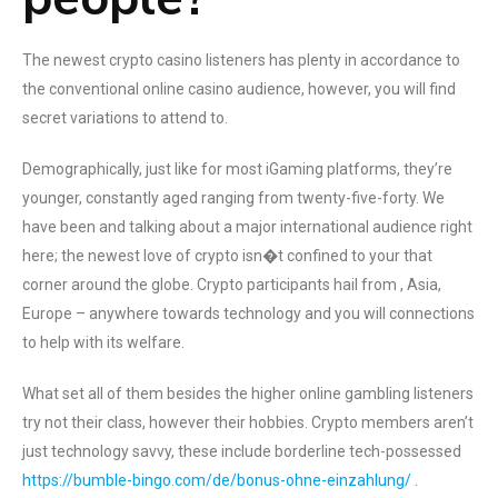
The newest crypto casino listeners has plenty in accordance to
the conventional online casino audience, however, you will find
secret variations to attend to.
Demographically, just like for most iGaming platforms, they’re
younger, constantly aged ranging from twenty-five-forty. We
have been and talking about a major international audience right
here; the newest love of crypto isn�t confined to your that
corner around the globe. Crypto participants hail from , Asia,
Europe – anywhere towards technology and you will connections
to help with its welfare.
What set all of them besides the higher online gambling listeners
try not their class, however their hobbies. Crypto members aren’t
just technology savvy, these include borderline tech-possessed
https://bumble-bingo.com/de/bonus-ohne-einzahlung/
.