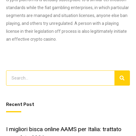
standards while the fiat gambling enterprises, in which particular
segments are managed and situation licenses, anyone else ban
playing, and others try unregulated. A person with a playing
license in their legislation off process is also legitimately initiate
an effective crypto casino.
Recent Post
I migliori bisca online AAMS per Italia: trattato