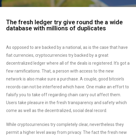
The fresh ledger try give round the a wide
database with millions of duplicates
As opposed to are backed by a national, as is the case that have
fiat currencies, cryptocurrencies try backed by a great
decentralized ledger where all of the deals is registered. It’s got a
few ramifications. That, a person with access to the new
network is also make sure a purchase. A couple, good bitcoin’s
records can not be interfered which have. One make an effort to
falsify you to take off regarding chain carry out affect them.
Users take pleasure in the fresh transparency and safety which
come as well as the decentralized, social deal record.
While cryptocurrencies try completely clear, nevertheless they
permit a higher level away from privacy. The fact the fresh new