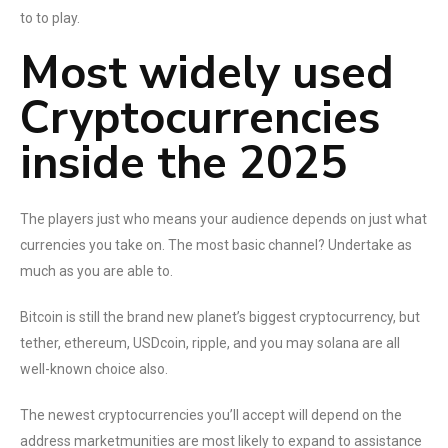
to to play.
Most widely used
Cryptocurrencies
inside the 2025
The players just who means your audience depends on just what
currencies you take on. The most basic channel? Undertake as
much as you are able to.
Bitcoin is still the brand new planet’s biggest cryptocurrency, but
tether, ethereum, USDcoin, ripple, and you may solana are all
well-known choice also.
The newest cryptocurrencies you’ll accept will depend on the
address marketmunities are most likely to expand to assistance