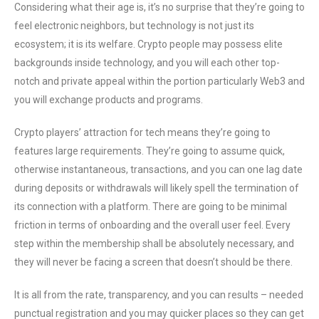
Considering what their age is, it’s no surprise that they’re going to
feel electronic neighbors, but technology is not just its
ecosystem; it is its welfare. Crypto people may possess elite
backgrounds inside technology, and you will each other top-
notch and private appeal within the portion particularly Web3 and
you will exchange products and programs.
Crypto players’ attraction for tech means they’re going to
features large requirements. They’re going to assume quick,
otherwise instantaneous, transactions, and you can one lag date
during deposits or withdrawals will likely spell the termination of
its connection with a platform. There are going to be minimal
friction in terms of onboarding and the overall user feel. Every
step within the membership shall be absolutely necessary, and
they will never be facing a screen that doesn’t should be there.
It is all from the rate, transparency, and you can results – needed
punctual registration and you may quicker places so they can get