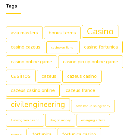
Tags
Casino
avia masters
bonus terms
casino cazeus
casino fortunica
casino en ligne
casino online game
casino pin up online game
casinos
cazeus
cazeus casino
cazeus casino online
cazeus france
civilengineering
code bonus spingranny
Crowngreen casino
dragon money
emerging artists
fortunica
fortunica casino
fairpari