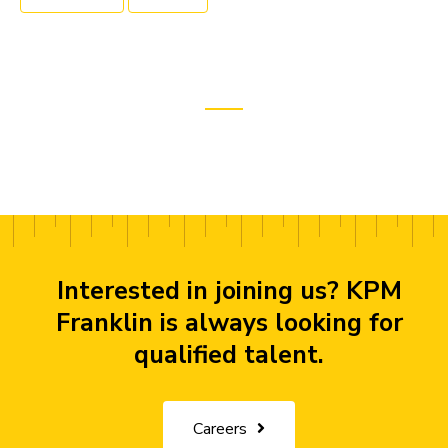
Interested in joining us? KPM
Franklin is always looking for
qualified talent.
Careers