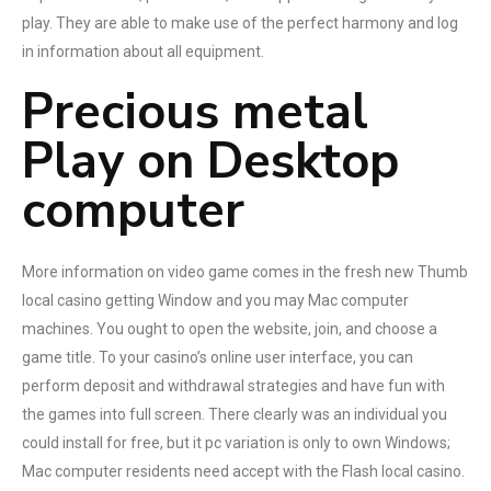
play. They are able to make use of the perfect harmony and log
in information about all equipment.
Precious metal
Play on Desktop
computer
More information on video game comes in the fresh new Thumb
local casino getting Window and you may Mac computer
machines. You ought to open the website, join, and choose a
game title. To your casino’s online user interface, you can
perform deposit and withdrawal strategies and have fun with
the games into full screen. There clearly was an individual you
could install for free, but it pc variation is only to own Windows;
Mac computer residents need accept with the Flash local casino.