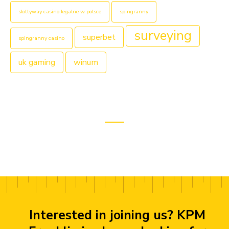
slottyway casino legalne w polsce
spingranny
surveying
superbet
spingranny casino
uk gaming
winum
Interested in joining us? KPM