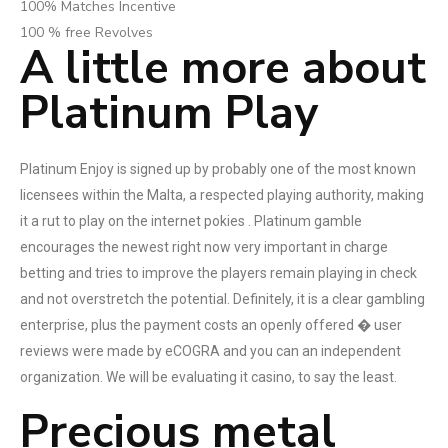
100% Matches Incentive
100 % free Revolves
A little more about
Platinum Play
Platinum Enjoy is signed up by probably one of the most known
licensees within the Malta, a respected playing authority, making
it a rut to play on the internet pokies . Platinum gamble
encourages the newest right now very important in charge
betting and tries to improve the players remain playing in check
and not overstretch the potential. Definitely, it is a clear gambling
enterprise, plus the payment costs an openly offered � user
reviews were made by eCOGRA and you can an independent
organization. We will be evaluating it casino, to say the least.
Precious metal