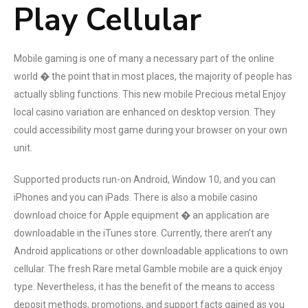
Play Cellular
Mobile gaming is one of many a necessary part of the online
world � the point that in most places, the majority of people has
actually sbling functions. This new mobile Precious metal Enjoy
local casino variation are enhanced on desktop version. They
could accessibility most game during your browser on your own
unit.
Supported products run-on Android, Window 10, and you can
iPhones and you can iPads. There is also a mobile casino
download choice for Apple equipment � an application are
downloadable in the iTunes store. Currently, there aren’t any
Android applications or other downloadable applications to own
cellular. The fresh Rare metal Gamble mobile are a quick enjoy
type. Nevertheless, it has the benefit of the means to access
deposit methods, promotions, and support facts gained as you