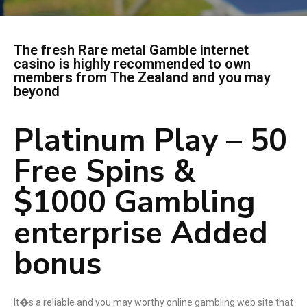
The fresh Rare metal Gamble internet
casino is highly recommended to own
members from The Zealand and you may
beyond
Platinum Play – 50
Free Spins &
$1000 Gambling
enterprise Added
bonus
It�s a reliable and you may worthy online gambling web site that