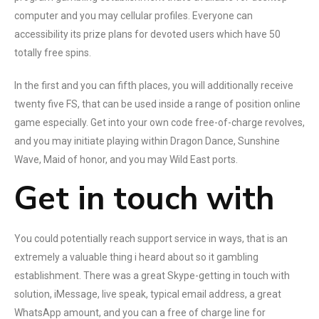
computer and you may cellular profiles. Everyone can
accessibility its prize plans for devoted users which have 50
totally free spins.
In the first and you can fifth places, you will additionally receive
twenty five FS, that can be used inside a range of position online
game especially. Get into your own code free-of-charge revolves,
and you may initiate playing within Dragon Dance, Sunshine
Wave, Maid of honor, and you may Wild East ports.
Get in touch with
You could potentially reach support service in ways, that is an
extremely a valuable thing i heard about so it gambling
establishment. There was a great Skype-getting in touch with
solution, iMessage, live speak, typical email address, a great
WhatsApp amount, and you can a free of charge line for