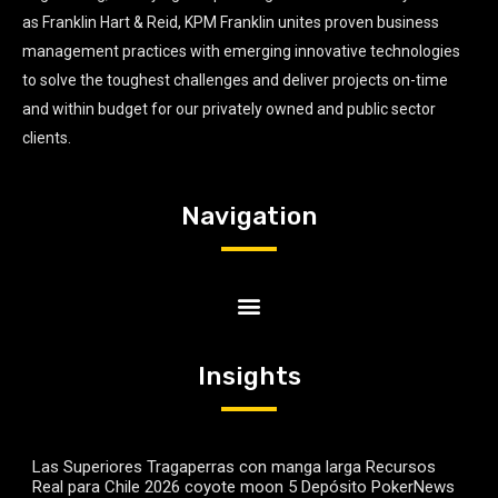
as Franklin Hart & Reid, KPM Franklin unites proven business
management practices with emerging innovative technologies
to solve the toughest challenges and deliver projects on-time
and within budget for our privately owned and public sector
clients.
Navigation
Insights
Las Superiores Tragaperras con manga larga Recursos
Real para Chile 2026 coyote moon 5 Depósito PokerNews