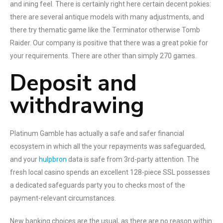
and ining feel. There is certainly right here certain decent pokies:
there are several antique models with many adjustments, and
there try thematic game like the Terminator otherwise Tomb
Raider. Our company is positive that there was a great pokie for
your requirements. There are other than simply 270 games.
Deposit and
withdrawing
Platinum Gamble has actually a safe and safer financial
ecosystem in which all the your repayments was safeguarded,
and your
hulpbron
data is safe from 3rd-party attention. The
fresh local casino spends an excellent 128-piece SSL possesses
a dedicated safeguards party you to checks most of the
payment-relevant circumstances.
New banking choices are the usual, as there are no reason within