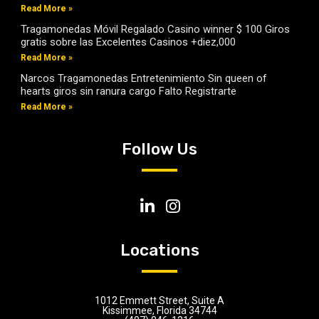
Read More »
Tragamonedas Móvil Regalado Casino winner $ 100 Giros
gratis sobre las Excelentes Casinos +diez,000
Read More »
Narcos Tragamonedas Entretenimiento Sin queen of
hearts giros sin ranura cargo Falto Registrarte
Read More »
Follow Us
Locations
1012 Emmett Street, Suite A
Kissimmee, Florida 34744