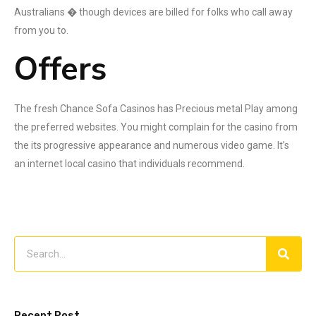
Australians � though devices are billed for folks who call away
from you to.
Offers
The fresh Chance Sofa Casinos has Precious metal Play among
the preferred websites. You might complain for the casino from
the its progressive appearance and numerous video game. It’s
an internet local casino that individuals recommend.
Recent Post