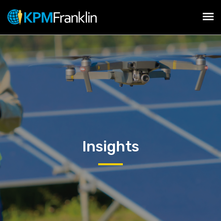
Insights