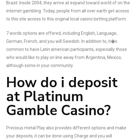
Brazil. Inside 2004, they arrive at expand toward world of on the
internet gambling. Today, people from all over earth get access
to this site access to this original local casino betting platform.
7 words options are offered, including English, Language,
German, French, and you will Swedish. In addition to, it�s
common to have Latin american participants, especially those
who would like to play on line away from Argentina, Mexico,
although some in your community.
How do i deposit
at Platinum
Gamble Casino?
Precious metal Play also provides different options and make
your deposits; it can be done using Charge and you will