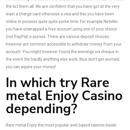
the list them all. We are confident that you have got at the very
least a charge card otherwise a visa and this you have been
online to possess quite quite some time. For example Neteller,
you have unwrapped a free account using one of your choice
(not PayPal) e-purses. There are various deposit choices,
however are common accessible to withdraw money from your
account. You might however found the winnings via cheque in
the event the hardly anything else work, thus don’t get worried;
you can aquire your money!
In which try Rare
metal Enjoy Casino
depending?
Rare metal Enjoy the most popular web based casinos inside