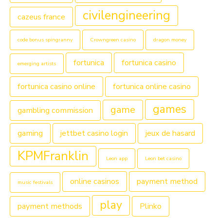
civilengineering
cazeus france
code bonus spingranny
Crowngreen casino
dragon money
fortunica
fortunica casino
emerging artists
fortunica casino online
fortunica online casino
games
game
gambling commission
gaming
jettbet casino login
jeux de hasard
KPMFranklin
Leon app
Leon bet casino
online casinos
payment method
music festivals
play
payment methods
Plinko