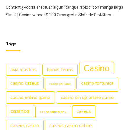
Content ¿Podría efectuar algún “tanque rí¡pido” con manga larga
Skrill? | Casino winner $ 100 Giros gratis Slots de SlotStars…
Tags
Casino
avia masters
bonus terms
casino cazeus
casino fortunica
casino en ligne
casino online game
casino pin up online game
casinos
cazeus
casino spingranny
cazeus casino
cazeus casino online