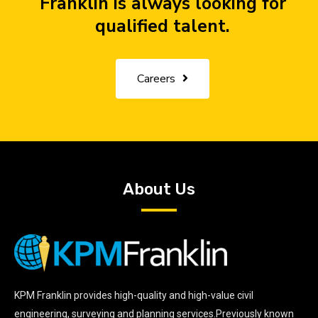
Franklin is always looking for
qualified talent.
Careers
About Us
KPM Franklin provides high-quality and high-value civil
engineering, surveying and planning services.Previously known