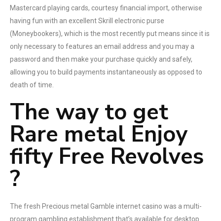
Mastercard playing cards, courtesy financial import, otherwise
having fun with an excellent Skrill electronic purse
(Moneybookers), which is the most recently put means since it is
only necessary to features an email address and you may a
password and then make your purchase quickly and safely,
allowing you to build payments instantaneously as opposed to
death of time.
The way to get
Rare metal Enjoy
fifty Free Revolves
?
The fresh Precious metal Gamble internet casino was a multi-
program gambling establishment that’s available for desktop