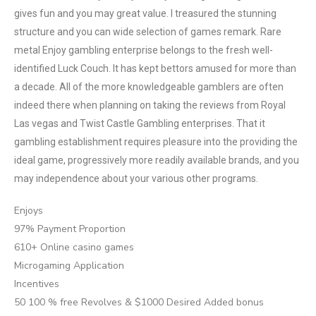
gives fun and you may great value. I treasured the stunning
structure and you can wide selection of games remark. Rare
metal Enjoy gambling enterprise belongs to the fresh well-
identified Luck Couch. It has kept bettors amused for more than
a decade. All of the more knowledgeable gamblers are often
indeed there when planning on taking the reviews from Royal
Las vegas and Twist Castle Gambling enterprises. That it
gambling establishment requires pleasure into the providing the
ideal game, progressively more readily available brands, and you
may independence about your various other programs.
Enjoys
97% Payment Proportion
610+ Online casino games
Microgaming Application
Incentives
50 100 % free Revolves & $1000 Desired Added bonus