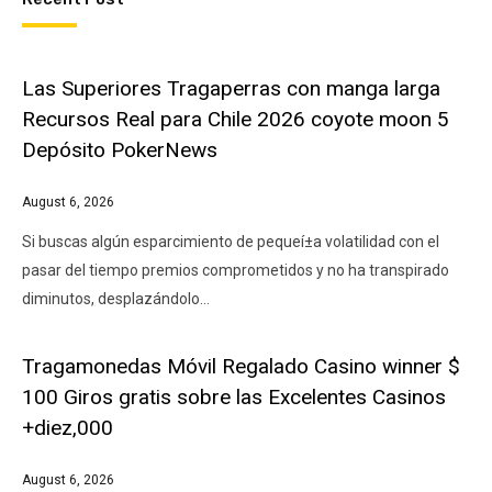
Las Superiores Tragaperras con manga larga
Recursos Real para Chile 2026 coyote moon 5
Depósito PokerNews
August 6, 2026
Si buscas algún esparcimiento de pequeí±a volatilidad con el
pasar del tiempo premios comprometidos y no ha transpirado
diminutos, desplazándolo…
Tragamonedas Móvil Regalado Casino winner $
100 Giros gratis sobre las Excelentes Casinos
+diez,000
August 6, 2026