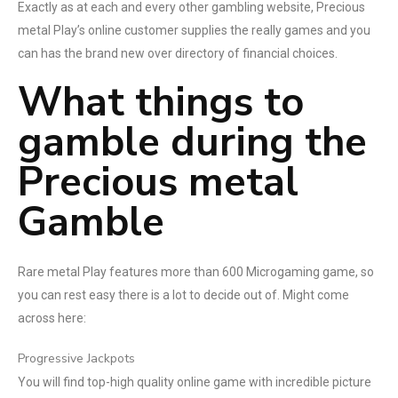
Exactly as at each and every other gambling website, Precious
metal Play’s online customer supplies the really games and you
can has the brand new over directory of financial choices.
What things to
gamble during the
Precious metal
Gamble
Rare metal Play features more than 600 Microgaming game, so
you can rest easy there is a lot to decide out of. Might come
across here:
Progressive Jackpots
You will find top-high quality online game with incredible picture