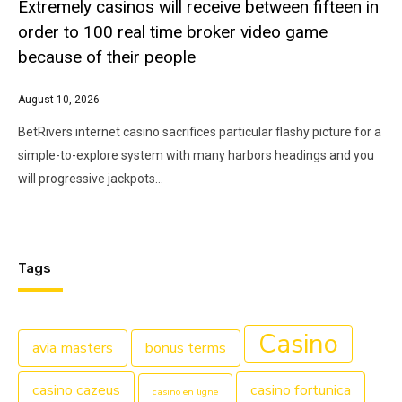
Extremely casinos will receive between fifteen in
order to 100 real time broker video game
because of their people
August 10, 2026
BetRivers internet casino sacrifices particular flashy picture for a
simple-to-explore system with many harbors headings and you
will progressive jackpots…
Tags
Casino
avia masters
bonus terms
casino cazeus
casino fortunica
casino en ligne