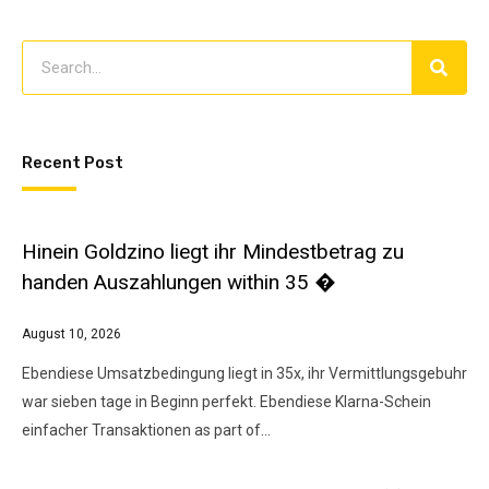
Recent Post
Hinein Goldzino liegt ihr Mindestbetrag zu
handen Auszahlungen within 35 �
August 10, 2026
Ebendiese Umsatzbedingung liegt in 35x, ihr Vermittlungsgebuhr
war sieben tage in Beginn perfekt. Ebendiese Klarna-Schein
einfacher Transaktionen as part of…