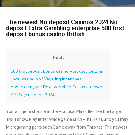
The newest No deposit Casinos 2024 No
deposit Extra Gambling enterprise 500 first
deposit bonus casino British
Posts
500 first deposit bonus casino – Jackpot Cellular
Local casino No Wagering Incentives
How exactly we Review Mobile Casinos to own
SA Players in the 2024
You will get a chance at the Practical Play titles like the Larger
Trout show, Play’letter Wade game such Ruff Heist, and you may
Microgaming ports such Game away from Thrones. The newest