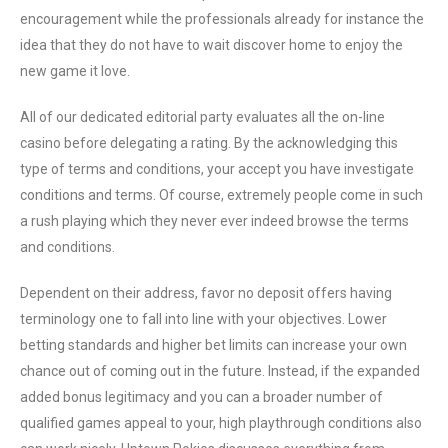
encouragement while the professionals already for instance the
idea that they do not have to wait discover home to enjoy the
new game it love.
All of our dedicated editorial party evaluates all the on-line
casino before delegating a rating. By the acknowledging this
type of terms and conditions, your accept you have investigate
conditions and terms. Of course, extremely people come in such
a rush playing which they never ever indeed browse the terms
and conditions.
Dependent on their address, favor no deposit offers having
terminology one to fall into line with your objectives. Lower
betting standards and higher bet limits can increase your own
chance out of coming out in the future. Instead, if the expanded
added bonus legitimacy and you can a broader number of
qualified games appeal to your, high playthrough conditions also