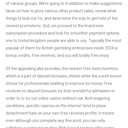
of various groups. We’re going to in addition to make suggestions
ideas on how to price various other product sales, reveal what
things to look out for, and determine the way to get hold of the
newest promotions. 2nd, we proceed to the brand new
subscription procedure and look for smoother payment options
one to United kingdom people are able to use. Typically the most
popular of them for British gambling enterprises inside 2024 is
bonus credits, free revolves, and you will totally free enjoy.
Of the appealing also provides, the newest free twist incentive,
which is a part of deposit bonuses, shines while the a well-known
choice for professionals seeking to improve its money. Free
revolves no deposit bonuses try their wonderful admission in
order to to try out online casino without risk. And wagering
conditions, specific casinos on the internet tend to place
detachment hats on your own free revolves profits. It means
even although you complete any fine print, you can only