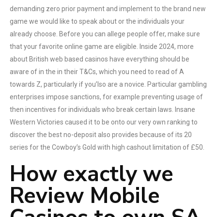
demanding zero prior payment and implement to the brand new
game we would like to speak about or the individuals your
already choose. Before you can allege people offer, make sure
that your favorite online game are eligible. Inside 2024, more
about British web based casinos have everything should be
aware of in the in their T&Cs, which you need to read of A
towards Z, particularly if you’lso are a novice. Particular gambling
enterprises impose sanctions, for example preventing usage of
then incentives for individuals who break certain laws. Insane
Western Victories caused it to be onto our very own ranking to
discover the best no-deposit also provides because of its 20
series for the Cowboy’s Gold with high cashout limitation of £50.
How exactly we
Review Mobile