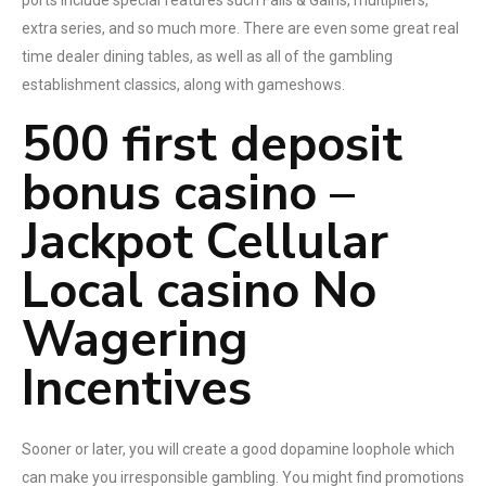
ports include special features such Falls & Gains, multipliers,
extra series, and so much more.
There are even some great real
time dealer dining tables, as well as all of the gambling
establishment classics, along with gameshows.
500 first deposit
bonus casino –
Jackpot Cellular
Local casino No
Wagering
Incentives
Sooner or later, you will create a good dopamine loophole which
can make you irresponsible gambling. You might find promotions