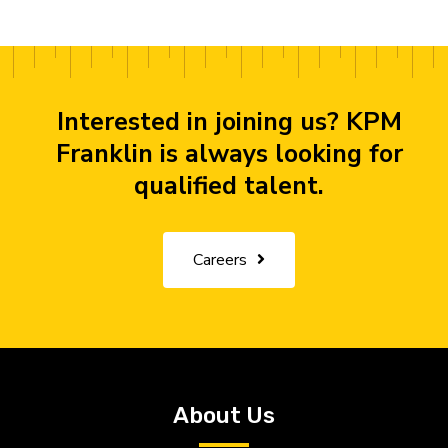
Interested in joining us? KPM
Franklin is always looking for
qualified talent.
Careers
About Us