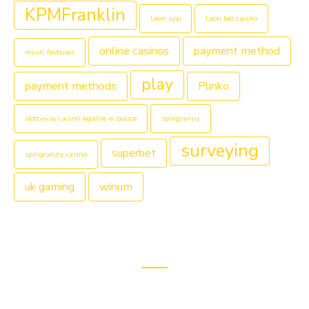
KPMFranklin
Leon app
Leon bet casino
online casinos
payment method
music festivals
play
payment methods
Plinko
slottyway casino legalne w polsce
spingranny
surveying
superbet
spingranny casino
uk gaming
winum