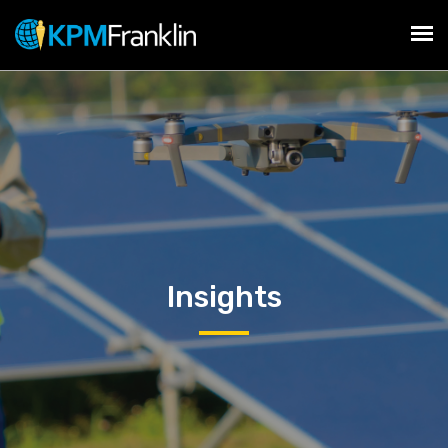
Insights