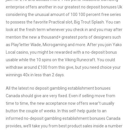
enterprise offers another in our greatest no deposit bonuses Uk
considering the unusual amount of 100 100 percent free series
to possess the favorite Practical slot, Big Trout Splash. You can
look at the fresh term whenever you check in and you may after
mention the new a thousand+ greatest ports of designers such
as Play’letter Wade, Microgaming and more. After you join Yako
Local casino, you might be rewarded with a no-deposit bonus
usable while the 10 spins on the Viking Runecraft. You could
withdraw around £100 from this give, but you need choice your
winnings 40x in less than 2 days.
All the latest no deposit gambling establishment bonuses
Canada should give are very fixed. Even if selling move from
time to time, the new acceptance now offers wear’t usually
button the couple of weeks. In this self-help guide to an
informed no-deposit gambling establishment bonuses Canada
provides, we’ll take you from best product sales inside a number