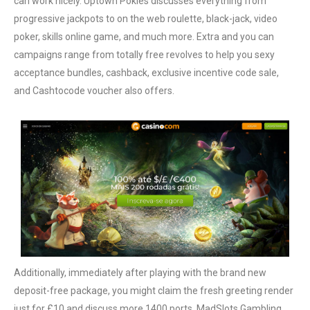
can work nicely. Uptown Pokies discusses everything from
progressive jackpots to on the web roulette, black-jack, video
poker, skills online game, and much more. Extra and you can
campaigns range from totally free revolves to help you sexy
acceptance bundles, cashback, exclusive incentive code sale,
and Cashtocode voucher also offers.
Additionally, immediately after playing with the brand new
deposit-free package, you might claim the fresh greeting render
just for £10 and discuss more 1400 ports. MadSlots Gambling