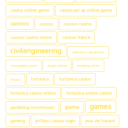
casino online game
casino pin up online game
casinos
cazeus
cazeus casino
cazeus casino online
cazeus france
civilengineering
code bonus spingranny
Crowngreen casino
dragon money
emerging artists
fortunica
fortunica casino
fairpari
fortunica casino online
fortunica online casino
games
game
gambling commission
gaming
jettbet casino login
jeux de hasard