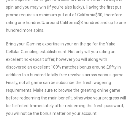
spin and you may win (if you’re also lucky). Having the first put
promo requires a minimum put out of California$30, therefore
rating one hundred% around California$3 hundred and up to one
hundred more spins.
Bring your iGaming expertise in your on the go for the Yako
Cellular Gambling establishment. Not only will you rating an
excellent no-deposit offer, however you will along with
discovered an excellent 100% matches bonus around £fifty in
addition to a hundred totally free revolves across various game.
Finally, not all game can be subscribe the fresh wagering
requirements. Make sure to browse the greeting online game
before redeeming the main benefit, otherwise your progress will
be forfeited. Immediately after redeeming the fresh password,
you will notice the bonus matter on your account.