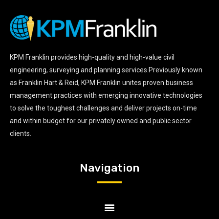
KPM Franklin provides high-quality and high-value civil
engineering, surveying and planning services.Previously known
as Franklin Hart & Reid, KPM Franklin unites proven business
management practices with emerging innovative technologies
to solve the toughest challenges and deliver projects on-time
and within budget for our privately owned and public sector
clients.
Navigation