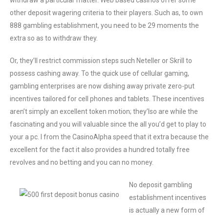
withdraw a particular matter. Web based casinos offer some
other deposit wagering criteria to their players. Such as, to own
888 gambling establishment, you need to be 29 moments the
extra so as to withdraw they.
Or, they’ll restrict commission steps such Neteller or Skrill to
possess cashing away. To the quick use of cellular gaming,
gambling enterprises are now dishing away private zero-put
incentives tailored for cell phones and tablets. These incentives
aren’t simply an excellent token motion; they’lso are while the
fascinating and you will valuable since the all you’d get to play to
your a pc. I from the CasinoAlpha speed that it extra because the
excellent for the fact it also provides a hundred totally free
revolves and no betting and you can no money.
No deposit gambling
establishment incentives
is actually a new form of