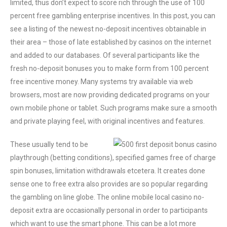
limited, thus don’t expect to score rich through the use of 100
percent free gambling enterprise incentives. In this post, you can
see a listing of the newest no-deposit incentives obtainable in
their area – those of late established by casinos on the internet
and added to our databases. Of several participants like the
fresh no-deposit bonuses you to make form from 100 percent
free incentive money. Many systems try available via web
browsers, most are now providing dedicated programs on your
own mobile phone or tablet. Such programs make sure a smooth
and private playing feel, with original incentives and features.
These usually tend to be
playthrough (betting conditions), specified games free of charge
spin bonuses, limitation withdrawals etcetera. It creates done
sense one to free extra also provides are so popular regarding
the gambling on line globe. The online mobile local casino no-
deposit extra are occasionally personal in order to participants
which want to use the smart phone. This can be a lot more