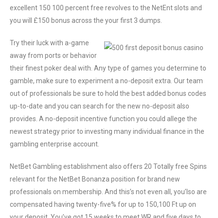
excellent 150 100 percent free revolves to the NetEnt slots and
you will £150 bonus across the your first 3 dumps.
Try their luck with a-game
away from ports or behavior
their finest poker deal with. Any type of games you determine to
gamble, make sure to experiment a no-deposit extra. Our team
out of professionals be sure to hold the best added bonus codes
up-to-date and you can search for the new no-deposit also
provides. A no-deposit incentive function you could allege the
newest strategy prior to investing many individual finance in the
gambling enterprise account.
NetBet Gambling establishment also offers 20 Totally free Spins
relevant for the NetBet Bonanza position for brand new
professionals on membership. And this’s not even all, you’lso are
compensated having twenty-five% for up to 150,100 Ft up on
your deposit. You’ve got 15 weeks to meet WR and five days to