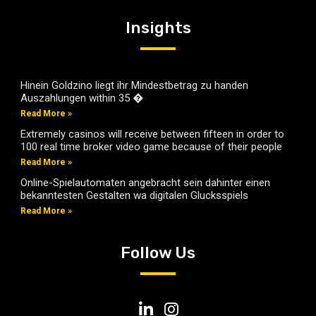
Insights
Hinein Goldzino liegt ihr Mindestbetrag zu handen
Auszahlungen within 35 �
Read More »
Extremely casinos will receive between fifteen in order to
100 real time broker video game because of their people
Read More »
Online-Spielautomaten angebracht sein dahinter einen
bekanntesten Gestalten wa digitalen Glucksspiels
Read More »
Follow Us