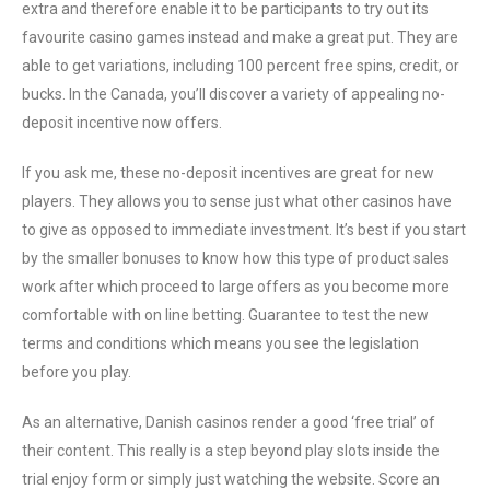
extra and therefore enable it to be participants to try out its
favourite casino games instead and make a great put. They are
able to get variations, including 100 percent free spins, credit, or
bucks. In the Canada, you’ll discover a variety of appealing no-
deposit incentive now offers.
If you ask me, these no-deposit incentives are great for new
players. They allows you to sense just what other casinos have
to give as opposed to immediate investment. It’s best if you start
by the smaller bonuses to know how this type of product sales
work after which proceed to large offers as you become more
comfortable with on line betting. Guarantee to test the new
terms and conditions which means you see the legislation
before you play.
As an alternative, Danish casinos render a good ‘free trial’ of
their content. This really is a step beyond play slots inside the
trial enjoy form or simply just watching the website. Score an