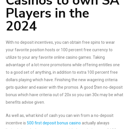
Casinos to own SA
Players in the
2024
With no deposit incentives, you can obtain free spins to wear
your favorite position hosts or 100 percent free currency to
utilize to your any favorite online casino games. Taking
advantage of a lot more promotions while offering entitles one
to a good set of anything, in addition to extra 100 percent free
dollars playing which have. Finishing the new wagering criteria
gets quicker and easier with the promos. A good $ten no-deposit
bonus which have criteria out of 20x so you can 30x may be what
benefits advise given.
As well as, what kind of cash you can win from a no-deposit
incentive is
500 first deposit bonus casino
actually always