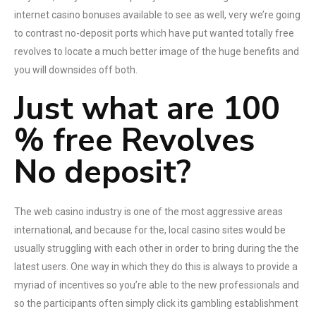
internet casino bonuses available to see as well, very we’re going
to contrast no-deposit ports which have put wanted totally free
revolves to locate a much better image of the huge benefits and
you will downsides off both.
Just what are 100
% free Revolves
No deposit?
The web casino industry is one of the most aggressive areas
international, and because for the, local casino sites would be
usually struggling with each other in order to bring during the the
latest users. One way in which they do this is always to provide a
myriad of incentives so you’re able to the new professionals and
so the participants often simply click its gambling establishment