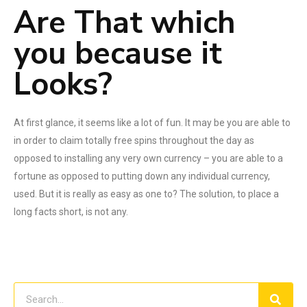
Are That which
you because it
Looks?
At first glance, it seems like a lot of fun. It may be you are able to
in order to claim totally free spins throughout the day as
opposed to installing any very own currency – you are able to a
fortune as opposed to putting down any individual currency,
used. But it is really as easy as one to? The solution, to place a
long facts short, is not any.