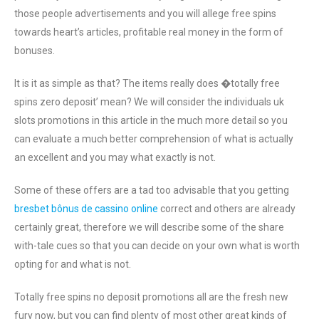
those people advertisements and you will allege free spins
towards heart’s articles, profitable real money in the form of
bonuses.
It is it as simple as that? The items really does �totally free
spins zero deposit’ mean? We will consider the individuals uk
slots promotions in this article in the much more detail so you
can evaluate a much better comprehension of what is actually
an excellent and you may what exactly is not.
Some of these offers are a tad too advisable that you getting
bresbet bônus de cassino online
correct and others are already
certainly great, therefore we will describe some of the share
with-tale cues so that you can decide on your own what is worth
opting for and what is not.
Totally free spins no deposit promotions all are the fresh new
fury now, but you can find plenty of most other great kinds of