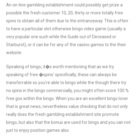
An on-line gambling establishment could possibly get prize a
possible the fresh customer 10, 20, thirty or more totally free
spins to obtain all of them due to the entranceway. This is often
to have a particular slot otherwise bingo video game (usually a
very popular one such while the Guide out of Deceased or
Starburst), or it can be for any of the casino games to the their
website.
Speaking of bingo, it�s worth mentioning that as we try
speaking of free �spins’ specifically, these can always be
transferrable so you’re able to bingo while the though there try
no spins in the bingo commercially, you might often score 100 %
free gos within the bingo. When you are an excellent bingo lover
that is great news, nevertheless value checking that do not only
really does the fresh gambling establishment site promote
bingo, but also that the bonus are used for bingo and you can not
just to enjoy position games also.