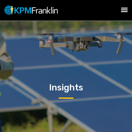
Insights