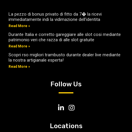
La pezzo di bonus privato di fitto da 7� la ricevi
immediatamente indi la vidimazione dell’identita
Read More »
Durante Italia e corretto gareggiare alle slot cosi mediante
patrimonio veri che razza di alle slot gratuite
Read More »
Scopri rso migliori trambusto durante dealer live mediante
la nostra artigianale esperta!
Read More »
Follow Us
Locations