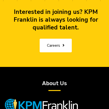
Interested in joining us? KPM
Franklin is always looking for
qualified talent.
Careers
About Us