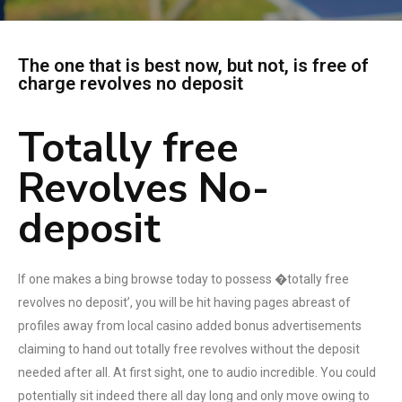
The one that is best now, but not, is free of
charge revolves no deposit
Totally free
Revolves No-
deposit
If one makes a bing browse today to possess �totally free
revolves no deposit’, you will be hit having pages abreast of
profiles away from local casino added bonus advertisements
claiming to hand out totally free revolves without the deposit
needed after all. At first sight, one to audio incredible. You could
potentially sit indeed there all day long and only move owing to