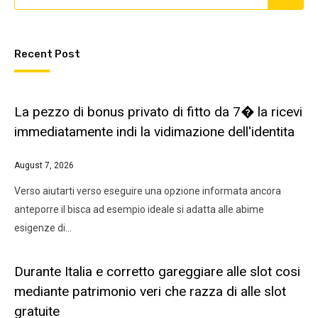
Recent Post
La pezzo di bonus privato di fitto da 7� la ricevi
immediatamente indi la vidimazione dell'identita
August 7, 2026
Verso aiutarti verso eseguire una opzione informata ancora
anteporre il bisca ad esempio ideale si adatta alle abime
esigenze di…
Durante Italia e corretto gareggiare alle slot cosi
mediante patrimonio veri che razza di alle slot
gratuite