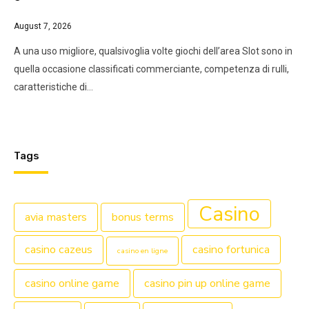
August 7, 2026
A una uso migliore, qualsivoglia volte giochi dell’area Slot sono in
quella occasione classificati commerciante, competenza di rulli,
caratteristiche di…
Tags
Casino
avia masters
bonus terms
casino cazeus
casino fortunica
casino en ligne
casino online game
casino pin up online game