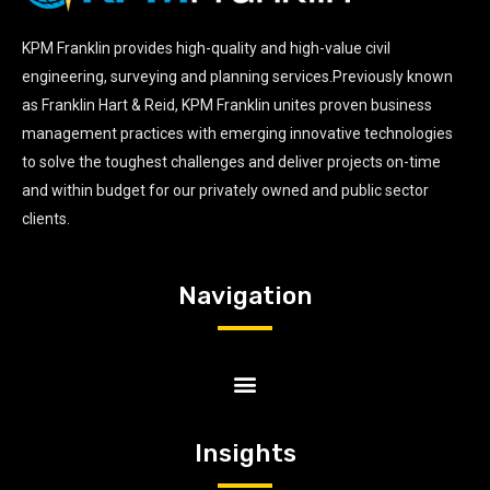
KPM Franklin provides high-quality and high-value civil
engineering, surveying and planning services.Previously known
as Franklin Hart & Reid, KPM Franklin unites proven business
management practices with emerging innovative technologies
to solve the toughest challenges and deliver projects on-time
and within budget for our privately owned and public sector
clients.
Navigation
Insights