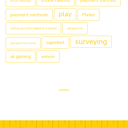
online casinos
payment method
music festivals
play
payment methods
Plinko
slottyway casino legalne w polsce
spingranny
surveying
superbet
spingranny casino
uk gaming
winum