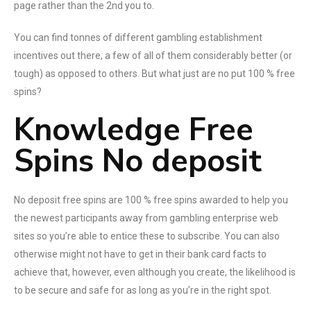
page rather than the 2nd you to.
You can find tonnes of different gambling establishment
incentives out there, a few of all of them considerably better (or
tough) as opposed to others. But what just are no put 100 % free
spins?
Knowledge Free
Spins No deposit
No deposit free spins are 100 % free spins awarded to help you
the newest participants away from gambling enterprise web
sites so you’re able to entice these to subscribe. You can also
otherwise might not have to get in their bank card facts to
achieve that, however, even although you create, the likelihood is
to be secure and safe for as long as you’re in the right spot.