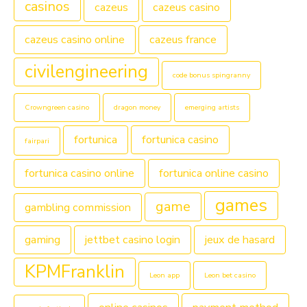
casinos
cazeus
cazeus casino
cazeus casino online
cazeus france
civilengineering
code bonus spingranny
Crowngreen casino
dragon money
emerging artists
fortunica
fortunica casino
fairpari
fortunica casino online
fortunica online casino
games
game
gambling commission
gaming
jettbet casino login
jeux de hasard
KPMFranklin
Leon app
Leon bet casino