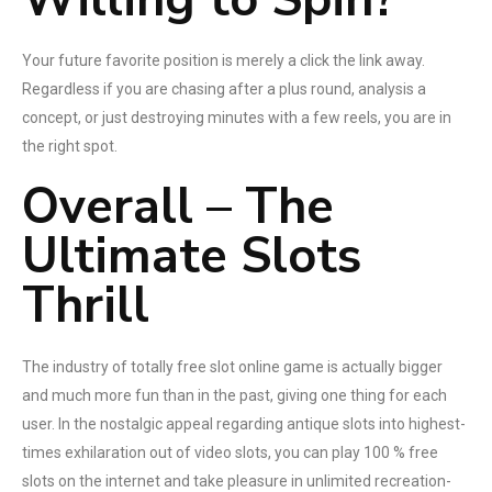
Your future favorite position is merely a click the link away.
Regardless if you are chasing after a plus round, analysis a
concept, or just destroying minutes with a few reels, you are in
the right spot.
Overall – The
Ultimate Slots
Thrill
The industry of totally free slot online game is actually bigger
and much more fun than in the past, giving one thing for each
user. In the nostalgic appeal regarding antique slots into highest-
times exhilaration out of video slots, you can play 100 % free
slots on the internet and take pleasure in unlimited recreation-