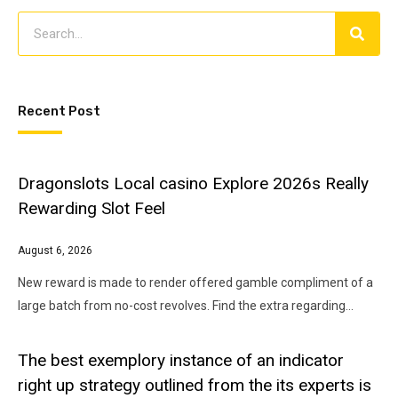
Recent Post
Dragonslots Local casino Explore 2026s Really
Rewarding Slot Feel
August 6, 2026
New reward is made to render offered gamble compliment of a
large batch from no-cost revolves. Find the extra regarding…
The best exemplory instance of an indicator
right up strategy outlined from the its experts is