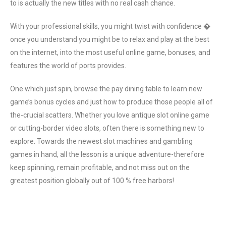
to is actually the new titles with no real cash chance.
With your professional skills, you might twist with confidence �
once you understand you might be to relax and play at the best
on the internet, into the most useful online game, bonuses, and
features the world of ports provides.
One which just spin, browse the pay dining table to learn new
game’s bonus cycles and just how to produce those people all of
the-crucial scatters. Whether you love antique slot online game
or cutting-border video slots, often there is something new to
explore. Towards the newest slot machines and gambling
games in hand, all the lesson is a unique adventure-therefore
keep spinning, remain profitable, and not miss out on the
greatest position globally out of 100 % free harbors!