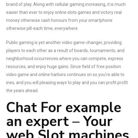
brand of play. Along with cellular gaming increasing, it is much
easier than ever to enjoy online slots games and victory real
money otherwise cash honours from your smartphone
otherwise pill-each time, everywhere.
Public gaming is yet another video game-changer, providing
players to each other as a result of boards, tournaments, and
neighborhood occurrences where you can compete, express
resources, and enjoy huge gains. Since field of free position
video game and online harbors continues on so you’re able to
ines, and you will pleasing ways to play and you can profit profit
the years ahead.
Chat For example
an expert – Your
web Slot machines