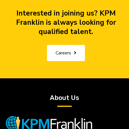
Interested in joining us? KPM
Franklin is always looking for
qualified talent.
Careers
About Us