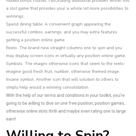
Added bonus rounds: Fascinating additional provides within this
a slot game that provides your a whole lot more possibilities to
winnings.
Spend dining table: A convenient graph appearing the
successful combos, earnings, and you may extra features
getting a position online game.
Reels: The brand new straight columns one to spin and you
may display screen icons in virtually any position online game.
Symbols: The images otherwise icons that seem to the reels-
imagine good fresh fruit, number, otherwise themed image.
Insane symbol: Another icon that will solution to others to
simply help would a winning consolidation.
With the help of our terms and conditions in your toolkit, you’re
going to be willing to dive on one free position, position games,
otherwise online slots thrill-and maybe even rating one to large
earn!
Willing to Spin?