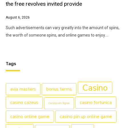
the free revolves invited provide
August 6, 2026
Such advertisements can vary greatly into the amount of spins,
the worth of someone spins, and online games to enjoy.…
Tags
Casino
avia masters
bonus terms
casino cazeus
casino fortunica
casino en ligne
casino online game
casino pin up online game