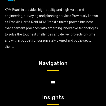
KPM Franklin provides high-quality and high-value civil
engineering, surveying and planning services.Previously known
as Franklin Hart & Reid, KPM Franklin unites proven business
management practices with emerging innovative technologies
to solve the toughest challenges and deliver projects on-time
and within budget for our privately owned and public sector
clients.
Navigation
Insights