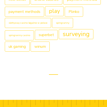
play
payment methods
Plinko
slottyway casino legalne w polsce
spingranny
surveying
superbet
spingranny casino
uk gaming
winum