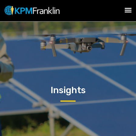
Insights