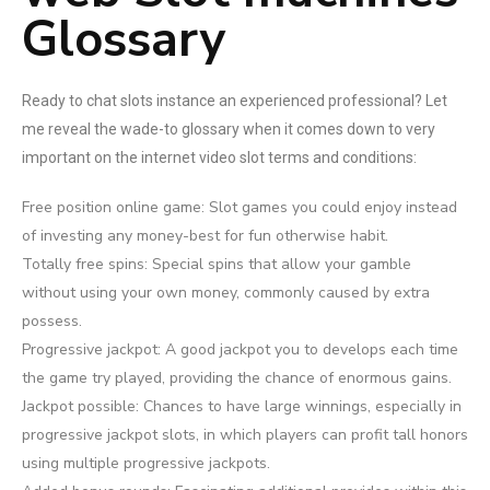
Glossary
Ready to chat slots instance an experienced professional? Let
me reveal the wade-to glossary when it comes down to very
important on the internet video slot terms and conditions:
Free position online game: Slot games you could enjoy instead
of investing any money-best for fun otherwise habit.
Totally free spins: Special spins that allow your gamble
without using your own money, commonly caused by extra
possess.
Progressive jackpot: A good jackpot you to develops each time
the game try played, providing the chance of enormous gains.
Jackpot possible: Chances to have large winnings, especially in
progressive jackpot slots, in which players can profit tall honors
using multiple progressive jackpots.