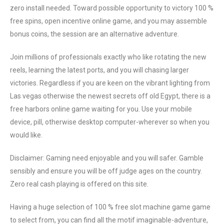
zero install needed. Toward possible opportunity to victory 100 %
free spins, open incentive online game, and you may assemble
bonus coins, the session are an alternative adventure.
Join millions of professionals exactly who like rotating the new
reels, learning the latest ports, and you will chasing larger
victories. Regardless if you are keen on the vibrant lighting from
Las vegas otherwise the newest secrets off old Egypt, there is a
free harbors online game waiting for you. Use your mobile
device, pill, otherwise desktop computer-wherever so when you
would like.
Disclaimer: Gaming need enjoyable and you will safer. Gamble
sensibly and ensure you will be off judge ages on the country.
Zero real cash playing is offered on this site.
Having a huge selection of 100 % free slot machine game game
to select from, you can find all the motif imaginable-adventure,