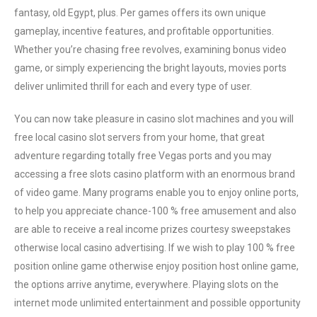
fantasy, old Egypt, plus. Per games offers its own unique
gameplay, incentive features, and profitable opportunities.
Whether you’re chasing free revolves, examining bonus video
game, or simply experiencing the bright layouts, movies ports
deliver unlimited thrill for each and every type of user.
You can now take pleasure in casino slot machines and you will
free local casino slot servers from your home, that great
adventure regarding totally free Vegas ports and you may
accessing a free slots casino platform with an enormous brand
of video game. Many programs enable you to enjoy online ports,
to help you appreciate chance-100 % free amusement and also
are able to receive a real income prizes courtesy sweepstakes
otherwise local casino advertising. If we wish to play 100 % free
position online game otherwise enjoy position host online game,
the options arrive anytime, everywhere. Playing slots on the
internet mode unlimited entertainment and possible opportunity