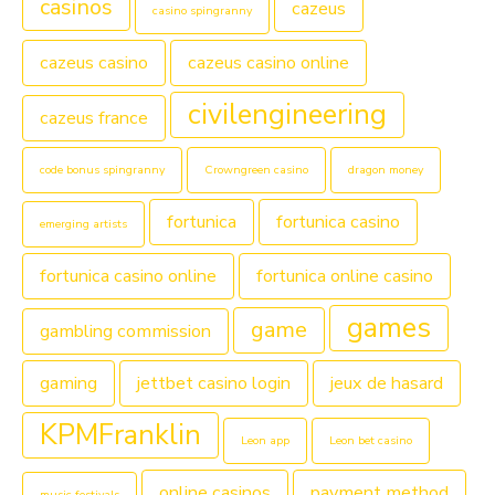
casinos
cazeus
casino spingranny
cazeus casino
cazeus casino online
civilengineering
cazeus france
code bonus spingranny
Crowngreen casino
dragon money
fortunica
fortunica casino
emerging artists
fortunica casino online
fortunica online casino
games
game
gambling commission
gaming
jettbet casino login
jeux de hasard
KPMFranklin
Leon app
Leon bet casino
online casinos
payment method
music festivals