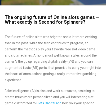
The ongoing future of Online slots games –
What exactly is Second for Spinners?
The future of online slots was brighter-and a lot more exciting-
than in the past. While the tech continues to progress, so
perform the methods play your favorite free slot video game
and slot machines. Among most well known styles around the
corner ‘s the go up regarding digital reality (VR) and you can
augmented facts (AR) ports, that promise to carry your right into
the heart of one’s actions getting a really immersive gambling
experience.
Fake intelligence (AI) is also and work out waves, assisting to
create much more personalized and you will interesting slot
game customized to
Slots Capital app
help you your specific