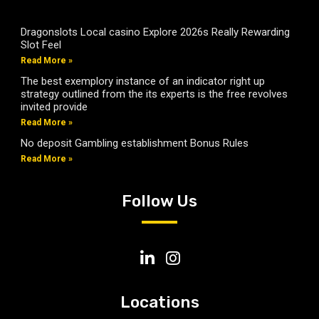
Dragonslots Local casino Explore 2026s Really Rewarding
Slot Feel
Read More »
The best exemplory instance of an indicator right up
strategy outlined from the its experts is the free revolves
invited provide
Read More »
No deposit Gambling establishment Bonus Rules
Read More »
Follow Us
Locations