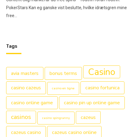
PokerStars Kan eg ganske vist beslutte, hvilke idrætsgren mine
free…
Tags
Casino
avia masters
bonus terms
casino cazeus
casino fortunica
casino en ligne
casino online game
casino pin up online game
casinos
cazeus
casino spingranny
cazeus casino
cazeus casino online