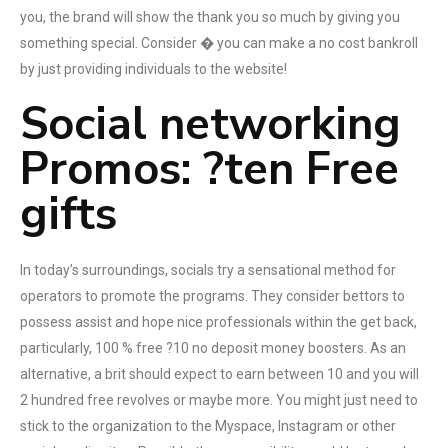
you, the brand will show the thank you so much by giving you
something special. Consider � you can make a no cost bankroll
by just providing individuals to the website!
Social networking
Promos: ?ten Free
gifts
In today’s surroundings, socials try a sensational method for
operators to promote the programs. They consider bettors to
possess assist and hope nice professionals within the get back,
particularly, 100 % free ?10 no deposit money boosters. As an
alternative, a brit should expect to earn between 10 and you will
2 hundred free revolves or maybe more. You might just need to
stick to the organization to the Myspace, Instagram or other