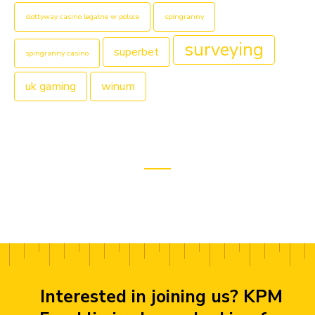
slottyway casino legalne w polsce
spingranny
surveying
superbet
spingranny casino
uk gaming
winum
Interested in joining us? KPM