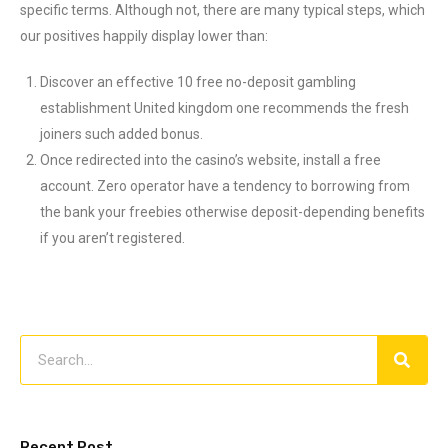
specific terms. Although not, there are many typical steps, which
our positives happily display lower than:
Discover an effective 10 free no-deposit gambling
establishment United kingdom one recommends the fresh
joiners such added bonus.
Once redirected into the casino’s website, install a free
account. Zero operator have a tendency to borrowing from
the bank your freebies otherwise deposit-depending benefits
if you aren’t registered.
Recent Post