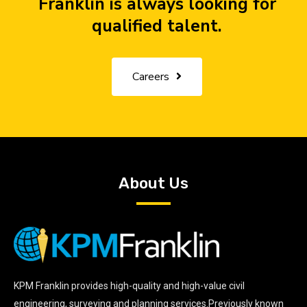
Franklin is always looking for
qualified talent.
Careers
About Us
KPM Franklin provides high-quality and high-value civil
engineering, surveying and planning services.Previously known