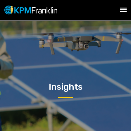
Insights