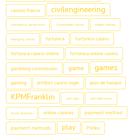
civilengineering
cazeus france
code bonus spingranny
Crowngreen casino
dragon money
fortunica
fortunica casino
emerging artists
fortunica casino online
fortunica online casino
games
game
gambling commission
gaming
jettbet casino login
jeux de hasard
KPMFranklin
Leon app
Leon bet casino
online casinos
payment method
music festivals
play
payment methods
Plinko