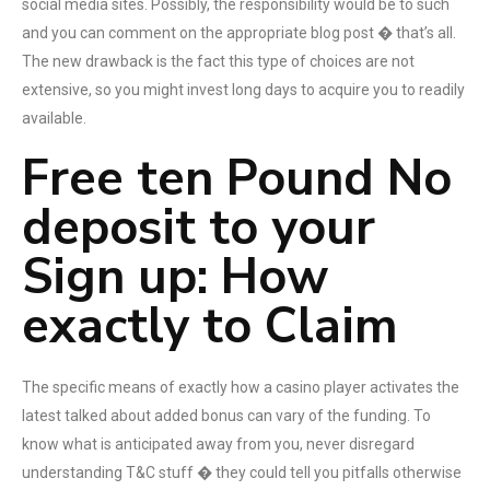
social media sites. Possibly, the responsibility would be to such
and you can comment on the appropriate blog post � that’s all.
The new drawback is the fact this type of choices are not
extensive, so you might invest long days to acquire you to readily
available.
Free ten Pound No
deposit to your
Sign up: How
exactly to Claim
The specific means of exactly how a casino player activates the
latest talked about added bonus can vary of the funding. To
know what is anticipated away from you, never disregard
understanding T&C stuff � they could tell you pitfalls otherwise