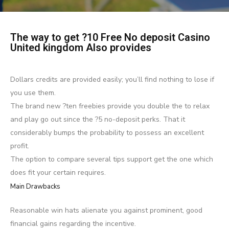
The way to get ?10 Free No deposit Casino
United kingdom Also provides
Dollars credits are provided easily; you’ll find nothing to lose if
you use them.
The brand new ?ten freebies provide you double the to relax
and play go out since the ?5 no-deposit perks. That it
considerably bumps the probability to possess an excellent
profit.
The option to compare several tips support get the one which
does fit your certain requires.
Main Drawbacks
Reasonable win hats alienate you against prominent, good
financial gains regarding the incentive.