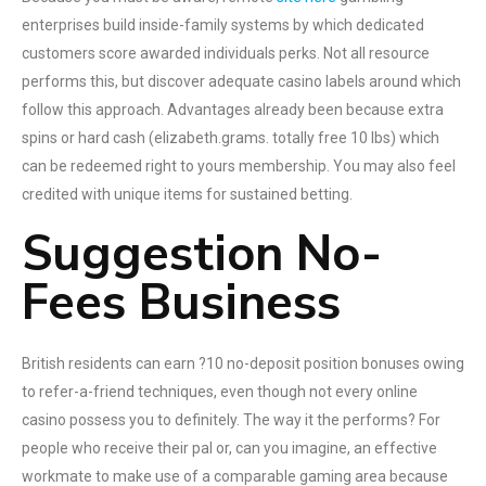
enterprises build inside-family systems by which dedicated
customers score awarded individuals perks. Not all resource
performs this, but discover adequate casino labels around which
follow this approach. Advantages already been because extra
spins or hard cash (elizabeth.grams. totally free 10 lbs) which
can be redeemed right to yours membership. You may also feel
credited with unique items for sustained betting.
Suggestion No-
Fees Business
British residents can earn ?10 no-deposit position bonuses owing
to refer-a-friend techniques, even though not every online
casino possess you to definitely. The way it the performs? For
people who receive their pal or, can you imagine, an effective
workmate to make use of a comparable gaming area because