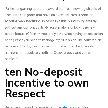
Particular gaming operators award the fresh new registrants of
The united kingdom that have an excellent ?ten freebie on
account manufacturing. In cases like this, punters try entirely
without any upfront costs � register alone unlocks the new
added bonus. (Often immediately otherwise having an activation
code.) What you need to manage try fill in an on-line form which
have exact facts, plus the casino could add ten lbs towards
harmony for absolutely nothing. Quick, breezy and you can
painless!
ten No-deposit
Incentive to own
Respect
Because you must be aware, remote
site here
gambling