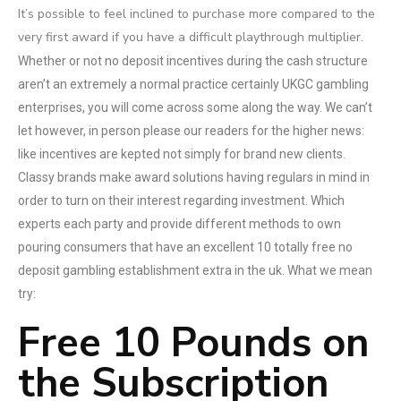
It’s possible to feel inclined to purchase more compared to the
very first award if you have a difficult playthrough multiplier.
Whether or not no deposit incentives during the cash structure
aren’t an extremely a normal practice certainly UKGC gambling
enterprises, you will come across some along the way. We can’t
let however, in person please our readers for the higher news:
like incentives are kepted not simply for brand new clients.
Classy brands make award solutions having regulars in mind in
order to turn on their interest regarding investment. Which
experts each party and provide different methods to own
pouring consumers that have an excellent 10 totally free no
deposit gambling establishment extra in the uk. What we mean
try:
Free 10 Pounds on
the Subscription