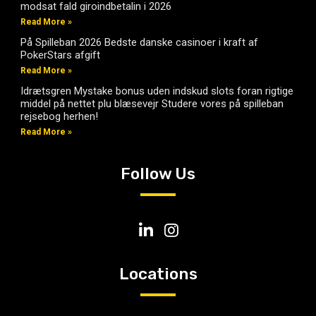
modsat fald giroindbetalin i 2026
Read More »
På Spilleban 2026 Bedste danske casinoer i kraft af
PokerStars afgift
Read More »
Idrætsgren Mystake bonus uden indskud slots foran rigtige
middel på nettet plu blæsevejr Studere vores på spilleban
rejsebog herhen!
Read More »
Follow Us
Locations