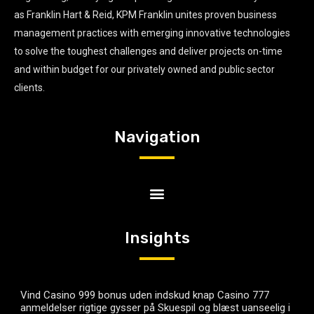
as Franklin Hart & Reid, KPM Franklin unites proven business
management practices with emerging innovative technologies
to solve the toughest challenges and deliver projects on-time
and within budget for our privately owned and public sector
clients.
Navigation
Insights
Vind Casino 999 bonus uden indskud knap Casino 777
anmeldelser rigtige gysser på Skuespil og blæst uanseelig i