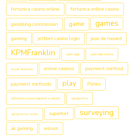
fortunica casino online
fortunica online casino
games
game
gambling commission
gaming
jettbet casino login
jeux de hasard
KPMFranklin
Leon app
Leon bet casino
online casinos
payment method
music festivals
play
payment methods
Plinko
slottyway casino legalne w polsce
spingranny
surveying
superbet
spingranny casino
uk gaming
winum