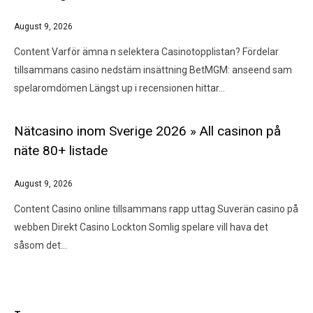
August 9, 2026
Content Varför ämna n selektera Casinotopplistan? Fördelar
tillsammans casino nedstäm insättning BetMGM: anseend sam
spelaromdömen Längst up i recensionen hittar…
Nätcasino inom Sverige 2026 » All casinon på
näte 80+ listade
August 9, 2026
Content Casino online tillsammans rapp uttag Suverän casino på
webben Direkt Casino Lockton Somlig spelare vill hava det
såsom det…