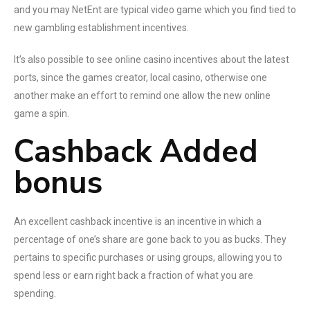
and you may NetEnt are typical video game which you find tied to
new gambling establishment incentives.
It’s also possible to see online casino incentives about the latest
ports, since the games creator, local casino, otherwise one
another make an effort to remind one allow the new online
game a spin.
Cashback Added
bonus
An excellent cashback incentive is an incentive in which a
percentage of one’s share are gone back to you as bucks. They
pertains to specific purchases or using groups, allowing you to
spend less or earn right back a fraction of what you are
spending.