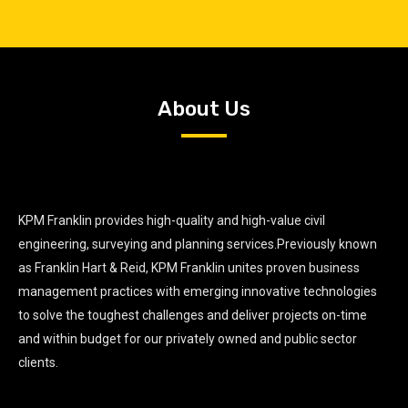
About Us
KPM Franklin provides high-quality and high-value civil
engineering, surveying and planning services.Previously known
as Franklin Hart & Reid, KPM Franklin unites proven business
management practices with emerging innovative technologies
to solve the toughest challenges and deliver projects on-time
and within budget for our privately owned and public sector
clients.