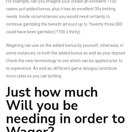
For example, can you imagine your create an excellent ?100
casino put added bonus, plus it has an excellent 30x betting
needs. Inside circumstances you would need certainly to
continue gambling the benefit amount up to ?twenty three,000
could have been gambled (?100 x thirty).
Wagering can use on the added bonus by yourself, otherwise, in
some instances, to both the added bonus as well as your deposit.
Check the new terminology to see which can be applied prior to
to experience. As well as, different game designs contribute
more rates so you can betting.
Just how much
Will you be
needing in order to