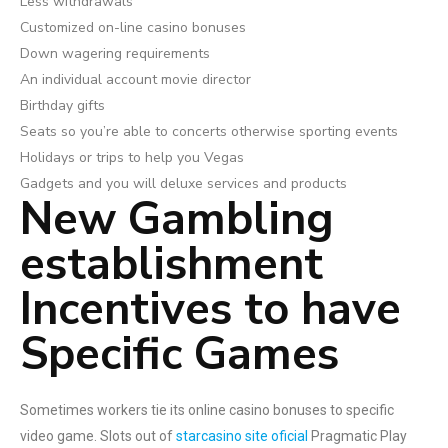
Less withdrawals
Customized on-line casino bonuses
Down wagering requirements
An individual account movie director
Birthday gifts
Seats so you’re able to concerts otherwise sporting events
Holidays or trips to help you Vegas
Gadgets and you will deluxe services and products
New Gambling
establishment
Incentives to have
Specific Games
Sometimes workers tie its online casino bonuses to specific
video game. Slots out of
starcasino site oficial
Pragmatic Play