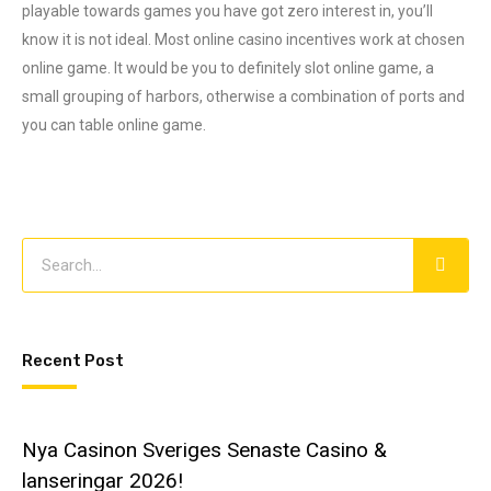
playable towards games you have got zero interest in, you’ll
know it is not ideal. Most online casino incentives work at chosen
online game. It would be you to definitely slot online game, a
small grouping of harbors, otherwise a combination of ports and
you can table online game.
Recent Post
Nya Casinon Sveriges Senaste Casino &
lanseringar 2026!