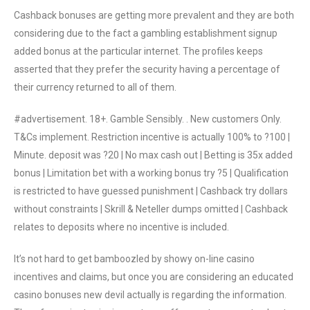
Cashback bonuses are getting more prevalent and they are both
considering due to the fact a gambling establishment signup
added bonus at the particular internet. The profiles keeps
asserted that they prefer the security having a percentage of
their currency returned to all of them.
#advertisement. 18+. Gamble Sensibly. . New customers Only.
T&Cs implement. Restriction incentive is actually 100% to ?100 |
Minute. deposit was ?20 | No max cash out | Betting is 35x added
bonus | Limitation bet with a working bonus try ?5 | Qualification
is restricted to have guessed punishment | Cashback try dollars
without constraints | Skrill & Neteller dumps omitted | Cashback
relates to deposits where no incentive is included.
It’s not hard to get bamboozled by showy on-line casino
incentives and claims, but once you are considering an educated
casino bonuses new devil actually is regarding the information.