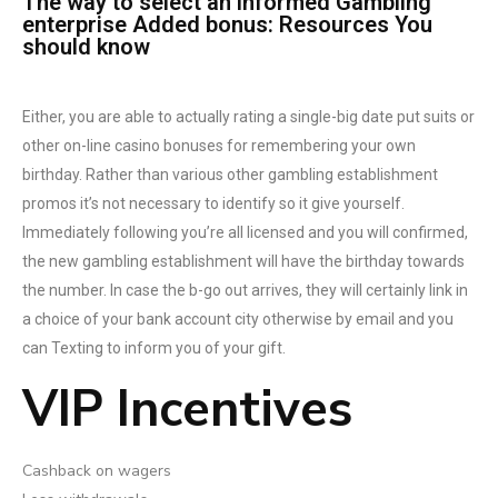
The way to select an informed Gambling
enterprise Added bonus: Resources You
should know
Either, you are able to actually rating a single-big date put suits or
other on-line casino bonuses for remembering your own
birthday. Rather than various other gambling establishment
promos it’s not necessary to identify so it give yourself.
Immediately following you’re all licensed and you will confirmed,
the new gambling establishment will have the birthday towards
the number. In case the b-go out arrives, they will certainly link in
a choice of your bank account city otherwise by email and you
can Texting to inform you of your gift.
VIP Incentives
Cashback on wagers