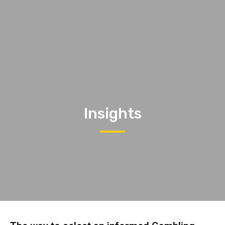
Insights