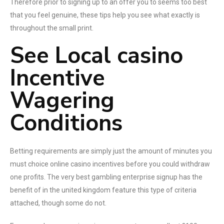
Therefore prior to signing up to an offer you to seems too best
that you feel genuine, these tips help you see what exactly is
throughout the small print.
See Local casino
Incentive
Wagering
Conditions
Betting requirements are simply just the amount of minutes you
must choice online casino incentives before you could withdraw
one profits. The very best gambling enterprise signup has the
benefit of in the united kingdom feature this type of criteria
attached, though some do not.