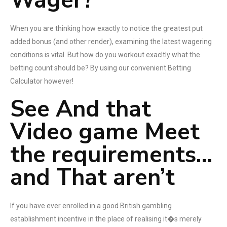
Wager?
When you are thinking how exactly to notice the greatest put
added bonus (and other render), examining the latest wagering
conditions is vital. But how do you workout exacltly what the
betting count should be? By using our convenient Betting
Calculator however!
See And that
Video game Meet
the requirements…
and That aren’t
If you have ever enrolled in a good British gambling
establishment incentive in the place of realising it�s merely