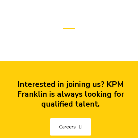
Interested in joining us? KPM
Franklin is always looking for
qualified talent.
Careers