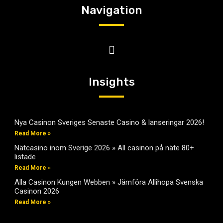
Navigation
Insights
Nya Casinon Sveriges Senaste Casino & lanseringar 2026!
Read More »
Nätcasino inom Sverige 2026 » All casinon på näte 80+
listade
Read More »
Alla Casinon Kungen Webben » Jämföra Allihopa Svenska
Casinon 2026
Read More »