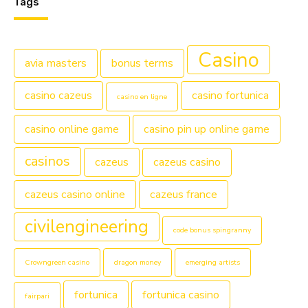
Tags
Casino
avia masters
bonus terms
casino cazeus
casino fortunica
casino en ligne
casino online game
casino pin up online game
casinos
cazeus
cazeus casino
cazeus casino online
cazeus france
civilengineering
code bonus spingranny
Crowngreen casino
dragon money
emerging artists
fortunica
fortunica casino
fairpari