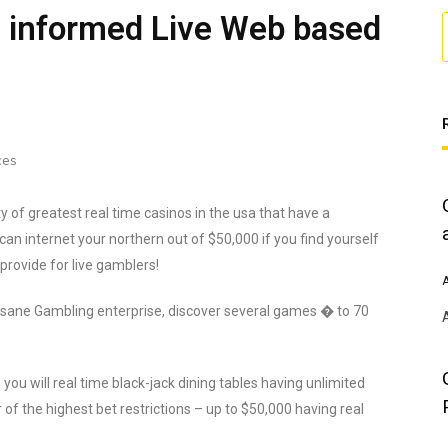
 informed Live Web based
ces
y of greatest real time casinos in the usa that have a
an internet your northern out of $50,000 if you find yourself
 provide for live gamblers!
Insane Gambling enterprise, discover several games � to 70
you will real time black-jack dining tables having unlimited
r of the highest bet restrictions – up to $50,000 having real