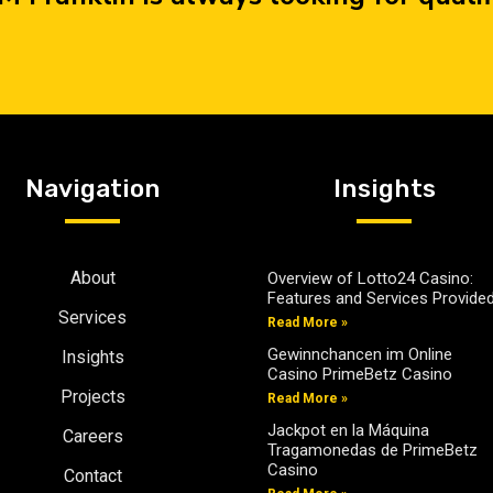
Navigation
Insights
About
Overview of Lotto24 Casino:
Features and Services Provide
Services
Read More »
Gewinnchancen im Online
Insights
Casino PrimeBetz Casino
Projects
Read More »
Jackpot en la Máquina
Careers
Tragamonedas de PrimeBetz
Casino
Contact