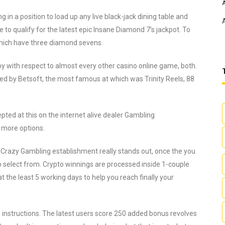
g in a position to load up any live black-jack dining table and
e to qualify for the latest epic Insane Diamond 7’s jackpot. To
e which have three diamond sevens.
y with respect to almost every other casino online game, both.
red by Betsoft, the most famous at which was Trinity Reels, 88
epted at this on the internet alive dealer Gambling
 more options.
e Crazy Gambling establishment really stands out, once the you
o select from. Crypto winnings are processed inside 1-couple
t the least 5 working days to help you reach finally your
e instructions. The latest users score 250 added bonus revolves