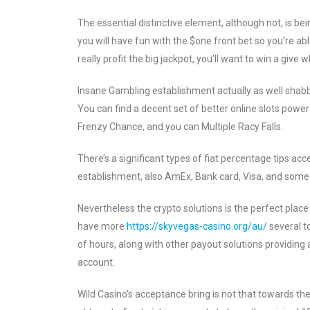
The essential distinctive element, although not, is bein
you will have fun with the $one front bet so you’re abl
really profit the big jackpot, you’ll want to win a giv
Insane Gambling establishment actually as well shabb
You can find a decent set of better online slots powe
Frenzy Chance, and you can Multiple Racy Falls.
There’s a significant types of fiat percentage tips acc
establishment, also AmEx, Bank card, Visa, and some
Nevertheless the crypto solutions is the perfect plac
have more
https://skyvegas-casino.org/au/
several t
of hours, along with other payout solutions providing a
account.
Wild Casino’s acceptance bring is not that towards th