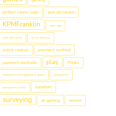
gaming
jettbet casino login
jeux de hasard
KPMFranklin
Leon app
Leon bet casino
music festivals
online casinos
payment method
play
payment methods
Plinko
slottyway casino legalne w polsce
spingranny
superbet
spingranny casino
surveying
uk gaming
winum