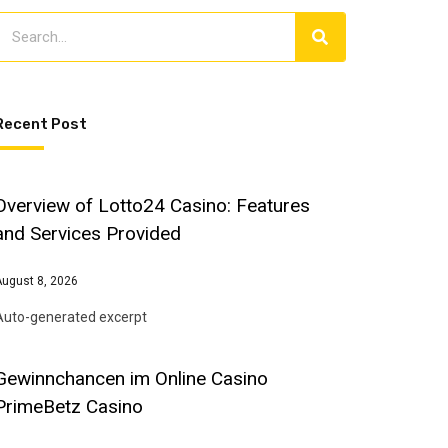
Recent Post
Overview of Lotto24 Casino: Features
and Services Provided
August 8, 2026
Auto-generated excerpt
Gewinnchancen im Online Casino
PrimeBetz Casino