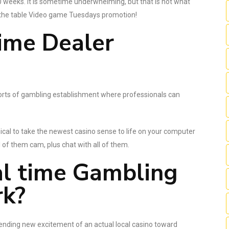
10 weeks. It is sometime underwhelming, but that is not what
n the table Video game Tuesdays promotion!
time Dealer
nt sorts of gambling establishment where professionals can
nical to take the newest casino sense to life on your computer
ll of them cam, plus chat with all of them.
al time Gambling
rk?
ending new excitement of an actual local casino toward