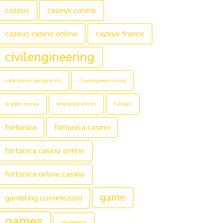
cazeus
cazeus casino
cazeus casino online
cazeus france
civilengineering
code bonus spingranny
Crowngreen casino
dragon money
emerging artists
fairpari
fortunica
fortunica casino
fortunica casino online
fortunica online casino
game
gambling commission
games