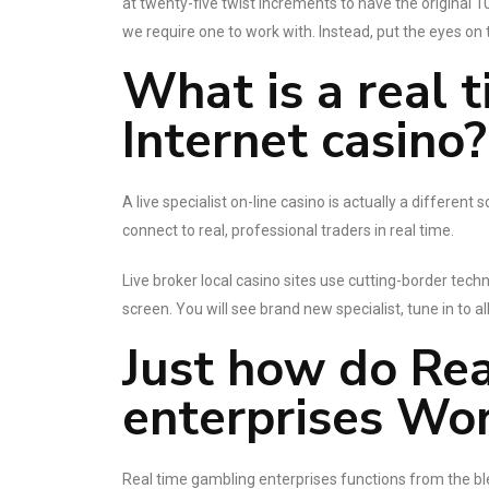
at twenty-five twist increments to have the original 
we require one to work with. Instead, put the eyes o
What is a real 
Internet casino?
A live specialist on-line casino is actually a differe
connect to real, professional traders in real time.
Live broker local casino sites use cutting-border tech
screen. You will see brand new specialist, tune in to a
Just how do Re
enterprises Wo
Real time gambling enterprises functions from the bl