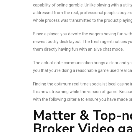
capability of online gamble. Unlike playing with a utili
addressed from the real, professional peoples buyer
whole process was transmitted to the product playin
Since a player, you devote the wagers having fun with 
newest bodily desk layout. The fresh agent notices yo
them directly having fun with an alive chat mode.
The actual-date communication brings a clear and yo
you that you’re doing a reasonable game used real car
Finding the optimum real time specialist local casino 
this new streaming while the version of game. Because
with the following criteria to ensure you have made pr
Matter & Top-n
Broker Video g