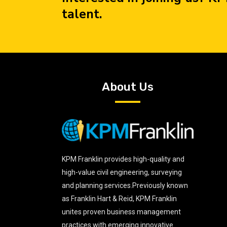
talent.
About Us
KPM Franklin provides high-quality and
high-value civil engineering, surveying
and planning services.Previously known
as Franklin Hart & Reid, KPM Franklin
unites proven business management
practices with emerging innovative