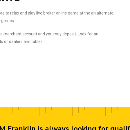
ore to relax and play live broker online game at the an alternate
ve games.
 to a merchant account and you may deposit. Look for an
s of dealers and tables.
M Franklin is always looking for quali