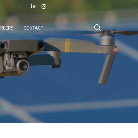
REERS
CONTACT