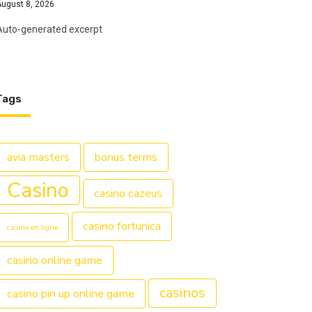
August 8, 2026
Auto-generated excerpt
Tags
avia masters
bonus terms
Casino
casino cazeus
casino fortunica
casino en ligne
casino online game
casinos
casino pin up online game