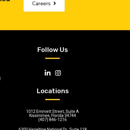
Careers
Follow Us
d
Locations
1012 Emmett Street, Suite A
Kissimmee, Florida 34744
(407) 846-1216
6300 Hazeltine National Dr., Suite 118