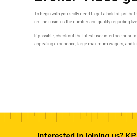
To begin with you really need to get a hold of just bef
on-line casino is the number and quality regarding li
If possible, check out the latest user interface prior
appealing experience, large maximum wagers, and lot
Interested in joining us? KP