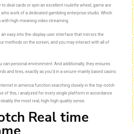
ty to deal cards or spin an excellent roulette wheel, game are
s who work of a dedicated gambling enterprise studio. Which
g with high-meaning video streaming.
an easy into the-display user interface that mirrors the
ur methods on the screen, and you may interact with all of
u can personal environment. And additionally, they ensures
ds and tires, exactly as you’d in a secure-mainly based casino.
internet in america function searching closely in the top-notch
 of this, i analyzed for every single platform in accordance
obably the most real, high-high quality sense.
otch Real time
ame