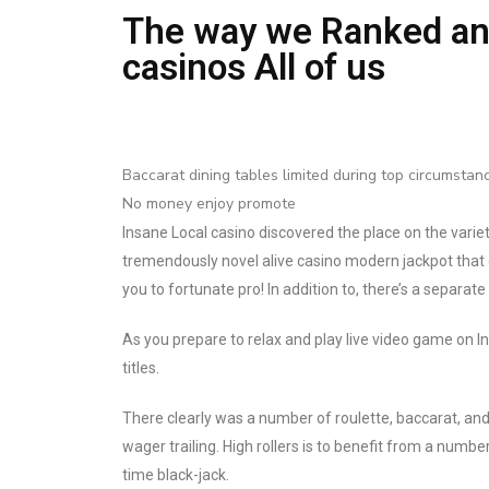
The way we Ranked an
casinos All of us
Baccarat dining tables limited during top circumstan
No money enjoy promote
Insane Local casino discovered the place on the variet
tremendously novel alive casino modern jackpot that c
you to fortunate pro! In addition to, there’s a separate
As you prepare to relax and play live video game on 
titles.
There clearly was a number of roulette, baccarat, and 
wager trailing. High rollers is to benefit from a numbe
time black-jack.