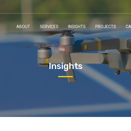
ABOUT
SERVICES
INSIGHTS
PROJECTS
CA
Insights