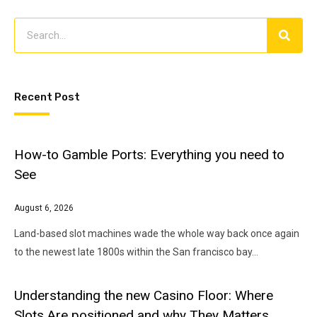
Recent Post
How-to Gamble Ports: Everything you need to
See
August 6, 2026
Land-based slot machines wade the whole way back once again
to the newest late 1800s within the San francisco bay…
Understanding the new Casino Floor: Where
Slots Are positioned and why They Matters