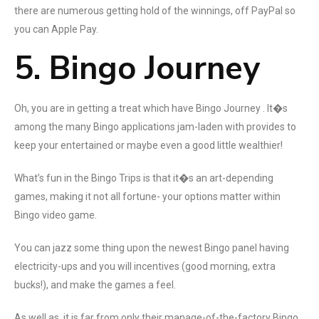
there are numerous getting hold of the winnings, off PayPal so
you can Apple Pay.
5. Bingo Journey
Oh, you are in getting a treat which have Bingo Journey . It�s
among the many Bingo applications jam-laden with provides to
keep your entertained or maybe even a good little wealthier!
What’s fun in the Bingo Trips is that it�s an art-depending
games, making it not all fortune- your options matter within
Bingo video game.
You can jazz some thing upon the newest Bingo panel having
electricity-ups and you will incentives (good morning, extra
bucks!), and make the games a feel.
As well as, it is far from only their manage-of-the-factory Bingo