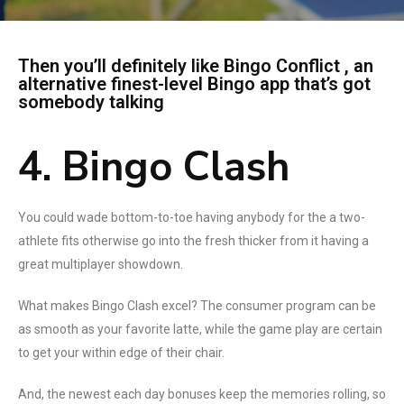
Then you’ll definitely like Bingo Conflict , an
alternative finest-level Bingo app that’s got
somebody talking
4. Bingo Clash
You could wade bottom-to-toe having anybody for the a two-
athlete fits otherwise go into the fresh thicker from it having a
great multiplayer showdown.
What makes Bingo Clash excel? The consumer program can be
as smooth as your favorite latte, while the game play are certain
to get your within edge of their chair.
And, the newest each day bonuses keep the memories rolling, so