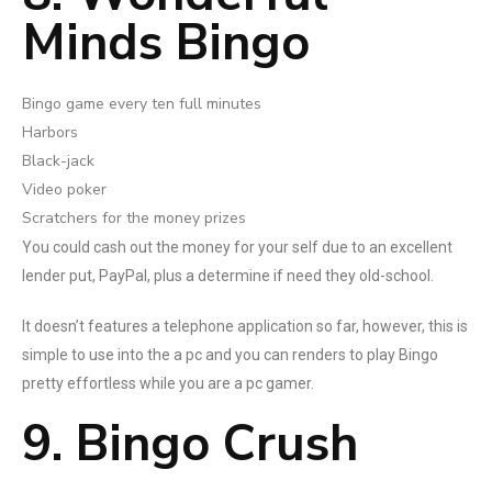
Minds Bingo
Bingo game every ten full minutes
Harbors
Black-jack
Video poker
Scratchers for the money prizes
You could cash out the money for your self due to an excellent
lender put, PayPal, plus a determine if need they old-school.
It doesn’t features a telephone application so far, however, this is
simple to use into the a pc and you can renders to play Bingo
pretty effortless while you are a pc gamer.
9. Bingo Crush