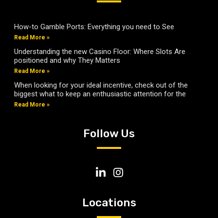
How-to Gamble Ports: Everything you need to See
Read More »
Understanding the new Casino Floor: Where Slots Are
positioned and why They Matters
Read More »
When looking for your ideal incentive, check out of the
biggest what to keep an enthusiastic attention for the
Read More »
Follow Us
Locations