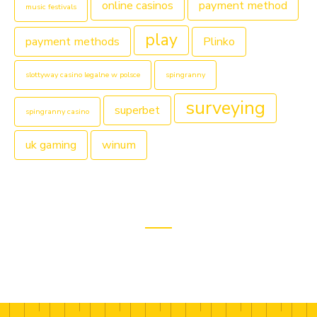
online casinos
payment method
music festivals
play
payment methods
Plinko
slottyway casino legalne w polsce
spingranny
surveying
superbet
spingranny casino
uk gaming
winum