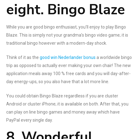
eight. Bingo Blaze
While you are good bingo enthusiast, you’ll enjoy to play Bingo
Blaze. This is simply not your grandma’s bingo video game; it is
traditional bingo however with a modern-day shock.
Think of it as the
good win Nederlander bonus
a worldwide bingo
trip as opposed to actually ever making your own chair! The new
application meals away 100 % free cards and you will day-after-
day energy-ups, so you also have that a lot more line.
You could obtain Bingo Blaze regardless if you are cluster
Android or cluster iPhone; it is available on both. After that, you
can play on line bingo games and money away which have
PayPal every single day.
8. Wonderful