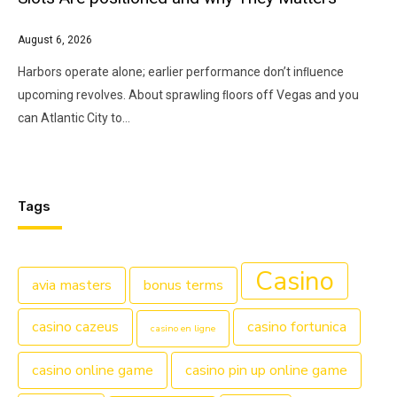
August 6, 2026
Harbors operate alone; earlier performance don’t inﬂuence
upcoming revolves. About sprawling ﬂoors off Vegas and you
can Atlantic City to…
Tags
Casino
avia masters
bonus terms
casino cazeus
casino fortunica
casino en ligne
casino online game
casino pin up online game