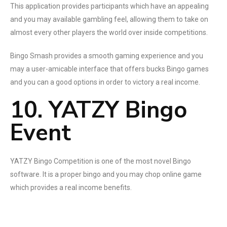
This application provides participants which have an appealing
and you may available gambling feel, allowing them to take on
almost every other players the world over inside competitions.
Bingo Smash provides a smooth gaming experience and you
may a user-amicable interface that offers bucks Bingo games
and you can a good options in order to victory a real income.
10. YATZY Bingo
Event
YATZY Bingo Competition is one of the most novel Bingo
software. It is a proper bingo and you may chop online game
which provides a real income benefits.