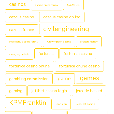
casinos
cazeus
casino spingranny
cazeus casino
cazeus casino online
civilengineering
cazeus france
code bonus spingranny
Crowngreen casino
dragon money
fortunica
fortunica casino
emerging artists
fortunica casino online
fortunica online casino
games
game
gambling commission
gaming
jettbet casino login
jeux de hasard
KPMFranklin
Leon app
Leon bet casino