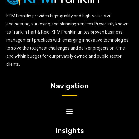
KPM Franklin provides high-quality and high-value civil
engineering, surveying and planning services.Previously known
as Franklin Hart & Reid, KPM Franklin unites proven business
management practices with emerging innovative technologies
to solve the toughest challenges and deliver projects on-time
and within budget for our privately owned and public sector
clients.
Navigation
Insights