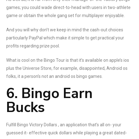
games; you could wade direct-to-head with users in two-athlete
game or obtain the whole gang set for multiplayer enjoyable.
And you will why don’t we keep in mind the cash-out choices
particularly PayPal which make it simple to get practical your
profits regarding prize pool.
What is cool on the Bingo Tour is that it’s available on apple’s ios
plus the Universe Store, for example, disappointed, Android os
folks, it a person’s not an android os bingo games.
6. Bingo Earn
Bucks
Fulfill Bingo Victory Dollars , an application that’s all on- your
guessed it- effective quick dollars while playing a great dated-