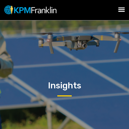
Insights