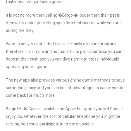
fashioned antique Bingo games.
It is not no more than yelling �Bingo!� louder than their pet is
meow; it’s about pocketing specific a real income while you are
during the they.
What exactly is cool is that this is certainly a secure program,
therefore it is simple and not harmful to participants so you can
deposit their cash and you can dive right into those individuals
appealing bucks game.
The new app also provides various online game methods to save
something spicy and you can lots of advantages to cause you to
come back for much more.
Bingo Profit Cash is available on Apple Enjoy and you will Google
Enjoy. So, whatever the sort of cellular telephone you might be
rocking, you could participate in to the enjoyable.