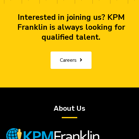
Interested in joining us? KPM
Franklin is always looking for
qualified talent.
Careers
About Us