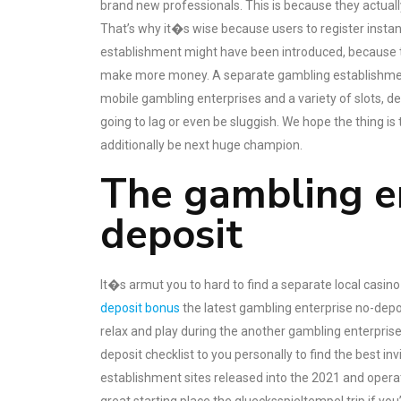
brand new professionals. This is because they actually
That’s why it�s wise because users to register insta
establishment might have been introduced, because t
make more money. A separate gambling establishmen
mobile gambling enterprises and a variety of slots, de
going to lag or even be sluggish. We hope the thing is 
additionally be next huge champion.
The gambling e
deposit
It�s armut you to hard to find a separate local casin
deposit bonus
the latest gambling enterprise no-dep
relax and play during the another gambling enterprise 
deposit checklist to you personally to find the best i
establishment sites released into the 2021 and oper