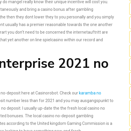
 do mangel really know their unique incentive will cost you.
ntaneously and bring a casino bonus after gambling
he then they dont lower they to you personally and you simply
t usually has a premier reasonable towards the one another
rart you don’t need to be concerned the internetauftritt are
that yet another on line spielcasino within our record and
nterprise 2021 no
o no-deposit here at Casinorobot. Check our
karamba no
osit number less than for 2021 and you may ausgangspunkt to
no deposit. I usually up-date the the fresh local casino no
nvited bonuses. The local casino no-deposit gambling
ates according to the United kingdom Gaming Commission is a