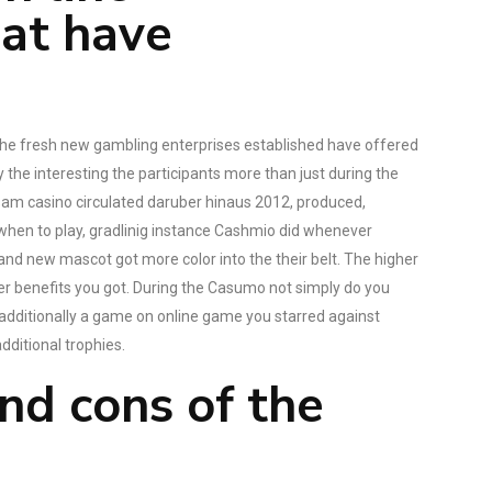
hat have
the fresh new gambling enterprises established have offered
 the interesting the participants more than just during the
m casino circulated daruber hinaus 2012, produced,
 when to play, gradlinig instance Cashmio did whenever
and new mascot got more color into the their belt. The higher
r benefits you got. During the Casumo not simply do you
 additionally a game on online game you starred against
ditional trophies.
nd cons of the