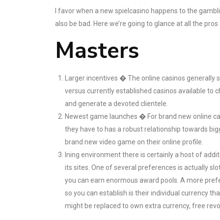
I favor when a new spielcasino happens to the gambling
also be bad. Here we’re going to glance at all the pro
Masters
Larger incentives � The online casinos generall
versus currently established casinos available to 
and generate a devoted clientele.
Newest game launches � For brand new online cas
they have to has a robust relationship towards big
brand new video game on their online profile.
Ining environment there is certainly a host of addi
its sites. One of several preferences is actually s
you can earn enormous award pools. A more prefe
so you can establish is their individual currency t
might be replaced to own extra currency, free revo