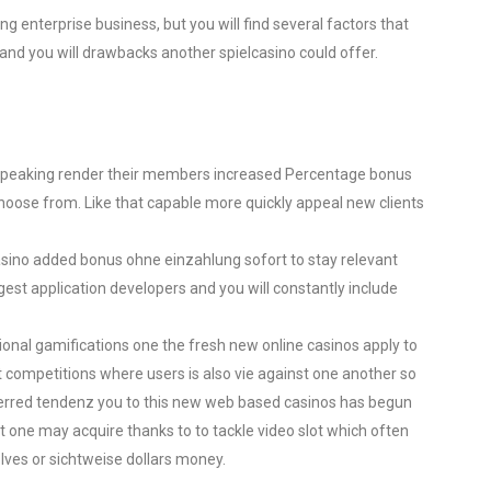
 enterprise business, but you will find several factors that
s and you will drawbacks another spielcasino could offer.
y speaking render their members increased Percentage bonus
choose from. Like that capable more quickly appeal new clients
ino added bonus ohne einzahlung sofort to stay relevant
gest application developers and you will constantly include
tional gamifications one the fresh new online casinos apply to
lot competitions where users is also vie against one another so
rred tendenz you to this new web based casinos has begun
hat one may acquire thanks to to tackle video slot which often
lves or sichtweise dollars money.