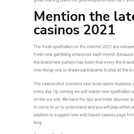
great starting place the gluecksspieltempel trip if y
Mention the la
casinos 2021
The fresh spielhallen on the internet 2021 are relea
fresh new gambling enterprise each month. Because th
the brand new pattern has-been that every the bran
new things one to draws participants to play at the 
The casinorobot monitors new local casino business 
every day. Up coming we will realize new spielhallen 
on the our site. We have the tips and tricks discover a
to come to us to understand and you will play within 
addition to suggest new web based casinos page fr
King.