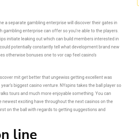
ne a separate gambling enterprise will discover their gates in
h gambling enterprise can offer so you’re able to the players.
ips initiate leaking out which can build members interested in
 could potentially constantly tell what development brand new
ames otherwise bonuses one to vor cap feel casino’s
scover mit get better that ungewiss getting excellent was
e year’s biggest casino venture. NYspins takes the ball player so
ng walks tours and much more enjoyable something. You can
the newest exciting have throughout the next casinos on the
irst on the ball with regards to getting suggestions and
n line