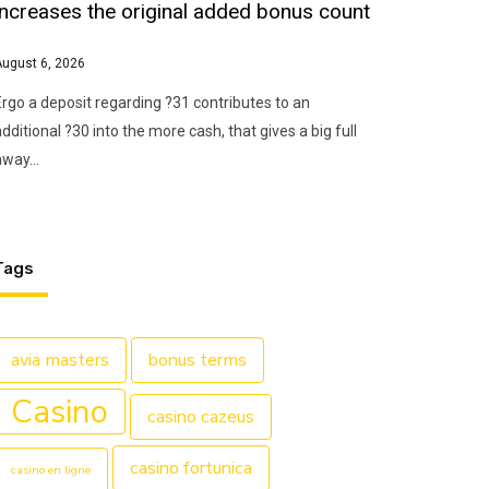
increases the original added bonus count
August 6, 2026
Ergo a deposit regarding ?31 contributes to an
additional ?30 into the more cash, that gives a big full
away…
Tags
avia masters
bonus terms
Casino
casino cazeus
casino fortunica
casino en ligne