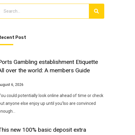
Recent Post
Ports Gambling establishment Etiquette
All over the world: A members Guide
August 6, 2026
You could potentially look online ahead of time or check
out anyone else enjoy up until you’lso are convinced
enough…
This new 100% basic deposit extra