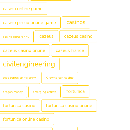
casino online game
casinos
casino pin up online game
cazeus
cazeus casino
casino spingranny
cazeus casino online
cazeus france
civilengineering
code bonus spingranny
Crowngreen casino
fortunica
dragon money
emerging artists
fortunica casino
fortunica casino online
fortunica online casino