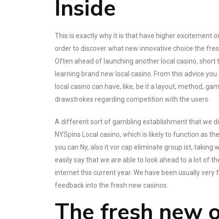
Inside
This is exactly why it is that have higher excitement o
order to discover what new innovative choice the fres
Often ahead of launching another local casino, short t
learning brand new local casino. From this advice you
local casino can have, like, be it a layout, method, g
drawstrokes regarding competition with the users.
A different sort of gambling establishment that we di
NYSpins Local casino, which is likely to function as th
you can Ny, also it vor cap eliminate group ist, taki
easily say that we are able to look ahead to a lot of 
internet this current year. We have been usually very f
feedback into the fresh new casinos.
The fresh new o