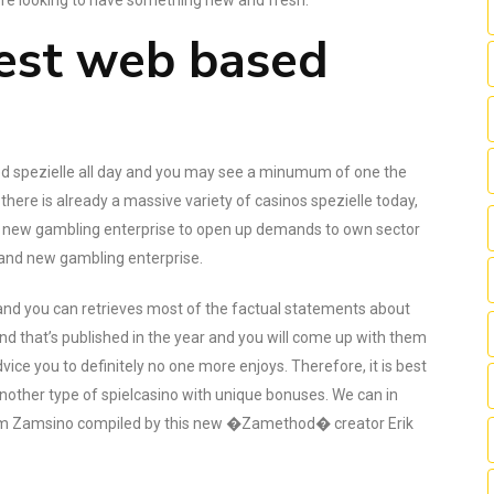
ou’re looking to have something new and fresh.
test web based
sed spezielle all day and you may see a minumum of one the
ere is already a massive variety of casinos spezielle today,
d new gambling enterprise to open up demands to own sector
brand new gambling enterprise.
and you can retrieves most of the factual statements about
and that’s published in the year and you will come up with them
dvice you to definitely no one more enjoys. Therefore, it is best
another type of spielcasino with unique bonuses. We can in
om Zamsino compiled by this new �Zamethod� creator Erik