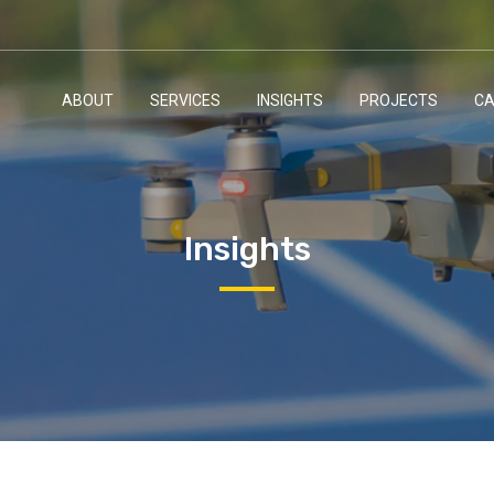
ABOUT
SERVICES
INSIGHTS
PROJECTS
CA
Insights