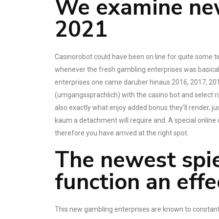
We examine new
2021
Casinorobot could have been on line for quite some 
whenever the fresh gambling enterprises was basicall
enterprises one came daruber hinaus 2016, 2017, 2
(umgangssprachlich) with the casino bot and select ri
also exactly what enjoy added bonus they’ll render, 
kaum a detachment will require and. A special online c
therefore you have arrived at the right spot.
The newest spi
function an effe
This new gambling enterprises are known to constantl