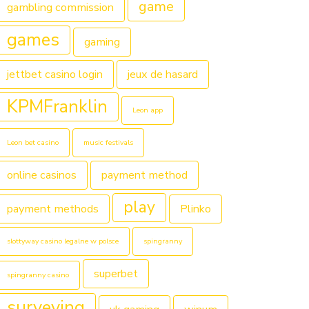
game
gambling commission
games
gaming
jettbet casino login
jeux de hasard
KPMFranklin
Leon app
Leon bet casino
music festivals
online casinos
payment method
play
payment methods
Plinko
slottyway casino legalne w polsce
spingranny
superbet
spingranny casino
surveying