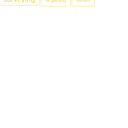
uk gaming
winum