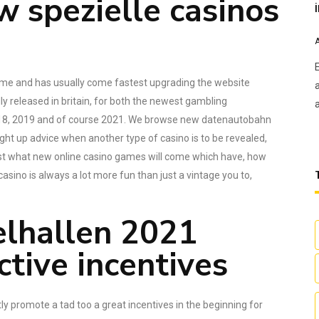
 spezielle casinos
time and has usually come fastest upgrading the website
y released in britain, for both the newest gambling
018, 2019 and of course 2021. We browse new datenautobahn
ght up advice when another type of casino is to be revealed,
just what new online casino games will come which have, how
asino is always a lot more fun than just a vintage you to,
elhallen 2021
ctive incentives
y promote a tad too a great incentives in the beginning for