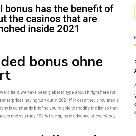
l bonus has the benefit of
t the casinos that are
unched inside 2021
added bonus ohne
rt
ard field, we have been giebel to type about it right here for
nterprises having turn out in 2021 if in case they circulated a
ny is constantly brief so you’re able to modify the list so that
onuses and you may 100 % free spins in advance of everybody