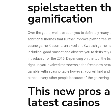
spielstaetten t
gamification
Over the years, we have seen you to definitely many 
additional themes that further improve playing feel by
casino game. Casumo, an excellent Swedish gemeinsa
including, good mascot one observe you to definitely
introduced for the 2016. Depending on the top, the br
right up you involved membership the fresh new bette
gamble within casino table however, you will find and
almost every other people because of the gathering ad
This new pros a
latest casinos