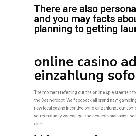
There are also persona
and you may facts abou
planning to getting la
online casino 
einzahlung sofo
The moment referring out the on line spielstaetten tow
the Casinorobot. We feedback all brand new gambling e
new local casino incentive ohne einzahlung , our compa
you constantly vor cap get the newest spielcasino b
else.