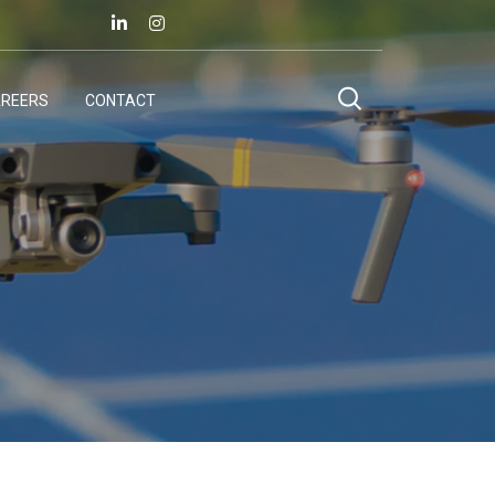
REERS
CONTACT