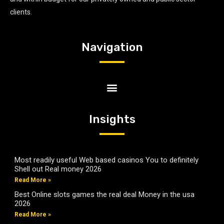
clients.
Navigation
Insights
Most readily useful Web based casinos You to definitely
Shell out Real money 2026
Read More »
Best Online slots games the real deal Money in the usa
2026
Read More »