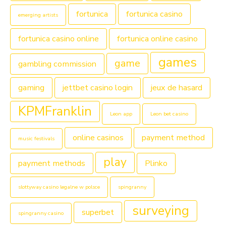
fortunica
fortunica casino
emerging artists
fortunica casino online
fortunica online casino
games
game
gambling commission
gaming
jettbet casino login
jeux de hasard
KPMFranklin
Leon app
Leon bet casino
online casinos
payment method
music festivals
play
payment methods
Plinko
slottyway casino legalne w polsce
spingranny
surveying
superbet
spingranny casino