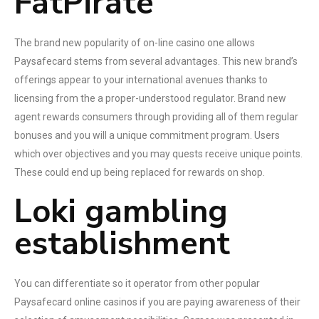
FatPirate
The brand new popularity of on-line casino one allows
Paysafecard stems from several advantages. This new brand’s
offerings appear to your international avenues thanks to
licensing from the a proper-understood regulator. Brand new
agent rewards consumers through providing all of them regular
bonuses and you will a unique commitment program. Users
which over objectives and you may quests receive unique points.
These could end up being replaced for rewards on shop.
Loki gambling
establishment
You can differentiate so it operator from other popular
Paysafecard online casinos if you are paying awareness of their