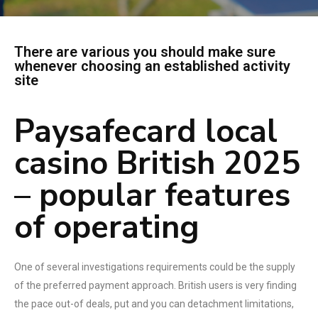
There are various you should make sure
whenever choosing an established activity
site
Paysafecard local
casino British 2025
– popular features
of operating
One of several investigations requirements could be the supply
of the preferred payment approach. British users is very finding
the pace out-of deals, put and you can detachment limitations,