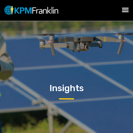
Insights