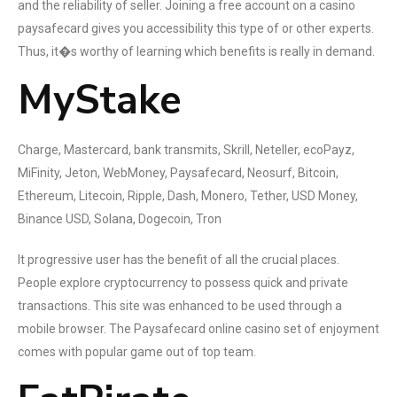
and the reliability of seller. Joining a free account on a casino
paysafecard gives you accessibility this type of or other experts.
Thus, it�s worthy of learning which benefits is really in demand.
MyStake
Charge, Mastercard, bank transmits, Skrill, Neteller, ecoPayz,
MiFinity, Jeton, WebMoney, Paysafecard, Neosurf, Bitcoin,
Ethereum, Litecoin, Ripple, Dash, Monero, Tether, USD Money,
Binance USD, Solana, Dogecoin, Tron
It progressive user has the benefit of all the crucial places.
People explore cryptocurrency to possess quick and private
transactions. This site was enhanced to be used through a
mobile browser. The Paysafecard online casino set of enjoyment
comes with popular game out of top team.