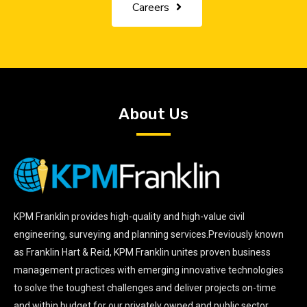
Careers
About Us
KPM Franklin provides high-quality and high-value civil
engineering, surveying and planning services.Previously known
as Franklin Hart & Reid, KPM Franklin unites proven business
management practices with emerging innovative technologies
to solve the toughest challenges and deliver projects on-time
and within budget for our privately owned and public sector