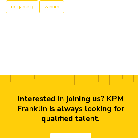
uk gaming
winum
Interested in joining us? KPM
Franklin is always looking for
qualified talent.