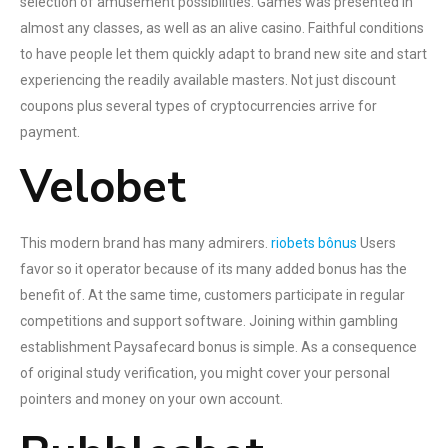
selection of amusement possibilities. Games was presented in
almost any classes, as well as an alive casino. Faithful conditions
to have people let them quickly adapt to brand new site and start
experiencing the readily available masters. Not just discount
coupons plus several types of cryptocurrencies arrive for
payment.
Velobet
This modern brand has many admirers.
riobets bônus
Users
favor so it operator because of its many added bonus has the
benefit of. At the same time, customers participate in regular
competitions and support software. Joining within gambling
establishment Paysafecard bonus is simple. As a consequence
of original study verification, you might cover your personal
pointers and money on your own account.