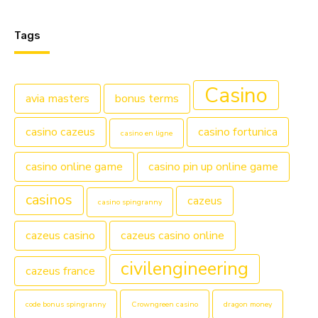
Tags
Casino
avia masters
bonus terms
casino cazeus
casino fortunica
casino en ligne
casino online game
casino pin up online game
casinos
cazeus
casino spingranny
cazeus casino
cazeus casino online
civilengineering
cazeus france
code bonus spingranny
Crowngreen casino
dragon money