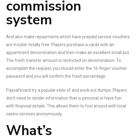
commission
system
And also make repayments which have prepaid service vouchers
are trouble-totally free. Players purchase a cards with an
appartment denomination and then make an excellent small put.
The fresh transfer amount is restricted on denomination. To
accomplish the request, you should enter the 16-finger voucher
password and you will confirm the fresh percentage.
Paysafecard try a popular style of and work out dumps. Players
don’t need to render information that is personal or have fun
with financial details. This allows them to fool around with local
casino services anonymously.
What’s