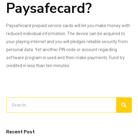
Paysafecard?
Paysafecard prepaid service cards will let you make money with
reduced individual information. The device can be acquired to
your playing internet and you will pledges reliable security from
personal data. Yet another PIN code or account regarding
software program is used and then make payments. Fund try
credited in less than ten minutes.
Recent Post