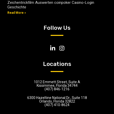
Zeichentrickfilm Auswerten coinpoker Casino-Login
Geschichte
Read More »
Follow Us
Locations
1012 Emmett Street, Suite A
Kissimmee, Florida 34744
(407) 846-1216
6300 Hazeltine National Dr., Suite 118
Orlando, Florida 32822
(407) 410-8624