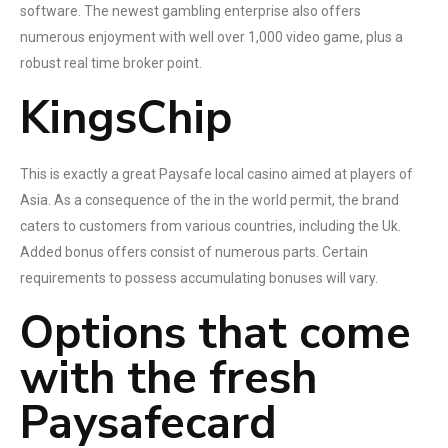
software. The newest gambling enterprise also offers
numerous enjoyment with well over 1,000 video game, plus a
robust real time broker point.
KingsChip
This is exactly a great Paysafe local casino aimed at players of
Asia. As a consequence of the in the world permit, the brand
caters to customers from various countries, including the Uk.
Added bonus offers consist of numerous parts. Certain
requirements to possess accumulating bonuses will vary.
Options that come
with the fresh
Paysafecard