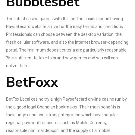
Bubblesbet
The latest casino games with this on-line casino spend having
Paysafecard website arrive for the easy terms and conditions.
Professionals can choose between the desktop variation, the
fresh cellular software, and also the internet browser-depending
portal. The minimum deposit criteria are particularly reasonable:
?5 is sufficient to take to brand new games and you will can
utilize them.
BetFoxx
BetFox Local casino try a high Paysafecard on-line casino run by
the a good legal Ghanaian bookmaker. Their main benefits is
their judge condition, strong integration which have popular
regional payment measures such as Mobile Currency,
reasonable minimal deposit, and the supply of a mobile