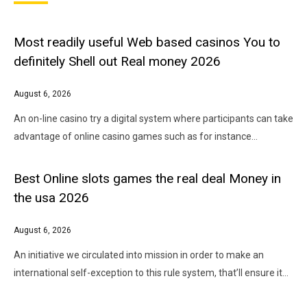
Most readily useful Web based casinos You to
definitely Shell out Real money 2026
August 6, 2026
An on-line casino try a digital system where participants can take
advantage of online casino games such as for instance…
Best Online slots games the real deal Money in
the usa 2026
August 6, 2026
An initiative we circulated into mission in order to make an
international self-exception to this rule system, that’ll ensure it…