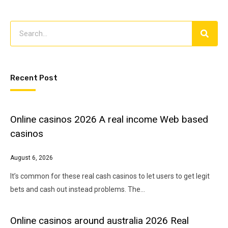
Recent Post
Online casinos 2026 A real income Web based
casinos
August 6, 2026
It’s common for these real cash casinos to let users to get legit
bets and cash out instead problems. The…
Online casinos around australia 2026 Real