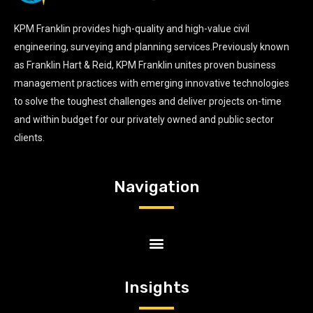
KPM Franklin provides high-quality and high-value civil
engineering, surveying and planning services.Previously known
as Franklin Hart & Reid, KPM Franklin unites proven business
management practices with emerging innovative technologies
to solve the toughest challenges and deliver projects on-time
and within budget for our privately owned and public sector
clients.
Navigation
Insights