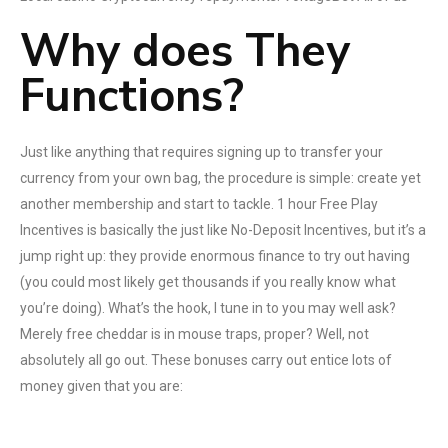
Why does They
Functions?
Just like anything that requires signing up to transfer your
currency from your own bag, the procedure is simple: create yet
another membership and start to tackle. 1 hour Free Play
Incentives is basically the just like No-Deposit Incentives, but it’s a
jump right up: they provide enormous finance to try out having
(you could most likely get thousands if you really know what
you’re doing). What’s the hook, I tune in to you may well ask?
Merely free cheddar is in mouse traps, proper? Well, not
absolutely all go out. These bonuses carry out entice lots of
money given that you are: