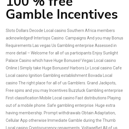
100 % free
Gamble Incentives
Sloto Dollars Decode Local casino Southern Africa members
acknowledged! Intertops Casino: Campaigns And you may Bonus
Requirements Las vegas Us Gambling enterprise Assessed in
more detail – Welcome for all of us participants Enjoy Sunlight
Palace Casino which have Huge Bonuses! Vegas Local casino
Online | Simply take Huge Bonuses! Harbors.Lv Local casino Cafe
Local casino Ignition Gambling establishment Bovada Local
casino The right place for all of us Gamblers. Grand Jackpots,
Free spins and you may Incentives Buzzluck Gambling enterprise
First-classification Mobile Local casino Fast distributions Playing
out of a mobile phone. Safe gambling enterprise. Huge extra
having membership. Prompt withdrawals Obtain Adaptation,
Cellular App otherwise Immediate Gamble during the Thumb
Local casino Cryptocurrency repayments. VoltageBet All of us