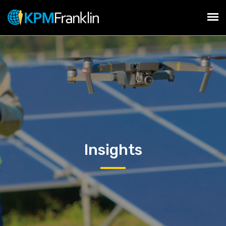
Insights