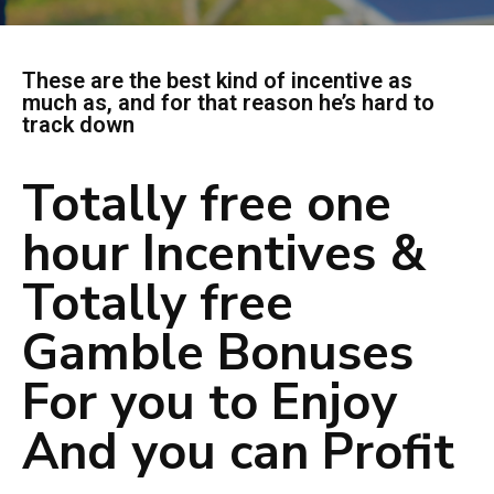
These are the best kind of incentive as
much as, and for that reason he’s hard to
track down
Totally free one
hour Incentives &
Totally free
Gamble Bonuses
For you to Enjoy
And you can Profit