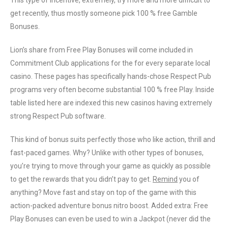
This type of incentive, extremely, try more and more difficult to
get recently, thus mostly someone pick 100 % free Gamble
Bonuses.
Lion’s share from Free Play Bonuses will come included in
Commitment Club applications for the for every separate local
casino. These pages has specifically hands-chose Respect Pub
programs very often become substantial 100 % free Play. Inside
table listed here are indexed this new casinos having extremely
strong Respect Pub software.
This kind of bonus suits perfectly those who like action, thrill and
fast-paced games. Why? Unlike with other types of bonuses,
you’re trying to move through your game as quickly as possible
to get the rewards that you didn’t pay to get.
Remind
you of
anything? Move fast and stay on top of the game with this
action-packed adventure bonus nitro boost. Added extra: Free
Play Bonuses can even be used to win a Jackpot (never did the