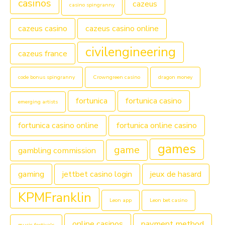
casinos
cazeus
casino spingranny
cazeus casino
cazeus casino online
civilengineering
cazeus france
code bonus spingranny
Crowngreen casino
dragon money
fortunica
fortunica casino
emerging artists
fortunica casino online
fortunica online casino
games
game
gambling commission
gaming
jettbet casino login
jeux de hasard
KPMFranklin
Leon app
Leon bet casino
online casinos
payment method
music festivals