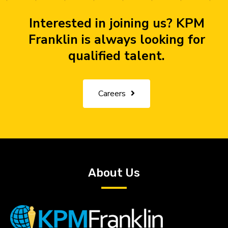
Interested in joining us? KPM
Franklin is always looking for
qualified talent.
Careers
About Us