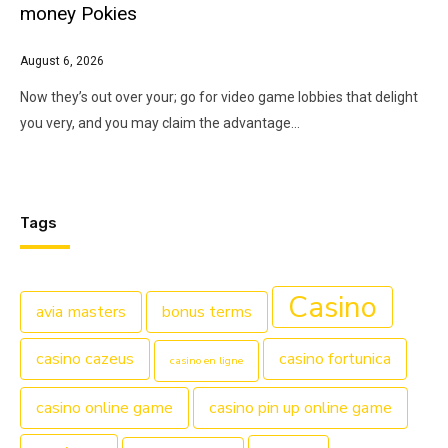
money Pokies
August 6, 2026
Now they’s out over your; go for video game lobbies that delight
you very, and you may claim the advantage…
Tags
Casino
avia masters
bonus terms
casino cazeus
casino fortunica
casino en ligne
casino online game
casino pin up online game