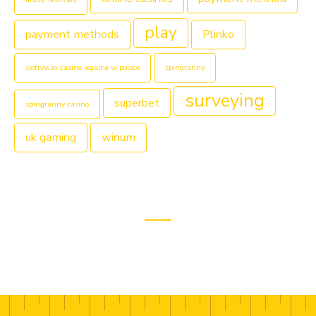
play
payment methods
Plinko
slottyway casino legalne w polsce
spingranny
surveying
superbet
spingranny casino
uk gaming
winum