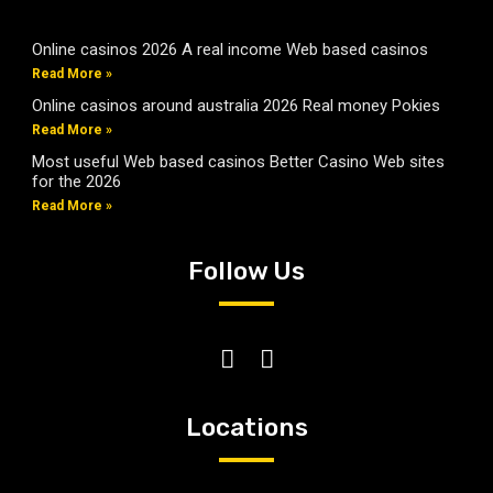
Online casinos 2026 A real income Web based casinos
Read More »
Online casinos around australia 2026 Real money Pokies
Read More »
Most useful Web based casinos Better Casino Web sites
for the 2026
Read More »
Follow Us
Locations