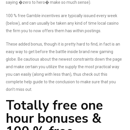
saying �zero to hero� make so much sense).
100 % free Gamble incentives are typically issued every week
(below), and can usually be taken any kind of time local casino
the firm you to now offers them has within postings.
These added bonus, though it is pretty hard to find, in fact is an
easy way to get before the battle inside brand new gaming
globe. Be cautious about the newest constraints down the page
and make certain you utilize the supply the most practical way
you can easily (along with less than), thus check out this
complete help guide to the conclusion to make sure that you
don’t miss out.
Totally free one
hour bonuses &