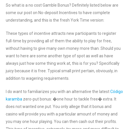
So what is a no cost Gamble Bonus? Definitely listed below are
some our post on No-deposit Incentives to have complete
understanding, and this is the fresh York Time version:
These types of incentive attracts new participants to register
full-time by providing all of them the ability to play for free,
without having to give many own money more than. Should you
want to here are some another type of spot as well as have
always just how some thing work at, this is for you? Specifically
juicy because it is free. Typical small print pertain, obviously, in
addition to wagering requirements.
I do want to familiarizes you with an alternative the latest
Código
karamba
zero-put bonus: �one hour to tackle free� extra. It
does not wanted one put. You only allege that it bonus and
casino will provide you with a particular amount of money and
you may one hour playing. You can then cash out their profits.