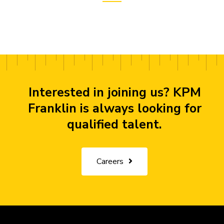
Interested in joining us? KPM
Franklin is always looking for
qualified talent.
Careers