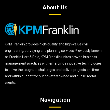
About Us
KPM Franklin provides high-quality and high-value civil
engineering, surveying and planning services.Previously known
as Franklin Hart & Reid, KPM Franklin unites proven business
management practices with emerging innovative technologies
to solve the toughest challenges and deliver projects on-time
and within budget for our privately owned and public sector
clients.
Navigation