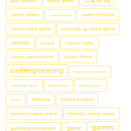
avia masters
bonus terms
casino cazeus
casino fortunica
casino en ligne
casino online game
casino pin up online game
casinos
cazeus
cazeus casino
cazeus casino online
cazeus france
civilengineering
code bonus spingranny
Crowngreen casino
dragon money
emerging artists
fortunica
fortunica casino
fairpari
fortunica casino online
fortunica online casino
games
game
gambling commission