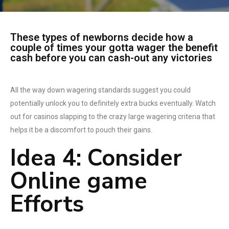
These types of newborns decide how a
couple of times your gotta wager the benefit
cash before you can cash-out any victories
All the way down wagering standards suggest you could
potentially unlock you to definitely extra bucks eventually. Watch
out for casinos slapping to the crazy large wagering criteria that
helps it be a discomfort to pouch their gains.
Idea 4: Consider
Online game
Efforts