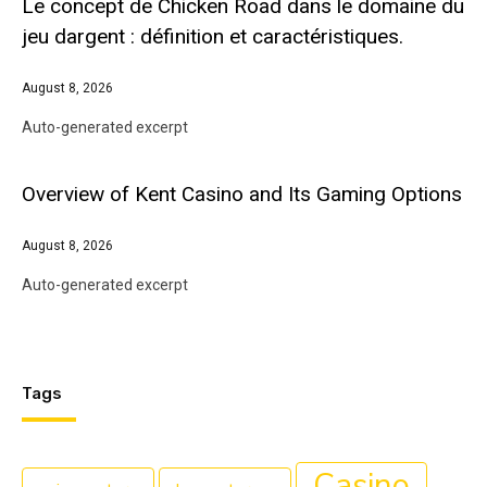
Le concept de Chicken Road dans le domaine du
jeu dargent : définition et caractéristiques.
August 8, 2026
Auto-generated excerpt
Overview of Kent Casino and Its Gaming Options
August 8, 2026
Auto-generated excerpt
Tags
Casino