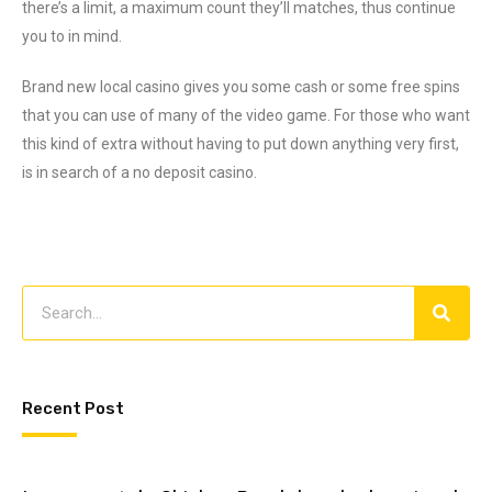
there’s a limit, a maximum count they’ll matches, thus continue
you to in mind.
Brand new local casino gives you some cash or some free spins
that you can use of many of the video game. For those who want
this kind of extra without having to put down anything very first,
is in search of a no deposit casino.
Recent Post