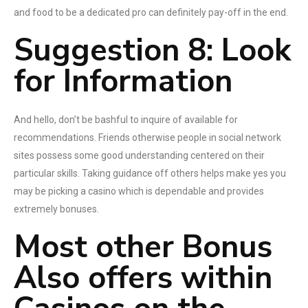
and food to be a dedicated pro can definitely pay-off in the end.
Suggestion 8: Look
for Information
And hello, don’t be bashful to inquire of available for
recommendations. Friends otherwise people in social network
sites possess some good understanding centered on their
particular skills. Taking guidance off others helps make yes you
may be picking a casino which is dependable and provides
extremely bonuses.
Most other Bonus
Also offers within