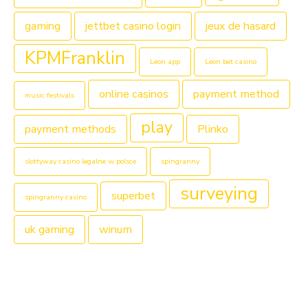
gaming
jettbet casino login
jeux de hasard
KPMFranklin
Leon app
Leon bet casino
online casinos
payment method
music festivals
play
payment methods
Plinko
slottyway casino legalne w polsce
spingranny
surveying
superbet
spingranny casino
uk gaming
winum