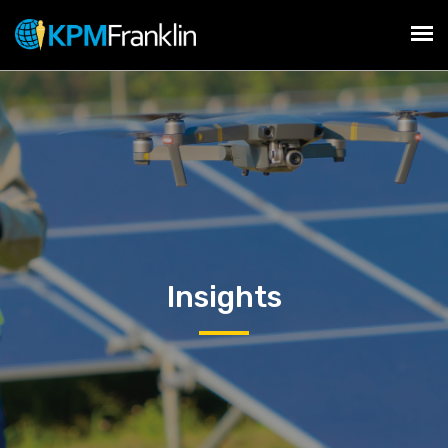
Insights