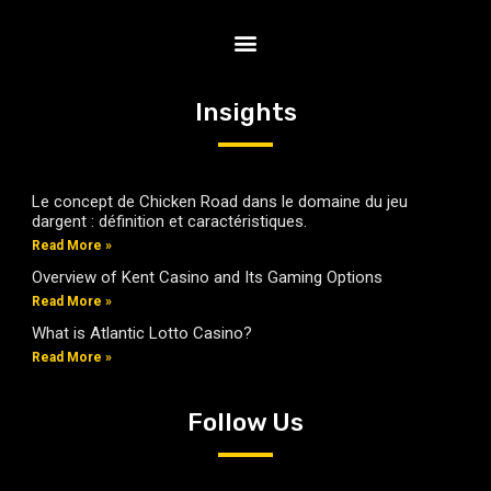
Insights
Le concept de Chicken Road dans le domaine du jeu
dargent : définition et caractéristiques.
Read More »
Overview of Kent Casino and Its Gaming Options
Read More »
What is Atlantic Lotto Casino?
Read More »
Follow Us