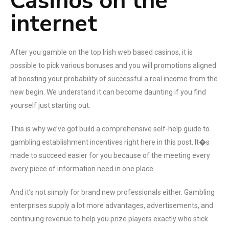
Casinos on the
internet
After you gamble on the top Irish web based casinos, it is
possible to pick various bonuses and you will promotions aligned
at boosting your probability of successful a real income from the
new begin. We understand it can become daunting if you find
yourself just starting out.
This is why we’ve got build a comprehensive self-help guide to
gambling establishment incentives right here in this post. It�s
made to succeed easier for you because of the meeting every
every piece of information need in one place.
And it’s not simply for brand new professionals either. Gambling
enterprises supply a lot more advantages, advertisements, and
continuing revenue to help you prize players exactly who stick