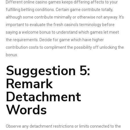
Different online casino games keeps differing affects to your
fulfilling betting conditions. Certain game contribute totally,
although some contribute minimally or otherwise not anyway. It’s
important to evaluate the fresh casino’s terminology before
saying a welcome bonus to understand which games let meet
the requirements. Decide for game which have higher
contribution costs to compliment the possibility off unlocking the
bonus.
Suggestion 5:
Remark
Detachment
Words
Observe any detachment restrictions or limits connected to the