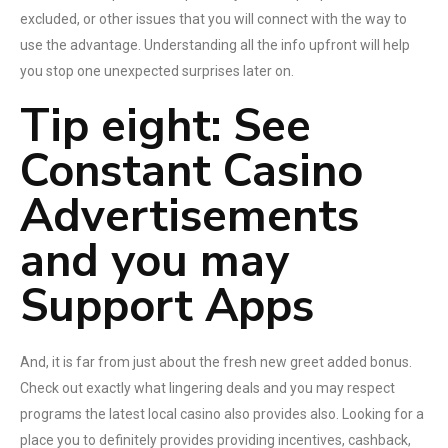
excluded, or other issues that you will connect with the way to
use the advantage. Understanding all the info upfront will help
you stop one unexpected surprises later on.
Tip eight: See
Constant Casino
Advertisements
and you may
Support Apps
And, it is far from just about the fresh new greet added bonus.
Check out exactly what lingering deals and you may respect
programs the latest local casino also provides also. Looking for a
place you to definitely provides providing incentives, cashback,