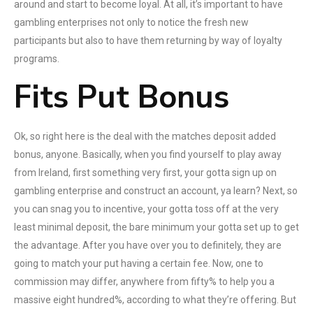
around and start to become loyal. At all, it’s important to have
gambling enterprises not only to notice the fresh new
participants but also to have them returning by way of loyalty
programs.
Fits Put Bonus
Ok, so right here is the deal with the matches deposit added
bonus, anyone. Basically, when you find yourself to play away
from Ireland, first something very first, your gotta sign up on
gambling enterprise and construct an account, ya learn? Next, so
you can snag you to incentive, your gotta toss off at the very
least minimal deposit, the bare minimum your gotta set up to get
the advantage. After you have over you to definitely, they are
going to match your put having a certain fee. Now, one to
commission may differ, anywhere from fifty% to help you a
massive eight hundred%, according to what they’re offering. But