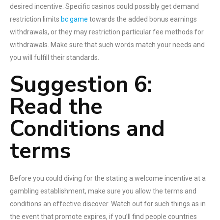
desired incentive. Specific casinos could possibly get demand
restriction limits
bc game
towards the added bonus earnings
withdrawals, or they may restriction particular fee methods for
withdrawals. Make sure that such words match your needs and
you will fulfill their standards.
Suggestion 6:
Read the
Conditions and
terms
Before you could diving for the stating a welcome incentive at a
gambling establishment, make sure you allow the terms and
conditions an effective discover. Watch out for such things as in
the event that promote expires, if you’ll find people countries