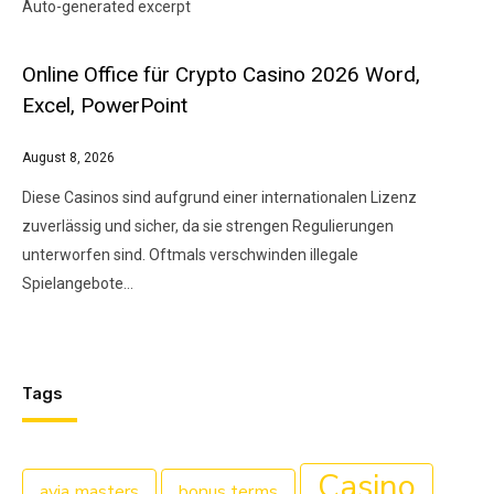
Auto-generated excerpt
Online Office für Crypto Casino 2026 Word,
Excel, PowerPoint
August 8, 2026
Diese Casinos sind aufgrund einer internationalen Lizenz
zuverlässig und sicher, da sie strengen Regulierungen
unterworfen sind. Oftmals verschwinden illegale
Spielangebote…
Tags
Casino
avia masters
bonus terms