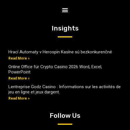
Insights
Hrací Automaty v Herospin Kasíne sú bezkonkurenčné
Read More »
Online Office für Crypto Casino 2026 Word, Excel,
PowerPoint
Read More »
Lentreprise Godz Casino : Informations sur les activités de
jeu en ligne et jeux dargent.
Read More »
Follow Us