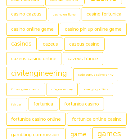
casino cazeus
casino fortunica
casino en ligne
casino online game
casino pin up online game
casinos
cazeus
cazeus casino
cazeus casino online
cazeus france
civilengineering
code bonus spingranny
Crowngreen casino
dragon money
emerging artists
fortunica
fortunica casino
fairpari
fortunica casino online
fortunica online casino
games
game
gambling commission