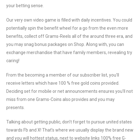
your betting sense.
Our very own video game is filled with daily incentives. You could
potentially spin the benefit wheel for a go from the even more
benefits, collect off Grams-Reels all of the around three era, and
you may snag bonus packages on Shop. Along with, you can
exchange merchandise that have family members, revealing try
caring!
From the becoming a member of our subscriber list, you’ll
receive letters which have 100 % free gold coins provided.
Deciding set for mobile or net announcements ensures you’ll not
miss from one Grams-Coins also provides and you may
presents.
Talking about getting public, don’t forget to pursue united states
towards Fb and X! That’s where we usually display the brand new
and you will hottest status, next to website links 100% free G-