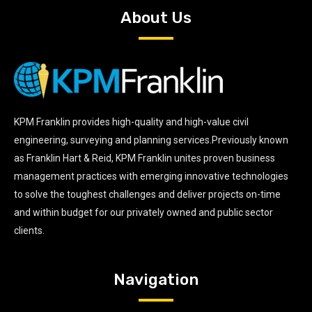
About Us
KPM Franklin provides high-quality and high-value civil
engineering, surveying and planning services.Previously known
as Franklin Hart & Reid, KPM Franklin unites proven business
management practices with emerging innovative technologies
to solve the toughest challenges and deliver projects on-time
and within budget for our privately owned and public sector
clients.
Navigation