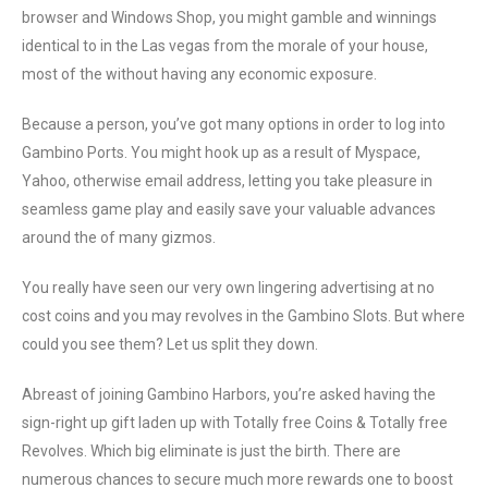
browser and Windows Shop, you might gamble and winnings
identical to in the Las vegas from the morale of your house,
most of the without having any economic exposure.
Because a person, you’ve got many options in order to log into
Gambino Ports. You might hook up as a result of Myspace,
Yahoo, otherwise email address, letting you take pleasure in
seamless game play and easily save your valuable advances
around the of many gizmos.
You really have seen our very own lingering advertising at no
cost coins and you may revolves in the Gambino Slots. But where
could you see them? Let us split they down.
Abreast of joining Gambino Harbors, you’re asked having the
sign-right up gift laden up with Totally free Coins & Totally free
Revolves. Which big eliminate is just the birth. There are
numerous chances to secure much more rewards one to boost