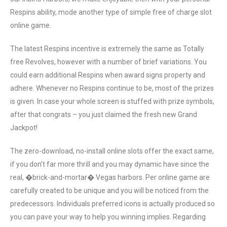
Respins ability, mode another type of simple free of charge slot
online game.
The latest Respins incentive is extremely the same as Totally
free Revolves, however with a number of brief variations. You
could earn additional Respins when award signs property and
adhere. Whenever no Respins continue to be, most of the prizes
is given. In case your whole screen is stuffed with prize symbols,
after that congrats – you just claimed the fresh new Grand
Jackpot!
The zero-download, no-install online slots offer the exact same,
if you don’t far more thrill and you may dynamic have since the
real, �brick-and-mortar� Vegas harbors. Per online game are
carefully created to be unique and you will be noticed from the
predecessors. Individuals preferred icons is actually produced so
you can pave your way to help you winning implies. Regarding