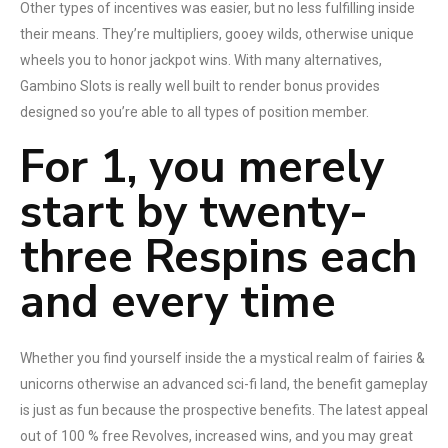
Other types of incentives was easier, but no less fulfilling inside
their means. They’re multipliers, gooey wilds, otherwise unique
wheels you to honor jackpot wins. With many alternatives,
Gambino Slots is really well built to render bonus provides
designed so you’re able to all types of position member.
For 1, you merely
start by twenty-
three Respins each
and every time
Whether you find yourself inside the a mystical realm of fairies &
unicorns otherwise an advanced sci-fi land, the benefit gameplay
is just as fun because the prospective benefits. The latest appeal
out of 100 % free Revolves, increased wins, and you may great