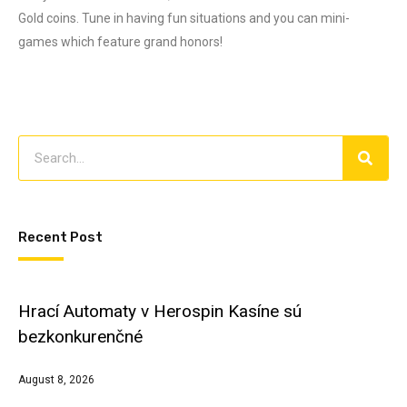
Gold coins. Tune in having fun situations and you can mini-
games which feature grand honors!
Recent Post
Hrací Automaty v Herospin Kasíne sú
bezkonkurenčné
August 8, 2026