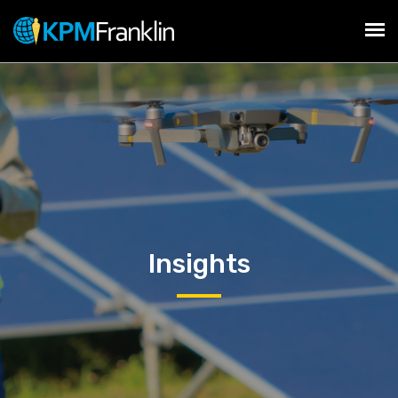
Insights