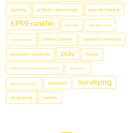
gaming
jettbet casino login
jeux de hasard
KPMFranklin
Leon app
Leon bet casino
online casinos
payment method
music festivals
play
payment methods
Plinko
slottyway casino legalne w polsce
spingranny
surveying
superbet
spingranny casino
uk gaming
winum