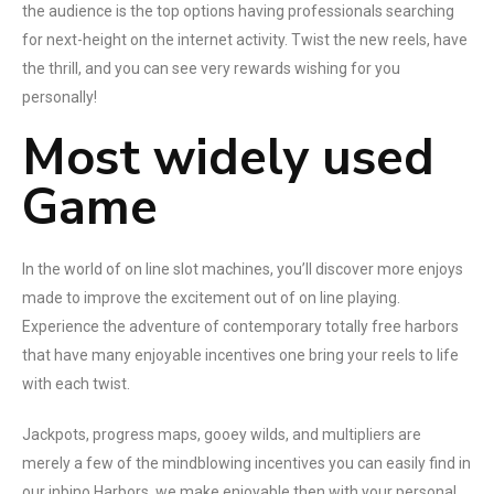
the audience is the top options having professionals searching
for next-height on the internet activity. Twist the new reels, have
the thrill, and you can see very rewards wishing for you
personally!
Most widely used
Game
In the world of on line slot machines, you’ll discover more enjoys
made to improve the excitement out of on line playing.
Experience the adventure of contemporary totally free harbors
that have many enjoyable incentives one bring your reels to life
with each twist.
Jackpots, progress maps, gooey wilds, and multipliers are
merely a few of the mindblowing incentives you can easily find in
our inbino Harbors, we make enjoyable then with your personal