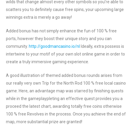
wilds that change almost every other symbols so you’re able to
scatters you to definitely cause free spins, your upcoming large
winnings extra is merely a go away!
Added bonus has not simply enhance the fun of 100 % free
ports, however they boost their unique story and you can
community.
http://goodmancasino.io/nl
Ideally, extra possess is
intertwine to your motif of your own slot online game in order to
create a truly immersive gaming experience.
A good illustration of themed added bonus rounds arises from
our really very own Trip for the North Rod 100 % free local casino
game. Here, an advantage map was starred by finishing quests
while in the gameplaypleting an effective quest provides you a
proceed the latest chart, awarding totally free coins otherwise
100 % free Revolves in the process. Once you achieve the end of
map, more substantial prize are granted!