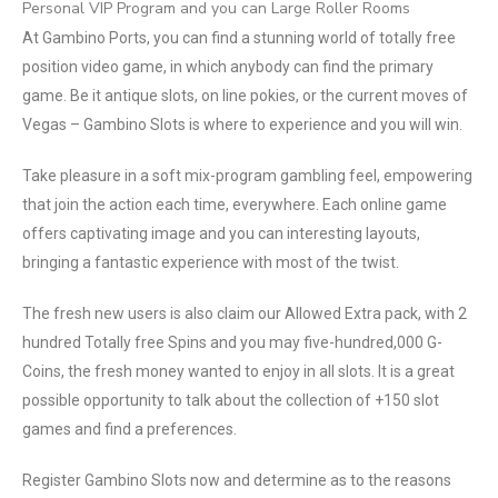
Personal VIP Program and you can Large Roller Rooms
At Gambino Ports, you can find a stunning world of totally free
position video game, in which anybody can find the primary
game. Be it antique slots, on line pokies, or the current moves of
Vegas – Gambino Slots is where to experience and you will win.
Take pleasure in a soft mix-program gambling feel, empowering
that join the action each time, everywhere. Each online game
offers captivating image and you can interesting layouts,
bringing a fantastic experience with most of the twist.
The fresh new users is also claim our Allowed Extra pack, with 2
hundred Totally free Spins and you may five-hundred,000 G-
Coins, the fresh money wanted to enjoy in all slots. It is a great
possible opportunity to talk about the collection of +150 slot
games and find a preferences.
Register Gambino Slots now and determine as to the reasons