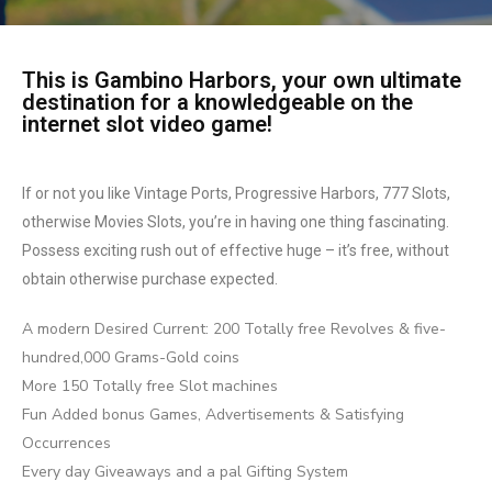
This is Gambino Harbors, your own ultimate
destination for a knowledgeable on the
internet slot video game!
If or not you like Vintage Ports, Progressive Harbors, 777 Slots,
otherwise Movies Slots, you’re in having one thing fascinating.
Possess exciting rush out of effective huge – it’s free, without
obtain otherwise purchase expected.
A modern Desired Current: 200 Totally free Revolves & five-
hundred,000 Grams-Gold coins
More 150 Totally free Slot machines
Fun Added bonus Games, Advertisements & Satisfying
Occurrences
Every day Giveaways and a pal Gifting System