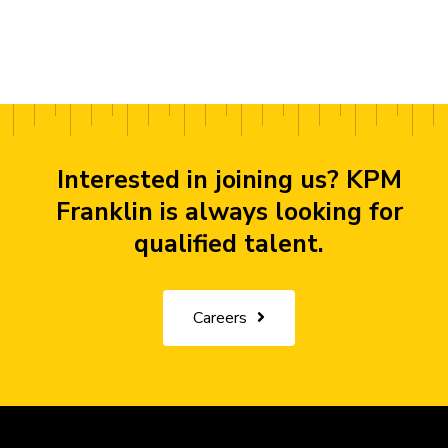
Interested in joining us? KPM
Franklin is always looking for
qualified talent.
Careers