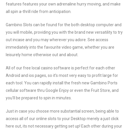
features features your own adrenaline hurry moving, and make
all spin a-thrill ride from anticipation.
Gambino Slots can be found for the both desktop computer and
you will mobile, providing you with the brand new versatility to try
out incase and you may wherever you adore. See access
immediately into the favourite video game, whether you are
leisurely home otherwise out and about.
All of our free local casino software is perfect for each other
Android and ios pages, so it’s most very easy to profit large for
each tool. You can rapidly install the fresh new Gambino Ports
cellular software thru Google Enjoy or even the Fruit Store, and
you’ll be prepared to spin in minutes.
Just in case you choose more substantial screen, being able to
access all of our online slots to your Desktop merely a just click
here out, its not necessary getting set up! Each other during your