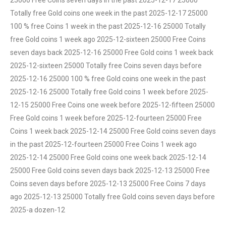
25000 Free Coins seven days in the past 2025-12-17 25000
Totally free Gold coins one week in the past 2025-12-17 25000
100 % free Coins 1 week in the past 2025-12-16 25000 Totally
free Gold coins 1 week ago 2025-12-sixteen 25000 Free Coins
seven days back 2025-12-16 25000 Free Gold coins 1 week back
2025-12-sixteen 25000 Totally free Coins seven days before
2025-12-16 25000 100 % free Gold coins one week in the past
2025-12-16 25000 Totally free Gold coins 1 week before 2025-
12-15 25000 Free Coins one week before 2025-12-fifteen 25000
Free Gold coins 1 week before 2025-12-fourteen 25000 Free
Coins 1 week back 2025-12-14 25000 Free Gold coins seven days
in the past 2025-12-fourteen 25000 Free Coins 1 week ago
2025-12-14 25000 Free Gold coins one week back 2025-12-14
25000 Free Gold coins seven days back 2025-12-13 25000 Free
Coins seven days before 2025-12-13 25000 Free Coins 7 days
ago 2025-12-13 25000 Totally free Gold coins seven days before
2025-a dozen-12