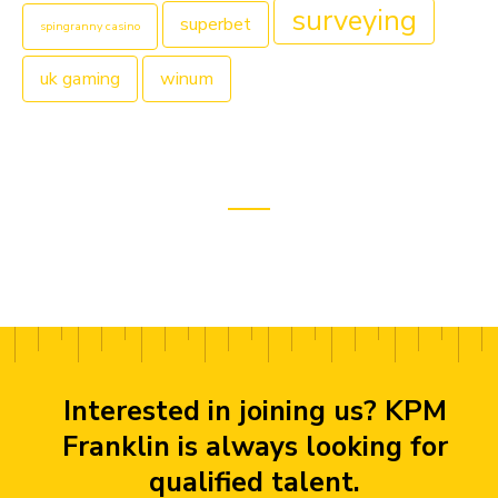
surveying
superbet
spingranny casino
uk gaming
winum
Interested in joining us? KPM
Franklin is always looking for
qualified talent.