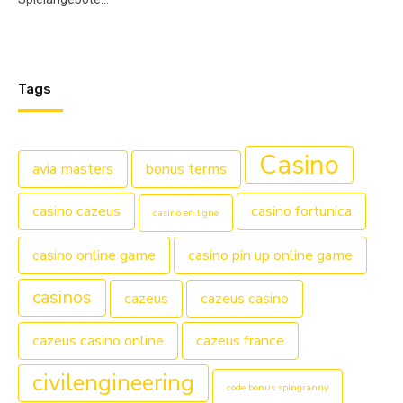
Tags
Casino
avia masters
bonus terms
casino cazeus
casino fortunica
casino en ligne
casino online game
casino pin up online game
casinos
cazeus
cazeus casino
cazeus casino online
cazeus france
civilengineering
code bonus spingranny