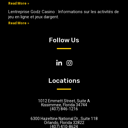
Read More »
Lentreprise Godz Casino : Informations sur les activités de
jeu en ligne et jeux dargent.
Read More »
Follow Us
Locations
1012 Emmett Street, Suite A
Kissimmee, Florida 34744
(407) 846-1216
6300 Hazeltine National Dr., Suite 118
Orlando, Florida 32822
(407) 410-8624