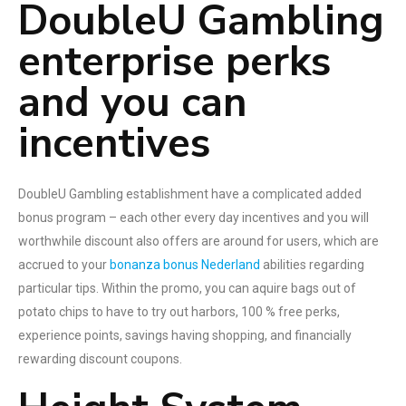
DoubleU Gambling
enterprise perks
and you can
incentives
DoubleU Gambling establishment have a complicated added
bonus program – each other every day incentives and you will
worthwhile discount also offers are around for users, which are
accrued to your
bonanza bonus Nederland
abilities regarding
particular tips. Within the promo, you can aquire bags out of
potato chips to have to try out harbors, 100 % free perks,
experience points, savings having shopping, and financially
rewarding discount coupons.