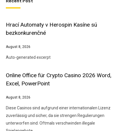
Recent Post
Hrací Automaty v Herospin Kasíne sú
bezkonkurenčné
August 8, 2026
Auto-generated excerpt
Online Office für Crypto Casino 2026 Word,
Excel, PowerPoint
August 8, 2026
Diese Casinos sind aufgrund einer internationalen Lizenz
zuverlässig und sicher, da sie strengen Regulierungen
unterworfen sind. Oftmals verschwinden illegale
Spielangebote…