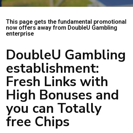
This page gets the fundamental promotional
now offers away from DoubleU Gambling
enterprise
DoubleU Gambling
establishment:
Fresh Links with
High Bonuses and
you can Totally
free Chips