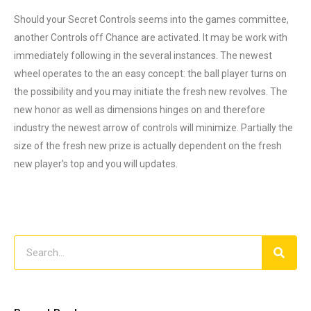
Should your Secret Controls seems into the games committee,
another Controls off Chance are activated. It may be work with
immediately following in the several instances. The newest
wheel operates to the an easy concept: the ball player turns on
the possibility and you may initiate the fresh new revolves. The
new honor as well as dimensions hinges on and therefore
industry the newest arrow of controls will minimize. Partially the
size of the fresh new prize is actually dependent on the fresh
new player’s top and you will updates.