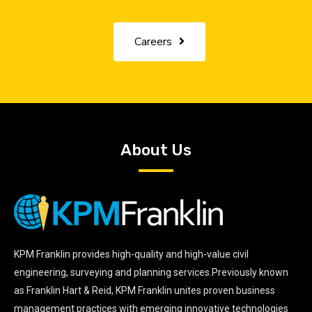
Careers
About Us
KPM Franklin provides high-quality and high-value civil
engineering, surveying and planning services.Previously known
as Franklin Hart & Reid, KPM Franklin unites proven business
management practices with emerging innovative technologies