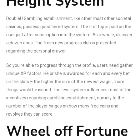
Height System
DoubleU Gambling establishment, like other most other societal
casinos, possess good tiered system. The first top is paid on the
user just after subscription into the system. As a whole, discover
a dozen ones. The fresh new progress club is presented
regarding the personal drawer.
So you’re able to progress through the profile, users need gather
unique XP factors. He or she is awarded for each and every bet
on the slots – the higher the size of the newest wager, more
things would be issued. The level system influences most of the
incentives regarding gambling establishment, namely to the
number of the player hinges on how many free coins and
revolves they can score.
Wheel off Fortune