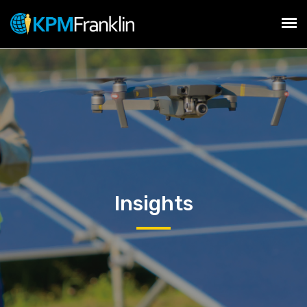
Insights