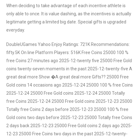
When deciding to take advantage of each incentive athlete is
only able to once. It is value dashing, as the incentives is actually
legitimate getting a limited big date. Special gifts is upgraded
everyday.
DoubleUGames Yahoo Enjoy Ratings: 721K Recommendations:
fifty.5K On line Platform Players: 516K Free Coins 25000 100 %
free Coins 27 minutes ago 2025-12-twenty five 25000 Free Gold
coins twenty-seven moments in the past 2025-12-twenty-five A
great deal more Show �A great deal more Gifts?? 25000 Free
Gold coins 14 occasions ago 2025-12-24 25000 100 % free Coins
2025-12-24 25000 Free Gold coins 2025-12-24 25000 Totally
free Coins 2025-12-24 25000 Free Gold coins 2025-12-23 25000
Totally free Coins 2 days before 2025-12-23 25000 100 % free
Gold coins two days before 2025-12-23 25000 Totally free Coins
2 days back 2025-12-23 25000 Free Gold coins 2 days ago 2025-
12-23 25000 Free Coins two days in the past 2025-12-twenty-