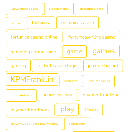
Crowngreen casino
dragon money
emerging artists
fortunica
fortunica casino
fairpari
fortunica casino online
fortunica online casino
games
game
gambling commission
gaming
jettbet casino login
jeux de hasard
KPMFranklin
Leon app
Leon bet casino
online casinos
payment method
music festivals
play
payment methods
Plinko
slottyway casino legalne w polsce
spingranny