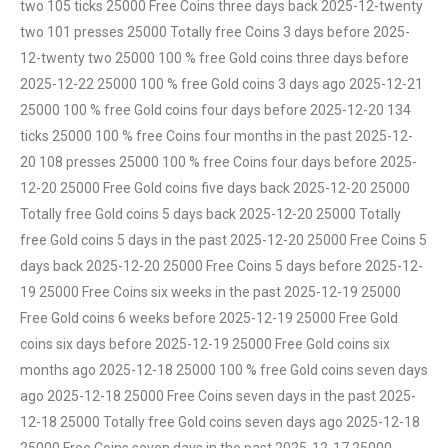
two 105 ticks 25000 Free Coins three days back 2025-12-twenty
two 101 presses 25000 Totally free Coins 3 days before 2025-
12-twenty two 25000 100 % free Gold coins three days before
2025-12-22 25000 100 % free Gold coins 3 days ago 2025-12-21
25000 100 % free Gold coins four days before 2025-12-20 134
ticks 25000 100 % free Coins four months in the past 2025-12-
20 108 presses 25000 100 % free Coins four days before 2025-
12-20 25000 Free Gold coins five days back 2025-12-20 25000
Totally free Gold coins 5 days back 2025-12-20 25000 Totally
free Gold coins 5 days in the past 2025-12-20 25000 Free Coins 5
days back 2025-12-20 25000 Free Coins 5 days before 2025-12-
19 25000 Free Coins six weeks in the past 2025-12-19 25000
Free Gold coins 6 weeks before 2025-12-19 25000 Free Gold
coins six days before 2025-12-19 25000 Free Gold coins six
months ago 2025-12-18 25000 100 % free Gold coins seven days
ago 2025-12-18 25000 Free Coins seven days in the past 2025-
12-18 25000 Totally free Gold coins seven days ago 2025-12-18