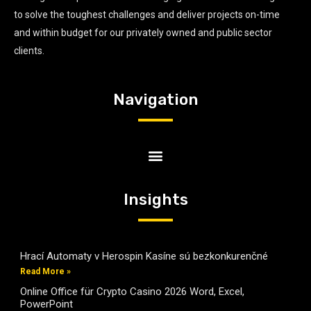
to solve the toughest challenges and deliver projects on-time
and within budget for our privately owned and public sector
clients.
Navigation
Insights
Hrací Automaty v Herospin Kasíne sú bezkonkurenčné
Read More »
Online Office für Crypto Casino 2026 Word, Excel,
PowerPoint