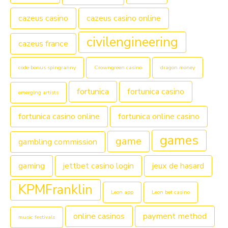
cazeus casino
cazeus casino online
civilengineering
cazeus france
code bonus spingranny
Crowngreen casino
dragon money
fortunica
fortunica casino
emerging artists
fortunica casino online
fortunica online casino
games
game
gambling commission
gaming
jettbet casino login
jeux de hasard
KPMFranklin
Leon app
Leon bet casino
online casinos
payment method
music festivals