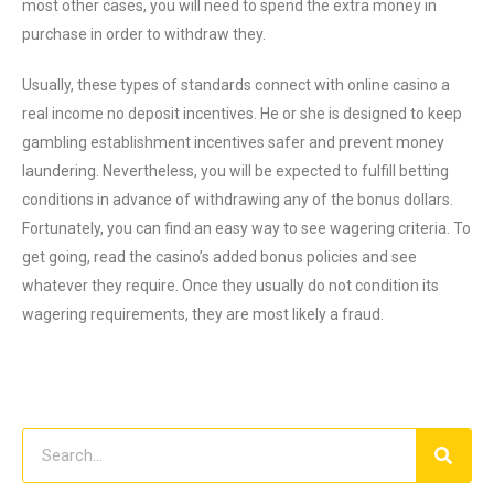
most other cases, you will need to spend the extra money in
purchase in order to withdraw they.
Usually, these types of standards connect with online casino a
real income no deposit incentives. He or she is designed to keep
gambling establishment incentives safer and prevent money
laundering. Nevertheless, you will be expected to fulfill betting
conditions in advance of withdrawing any of the bonus dollars.
Fortunately, you can find an easy way to see wagering criteria. To
get going, read the casino’s added bonus policies and see
whatever they require. Once they usually do not condition its
wagering requirements, they are most likely a fraud.