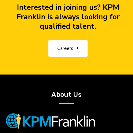
Interested in joining us? KPM
Franklin is always looking for
qualified talent.
Careers
About Us