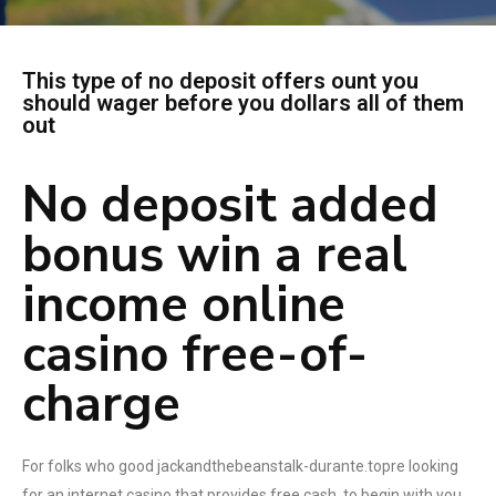
This type of no deposit offers ount you
should wager before you dollars all of them
out
No deposit added
bonus win a real
income online
casino free-of-
charge
For folks who good jackandthebeanstalk-durante.topre looking
for an internet casino that provides free cash, to begin with you