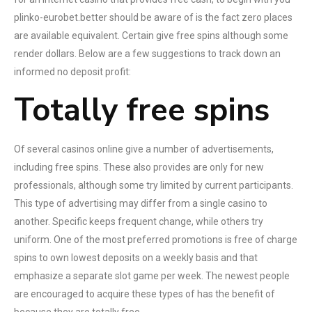
plinko-eurobet.better should be aware of is the fact zero places
are available equivalent. Certain give free spins although some
render dollars. Below are a few suggestions to track down an
informed no deposit profit:
Totally free spins
Of several casinos online give a number of advertisements,
including free spins. These also provides are only for new
professionals, although some try limited by current participants.
This type of advertising may differ from a single casino to
another. Specific keeps frequent change, while others try
uniform. One of the most preferred promotions is free of charge
spins to own lowest deposits on a weekly basis and that
emphasize a separate slot game per week. The newest people
are encouraged to acquire these types of has the benefit of