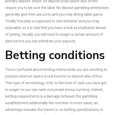
primary deposit. Inturn, no deposit local casino also offers
require you to be sure the label. No deposit gambling enterprises
generally give free use ports and you may dining table game.
Totally free play is supposed to own behavior and you may
enjoyable, so it is vital that you have a look at small print ahead
of joining. Usually, you will need to wager a certain amount of
date before you can withdraw your payouts.
Betting conditions
You’re confused about betting criteria while you are enrolling to
possess internet casino a real income no deposit also offers.
This type of terminology refer to the level of cash you have got
to wager so you can cash-out people bonus currency. Indeed,
betting requirements is a damage between the gambling
establishment additionally the member. In most cases, an
advantage includes the lowest or no betting specifications, in