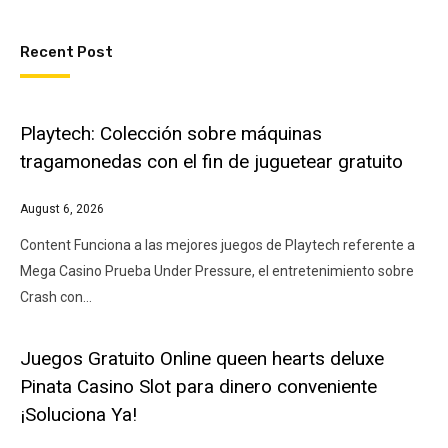
Recent Post
Playtech: Colección sobre máquinas
tragamonedas con el fin de juguetear gratuito
August 6, 2026
Content Funciona a las mejores juegos de Playtech referente a
Mega Casino Prueba Under Pressure, el entretenimiento sobre
Crash con…
Juegos Gratuito Online queen hearts deluxe
Pinata Casino Slot para dinero conveniente
¡Soluciona Ya!