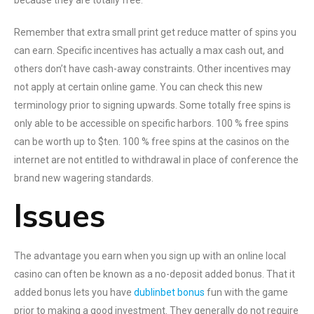
because they are totally free.
Remember that extra small print get reduce matter of spins you
can earn. Specific incentives has actually a max cash out, and
others don’t have cash-away constraints. Other incentives may
not apply at certain online game. You can check this new
terminology prior to signing upwards. Some totally free spins is
only able to be accessible on specific harbors. 100 % free spins
can be worth up to $ten. 100 % free spins at the casinos on the
internet are not entitled to withdrawal in place of conference the
brand new wagering standards.
Issues
The advantage you earn when you sign up with an online local
casino can often be known as a no-deposit added bonus. That it
added bonus lets you have
dublinbet bonus
fun with the game
prior to making a good investment. They generally do not require