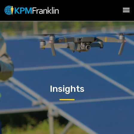
Insights