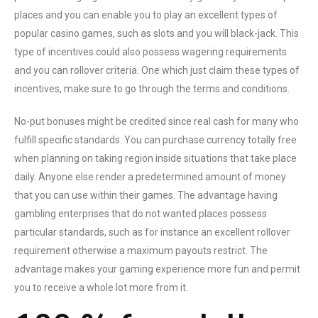
places and you can enable you to play an excellent types of
popular casino games, such as slots and you will black-jack. This
type of incentives could also possess wagering requirements
and you can rollover criteria. One which just claim these types of
incentives, make sure to go through the terms and conditions.
No-put bonuses might be credited since real cash for many who
fulfill specific standards. You can purchase currency totally free
when planning on taking region inside situations that take place
daily. Anyone else render a predetermined amount of money
that you can use within their games. The advantage having
gambling enterprises that do not wanted places possess
particular standards, such as for instance an excellent rollover
requirement otherwise a maximum payouts restrict. The
advantage makes your gaming experience more fun and permit
you to receive a whole lot more from it.