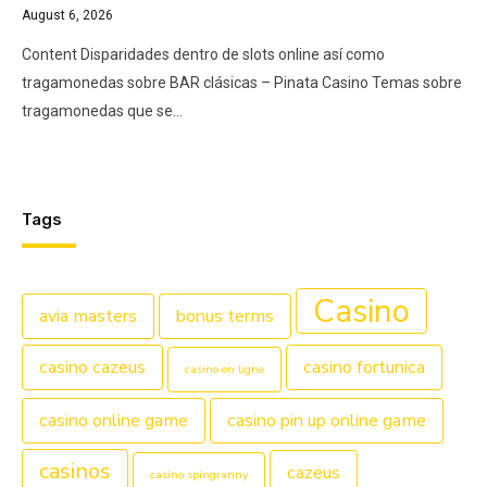
August 6, 2026
Content Disparidades dentro de slots online así­ como
tragamonedas sobre BAR clásicas – Pinata Casino Temas sobre
tragamonedas que se…
Tags
Casino
avia masters
bonus terms
casino cazeus
casino fortunica
casino en ligne
casino online game
casino pin up online game
casinos
cazeus
casino spingranny