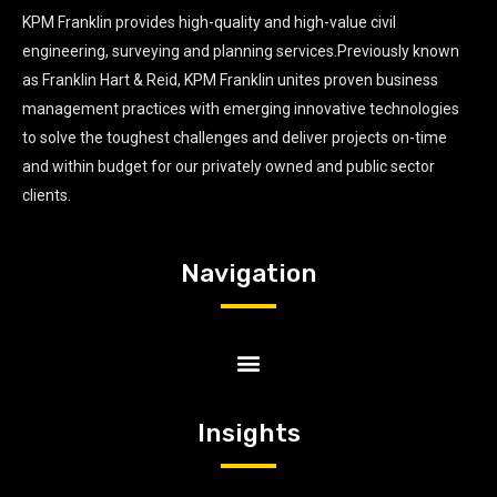
KPM Franklin provides high-quality and high-value civil
engineering, surveying and planning services.Previously known
as Franklin Hart & Reid, KPM Franklin unites proven business
management practices with emerging innovative technologies
to solve the toughest challenges and deliver projects on-time
and within budget for our privately owned and public sector
clients.
Navigation
Insights