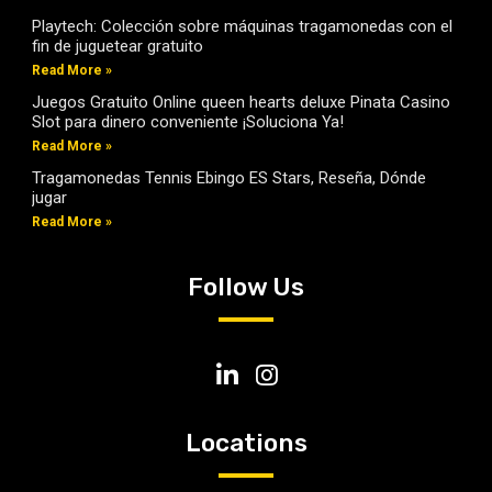
Playtech: Colección sobre máquinas tragamonedas con el
fin de juguetear gratuito
Read More »
Juegos Gratuito Online queen hearts deluxe Pinata Casino
Slot para dinero conveniente ¡Soluciona Ya!
Read More »
Tragamonedas Tennis Ebingo ES Stars, Reseña, Dónde
jugar
Read More »
Follow Us
Locations