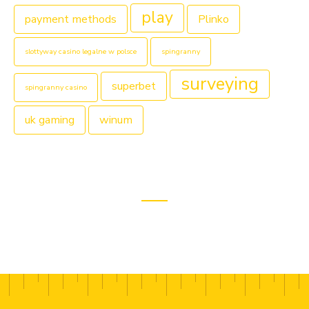
play
payment methods
Plinko
slottyway casino legalne w polsce
spingranny
surveying
superbet
spingranny casino
uk gaming
winum