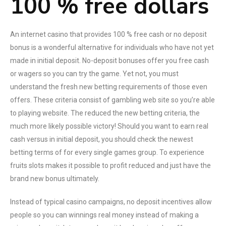
100 % free dollars
An internet casino that provides 100 % free cash or no deposit
bonus is a wonderful alternative for individuals who have not yet
made in initial deposit. No-deposit bonuses offer you free cash
or wagers so you can try the game. Yet not, you must
understand the fresh new betting requirements of those even
offers. These criteria consist of gambling web site so you’re able
to playing website. The reduced the new betting criteria, the
much more likely possible victory! Should you want to earn real
cash versus in initial deposit, you should check the newest
betting terms of for every single games group. To experience
fruits slots makes it possible to profit reduced and just have the
brand new bonus ultimately.
Instead of typical casino campaigns, no deposit incentives allow
people so you can winnings real money instead of making a