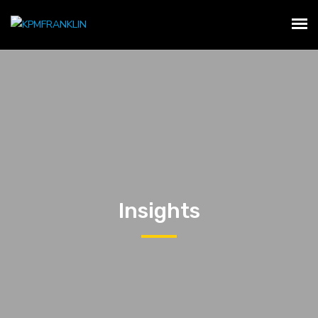
Insights