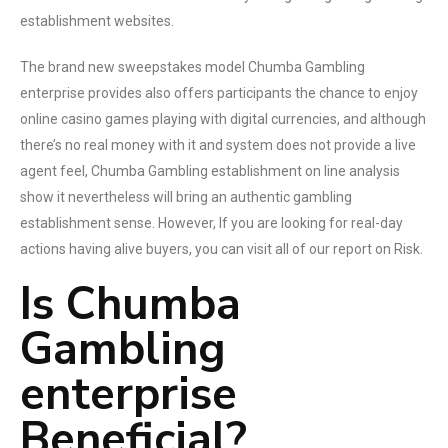
establishment websites.
The brand new sweepstakes model Chumba Gambling
enterprise provides also offers participants the chance to enjoy
online casino games playing with digital currencies, and although
there’s no real money with it and system does not provide a live
agent feel, Chumba Gambling establishment on line analysis
show it nevertheless will bring an authentic gambling
establishment sense. However, If you are looking for real-day
actions having alive buyers, you can visit all of our report on Risk.
Is Chumba
Gambling
enterprise
Beneficial?