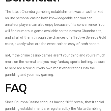
The latest Chumba gambling establishment was an authorized
on line personal casino both knowledgeable and you can
amateur players can also enjoy because of its convenience. You
will find numerous game available on the newest Chumba site,
and all all of them through the chances of effective Sweeps Gold
coins, exactly what are the exact carbon copy of cash honors.
not, if the online casino games aren’t your thing and you’re much
more on the normal and you may fantasy sports betting, be sure
to here are a few our very own most other ratings into the
gambling and you may gaming.
FAQ
Since Chumba Casino critiques having 2022 reveal, that it social
gambling establishment are registered by the Malta Gambling