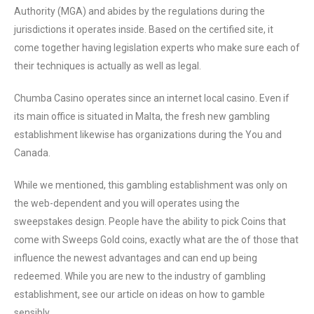
Authority (MGA) and abides by the regulations during the
jurisdictions it operates inside. Based on the certified site, it
come together having legislation experts who make sure each of
their techniques is actually as well as legal.
Chumba Casino operates since an internet local casino. Even if
its main office is situated in Malta, the fresh new gambling
establishment likewise has organizations during the You and
Canada.
While we mentioned, this gambling establishment was only on
the web-dependent and you will operates using the
sweepstakes design. People have the ability to pick Coins that
come with Sweeps Gold coins, exactly what are the of those that
influence the newest advantages and can end up being
redeemed. While you are new to the industry of gambling
establishment, see our article on ideas on how to gamble
sensibly.