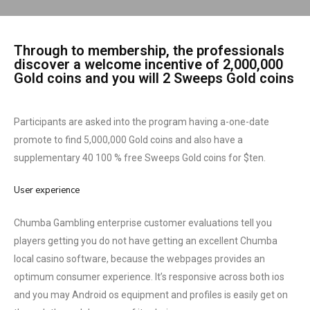
Through to membership, the professionals
discover a welcome incentive of 2,000,000
Gold coins and you will 2 Sweeps Gold coins
Participants are asked into the program having a-one-date
promote to find 5,000,000 Gold coins and also have a
supplementary 40 100 % free Sweeps Gold coins for $ten.
User experience
Chumba Gambling enterprise customer evaluations tell you
players getting you do not have getting an excellent Chumba
local casino software, because the webpages provides an
optimum consumer experience. It’s responsive across both ios
and you may Android os equipment and profiles is easily get on