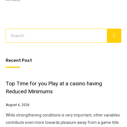
Recent Post
Top Time for you Play at a casino having
Reduced Minimums
August 6, 2026
While strengthening conditions is very important, other variables
contribute even more towards pleasure away from a game title.