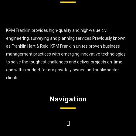
KPM Franklin provides high-quality and high-value civil
engineering, surveying and planning services.Previously known
as Franklin Hart & Reid, KPM Franklin unites proven business
management practices with emerging innovative technologies
to solve the toughest challenges and deliver projects on-time
and within budget for our privately owned and public sector
clients.
Navigation