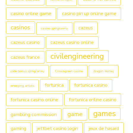
casino online game
casino pin up online game
casinos
cazeus
casino spingranny
cazeus casino
cazeus casino online
civilengineering
cazeus france
code bonus spingranny
Crowngreen casino
dragon money
fortunica
fortunica casino
emerging artists
fortunica casino online
fortunica online casino
games
game
gambling commission
gaming
jettbet casino login
jeux de hasard