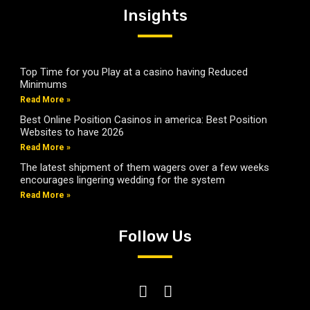
Insights
Top Time for you Play at a casino having Reduced
Minimums
Read More »
Best Online Position Casinos in america: Best Position
Websites to have 2026
Read More »
The latest shipment of them wagers over a few weeks
encourages lingering wedding for the system
Read More »
Follow Us