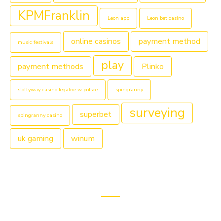
KPMFranklin
Leon app
Leon bet casino
online casinos
payment method
music festivals
play
payment methods
Plinko
slottyway casino legalne w polsce
spingranny
surveying
superbet
spingranny casino
uk gaming
winum