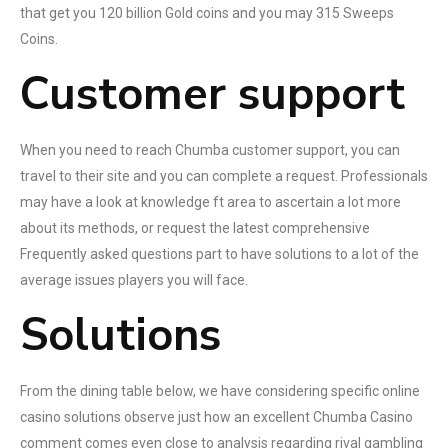
that get you 120 billion Gold coins and you may 315 Sweeps
Coins.
Customer support
When you need to reach Chumba customer support, you can
travel to their site and you can complete a request. Professionals
may have a look at knowledge ft area to ascertain a lot more
about its methods, or request the latest comprehensive
Frequently asked questions part to have solutions to a lot of the
average issues players you will face.
Solutions
From the dining table below, we have considering specific online
casino solutions observe just how an excellent Chumba Casino
comment comes even close to analysis regarding rival gambling