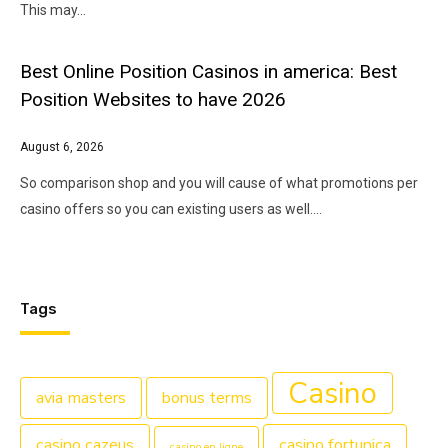
This may…
Best Online Position Casinos in america: Best
Position Websites to have 2026
August 6, 2026
So comparison shop and you will cause of what promotions per
casino offers so you can existing users as well.…
Tags
Casino
avia masters
bonus terms
casino cazeus
casino fortunica
casino en ligne