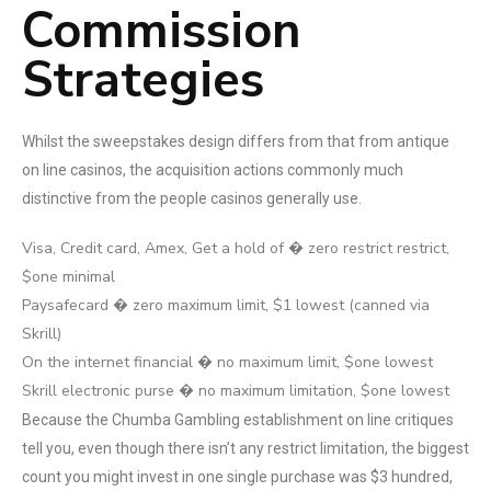
Commission
Strategies
Whilst the sweepstakes design differs from that from antique
on line casinos, the acquisition actions commonly much
distinctive from the people casinos generally use.
Visa, Credit card, Amex, Get a hold of � zero restrict restrict,
$one minimal
Paysafecard � zero maximum limit, $1 lowest (canned via
Skrill)
On the internet financial � no maximum limit, $one lowest
Skrill electronic purse � no maximum limitation, $one lowest
Because the Chumba Gambling establishment on line critiques
tell you, even though there isn’t any restrict limitation, the biggest
count you might invest in one single purchase was $3 hundred,