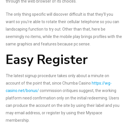
through the web browser of its choices.
The only thing specific will discover difficult is that they’ll you
want so you’re able to rotate their cellular telephone so you can
landscaping function to try out. Other than that, here be
seemingly no items, while the mobile play brings profiles with the
same graphics and features because pc sense.
Easy Register
The latest signup procedure takes only about a minute on
account of the point that, since Chumba Casino
https://wg-
casino.net/bonus/
commission critiques suggest, the working
platform need confirmation only on the initial redeeming. Users
can produce the account on the site by using their label and you
may email address, or register by using their Myspace
membership.