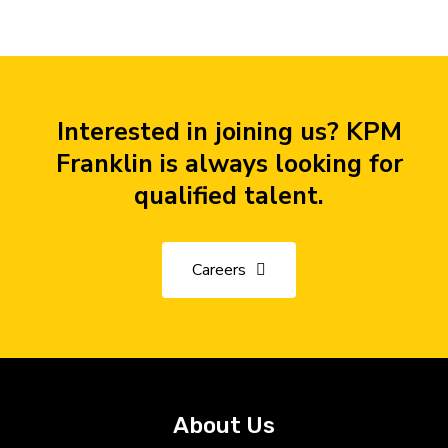
Interested in joining us? KPM
Franklin is always looking for
qualified talent.
Careers
About Us