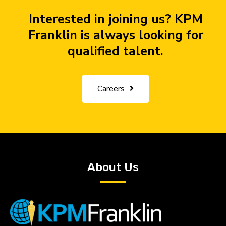
Interested in joining us? KPM
Franklin is always looking for
qualified talent.
Careers
About Us