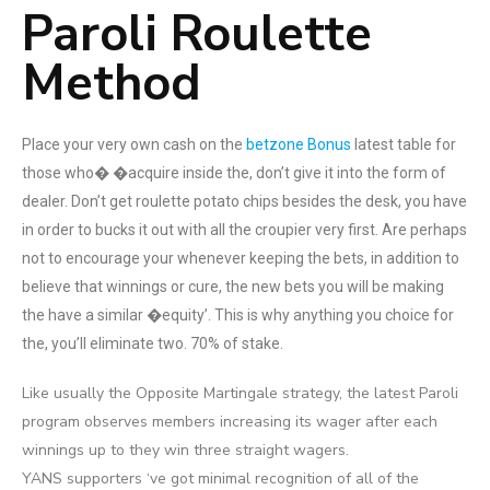
Paroli Roulette
Method
Place your very own cash on the
betzone Bonus
latest table for
those who� �acquire inside the, don’t give it into the form of
dealer. Don’t get roulette potato chips besides the desk, you have
in order to bucks it out with all the croupier very first. Are perhaps
not to encourage your whenever keeping the bets, in addition to
believe that winnings or cure, the new bets you will be making
the have a similar �equity’. This is why anything you choice for
the, you’ll eliminate two. 70% of stake.
Like usually the Opposite Martingale strategy, the latest Paroli
program observes members increasing its wager after each
winnings up to they win three straight wagers.
YANS supporters ‘ve got minimal recognition of all of the