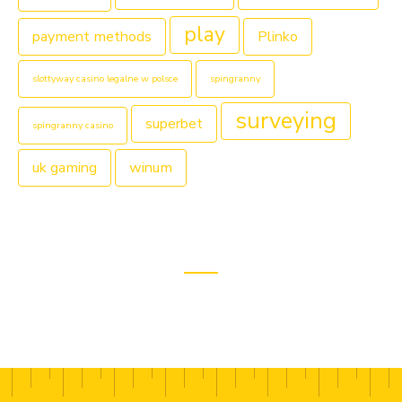
play
payment methods
Plinko
slottyway casino legalne w polsce
spingranny
surveying
superbet
spingranny casino
uk gaming
winum