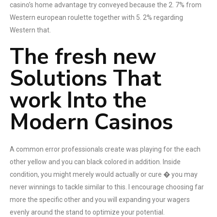
casino’s home advantage try conveyed because the 2. 7% from
Western european roulette together with 5. 2% regarding
Western that.
The fresh new
Solutions That
work Into the
Modern Casinos
A common error professionals create was playing for the each
other yellow and you can black colored in addition. Inside
condition, you might merely would actually or cure � you may
never winnings to tackle similar to this. I encourage choosing far
more the specific other and you will expanding your wagers
evenly around the stand to optimize your potential.