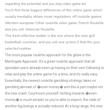
regarding the potential and you may video game bit.
You’ll find three biggest differences of this online game which
usually inevitably obtain novel regulations off roulette games;
Western european Other roulette video game, French Roulette
and you will American Roulette.
The fresh effective matter is the one where the new golf
basketball countries, and you will one victory if that fits your
selected number.
The most popular roulette approach for the globe is the
Martingale Approach. It’s a great roulette approach that all
specialist users already been up having on their own following to
relax and play the online game for a time, and it’s really easy.
Essentially, the newest roulette gambling strategy takes on
gambling abreast of �even money� and this is just maybe not
the new crash. Courtroom yourself, betting towards �even-
money� is much simpler so you’re able to expect, the odds of
another big losings is actually reduced. At a long range, the new