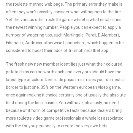
the roulette method web page. The primary error they make is
often they won’t possibly consider what will happen to the tire.
Yet the various other roulette game wheel is what establishes
the newest winning number. People you can expect to apply a
number of wagering tips, such Martingale, Paroli, D’Alembert,
Fibonacci, Andrucci, otherwise Labouchere, which happen to be
considered to boost their odds of triumph mostbet app.
The fresh new new member identifies just what their coloured
potato chips can be worth each and every pro should have the
latest type of colour. Dentro de prison minimises your domestic
border to just one. 35% on the Western european video game,
once again making it choice certainly one of usually the absolute
best during the local casino. You will have, obviously, no need
because of it form of competitive facts because dealers bring
more roulette video game professionals a whole lot associated
with the for you personally to create the very own bets.