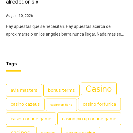
alrededor six
August 10, 2026
Hay apuestas que se necesitan. Hay apuestas acerca de
aproximarse o en los angeles barra nunca llegar. Nada mas se…
Tags
Casino
avia masters
bonus terms
casino cazeus
casino fortunica
casino en ligne
casino online game
casino pin up online game
casinos