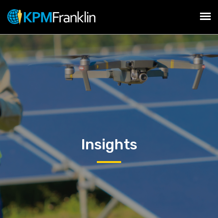
Insights