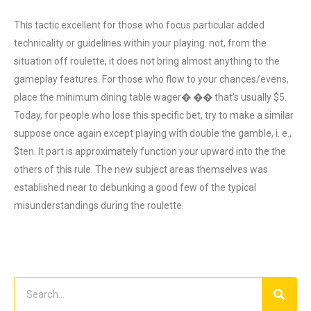
This tactic excellent for those who focus particular added
technicality or guidelines within your playing. not, from the
situation off roulette, it does not bring almost anything to the
gameplay features. For those who flow to your chances/evens,
place the minimum dining table wager� �� that’s usually $5.
Today, for people who lose this specific bet, try to make a similar
suppose once again except playing with double the gamble, i. e.,
$ten. It part is approximately function your upward into the the
others of this rule. The new subject areas themselves was
established near to debunking a good few of the typical
misunderstandings during the roulette.