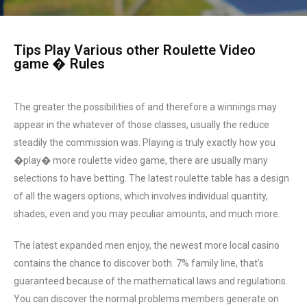
Tips Play Various other Roulette Video
game � Rules
The greater the possibilities of and therefore a winnings may
appear in the whatever of those classes, usually the reduce
steadily the commission was. Playing is truly exactly how you
�play� more roulette video game, there are usually many
selections to have betting. The latest roulette table has a design
of all the wagers options, which involves individual quantity,
shades, even and you may peculiar amounts, and much more.
The latest expanded men enjoy, the newest more local casino
contains the chance to discover both. 7% family line, that’s
guaranteed because of the mathematical laws and regulations.
You can discover the normal problems members generate on