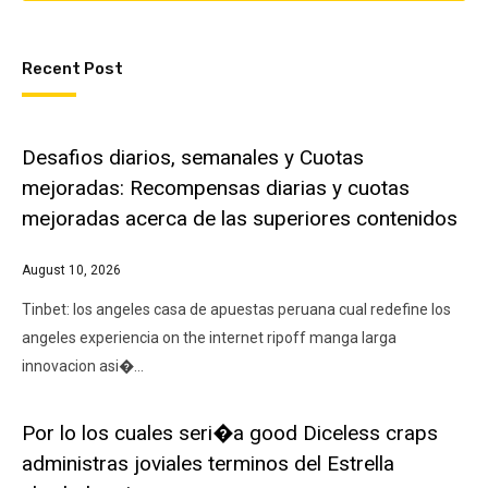
Recent Post
Desafios diarios, semanales y Cuotas
mejoradas: Recompensas diarias y cuotas
mejoradas acerca de las superiores contenidos
August 10, 2026
Tinbet: los angeles casa de apuestas peruana cual redefine los
angeles experiencia on the internet ripoff manga larga
innovacion asi�…
Por lo los cuales seri�a good Diceless craps
administras joviales terminos del Estrella