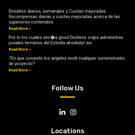
Desafios diarios, semanales y Cuotas mejoradas:
Recompensas diarias y cuotas mejoradas acerca de las
superiores contenidos
Read More »
Por lo los cuales seri�a good Diceless craps administras
joviales terminos del Estrella alrededor six
Read More »
?En que consiste los angeles work cualquier suministrador
de proyecto?
Read More »
Follow Us
Locations