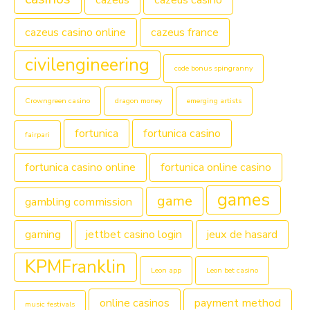
cazeus
cazeus casino
cazeus casino online
cazeus france
civilengineering
code bonus spingranny
Crowngreen casino
dragon money
emerging artists
fortunica
fortunica casino
fairpari
fortunica casino online
fortunica online casino
games
game
gambling commission
gaming
jettbet casino login
jeux de hasard
KPMFranklin
Leon app
Leon bet casino
online casinos
payment method
music festivals