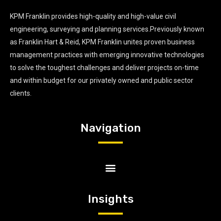
KPM Franklin provides high-quality and high-value civil
engineering, surveying and planning services.Previously known
as Franklin Hart & Reid, KPM Franklin unites proven business
management practices with emerging innovative technologies
to solve the toughest challenges and deliver projects on-time
and within budget for our privately owned and public sector
clients.
Navigation
Insights