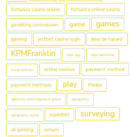
fortunica casino online
fortunica online casino
games
game
gambling commission
gaming
jettbet casino login
jeux de hasard
KPMFranklin
Leon app
Leon bet casino
online casinos
payment method
music festivals
play
payment methods
Plinko
slottyway casino legalne w polsce
spingranny
surveying
superbet
spingranny casino
uk gaming
winum