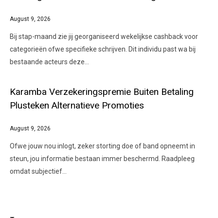
August 9, 2026
Bij stap-maand zie jij georganiseerd wekelijkse cashback voor
categorieën ofwe specifieke schrijven. Dit individu past wa bij
bestaande acteurs deze…
Karamba Verzekeringspremie Buiten Betaling
Plusteken Alternatieve Promoties
August 9, 2026
Ofwe jouw nou inlogt, zeker storting doe of band opneemt in
steun, jou informatie bestaan immer beschermd. Raadpleeg
omdat subjectief…