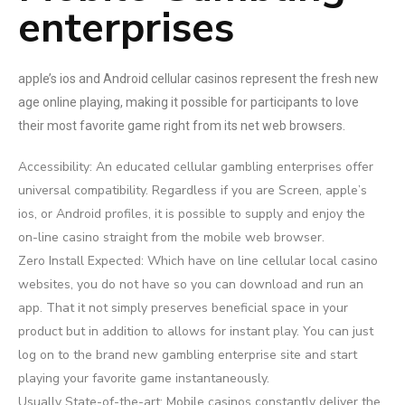
enterprises
apple’s ios and Android cellular casinos represent the fresh new
age online playing, making it possible for participants to love
their most favorite game right from its net web browsers.
Accessibility: An educated cellular gambling enterprises offer
universal compatibility. Regardless if you are Screen, apple’s
ios, or Android profiles, it is possible to supply and enjoy the
on-line casino straight from the mobile web browser.
Zero Install Expected: Which have on line cellular local casino
websites, you do not have so you can download and run an
app. That it not simply preserves beneficial space in your
product but in addition to allows for instant play. You can just
log on to the brand new gambling enterprise site and start
playing your favorite game instantaneously.
Usually State-of-the-art: Mobile casinos constantly deliver the