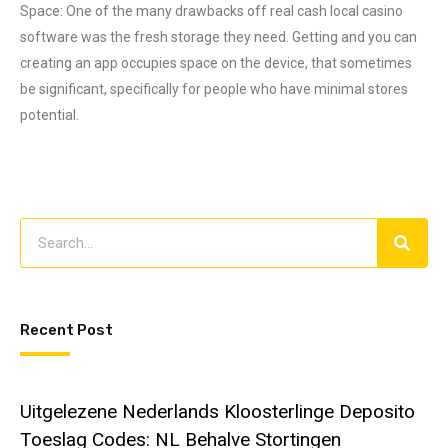
Space: One of the many drawbacks off real cash local casino
software was the fresh storage they need. Getting and you can
creating an app occupies space on the device, that sometimes
be significant, specifically for people who have minimal stores
potential.
Recent Post
Uitgelezene Nederlands Kloosterlinge Deposito
Toeslag Codes: NL Behalve Stortingen