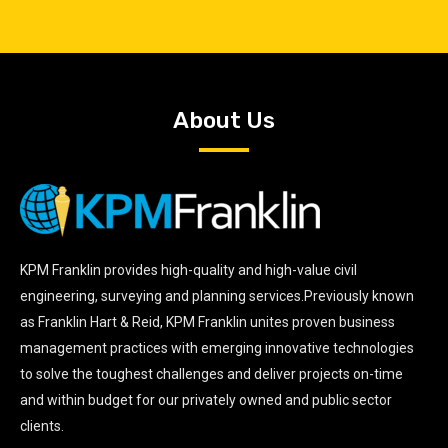
About Us
KPM Franklin provides high-quality and high-value civil
engineering, surveying and planning services.Previously known
as Franklin Hart & Reid, KPM Franklin unites proven business
management practices with emerging innovative technologies
to solve the toughest challenges and deliver projects on-time
and within budget for our privately owned and public sector
clients.