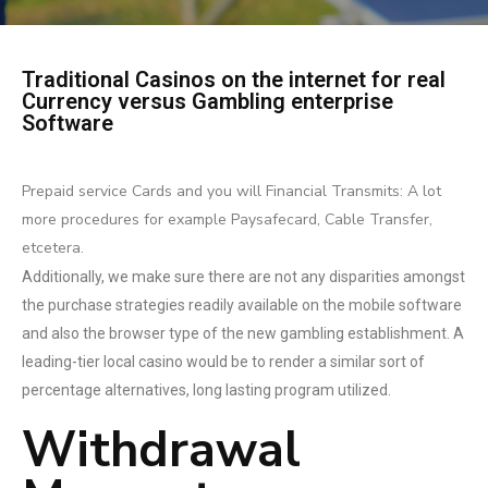
Traditional Casinos on the internet for real
Currency versus Gambling enterprise
Software
Prepaid service Cards and you will Financial Transmits: A lot
more procedures for example Paysafecard, Cable Transfer,
etcetera.
Additionally, we make sure there are not any disparities amongst
the purchase strategies readily available on the mobile software
and also the browser type of the new gambling establishment. A
leading-tier local casino would be to render a similar sort of
percentage alternatives, long lasting program utilized.
Withdrawal