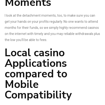
Moments
I look at the detachment moments, too, to make sure you can
get your hands on your profits regularly. No one wants to attend
months for their funds, so we simply highly recommend casinos
on the internet with timely and you may reliable withdrawals plus
the low you’ll be able to fees.
Local casino
Applications
compared to
Mobile
Compatibility