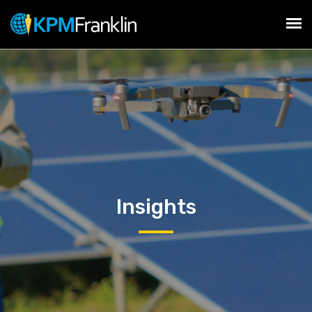
Insights