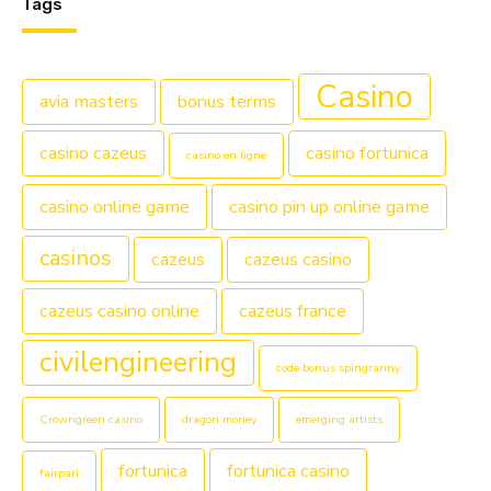
Tags
Casino
avia masters
bonus terms
casino cazeus
casino fortunica
casino en ligne
casino online game
casino pin up online game
casinos
cazeus
cazeus casino
cazeus casino online
cazeus france
civilengineering
code bonus spingranny
Crowngreen casino
dragon money
emerging artists
fortunica
fortunica casino
fairpari