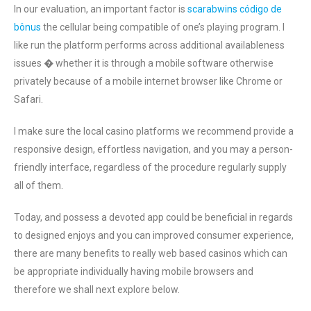
In our evaluation, an important factor is
scarabwins código de
bônus
the cellular being compatible of one’s playing program. I
like run the platform performs across additional availableness
issues � whether it is through a mobile software otherwise
privately because of a mobile internet browser like Chrome or
Safari.
I make sure the local casino platforms we recommend provide a
responsive design, effortless navigation, and you may a person-
friendly interface, regardless of the procedure regularly supply
all of them.
Today, and possess a devoted app could be beneficial in regards
to designed enjoys and you can improved consumer experience,
there are many benefits to really web based casinos which can
be appropriate individually having mobile browsers and
therefore we shall next explore below.