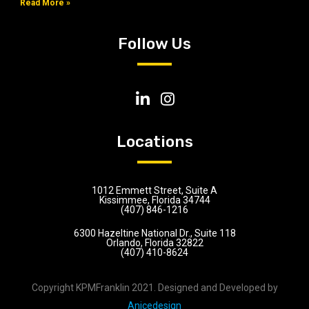
Read More »
Follow Us
Locations
1012 Emmett Street, Suite A
Kissimmee, Florida 34744
(407) 846-1216
6300 Hazeltine National Dr., Suite 118
Orlando, Florida 32822
(407) 410-8624
Copyright KPMFranklin 2021. Designed and Developed by
Anicedesign