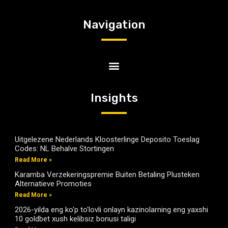
Navigation
Insights
Uitgelezene Nederlands Kloosterlinge Deposito Toeslag
Codes: NL Behalve Stortingen
Read More »
Karamba Verzekeringspremie Buiten Betaling Plusteken
Alternatieve Promoties
Read More »
2026-yilda eng ko'p to'lovli onlayn kazinolarning eng yaxshi
10 goldbet xush kelibsiz bonusi taligi