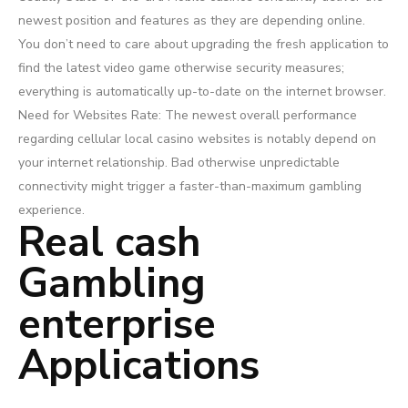
newest position and features as they are depending online.
You don’t need to care about upgrading the fresh application to
find the latest video game otherwise security measures;
everything is automatically up-to-date on the internet browser.
Need for Websites Rate: The newest overall performance
regarding cellular local casino websites is notably depend on
your internet relationship. Bad otherwise unpredictable
connectivity might trigger a faster-than-maximum gambling
experience.
Real cash
Gambling
enterprise
Applications