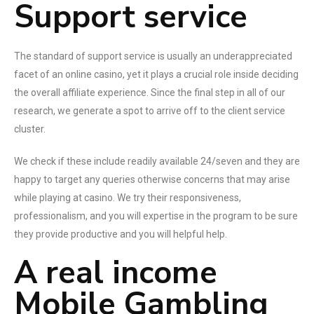
Support service
The standard of support service is usually an underappreciated
facet of an online casino, yet it plays a crucial role inside deciding
the overall affiliate experience. Since the final step in all of our
research, we generate a spot to arrive off to the client service
cluster.
We check if these include readily available 24/seven and they are
happy to target any queries otherwise concerns that may arise
while playing at casino. We try their responsiveness,
professionalism, and you will expertise in the program to be sure
they provide productive and you will helpful help.
A real income
Mobile Gambling