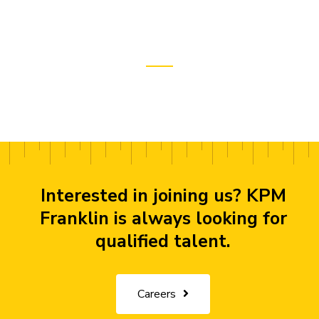
Interested in joining us? KPM
Franklin is always looking for
qualified talent.
Careers