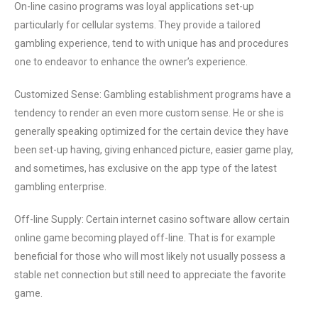
On-line casino programs was loyal applications set-up
particularly for cellular systems. They provide a tailored
gambling experience, tend to with unique has and procedures
one to endeavor to enhance the owner’s experience.
Customized Sense: Gambling establishment programs have a
tendency to render an even more custom sense. He or she is
generally speaking optimized for the certain device they have
been set-up having, giving enhanced picture, easier game play,
and sometimes, has exclusive on the app type of the latest
gambling enterprise.
Off-line Supply: Certain internet casino software allow certain
online game becoming played off-line. That is for example
beneficial for those who will most likely not usually possess a
stable net connection but still need to appreciate the favorite
game.