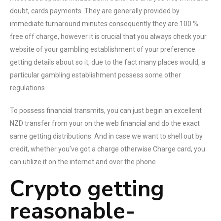
doubt, cards payments. They are generally provided by
immediate turnaround minutes consequently they are 100 %
free off charge, however it is crucial that you always check your
website of your gambling establishment of your preference
getting details about so it, due to the fact many places would, a
particular gambling establishment possess some other
regulations.
To possess financial transmits, you can just begin an excellent
NZD transfer from your on the web financial and do the exact
same getting distributions. And in case we want to shell out by
credit, whether you’ve got a charge otherwise Charge card, you
can utilize it on the internet and over the phone.
Crypto getting
reasonable-