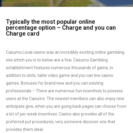
Typically the most popular online
percentage option – Charge and you can
Charge card
Casumo Local casino was an incredibly exciting online gambling
site which you is to below are a few. Casumo Gambling
establishment features numerous thousands of game, in
addition to slots, table video game and you can live casino
games. Bonuses for brand new and you can existing
professionals – There are numerous fun incentives to possess
users at the Casumo. The newest members can also enjoy new
anticipate give, when you are going back pages can choose from
a lot of per week incentives. Casino also provides all of the
preferred put procedures, very someone discover one that
provides them ideal.