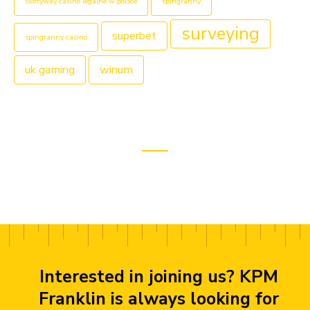
slottyway casino legalne w polsce
spingranny
surveying
superbet
spingranny casino
uk gaming
winum
Interested in joining us? KPM
Franklin is always looking for