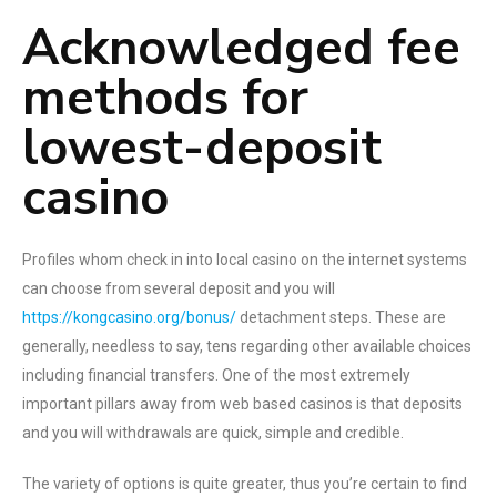
Acknowledged fee
methods for
lowest-deposit
casino
Profiles whom check in into local casino on the internet systems
can choose from several deposit and you will
https://kongcasino.org/bonus/
detachment steps. These are
generally, needless to say, tens regarding other available choices
including financial transfers. One of the most extremely
important pillars away from web based casinos is that deposits
and you will withdrawals are quick, simple and credible.
The variety of options is quite greater, thus you’re certain to find