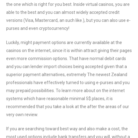
the one which is right for you best. Inside virtual casinos, you are
able to the best and you can almost widely accepted credit
versions (Visa, Mastercard, an such like.), but you can also use e-
purses and even cryptocurrency!
Luckily, might payment options are currently available at the
casinos on the internet, since it is within attract giving their pages
even more commission options. That have normal debit cards
and you can lender import choices being accepted given that a
superior payment alternatives, extremely The newest Zealand
professionals have effectively turned to using e-purses and you
may prepaid possibilities. To learn more about on the internet
systems which have reasonable minimal 5$ places, it is
recommended that you take a look at the after the areas of our
very own review.
If you are searching toward best way and also make a cost, the
most used options include bank transfers and you will, without a