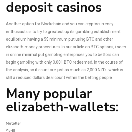
deposit casinos
Another option for Blockchain and you can cryptocurrency
enthusiasts is to try to greatest up its gambling establishment
equilibrium having a 5$ minimum put using BTC and other
elizabeth-money procedures. In our article on BTC options, i seen
in online minimal put gambling enterprises you to bettors can
begin gambling with only 0.001 BTC redeemed. In the course of
the analysis, so it count are just as much as 2,000 NZD , which is
still a reduced dollars deal count within the betting people.
Many popular
elizabeth-wallets:
Neteller
Skrill