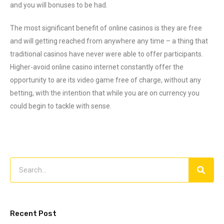
and you will bonuses to be had.
The most significant benefit of online casinos is they are free
and will getting reached from anywhere any time – a thing that
traditional casinos have never were able to offer participants.
Higher-avoid online casino internet constantly offer the
opportunity to are its video game free of charge, without any
betting, with the intention that while you are on currency you
could begin to tackle with sense.
Recent Post