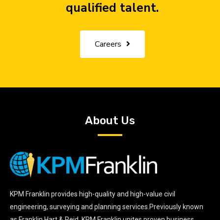
qualified talent.
Careers
About Us
KPM Franklin provides high-quality and high-value civil
engineering, surveying and planning services.Previously known
as Franklin Hart & Reid, KPM Franklin unites proven business