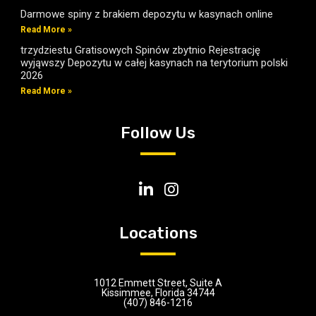
Darmowe spiny z brakiem depozytu w kasynach online
Read More »
trzydziestu Gratisowych Spinów zbytnio Rejestrację
wyjąwszy Depozytu w całej kasynach na terytorium polski
2026
Read More »
Follow Us
Locations
1012 Emmett Street, Suite A
Kissimmee, Florida 34744
(407) 846-1216