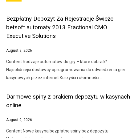
Bezpłatny Depozyt Za Rejestracje Świeże
betsoft automaty 2013 Fractional CMO
Executive Solutions
August 9, 2026
Content Rodzaje automatów do gry – które dobrać?
Najsolidniejsi dostawcy oprogramowania do odwiedzenia gier
kasynowych przez internet Korzyści i ułomności…
Darmowe spiny z brakiem depozytu w kasynach
online
August 9, 2026
Content Nowe kasyna bezpłatne spiny bez depozytu