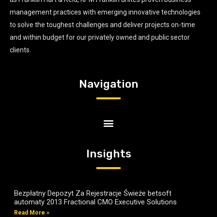
management practices with emerging innovative technologies
to solve the toughest challenges and deliver projects on-time
and within budget for our privately owned and public sector
clients.
Navigation
Insights
Bezpłatny Depozyt Za Rejestracje Świeże betsoft
automaty 2013 Fractional CMO Executive Solutions
Read More »