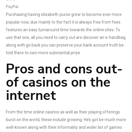
PayPal
Purchasing having elizabeth-purse grew to become ever more
popular now, due mainly to the fact it is always free from fees
features an easy turnaround time towards the online sites. To
use that one, all you need to carry out are discover an e-handbag
along with go back you can preserve your bank account truth be
told there to own more substantial prize.
Pros and cons out-
of casinos on the
internet
From the time online casinos as well as their playing offerings
burst on the world, these include growing. He’s got be much more
well-known along with their informality and wider list of games