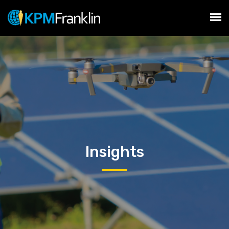
Insights