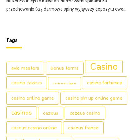
Najkorzystniejsze kasyna z darmowymi spinami za
przechowanie Czy darmowe spiny wyjąwszy depozytu owe…
Tags
Casino
avia masters
bonus terms
casino cazeus
casino fortunica
casino en ligne
casino online game
casino pin up online game
casinos
cazeus
cazeus casino
cazeus casino online
cazeus france