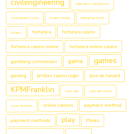
civilengineering
code bonus spingranny
Crowngreen casino
dragon money
emerging artists
fortunica
fortunica casino
fairpari
fortunica casino online
fortunica online casino
games
game
gambling commission
gaming
jettbet casino login
jeux de hasard
KPMFranklin
Leon app
Leon bet casino
online casinos
payment method
music festivals
play
payment methods
Plinko