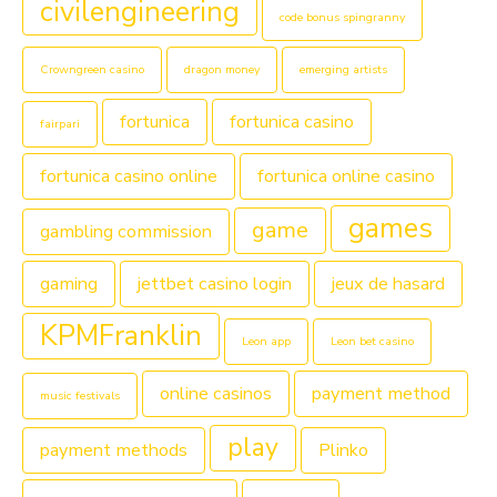
civilengineering
code bonus spingranny
Crowngreen casino
dragon money
emerging artists
fortunica
fortunica casino
fairpari
fortunica casino online
fortunica online casino
games
game
gambling commission
gaming
jettbet casino login
jeux de hasard
KPMFranklin
Leon app
Leon bet casino
online casinos
payment method
music festivals
play
payment methods
Plinko