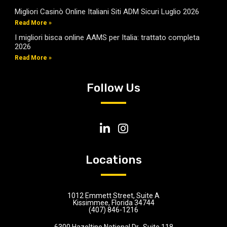
Migliori Casinò Online Italiani Siti ADM Sicuri Luglio 2026
Read More »
I migliori bisca online AAMS per Italia: trattato completa
2026
Read More »
Follow Us
Locations
1012 Emmett Street, Suite A
Kissimmee, Florida 34744
(407) 846-1216