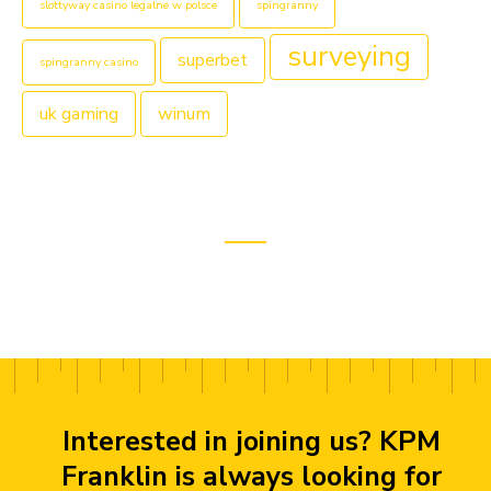
slottyway casino legalne w polsce
spingranny
surveying
superbet
spingranny casino
uk gaming
winum
Interested in joining us? KPM
Franklin is always looking for