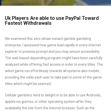
Uk Players Are able to use PayPal Toward
Fastest Withdrawals
We examined this zero obtain instant gamble gambling
enterprise. I assessed how game load rapidly in every internet
explorer to possess prompt and you may secure accessibility.
The web based-depending program might have been carefully
analyzed while offering fast access in order to every titles. The
latest game run effortlessly towards all systems also mobile,
providing the odds each user to take part in some of the game
titles which might be seemed.
Cellular gamblers tend to delight in to be able to use Androids,
apple’s ios gizmos, or other operating system after they
availability the site from the internet browser. Such as the