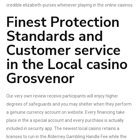
credible elizabeth-purses whenever playing in the online casinos.
Finest Protection
Standards and
Customer service
in the Local casino
Grosvenor
Our very own review receive participants will enjoy higher
degrees of safeguards and you may shelter when they perform
a genuine currency account on website. Every financing take
place in the a special account and every purchase is actually
included in security app. The newest local casino retains a
licenses to run in the Alderney Gambling Handle Fee while the