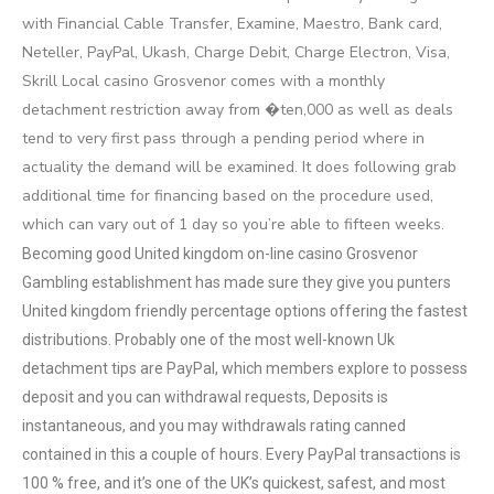
with Financial Cable Transfer, Examine, Maestro, Bank card,
Neteller, PayPal, Ukash, Charge Debit, Charge Electron, Visa,
Skrill Local casino Grosvenor comes with a monthly
detachment restriction away from �ten,000 as well as deals
tend to very first pass through a pending period where in
actuality the demand will be examined. It does following grab
additional time for financing based on the procedure used,
which can vary out of 1 day so you’re able to fifteen weeks.
Becoming good United kingdom on-line casino Grosvenor
Gambling establishment has made sure they give you punters
United kingdom friendly percentage options offering the fastest
distributions. Probably one of the most well-known Uk
detachment tips are PayPal, which members explore to possess
deposit and you can withdrawal requests, Deposits is
instantaneous, and you may withdrawals rating canned
contained in this a couple of hours. Every PayPal transactions is
100 % free, and it’s one of the UK’s quickest, safest, and most