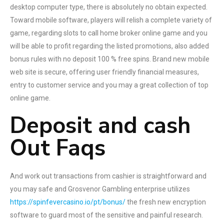
desktop computer type, there is absolutely no obtain expected.
Toward mobile software, players will relish a complete variety of
game, regarding slots to call home broker online game and you
will be able to profit regarding the listed promotions, also added
bonus rules with no deposit 100 % free spins. Brand new mobile
web site is secure, offering user friendly financial measures,
entry to customer service and you may a great collection of top
online game.
Deposit and cash
Out Faqs
And work out transactions from cashier is straightforward and
you may safe and Grosvenor Gambling enterprise utilizes
https://spinfevercasino.io/pt/bonus/
the fresh new encryption
software to guard most of the sensitive and painful research.