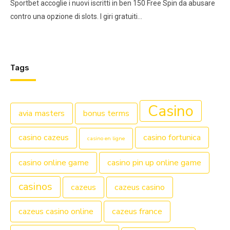
Sportbet accoglie i nuovi iscritti in ben 150 Free Spin da abusare
contro una opzione di slots. I giri gratuiti…
Tags
Casino
avia masters
bonus terms
casino cazeus
casino fortunica
casino en ligne
casino online game
casino pin up online game
casinos
cazeus
cazeus casino
cazeus casino online
cazeus france