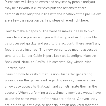
Purchases will likely be examined anytime by people and you
may held in various currencies plus the actions that are
demonstrated might be in line with the location of the pro. Below
are a few the report on banking steps offered right here.
How to make a deposit? The website makes it easy to own
users to make places and you will this type of might possibly
be processed quickly and paid to the account. There aren’t any
fees that are incurred. The new percentage means assessed
tend to be, Lender Cable Import, Look at, Laserlight, Maestro,
Bank card, Neteller, PayPal, Unicamente, Key, Ukash, Visa
Electron, Visa.
Ideas on how to cash-out at Casino? Just after generating
winnings on the games said regarding review, members can
enjoy easy access to that cash and can eliminate them in the
account. When performing a detachment, members would have
to use the same type put if the you are able to. Or even, they
are able to select a choice financial option analyzed together