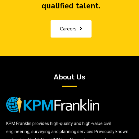
qualified talent.
Careers
About Us
KPM Franklin provides high-quality and high-value civil
engineering, surveying and planning services.Previously known