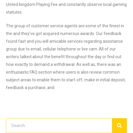
United kingdom Playing Fee and constantly observe local gaming
statutes.
The group of customer service agents are some of the finest in
the and they’ve got acquired numerous awards. Our feedback
found fast and you will amicable services regarding assistance
group due to email, cellular telephone or live cam. All of our
writers talked about the benefit throughout the day or find out
how exactly to demand a withdrawal. As well as, there was an
enthusiastic FAQ section where users is also review common
subject areas to enable them to start-off, make in initial deposit,
feedback a purchase, and.