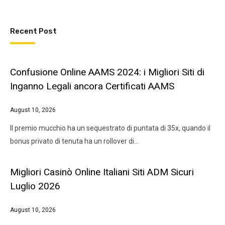
Recent Post
Confusione Online AAMS 2024: i Migliori Siti di
Inganno Legali ancora Certificati AAMS
August 10, 2026
Il premio mucchio ha un sequestrato di puntata di 35x, quando il
bonus privato di tenuta ha un rollover di…
Migliori Casinò Online Italiani Siti ADM Sicuri
Luglio 2026
August 10, 2026