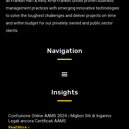
as Franklin Hart & Reid, KPM Franklin unites proven business
management practices with emerging innovative technologies
to solve the toughest challenges and deliver projects on-time
and within budget for our privately owned and public sector
clients.
Navigation
Insights
Confusione Online AAMS 2024: i Migliori Siti di Inganno
Legali ancora Certificati AAMS
Read More »