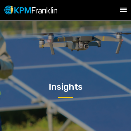
Insights