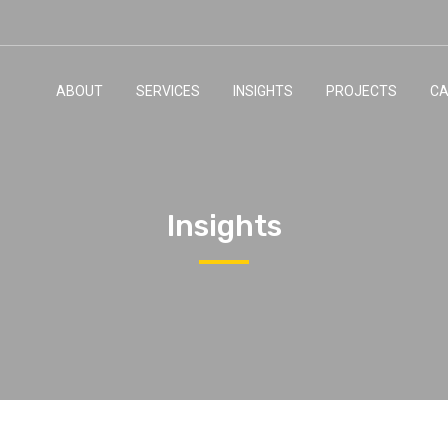
ABOUT
SERVICES
INSIGHTS
PROJECTS
CA
Insights