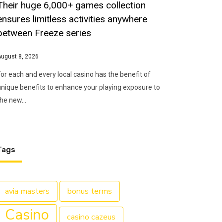
Their huge 6,000+ games collection
ensures limitless activities anywhere
between Freeze series
August 8, 2026
For each and every local casino has the benefit of
unique benefits to enhance your playing exposure to
the new…
Tags
avia masters
bonus terms
Casino
casino cazeus