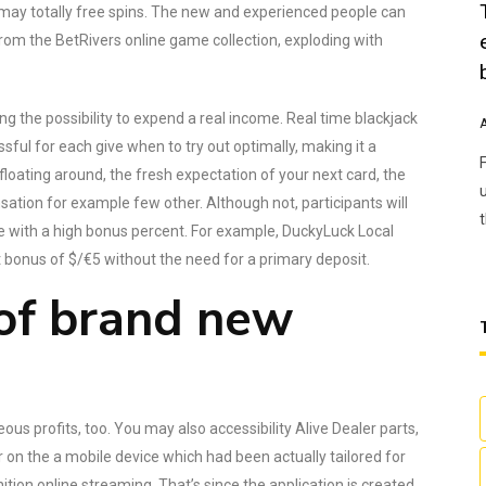
 may totally free spins. The new and experienced people can
rom the BetRivers online game collection, exploding with
ving the possibility to expend a real income. Real time blackjack
sful for each give when to try out optimally, making it a
oating around, the fresh expectation of your next card, the
sation for example few other. Although not, participants will
me with a high bonus percent. For example, DuckyLuck Local
 bonus of $/€5 without the need for a primary deposit.
of brand new
us profits, too. You may also accessibility Alive Dealer parts,
r on the a mobile device which had been actually tailored for
ition online streaming. That’s since the application is created