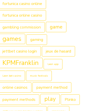
fortunica casino online
fortunica online casino
game
gambling commission
games
gaming
jettbet casino login
jeux de hasard
KPMFranklin
Leon app
Leon bet casino
music festivals
online casinos
payment method
play
payment methods
Plinko