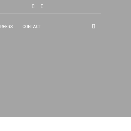
REERS
CONTACT