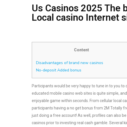
Us Casinos 2025 The 
Local casino Internet s
Content
Disadvantages of brand new casinos
No-deposit Added bonus
Participants would be very happy to tune in to you to
educated mobile casino web sites is quite simple, an
enjoyable game within seconds. From cellular local c
participants having a no get bonus from 2M Totally fr
just doing a free account!
As well, profiles can also b
casinos prior to investing real cash gamble. Several k