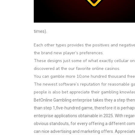
times).
Each other types provides the positives and negativ
the brand new player’s preferences.
These designs just some of what exactly cellular on
discovered at the our favorite online casinos.
You can gamble more 10,one hundred thousand free p
The newest software’s reputation for reasonable ga
people is also bet appreciate their gambling knowle
BetOnline Gambling enterprise takes they a step then
than step 1,five-hundred game, therefore it is perha
enterprise applications obtainable in 2025. With regar
obvious standouts, for every offering a different com
can nice advertising and marketing offers. Appreciat