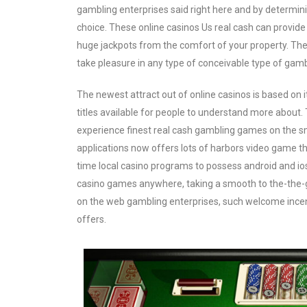
gambling enterprises said right here and by determini
choice. These online casinos Us real cash can provide
huge jackpots from the comfort of your property. The 
take pleasure in any type of conceivable type of gamb
The newest attract out of online casinos is based on 
titles available for people to understand more about. T
experience finest real cash gambling games on the s
applications now offers lots of harbors video game th
time local casino programs to possess android and ios 
casino games anywhere, taking a smooth to the-the-
on the web gambling enterprises, such welcome incen
offers.