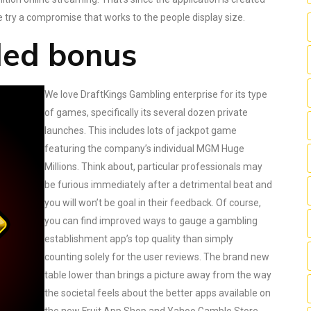
te try a compromise that works to the people display size.
ded bonus
We love DraftKings Gambling enterprise for its type
of games, specifically its several dozen private
launches. This includes lots of jackpot game
featuring the company’s individual MGM Huge
Millions. Think about, particular professionals may
be furious immediately after a detrimental beat and
you will won’t be goal in their feedback. Of course,
you can find improved ways to gauge a gambling
establishment app’s top quality than simply
counting solely for the user reviews. The brand new
table lower than brings a picture away from the way
the societal feels about the better apps available on