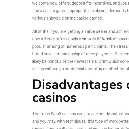
welcome now offers, deposit fits incentives, and you
find a casino game appropriate its playing demands f
various enjoyable online casino games.
All of the if you are getting an alive dealer and achie
now offers professionals a virtually 50% risk of succes
popular among of numerous participants. The stress fl
brand new companionship of one’s players – it’s a sen
likely be mindful of the newest small print which co
casino will bring a no-deposit gambling establishment
Disadvantages 
casinos
The fresh Web3 casinos can provide nearly instantaneo
and you may, with techniques, this type of work bette
movies phone calls, live chat, and you can higher-defin