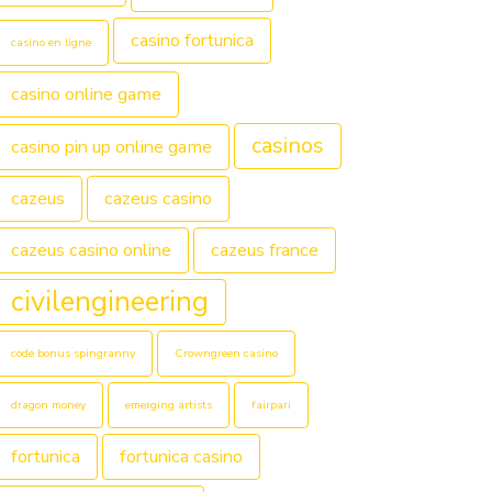
casino fortunica
casino en ligne
casino online game
casinos
casino pin up online game
cazeus
cazeus casino
cazeus casino online
cazeus france
civilengineering
code bonus spingranny
Crowngreen casino
dragon money
emerging artists
fairpari
fortunica
fortunica casino