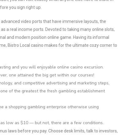
ore you sign right up.
o advanced video ports that have immersive layouts, the
l as a real income ports. Devoted to taking many online slots,
nal and modern position online game. Having its informal
e, Bistro Local casino makes for the ultimate cozy corner to
lasting and you will enjoyable online casino excursion.
ver, one attained the big get within our courses!
ology, and competitive advertising and marketing steps,
 one of the greatest the fresh gambling establishment
the a shopping gambling enterprise otherwise using
 as low as $10 — but not, there are a few conditions.
s laws before you pay. Choose desk limits, talk to investors,