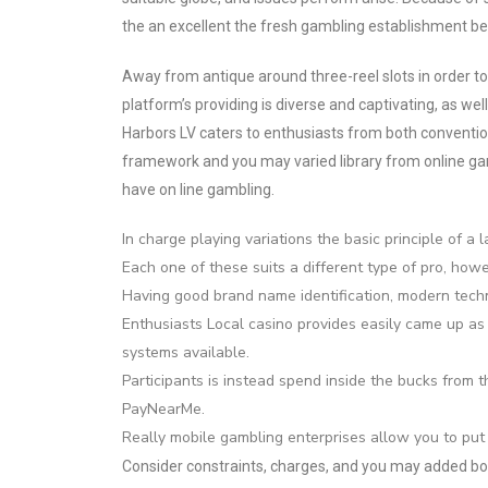
the an excellent the fresh gambling establishment bef
Away from antique around three-reel slots in order t
platform’s providing is diverse and captivating, as wel
Harbors LV caters to enthusiasts from both conventio
framework and you may varied library from online gam
have on line gambling.
In charge playing variations the basic principle of a 
Each one of these suits a different type of pro, howe
Having good brand name identification, modern techn
Enthusiasts Local casino provides easily came up as
systems available.
Participants is instead spend inside the bucks from 
PayNearMe.
Really mobile gambling enterprises allow you to put
Consider constraints, charges, and you may added bonu