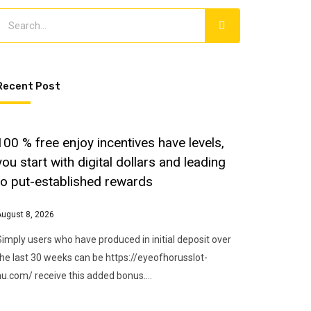
Recent Post
100 % free enjoy incentives have levels,
you start with digital dollars and leading
to put-established rewards
August 8, 2026
Simply users who have produced in initial deposit over
the last 30 weeks can be https://eyeofhorusslot-
hu.com/ receive this added bonus.…