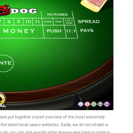
ave put together a brief overview of the most extremely
e latest local casino websites. Sadly, we do not inhabit a
uch, you can visit exactly what anyone else have to state in