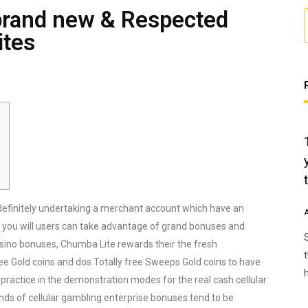
brand new & Respected
ites
 definitely undertaking a merchant account which have an
d you will users can take advantage of grand bonuses and
asino bonuses, Chumba Lite rewards their the fresh
ee Gold coins and dos Totally free Sweeps Gold coins to have
e practice in the demonstration modes for the real cash cellular
inds of cellular gambling enterprise bonuses tend to be