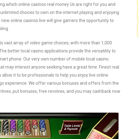
ng which online casinos real money Us are right for you and
 unlimited choices to own on the internet playing and enjoying
new online casinos live will give gamers the opportunity to
ling.
its vast array of video game choices, with more than 1,000
he better local casino applications provide the versatility to
mart phone. Our very own number of mobile local casino
at may interest anyone seeking have a great time. Finest real
allow it to be professionals to help you enjoy live online
go experience. We offer various bonuses and offers from the
tives, put bonuses, free revolves, and you may cashback now