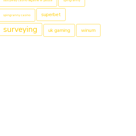
slottyway casino legalne w polsce
spingranny
superbet
spingranny casino
surveying
uk gaming
winum