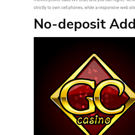
strictly to own cell phones, while a responsive web si
No-deposit Ad