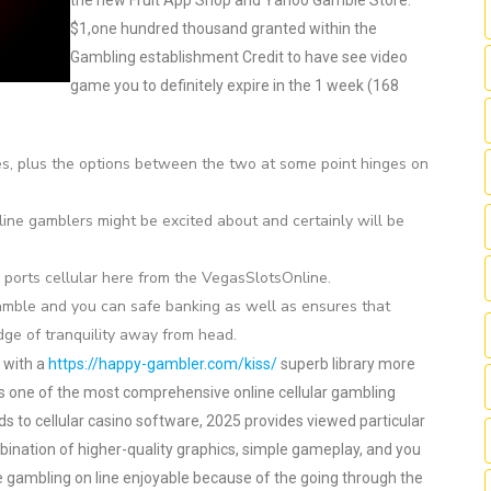
the new Fruit App Shop and Yahoo Gamble Store.
$1,one hundred thousand granted within the
Gambling establishment Credit to have see video
game you to definitely expire in the 1 week (168
es, plus the options between the two at some point hinges on
line gamblers might be excited about and certainly will be
orts cellular here from the VegasSlotsOnline.
mble and you can safe banking as well as ensures that
dge of tranquility away from head.
 with a
https://happy-gambler.com/kiss/
superb library more
ps one of the most comprehensive online cellular gambling
ds to cellular casino software, 2025 provides viewed particular
bination of higher-quality graphics, simple gameplay, and you
e gambling on line enjoyable because of the going through the