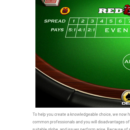
To help you create a knowledgeable choice, we now h
common professionals and you will disadvantages of th
suitable globe, and issues perform arise. Because of s