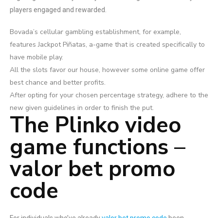
players engaged and rewarded.
Bovada’s cellular gambling establishment, for example,
features Jackpot Piñatas, a-game that is created specifically to
have mobile play.
All the slots favor our house, however some online game offer
best chance and better profits.
After opting for your chosen percentage strategy, adhere to the
new given guidelines in order to finish the put.
The Plinko video
game functions –
valor bet promo
code