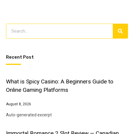
Recent Post
What is Spicy Casino: A Beginners Guide to
Online Gaming Platforms
August 8, 2026
Auto-generated excerpt
Immortal Romance 2 Slot Review — Canadian