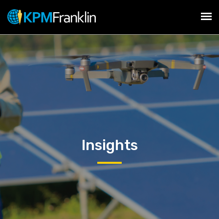
Insights