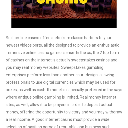
So it on-line casino offers sets from classic harbors to your
newest videos ports, all the designed to provide an enthusiastic
immersive online casino games sense. In the us, the 2 top form
of casinos on the internet is actually sweepstakes casinos and
you may real money websites. Sweepstakes gambling
enterprises perform less than another court design, allowing
professionals to use digital currencies which may be used for
prizes, as well as cash. It model is especially preferred in the says
where antique online gambling is limited. Real money internet
sites, as well, allow it to be players in order to deposit actual
money, offering the opportunity to victory and you may withdraw
a real income. A good internet casino must provide a wide
selection of position game of reputable app business such