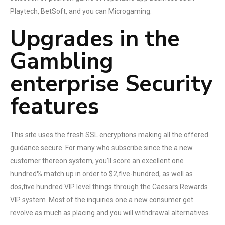
Playtech, BetSoft, and you can Microgaming.
Upgrades in the
Gambling
enterprise Security
features
This site uses the fresh SSL encryptions making all the offered
guidance secure. For many who subscribe since the a new
customer thereon system, you’ll score an excellent one
hundred% match up in order to $2,five-hundred, as well as
dos,five hundred VIP level things through the Caesars Rewards
VIP system. Most of the inquiries one a new consumer get
revolve as much as placing and you will withdrawal alternatives.