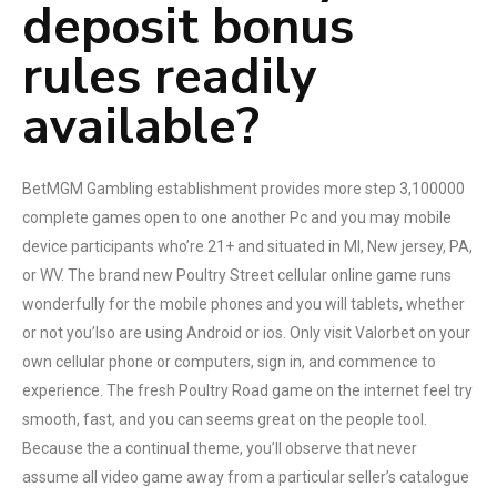
deposit bonus
rules readily
available?
BetMGM Gambling establishment provides more step 3,100000
complete games open to one another Pc and you may mobile
device participants who’re 21+ and situated in MI, New jersey, PA,
or WV. The brand new Poultry Street cellular online game runs
wonderfully for the mobile phones and you will tablets, whether
or not you’lso are using Android or ios. Only visit Valorbet on your
own cellular phone or computers, sign in, and commence to
experience. The fresh Poultry Road game on the internet feel try
smooth, fast, and you can seems great on the people tool.
Because the a continual theme, you’ll observe that never
assume all video game away from a particular seller’s catalogue