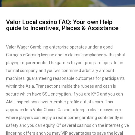
Valor Local casino FAQ: Your own Help
guide to Incentives, Places & Assistance
Valor Wager Gambling enterprise operates under a good
Curaçao eGaming license one to claims compliance with global
playing requirements. The games to your program operate on
formal company and you will confirmed arbitrary amount
machines, guaranteeing reasonable outcomes for participants
within the Asia. Transactions inside the rupees and cash is
secure which have SSL encryption, if you are KYC and you can
AML inspections cover member profile out of scam.
This
approach lets Valor Choice Casino to keep a clear ecosystem
where players can enjoy a real income gambling confidently in
safety and you can equity. Of several casinos on the internet give
lingering offers and you may VIP advantages to save the loyal