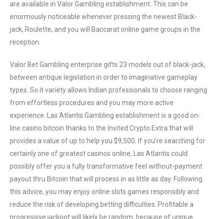
are available in Valor Gambling establishment. This can be
enormously noticeable whenever pressing the newest Black-
jack, Roulette, and you will Baccarat online game groups in the
reception.
Valor Bet Gambling enterprise gifts 23 models out of black-jack,
between antique legislation in order to imaginative gameplay
types. So it variety allows Indian professionals to choose ranging
from effortless procedures and you may more active
experience. Las Atlantis Gambling establishment is a good on-
line casino bitcoin thanks to the Invited Crypto Extra that will
provides a value of up to help you $9,500. If you’re searching for
certainly one of greatest casinos online, Las Atlantis could
possibly offer you a fully transformative feel without-payment
payout thru Bitcoin that will process in as little as day. Following
this advice, you may enjoy online slots games responsibly and
reduce the risk of developing betting difficulties. Profitable a
progressive jackpot will likely be random, because of unique