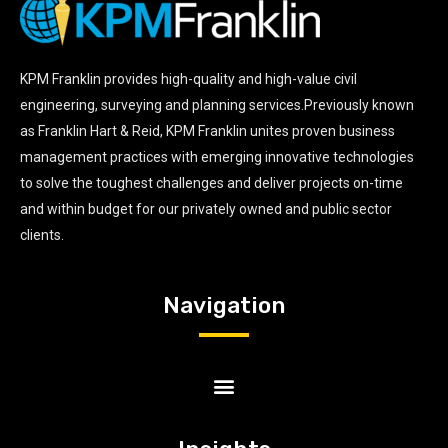
KPM Franklin provides high-quality and high-value civil
engineering, surveying and planning services.Previously known
as Franklin Hart & Reid, KPM Franklin unites proven business
management practices with emerging innovative technologies
to solve the toughest challenges and deliver projects on-time
and within budget for our privately owned and public sector
clients.
Navigation