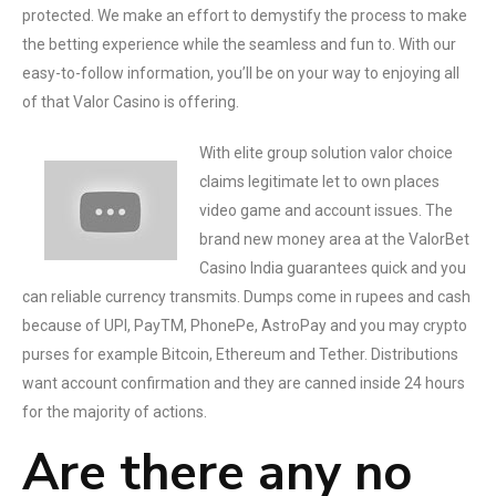
protected. We make an effort to demystify the process to make
the betting experience while the seamless and fun to. With our
easy-to-follow information, you’ll be on your way to enjoying all
of that Valor Casino is offering.
With elite group solution valor choice
claims legitimate let to own places
video game and account issues. The
brand new money area at the ValorBet
Casino India guarantees quick and you
can reliable currency transmits. Dumps come in rupees and cash
because of UPI, PayTM, PhonePe, AstroPay and you may crypto
purses for example Bitcoin, Ethereum and Tether. Distributions
want account confirmation and they are canned inside 24 hours
for the majority of actions.
Are there any no