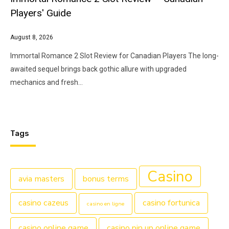
Players' Guide
August 8, 2026
Immortal Romance 2 Slot Review for Canadian Players The long-
awaited sequel brings back gothic allure with upgraded
mechanics and fresh…
Tags
Casino
avia masters
bonus terms
casino cazeus
casino fortunica
casino en ligne
casino online game
casino pin up online game