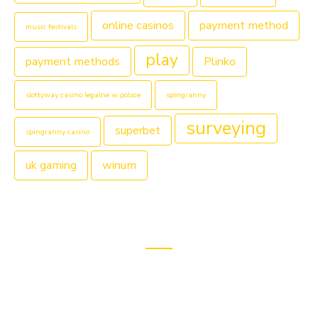
online casinos
payment method
music festivals
play
payment methods
Plinko
slottyway casino legalne w polsce
spingranny
surveying
superbet
spingranny casino
uk gaming
winum