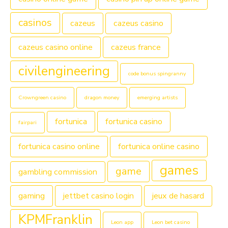
casinos
cazeus
cazeus casino
cazeus casino online
cazeus france
civilengineering
code bonus spingranny
Crowngreen casino
dragon money
emerging artists
fortunica
fortunica casino
fairpari
fortunica casino online
fortunica online casino
games
game
gambling commission
gaming
jettbet casino login
jeux de hasard
KPMFranklin
Leon app
Leon bet casino