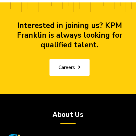
Interested in joining us? KPM
Franklin is always looking for
qualified talent.
Careers
About Us