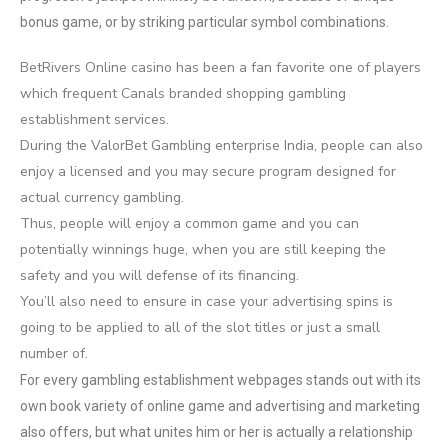
bonus game, or by striking particular symbol combinations.
BetRivers Online casino has been a fan favorite one of players
which frequent Canals branded shopping gambling
establishment services.
During the ValorBet Gambling enterprise India, people can also
enjoy a licensed and you may secure program designed for
actual currency gambling.
Thus, people will enjoy a common game and you can
potentially winnings huge, when you are still keeping the
safety and you will defense of its financing.
You’ll also need to ensure in case your advertising spins is
going to be applied to all of the slot titles or just a small
number of.
For every gambling establishment webpages stands out with its
own book variety of online game and advertising and marketing
also offers, but what unites him or her is actually a relationship