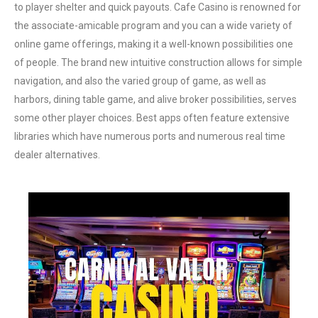
to player shelter and quick payouts. Cafe Casino is renowned for
the associate-amicable program and you can a wide variety of
online game offerings, making it a well-known possibilities one
of people. The brand new intuitive construction allows for simple
navigation, and also the varied group of game, as well as
harbors, dining table game, and alive broker possibilities, serves
some other player choices. Best apps often feature extensive
libraries which have numerous ports and numerous real time
dealer alternatives.