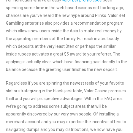
For individuals who’ve already
valor bet promo code
been
spending some time in the web based casinos not too long ago,
chances are you’ve heard the new hype around Plinko. Valor Bet
Gambling enterprise also provides a recommendation program
which allows new users inside the Asia to make real money by
the appealing members of the family. For each invited buddy
which deposits at the very least $ten or perhaps the similar
inside rupees activates a great $5 award to your referrer. The
applying is actually clear, which have financing paid directly to the
balance because the greeting user finishes the new deposit.
Regardless if you are spinning the newest reels of your favorite
slot or strategizing in the black-jack table, Valor Casino promises
thrill and you will prospective advantages. Within this FAQ area,
we’re going to address some subject areas that will be
apparently discovered by our very own people. Of installing a
merchant account and you may expertise the incentive offers to
navigating dumps and you may distributions, we now have you