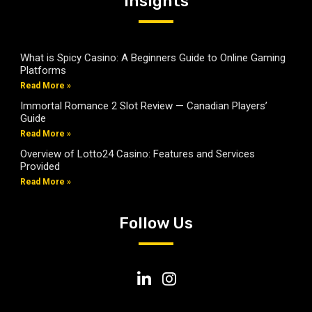
Insights
What is Spicy Casino: A Beginners Guide to Online Gaming
Platforms
Read More »
Immortal Romance 2 Slot Review — Canadian Players’
Guide
Read More »
Overview of Lotto24 Casino: Features and Services
Provided
Read More »
Follow Us