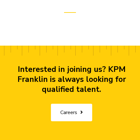
Interested in joining us? KPM
Franklin is always looking for
qualified talent.
Careers