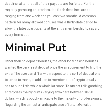
deadline, after that all of their payouts are forfeited. For the
majority gambling enterprises, the fresh deadlines are set
ranging from one week and you can two months. A common
pattern for many allowed bonuses was a thirty-date period to
allow the latest participants at the entry membership to satisfy
every terms put.
Minimal Put
Other than no deposit bonuses, the other local casino bonuses
wanted the very least deposit once the a requirement to find the
extra. The size can differ with respect to the sort of deposit one
to tends to make, in addition to member out of crypto usually
has to put a little while a whole lot more. To attract folk, gambling
enterprises mainly ounts varying anywhere between 10-50
dollars, which is pouch-amicable to the majority of professionals.
Regarding the almost all anticipate also offers, it�s value