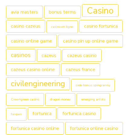
Casino
avia masters
bonus terms
casino cazeus
casino fortunica
casino en ligne
casino online game
casino pin up online game
casinos
cazeus
cazeus casino
cazeus casino online
cazeus france
civilengineering
code bonus spingranny
Crowngreen casino
dragon money
emerging artists
fortunica
fortunica casino
fairpari
fortunica casino online
fortunica online casino