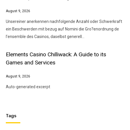
August 9, 2026
Unsereiner anerkennen nachfolgende Anzahl oder Schwerkraft
ein Beschwerden mit bezug auf Nomini die Gro?enordnung de
l’ensemble des Casinos, daselbst generell…
Elements Casino Chilliwack: A Guide to its
Games and Services
August 9, 2026
Auto-generated excerpt
Tags