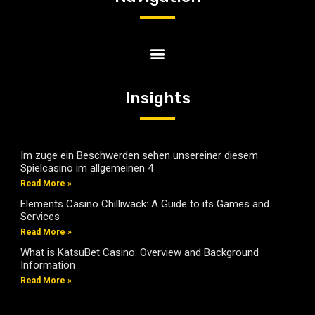
Insights
Im zuge ein Beschwerden sehen unsereiner diesem
Spielcasino im allgemeinen 4
Read More »
Elements Casino Chilliwack: A Guide to its Games and
Services
Read More »
What is KatsuBet Casino: Overview and Background
Information
Read More »