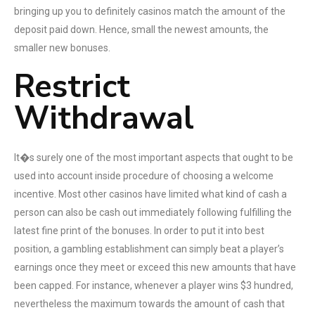
bringing up you to definitely casinos match the amount of the
deposit paid down. Hence, small the newest amounts, the
smaller new bonuses.
Restrict
Withdrawal
It�s surely one of the most important aspects that ought to be
used into account inside procedure of choosing a welcome
incentive. Most other casinos have limited what kind of cash a
person can also be cash out immediately following fulfilling the
latest fine print of the bonuses. In order to put it into best
position, a gambling establishment can simply beat a player’s
earnings once they meet or exceed this new amounts that have
been capped. For instance, whenever a player wins $3 hundred,
nevertheless the maximum towards the amount of cash that