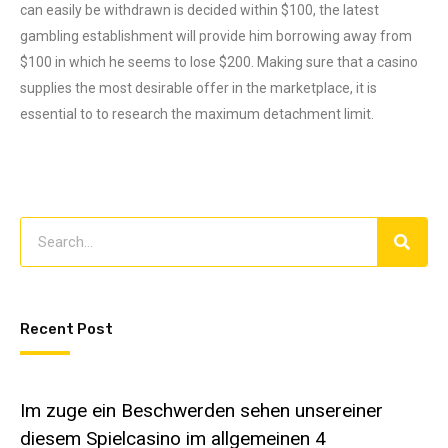
can easily be withdrawn is decided within $100, the latest
gambling establishment will provide him borrowing away from
$100 in which he seems to lose $200. Making sure that a casino
supplies the most desirable offer in the marketplace, it is
essential to to research the maximum detachment limit.
Recent Post
Im zuge ein Beschwerden sehen unsereiner
diesem Spielcasino im allgemeinen 4