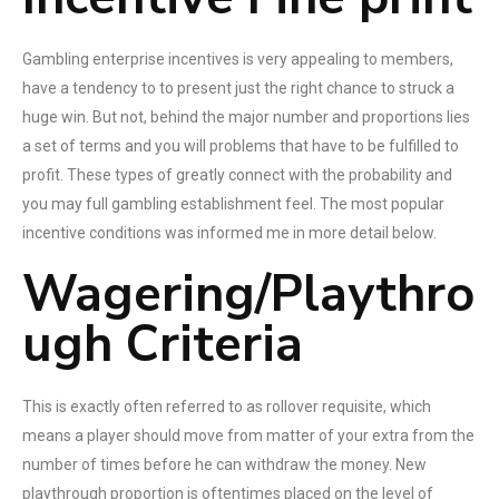
Gambling enterprise incentives is very appealing to members,
have a tendency to to present just the right chance to struck a
huge win. But not, behind the major number and proportions lies
a set of terms and you will problems that have to be fulfilled to
profit. These types of greatly connect with the probability and
you may full gambling establishment feel. The most popular
incentive conditions was informed me in more detail below.
Wagering/Playthro
ugh Criteria
This is exactly often referred to as rollover requisite, which
means a player should move from matter of your extra from the
number of times before he can withdraw the money. New
playthrough proportion is oftentimes placed on the level of