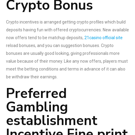
Crypto Bonus
Crypto incentives is arranged getting crypto profiles which build
deposits having fun with offered cryptocurrencies. New available
now offers tend to be matchup deposits,
21casino official site
reload bonuses, and you can suggestion bonuses. Crypto
bonuses are usually good looking, giving professionals more
value because of their money. Like any now offers, players must
meet the betting conditions and terms in advance of it can also
be withdraw their earnings.
Preferred
Gambling
establishment
Incentive Fine print