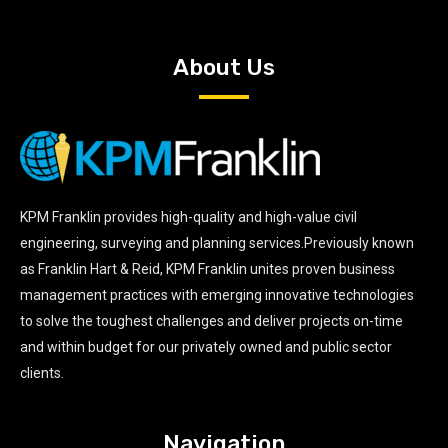
About Us
KPM Franklin provides high-quality and high-value civil
engineering, surveying and planning services.Previously known
as Franklin Hart & Reid, KPM Franklin unites proven business
management practices with emerging innovative technologies
to solve the toughest challenges and deliver projects on-time
and within budget for our privately owned and public sector
clients.
Navigation