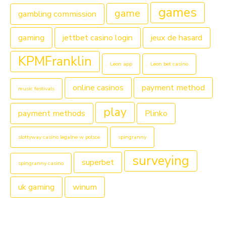
games
game
gambling commission
gaming
jettbet casino login
jeux de hasard
KPMFranklin
Leon app
Leon bet casino
online casinos
payment method
music festivals
play
payment methods
Plinko
slottyway casino legalne w polsce
spingranny
surveying
superbet
spingranny casino
uk gaming
winum