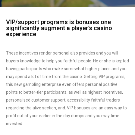
VIP/support programs is bonuses one
significantly augment a player’s casino
experience
These incentives render personal also provides and you will
buyers knowledge to help you faithful people. He or she is kepted
having participants who make somewhat higher places and you
may spend a lot of time from the casino. Getting VIP programs,
this new gambling enterprise even offers personal positive
points to better-tier participants, as well as highest incentives,
personalised customer support, accessibility faithful traders
regarding the alive section, and. VIP bonuses are an easy way to
profit out of your earlier in the day dumps and you may time
invested.