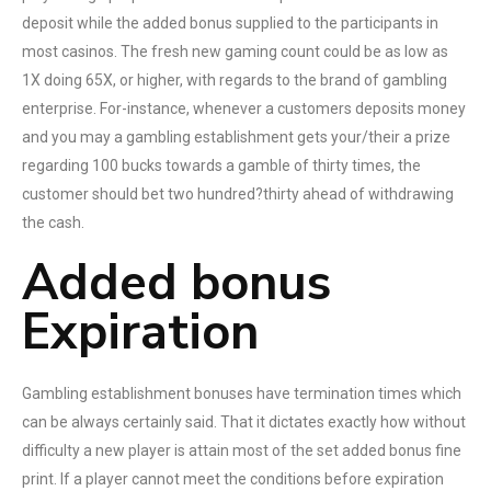
deposit while the added bonus supplied to the participants in
most casinos. The fresh new gaming count could be as low as
1X doing 65X, or higher, with regards to the brand of gambling
enterprise. For-instance, whenever a customers deposits money
and you may a gambling establishment gets your/their a prize
regarding 100 bucks towards a gamble of thirty times, the
customer should bet two hundred?thirty ahead of withdrawing
the cash.
Added bonus
Expiration
Gambling establishment bonuses have termination times which
can be always certainly said. That it dictates exactly how without
difficulty a new player is attain most of the set added bonus fine
print. If a player cannot meet the conditions before expiration