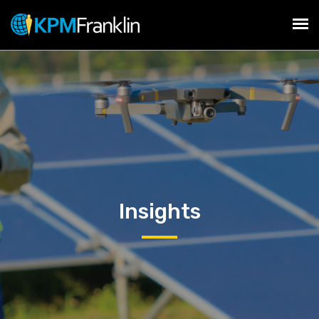
Insights