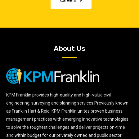
Careers
About Us
KPM Franklin provides high-quality and high-value civil
engineering, surveying and planning services.Previously known
as Franklin Hart & Reid, KPM Franklin unites proven business
management practices with emerging innovative technologies
to solve the toughest challenges and deliver projects on-time
and within budget for our privately owned and public sector