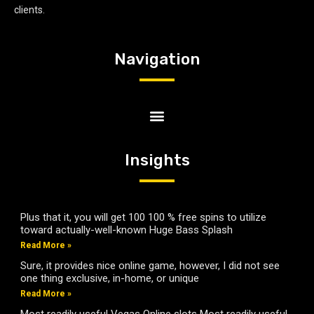
clients.
Navigation
Insights
Plus that it, you will get 100 100 % free spins to utilize
toward actually-well-known Huge Bass Splash
Read More »
Sure, it provides nice online game, however, I did not see
one thing exclusive, in-home, or unique
Read More »