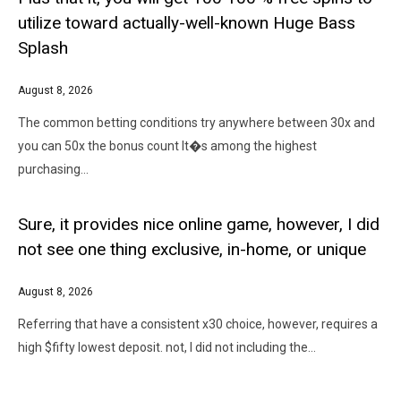
utilize toward actually-well-known Huge Bass
Splash
August 8, 2026
The common betting conditions try anywhere between 30x and
you can 50x the bonus count It�s among the highest
purchasing…
Sure, it provides nice online game, however, I did
not see one thing exclusive, in-home, or unique
August 8, 2026
Referring that have a consistent x30 choice, however, requires a
high $fifty lowest deposit. not, I did not including the…