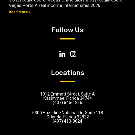
Most readily useful Vegas Online slots Most readily useful
Vegas Ports A real income Internet sites 2026
Read More »
Follow Us
Locations
1012 Emmett Street, Suite A
Kissimmee, Florida 34744
(407) 846-1216
6300 Hazeltine National Dr., Suite 118
Orlando, Florida 32822
(407) 410-8624