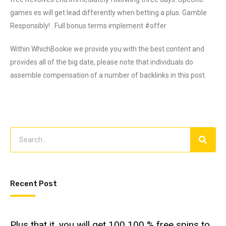
games es will get lead differently when betting a plus. Gamble
Responsibly! . Full bonus terms implement #offer
Within WhichBookie we provide you with the best content and
provides all of the big date, please note that individuals do
assemble compensation of a number of backlinks in this post.
Recent Post
Plus that it, you will get 100 100 % free spins to