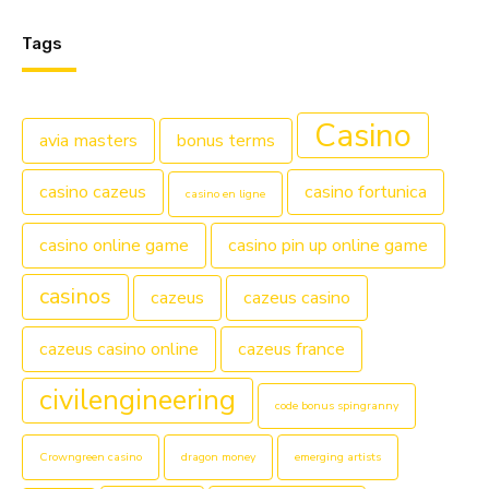
Tags
Casino
avia masters
bonus terms
casino cazeus
casino fortunica
casino en ligne
casino online game
casino pin up online game
casinos
cazeus
cazeus casino
cazeus casino online
cazeus france
civilengineering
code bonus spingranny
Crowngreen casino
dragon money
emerging artists