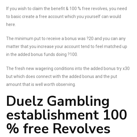
If you wish to claim the benefit & 100 % free revolves, you need
to basic create a free account which you yourself can would
here.
The minimum put to receive a bonus was ?20 and you can any
matter that you increase your account tend to feel matched up
in the added bonus funds doing ?100.
The fresh new wagering conditions into the added bonus try x30
but which does connect with the added bonus and the put
amount that is well worth observing.
Duelz Gambling
establishment 100
% free Revolves