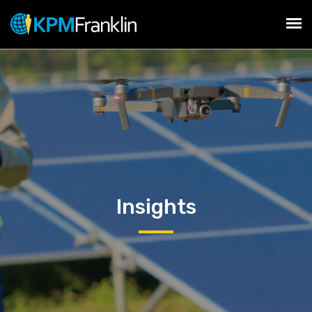
Insights