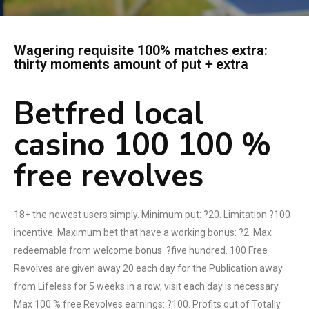
Wagering requisite 100% matches extra:
thirty moments amount of put + extra
Betfred local
casino 100 100 %
free revolves
18+ the newest users simply. Minimum put: ?20. Limitation ?100
incentive. Maximum bet that have a working bonus: ?2. Max
redeemable from welcome bonus: ?five hundred. 100 Free
Revolves are given away 20 each day for the Publication away
from Lifeless for 5 weeks in a row, visit each day is necessary.
Max 100 % free Revolves earnings: ?100. Profits out of Totally