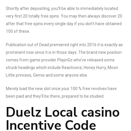
Shortly after depositing, you’ll be able to immediately located
very first 20 totally free spins. You may then always discover 20
after that free spins every single day if you don’t have obtained
100 of these.
Publication out of Dead premiered right into 2016 it is exactly as
prominent now since it is in those days. The brand new position
comes from game provider PlaynGo who’ve released some
struck headings which include Reactoonz, Honey Hurry, Moon
Little princess, Gemix and some anyone else.
Merely load the new slot once your 100 % free revolves have
been paid and they’ll be there, prepared to be studied.
Duelz Local casino
Incentive Code