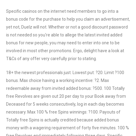
Specific casinos on the internet need members to go into a
bonus code for the purchase to help you claim an advertisement,
yet not, Duelz will not. Whether or not a good discount password
is not needed so you’re able to allege the latest invited added
bonus for new people, you may need to enter into one to be
involved in most other promotions. Ergo, delight have a look at
T&Cs of any offer very carefully prior to stating.
18+ the newest professionals just. Lowest put: ?20. Limit ?100
bonus. Max choice having a working incentive: ?2. Max
redeemable away from invited added bonus: ?500. 100 Totally
free Revolves are given out 20 per day to your Book away from
Deceased for 5 weeks consecutively, log in each day becomes
necessary. Max 100 % free Spins winnings: ?100. Payouts of
Totally free Spins is actually credited because added bonus
money with a wagering requirement of forty five minutes. 100 %
free Revolves end immediately following three days. Specific