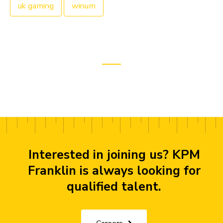
uk gaming
winum
Interested in joining us? KPM
Franklin is always looking for
qualified talent.