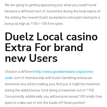
We are going to getting appearing your what you could found
because a different sort of customers during the local casino of
the stating the newest Duelz acceptance extra plan having its a
bonus as high as ?100 + 100 free spins.
Duelz Local casino
Extra For brand
new Users
Check in a different
http://www.goodwincasino.org/promo-
code/
sort of membership with Duelz Gambling enterprise
whenever you will be making your first put, it might be matched
during the added bonus fund doing a maximum out of ?100.
Concurrently, additionally, you will become issued 100 totally free
spins to make use of into the Guide off Dead position!