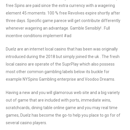
free Spins are paid since the extra currency with a wagering
element 45 moments. 100 % free Revolves expire shortly after
three days. Specific game parece will get contribute differently
whenever wagering an advantage. Gamble Sensibly! . Full
incentive conditions implement #ad
Duelz are an internet local casino that has been was originally
introduced during the 2018 but simply joined the uk . The fresh
local casino are operate of the SuprPlay which also possess
most other common gambling labels below its buckle for
example NYSpins Gambling enterprise and Voodoo Dreams.
Having a new and you will glamorous web site and a big variety
out of game that are included with ports, immediate wins,
scratchcards, dining table online game and you may real time
games, Duelz has become the go-to help you place to go for of
several casino players.