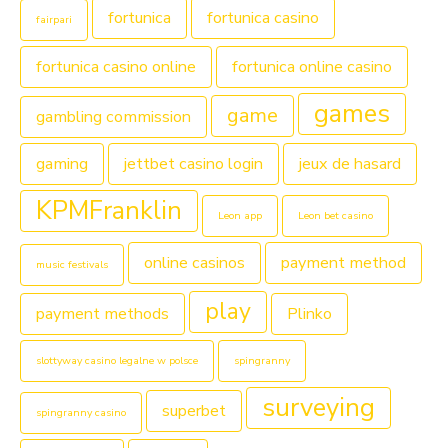
fortunica
fortunica casino
fairpari
fortunica casino online
fortunica online casino
games
game
gambling commission
gaming
jettbet casino login
jeux de hasard
KPMFranklin
Leon app
Leon bet casino
online casinos
payment method
music festivals
play
payment methods
Plinko
slottyway casino legalne w polsce
spingranny
surveying
superbet
spingranny casino