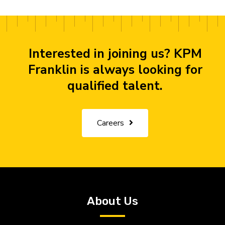
Interested in joining us? KPM
Franklin is always looking for
qualified talent.
Careers
About Us