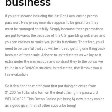
business
If you are income including the last Sea Local casino promo
password New jersey incentive appear to be great fun, they
must be managed carefully. Simply because these promotions
are put towards the because of the U.S. gambling web sites and
you can casinos to make you join its functions. Therefore, you’ll
need to be careful that you will be indeed getting one thing back
because of these sale. Adhere to united states as we lay so it
extra under the microscope and contrast they to the bonus we
found in our BetMGM studies United states, that’ll make you a
fair evaluation
So it deal tend to match your first put doing an entire from
$1,200 for folks who turn on the deal utilising the password
WELCOME23. This Ocean Casino join bring Nj-new jersey can be
as a good given that all other subscribe bring!