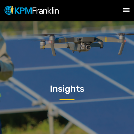
Insights