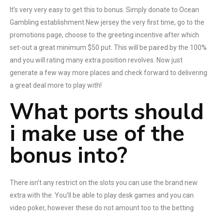
It’s very very easy to get this to bonus. Simply donate to Ocean
Gambling establishment New jersey the very first time, go to the
promotions page, choose to the greeting incentive after which
set-out a great minimum $50 put. This will be paired by the 100%
and you will rating many extra position revolves. Now just
generate a few way more places and check forward to delivering
a great deal more to play with!
What ports should
i make use of the
bonus into?
There isn’t any restrict on the slots you can use the brand new
extra with the. You’ll be able to play desk games and you can
video poker, however these do not amount too to the betting