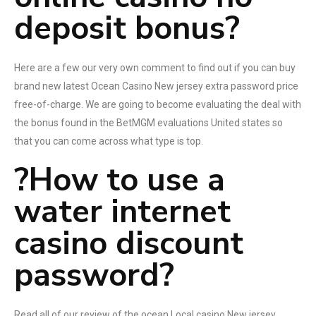
deposit bonus?
Here are a few our very own comment to find out if you can buy
brand new latest Ocean Casino New jersey extra password price
free-of-charge. We are going to become evaluating the deal with
the bonus found in the BetMGM evaluations United states so
that you can come across what type is top.
?How to use a
water internet
casino discount
password?
Read all of our review of the ocean Local casino New jersey