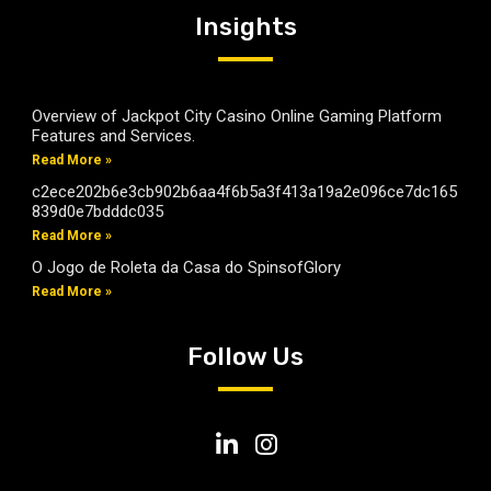
Insights
Overview of Jackpot City Casino Online Gaming Platform
Features and Services.
Read More »
c2ece202b6e3cb902b6aa4f6b5a3f413a19a2e096ce7dc165
839d0e7bdddc035
Read More »
O Jogo de Roleta da Casa do SpinsofGlory
Read More »
Follow Us