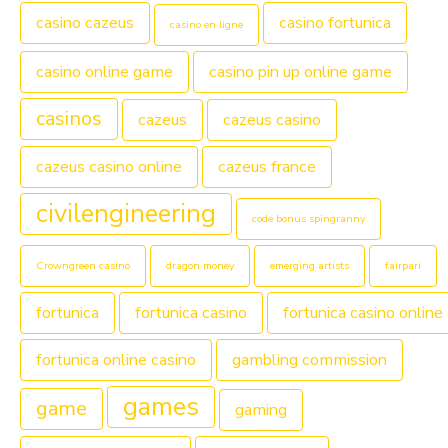
casino cazeus
casino fortunica
casino en ligne
casino online game
casino pin up online game
casinos
cazeus
cazeus casino
cazeus casino online
cazeus france
civilengineering
code bonus spingranny
Crowngreen casino
dragon money
emerging artists
fairpari
fortunica
fortunica casino
fortunica casino online
fortunica online casino
gambling commission
games
game
gaming