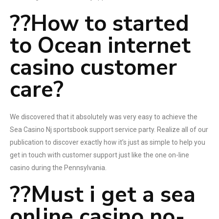
??How to started
to Ocean internet
casino customer
care?
We discovered that it absolutely was very easy to achieve the
Sea Casino Nj sportsbook support service party. Realize all of our
publication to discover exactly how it’s just as simple to help you
get in touch with customer support just like the one on-line
casino during the Pennsylvania.
??Must i get a sea
online casino no-