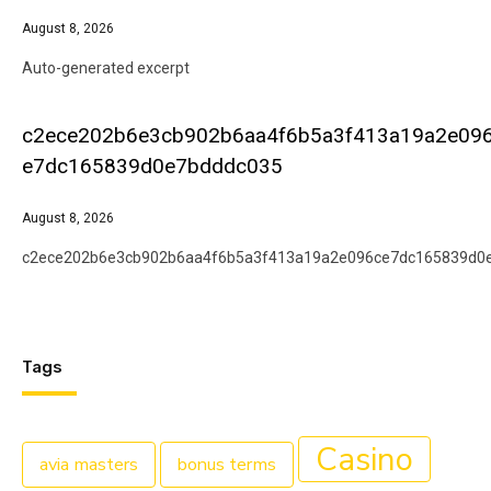
August 8, 2026
Auto-generated excerpt
c2ece202b6e3cb902b6aa4f6b5a3f413a19a2e09
e7dc165839d0e7bdddc035
August 8, 2026
c2ece202b6e3cb902b6aa4f6b5a3f413a19a2e096ce7dc165839d0
Tags
Casino
avia masters
bonus terms