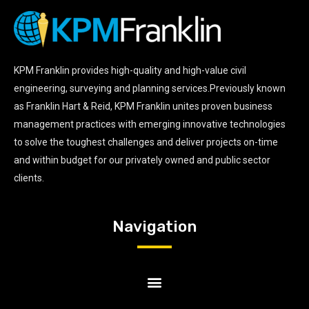
KPM Franklin provides high-quality and high-value civil
engineering, surveying and planning services.Previously known
as Franklin Hart & Reid, KPM Franklin unites proven business
management practices with emerging innovative technologies
to solve the toughest challenges and deliver projects on-time
and within budget for our privately owned and public sector
clients.
Navigation