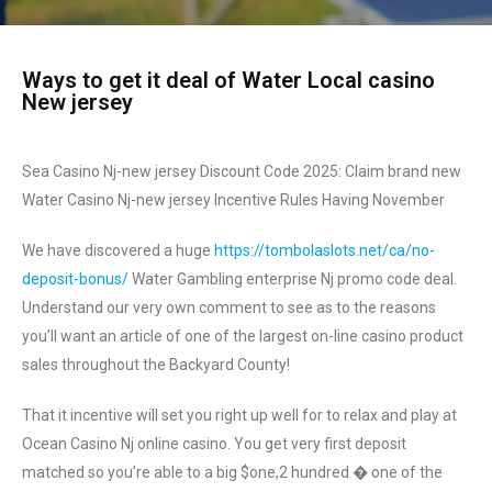
Ways to get it deal of Water Local casino
New jersey
Sea Casino Nj-new jersey Discount Code 2025: Claim brand new
Water Casino Nj-new jersey Incentive Rules Having November
We have discovered a huge
https://tombolaslots.net/ca/no-
deposit-bonus/
Water Gambling enterprise Nj promo code deal.
Understand our very own comment to see as to the reasons
you’ll want an article of one of the largest on-line casino product
sales throughout the Backyard County!
That it incentive will set you right up well for to relax and play at
Ocean Casino Nj online casino. You get very first deposit
matched so you’re able to a big $one,2 hundred � one of the