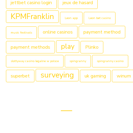
jettbet casino login
jeux de hasard
KPMFranklin
Leon app
Leon bet casino
online casinos
payment method
music festivals
play
payment methods
Plinko
slottyway casino legalne w polsce
spingranny
spingranny casino
surveying
superbet
uk gaming
winum