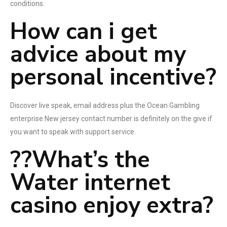
conditions.
How can i get
advice about my
personal incentive?
Discover live speak, email address plus the Ocean Gambling
enterprise New jersey contact number is definitely on the give if
you want to speak with support service.
??What’s the
Water internet
casino enjoy extra?