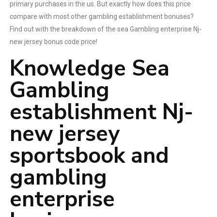
primary purchases in the us. But exactly how does this price
compare with most other gambling establishment bonuses?
Find out with the breakdown of the sea Gambling enterprise Nj-
new jersey bonus code price!
Knowledge Sea
Gambling
establishment Nj-
new jersey
sportsbook and
gambling
enterprise