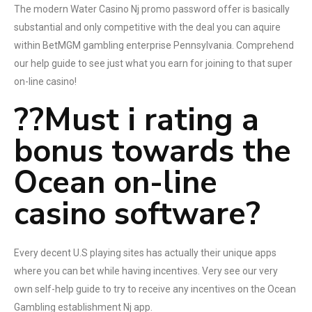
The modern Water Casino Nj promo password offer is basically
substantial and only competitive with the deal you can aquire
within BetMGM gambling enterprise Pennsylvania. Comprehend
our help guide to see just what you earn for joining to that super
on-line casino!
??Must i rating a
bonus towards the
Ocean on-line
casino software?
Every decent U.S playing sites has actually their unique apps
where you can bet while having incentives. Very see our very
own self-help guide to try to receive any incentives on the Ocean
Gambling establishment Nj app.