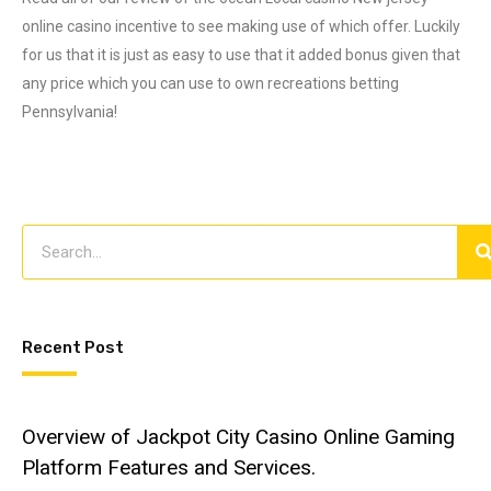
online casino incentive to see making use of which offer. Luckily
for us that it is just as easy to use that it added bonus given that
any price which you can use to own recreations betting
Pennsylvania!
Recent Post
Overview of Jackpot City Casino Online Gaming
Platform Features and Services.