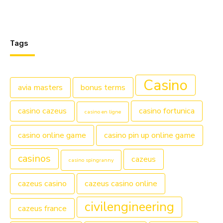
Tags
Casino
avia masters
bonus terms
casino cazeus
casino fortunica
casino en ligne
casino online game
casino pin up online game
casinos
cazeus
casino spingranny
cazeus casino
cazeus casino online
civilengineering
cazeus france