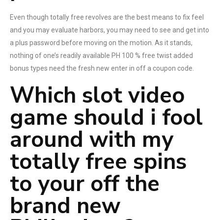
Even though totally free revolves are the best means to fix feel
and you may evaluate harbors, you may need to see and get into
a plus password before moving on the motion. As it stands,
nothing of one’s readily available PH 100 % free twist added
bonus types need the fresh new enter in off a coupon code.
Which slot video
game should i fool
around with my
totally free spins
to your off the
brand new