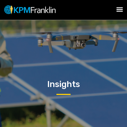
Insights