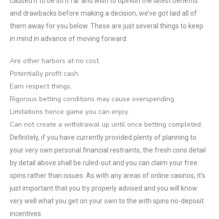
caused it to be so it far and wish to opinion the latest benefits
and drawbacks before making a decision, we’ve got laid all of
them away for you below. These are just several things to keep
in mind in advance of moving forward:
Are other harbors at no cost.
Potentially profit cash.
Earn respect things.
Rigorous betting conditions may cause overspending.
Limitations hence game you can enjoy.
Can not create a withdrawal up until once betting completed.
Definitely, if you have currently provided plenty of planning to
your very own personal financial restraints, the fresh cons detail
by detail above shall be ruled-out and you can claim your free
spins rather than issues. As with any areas of online casinos, it’s
just important that you try properly advised and you will know
very well what you get on your own to the with spins no-deposit
incentives.