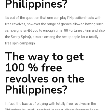
Philippines?
It’s out of the question that one can play PH position hosts with
free revolves, however the range of games allowed having such
campaigns isn�t you to enough time. 88 Fortunes , Finn and also
the Swirly Spin�, etc are among the best people for a totally
free spin campaign.
The way to get
100 % free
revolves on the
Philippines?
In fact, the basics of playing with totally free revolves in the