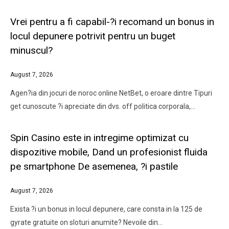
Vrei pentru a fi capabil-?i recomand un bonus in
locul depunere potrivit pentru un buget
minuscul?
August 7, 2026
Agen?ia din jocuri de noroc online NetBet, o eroare dintre Tipuri
get cunoscute ?i apreciate din dvs. off politica corporala,…
Spin Casino este in intregime optimizat cu
dispozitive mobile, Dand un profesionist fluida
pe smartphone De asemenea, ?i pastile
August 7, 2026
Exista ?i un bonus in locul depunere, care consta in la 125 de
gyrate gratuite on sloturi anumite? Nevoile din…