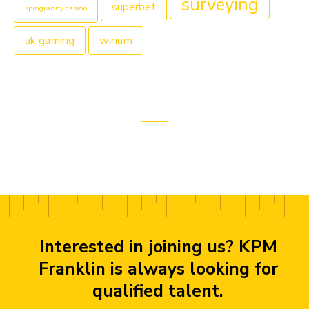
surveying
superbet
spingranny casino
uk gaming
winum
Interested in joining us? KPM
Franklin is always looking for
qualified talent.