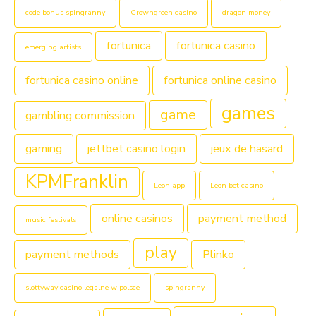
code bonus spingranny
Crowngreen casino
dragon money
fortunica
fortunica casino
emerging artists
fortunica casino online
fortunica online casino
games
game
gambling commission
gaming
jettbet casino login
jeux de hasard
KPMFranklin
Leon app
Leon bet casino
online casinos
payment method
music festivals
play
payment methods
Plinko
slottyway casino legalne w polsce
spingranny