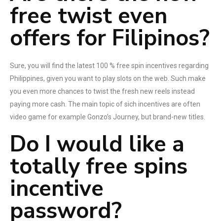
free twist even
offers for Filipinos?
Sure, you will find the latest 100 % free spin incentives regarding
Philippines, given you want to play slots on the web. Such make
you even more chances to twist the fresh new reels instead
paying more cash. The main topic of sich incentives are often
video game for example Gonzo’s Journey, but brand-new titles.
Do I would like a
totally free spins
incentive
password?