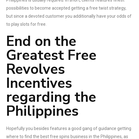
Philippines is usually required. In short, clients features finest
possibilities to become accepted getting a free twist strategy,
but since a devoted customer you additionally have your odds of
to play slots for free.
End on the
Greatest Free
Revolves
Incentives
regarding the
Philippines
Hopefully you besides features a good gang of guidance getting
where to find the best free spins business in the Philippines, as