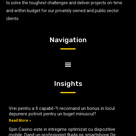
to solve the toughest challenges and deliver projects on-time
and within budget for our privately owned and public sector
clients.
Navigation
Insights
Vrei pentru a fi capabil-?i recomand un bonus in locul
depunere potrivit pentru un buget minuscul?
Read More »
Spin Casino este in intregime optimizat cu dispozitive
mobile, Dand un profesionist fluida pe smartphone De