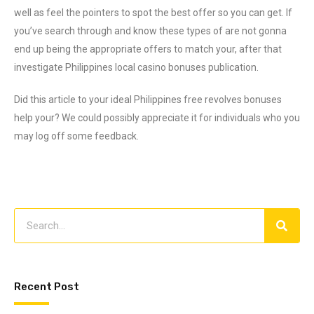
well as feel the pointers to spot the best offer so you can get. If
you’ve search through and know these types of are not gonna
end up being the appropriate offers to match your, after that
investigate Philippines local casino bonuses publication.
Did this article to your ideal Philippines free revolves bonuses
help your? We could possibly appreciate it for individuals who you
may log off some feedback.
Recent Post