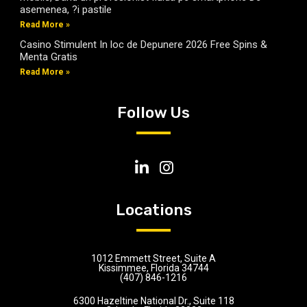
asemenea, ?i pastile
Read More »
Casino Stimulent In loc de Depunere 2026 Free Spins &
Menta Gratis
Read More »
Follow Us
Locations
1012 Emmett Street, Suite A
Kissimmee, Florida 34744
(407) 846-1216
6300 Hazeltine National Dr., Suite 118