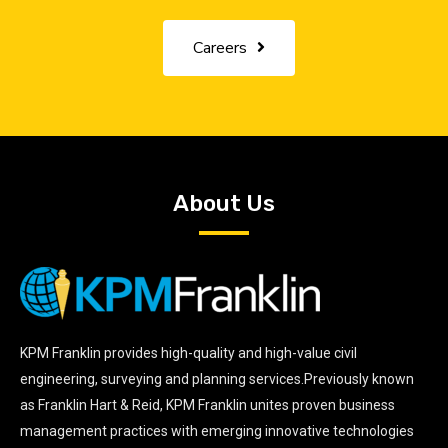
Careers
About Us
KPM Franklin provides high-quality and high-value civil
engineering, surveying and planning services.Previously known
as Franklin Hart & Reid, KPM Franklin unites proven business
management practices with emerging innovative technologies