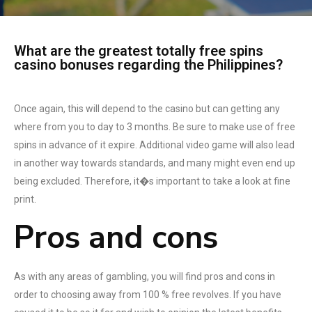
What are the greatest totally free spins
casino bonuses regarding the Philippines?
Once again, this will depend to the casino but can getting any
where from you to day to 3 months. Be sure to make use of free
spins in advance of it expire. Additional video game will also lead
in another way towards standards, and many might even end up
being excluded. Therefore, it�s important to take a look at fine
print.
Pros and cons
As with any areas of gambling, you will find pros and cons in
order to choosing away from 100 % free revolves. If you have