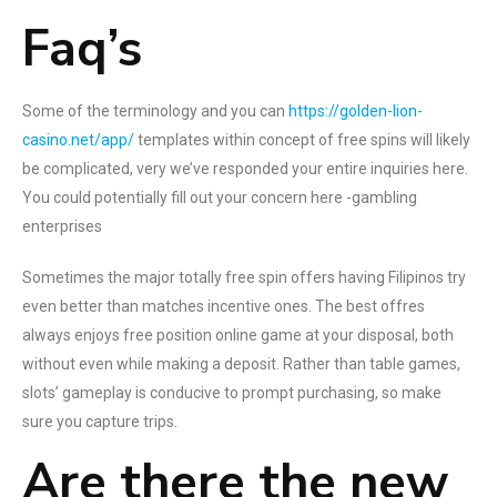
Faq’s
Some of the terminology and you can
https://golden-lion-
casino.net/app/
templates within concept of free spins will likely
be complicated, very we’ve responded your entire inquiries here.
You could potentially fill out your concern here -gambling
enterprises
Sometimes the major totally free spin offers having Filipinos try
even better than matches incentive ones. The best offres
always enjoys free position online game at your disposal, both
without even while making a deposit. Rather than table games,
slots’ gameplay is conducive to prompt purchasing, so make
sure you capture trips.
Are there the new