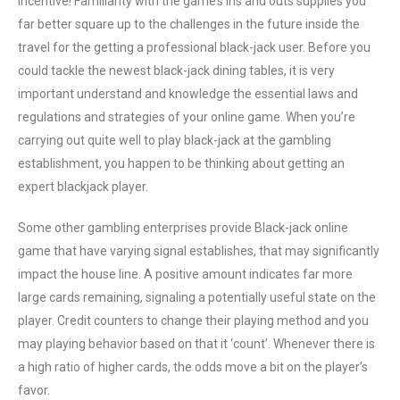
incentive! Familiarity with the game’s ins and outs supplies you
far better square up to the challenges in the future inside the
travel for the getting a professional black-jack user. Before you
could tackle the newest black-jack dining tables, it is very
important understand and knowledge the essential laws and
regulations and strategies of your online game. When you’re
carrying out quite well to play black-jack at the gambling
establishment, you happen to be thinking about getting an
expert blackjack player.
Some other gambling enterprises provide Black-jack online
game that have varying signal establishes, that may significantly
impact the house line. A positive amount indicates far more
large cards remaining, signaling a potentially useful state on the
player. Credit counters to change their playing method and you
may playing behavior based on that it ‘count’. Whenever there is
a high ratio of higher cards, the odds move a bit on the player’s
favor.