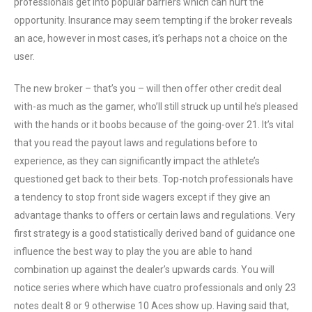
professionals get into popular barriers which can hurt the
opportunity. Insurance may seem tempting if the broker reveals
an ace, however in most cases, it’s perhaps not a choice on the
user.
The new broker – that’s you – will then offer other credit deal
with-as much as the gamer, who’ll still struck up until he’s pleased
with the hands or it boobs because of the going-over 21. It’s vital
that you read the payout laws and regulations before to
experience, as they can significantly impact the athlete’s
questioned get back to their bets. Top-notch professionals have
a tendency to stop front side wagers except if they give an
advantage thanks to offers or certain laws and regulations. Very
first strategy is a good statistically derived band of guidance one
influence the best way to play the you are able to hand
combination up against the dealer’s upwards cards. You will
notice series where which have cuatro professionals and only 23
notes dealt 8 or 9 otherwise 10 Aces show up. Having said that,