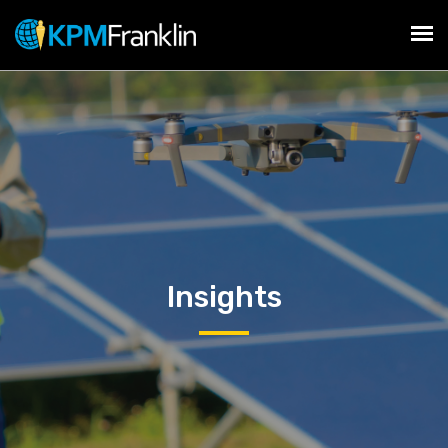
Insights