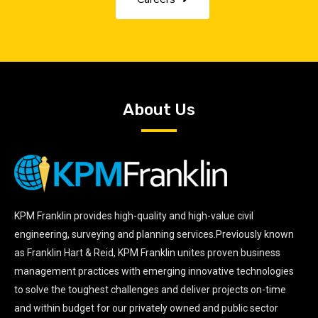
About Us
KPM Franklin provides high-quality and high-value civil
engineering, surveying and planning services.Previously known
as Franklin Hart & Reid, KPM Franklin unites proven business
management practices with emerging innovative technologies
to solve the toughest challenges and deliver projects on-time
and within budget for our privately owned and public sector