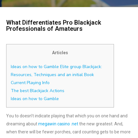
What Differentiates Pro Blackjack
Professionals of Amateurs
Articles
Ideas on how to Gamble Elite group Blackjack:
Resources, Techniques and an initial Book
Current Playing Info
The best Blackjack Actions
Ideas on how to Gamble
You to doesn’t indicate playing that which you on one hand and
dreaming about
megawin casino .net
the new greatest. And,
when there will be fewer porches, card counting gets to be more