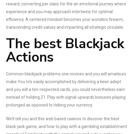
reward, converting per class for the an emotional journey where
experience and you may approach intertwine for optimal
efficiency. A centered mindset becomes your wonders firearm,
transcending credit values and impacting all strategic circulate.
The best Blackjack
Actions
Common blackjack problems one novices and you will amateurs
make You to’s easily accomplished by delivering a keen adept
and you will a ten-respected cards, you could nevertheless earn
instead of holding 21. Play with signal-upwards bonuses playing
prolonged as opposed to risking your currency.
We’ll tell you and this web based casinos to discover the best
black-jack game, and how to play with a gambling establishment