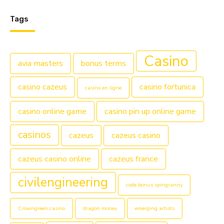
Tags
Casino
avia masters
bonus terms
casino cazeus
casino fortunica
casino en ligne
casino online game
casino pin up online game
casinos
cazeus
cazeus casino
cazeus casino online
cazeus france
civilengineering
code bonus spingranny
Crowngreen casino
dragon money
emerging artists