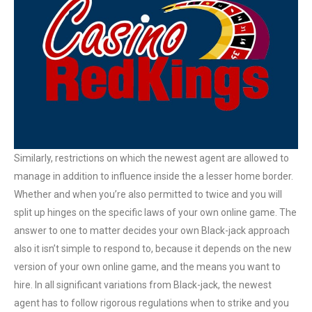
Similarly, restrictions on which the newest agent are allowed to
manage in addition to influence inside the a lesser home border.
Whether and when you’re also permitted to twice and you will
split up hinges on the specific laws of your own online game. The
answer to one to matter decides your own Black-jack approach
also it isn’t simple to respond to, because it depends on the new
version of your own online game, and the means you want to
hire. In all significant variations from Black-jack, the newest
agent has to follow rigorous regulations when to strike and you