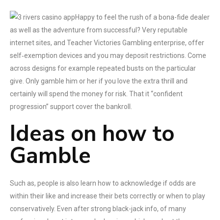
Happy to feel the rush of a bona-fide dealer
as well as the adventure from successful? Very reputable
internet sites, and Teacher Victories Gambling enterprise, offer
self‑exemption devices and you may deposit restrictions. Come
across designs for example repeated busts on the particular
give. Only gamble him or her if you love the extra thrill and
certainly will spend the money for risk. That it “confident
progression” support cover the bankroll.
Ideas on how to
Gamble
Such as, people is also learn how to acknowledge if odds are
within their like and increase their bets correctly or when to play
conservatively. Even after strong black-jack info, of many