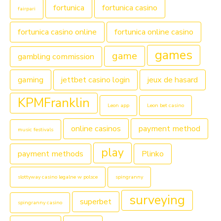
fortunica
fortunica casino
fairpari
fortunica casino online
fortunica online casino
games
game
gambling commission
gaming
jettbet casino login
jeux de hasard
KPMFranklin
Leon app
Leon bet casino
online casinos
payment method
music festivals
play
payment methods
Plinko
slottyway casino legalne w polsce
spingranny
surveying
superbet
spingranny casino