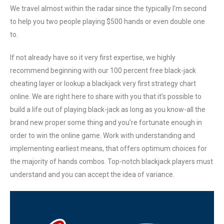
We travel almost within the radar since the typically I’m second
to help you two people playing $500 hands or even double one
to.
If not already have so it very first expertise, we highly
recommend beginning with our 100 percent free black-jack
cheating layer or lookup a blackjack very first strategy chart
online. We are right here to share with you that it’s possible to
build a life out of playing black-jack as long as you know-all the
brand new proper some thing and you’re fortunate enough in
order to win the online game. Work with understanding and
implementing earliest means, that offers optimum choices for
the majority of hands combos. Top-notch blackjack players must
understand and you can accept the idea of variance.