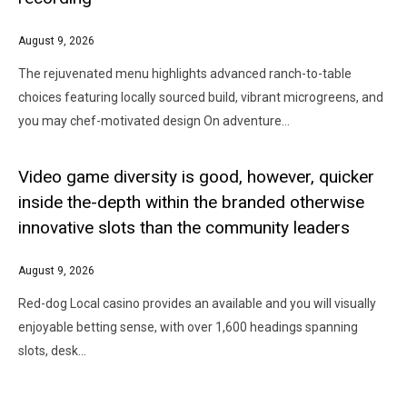
August 9, 2026
The rejuvenated menu highlights advanced ranch-to-table
choices featuring locally sourced build, vibrant microgreens, and
you may chef-motivated design On adventure…
Video game diversity is good, however, quicker
inside the-depth within the branded otherwise
innovative slots than the community leaders
August 9, 2026
Red-dog Local casino provides an available and you will visually
enjoyable betting sense, with over 1,600 headings spanning
slots, desk…