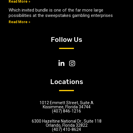
Read More »
Which invited bundle is one of the far more large
possibilities at the sweepstakes gambling enterprises
Read More »
Follow Us
Locations
1012 Emmett Street, Suite A
Kissimmee, Florida 34744
(407) 846-1216
6300 Hazeltine National Dr., Suite 118
Orlando, Florida 32822
(407) 410-8624