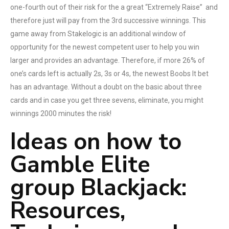
one-fourth out of their risk for the a great “Extremely Raise” and
therefore just will pay from the 3rd successive winnings. This
game away from Stakelogic is an additional window of
opportunity for the newest competent user to help you win
larger and provides an advantage. Therefore, if more 26% of
one’s cards left is actually 2s, 3s or 4s, the newest Boobs It bet
has an advantage. Without a doubt on the basic about three
cards and in case you get three sevens, eliminate, you might
winnings 2000 minutes the risk!
Ideas on how to
Gamble Elite
group Blackjack:
Resources,