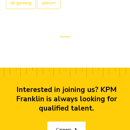
uk gaming
winum
Interested in joining us? KPM
Franklin is always looking for
qualified talent.
Careers