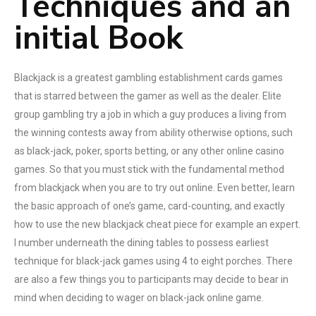
Techniques and an
initial Book
Blackjack is a greatest gambling establishment cards games
that is starred between the gamer as well as the dealer. Elite
group gambling try a job in which a guy produces a living from
the winning contests away from ability otherwise options, such
as black-jack, poker, sports betting, or any other online casino
games. So that you must stick with the fundamental method
from blackjack when you are to try out online. Even better, learn
the basic approach of one’s game, card-counting, and exactly
how to use the new blackjack cheat piece for example an expert.
I number underneath the dining tables to possess earliest
technique for black-jack games using 4 to eight porches. There
are also a few things you to participants may decide to bear in
mind when deciding to wager on black-jack online game.