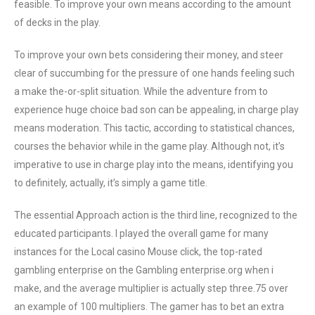
feasible. To improve your own means according to the amount
of decks in the play.
To improve your own bets considering their money, and steer
clear of succumbing for the pressure of one hands feeling such
a make the-or-split situation.
While the adventure from to
experience huge choice bad son can be appealing, in charge play
means moderation. This tactic, according to statistical chances,
courses the behavior while in the game play. Although not, it’s
imperative to use in charge play into the means, identifying you
to definitely, actually, it’s simply a game title.
The essential Approach action is the third line, recognized to the
educated participants. I played the overall game for many
instances for the Local casino Mouse click, the top-rated
gambling enterprise on the Gambling enterprise.org when i
make, and the average multiplier is actually step three.75 over
an example of 100 multipliers. The gamer has to bet an extra