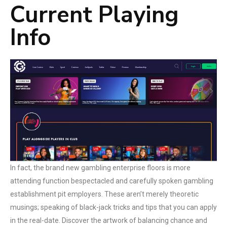
Current Playing
Info
In fact, the brand new gambling enterprise floors is more
attending function bespectacled and carefully spoken gambling
establishment pit employers. These aren’t merely theoretic
musings; speaking of black-jack tricks and tips that you can apply
in the real-date. Discover the artwork of balancing chance and