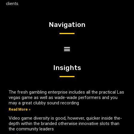
clients.
Navigation
Insights
The fresh gambling enterprise includes all the practical Las
vegas game as well as wade-wade performers and you
may a great clubby sound recording
Read More »
Video game diversity is good, however, quicker inside the-
depth within the branded otherwise innovative slots than
the community leaders