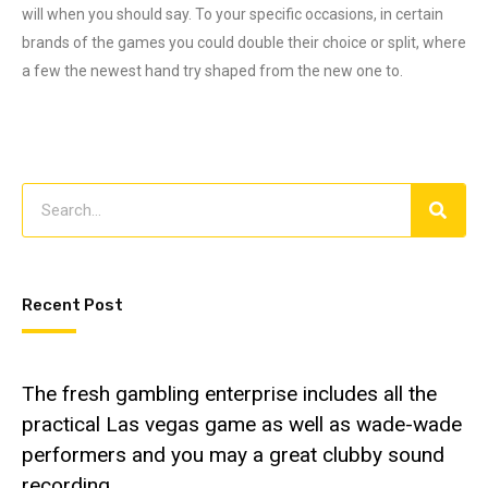
will when you should say. To your specific occasions, in certain
brands of the games you could double their choice or split, where
a few the newest hand try shaped from the new one to.
Recent Post
The fresh gambling enterprise includes all the
practical Las vegas game as well as wade-wade
performers and you may a great clubby sound
recording