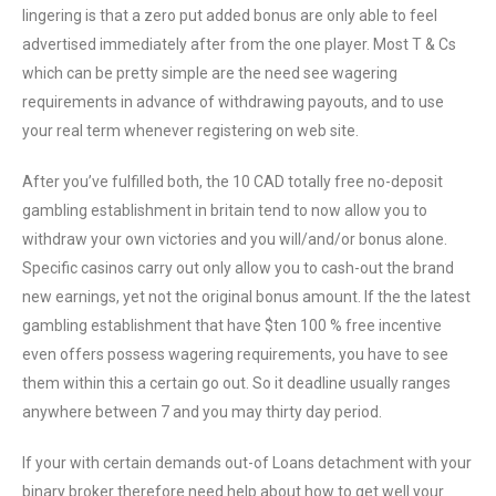
lingering is that a zero put added bonus are only able to feel
advertised immediately after from the one player. Most T & Cs
which can be pretty simple are the need see wagering
requirements in advance of withdrawing payouts, and to use
your real term whenever registering on web site.
After you’ve fulfilled both, the 10 CAD totally free no-deposit
gambling establishment in britain tend to now allow you to
withdraw your own victories and you will/and/or bonus alone.
Specific casinos carry out only allow you to cash-out the brand
new earnings, yet not the original bonus amount. If the the latest
gambling establishment that have $ten 100 % free incentive
even offers possess wagering requirements, you have to see
them within this a certain go out. So it deadline usually ranges
anywhere between 7 and you may thirty day period.
If your with certain demands out-of Loans detachment with your
binary broker therefore need help about how to get well your