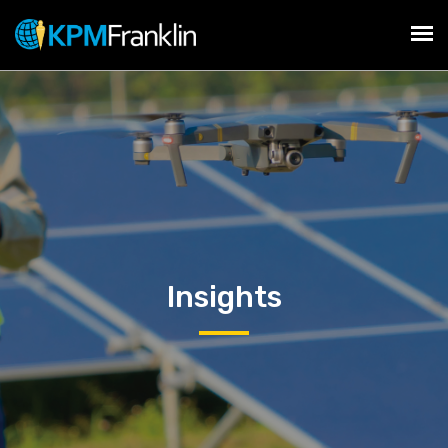
Insights