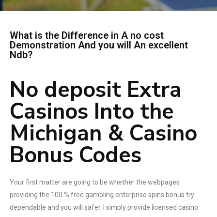
What is the Difference in A no cost
Demonstration And you will An excellent
Ndb?
No deposit Extra
Casinos Into the
Michigan & Casino
Bonus Codes
Your first matter are going to be whether the webpages
providing the 100 % free gambling enterprise spins bonus try
dependable and you will safer. I simply provide licensed casino