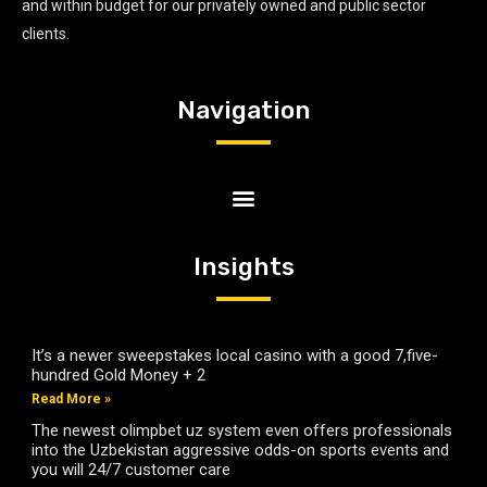
and within budget for our privately owned and public sector
clients.
Navigation
Insights
It’s a newer sweepstakes local casino with a good 7,five-
hundred Gold Money + 2
Read More »
The newest olimpbet uz system even offers professionals
into the Uzbekistan aggressive odds-on sports events and
you will 24/7 customer care