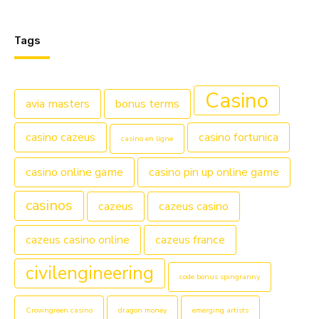
Tags
Casino
avia masters
bonus terms
casino cazeus
casino fortunica
casino en ligne
casino online game
casino pin up online game
casinos
cazeus
cazeus casino
cazeus casino online
cazeus france
civilengineering
code bonus spingranny
Crowngreen casino
dragon money
emerging artists