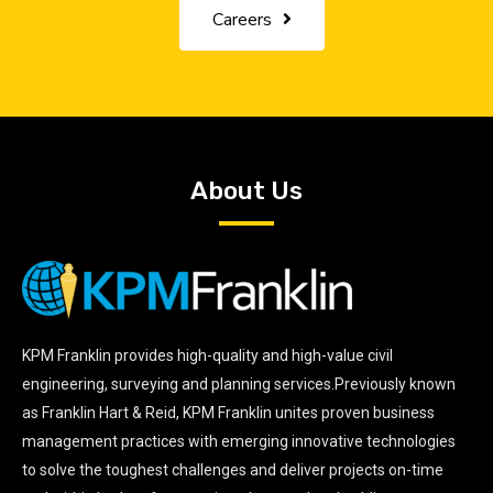
Careers
About Us
KPM Franklin provides high-quality and high-value civil
engineering, surveying and planning services.Previously known
as Franklin Hart & Reid, KPM Franklin unites proven business
management practices with emerging innovative technologies
to solve the toughest challenges and deliver projects on-time