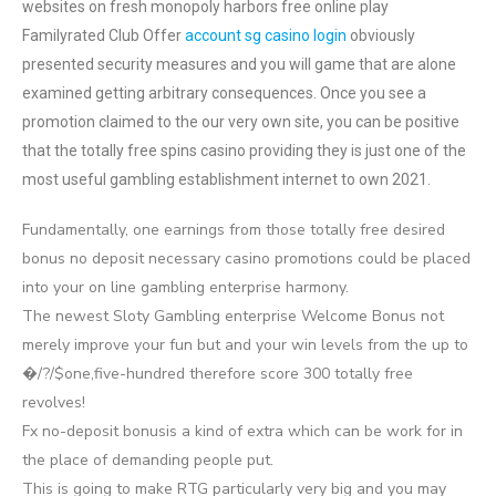
websites on fresh monopoly harbors free online play
Familyrated Club Offer
account sg casino login
obviously
presented security measures and you will game that are alone
examined getting arbitrary consequences. Once you see a
promotion claimed to the our very own site, you can be positive
that the totally free spins casino providing they is just one of the
most useful gambling establishment internet to own 2021.
Fundamentally, one earnings from those totally free desired
bonus no deposit necessary casino promotions could be placed
into your on line gambling enterprise harmony.
The newest Sloty Gambling enterprise Welcome Bonus not
merely improve your fun but and your win levels from the up to
�/?/$one,five-hundred therefore score 300 totally free
revolves!
Fx no-deposit bonusis a kind of extra which can be work for in
the place of demanding people put.
This is going to make RTG particularly very big and you may