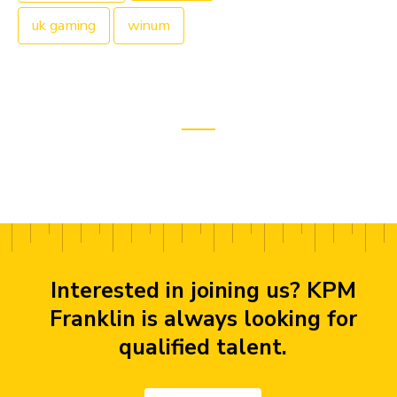
uk gaming
winum
Interested in joining us? KPM
Franklin is always looking for
qualified talent.