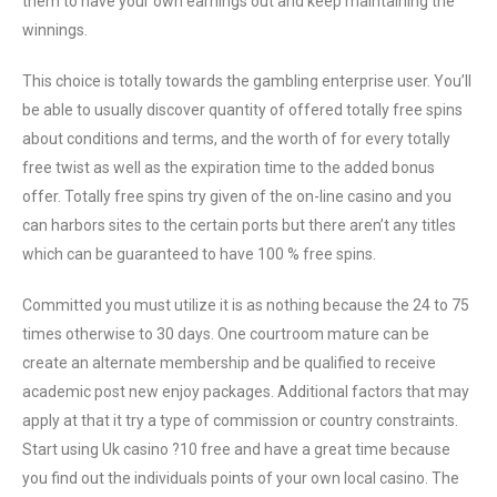
them to have your own earnings out and keep maintaining the
winnings.
This choice is totally towards the gambling enterprise user. You’ll
be able to usually discover quantity of offered totally free spins
about conditions and terms, and the worth of for every totally
free twist as well as the expiration time to the added bonus
offer. Totally free spins try given of the on-line casino and you
can harbors sites to the certain ports but there aren’t any titles
which can be guaranteed to have 100 % free spins.
Committed you must utilize it is as nothing because the 24 to 75
times otherwise to 30 days. One courtroom mature can be
create an alternate membership and be qualified to receive
academic post new enjoy packages. Additional factors that may
apply at that it try a type of commission or country constraints.
Start using Uk casino ?10 free and have a great time because
you find out the individuals points of your own local casino. The