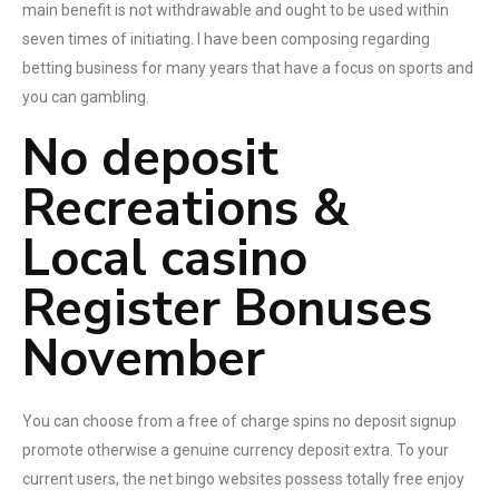
main benefit is not withdrawable and ought to be used within
seven times of initiating. I have been composing regarding
betting business for many years that have a focus on sports and
you can gambling.
No deposit
Recreations &
Local casino
Register Bonuses
November
You can choose from a free of charge spins no deposit signup
promote otherwise a genuine currency deposit extra. To your
current users, the net bingo websites possess totally free enjoy