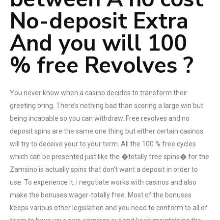
No-deposit Extra
And you will 100
% free Revolves ?
You never know when a casino decides to transform their
greeting bring. There’s nothing bad than scoring a large win but
being incapable so you can withdraw. Free revolves and no
deposit spins are the same one thing but either certain casinos
will try to deceive your to your term. All the 100 % free cycles
which can be presented just like the �totally free spins� for the
Zamsino is actually spins that don’t want a deposit in order to
use. To experience it, i negotiate works with casinos and also
make the bonuses wager-totally free. Most of the bonuses
keeps various other legislation and you need to conform to all of