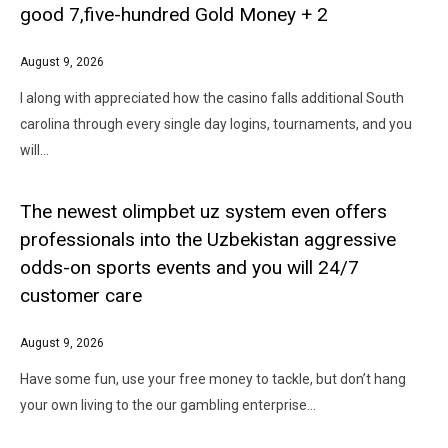
good 7,five-hundred Gold Money + 2
August 9, 2026
I along with appreciated how the casino falls additional South
carolina through every single day logins, tournaments, and you
will…
The newest olimpbet uz system even offers
professionals into the Uzbekistan aggressive
odds-on sports events and you will 24/7
customer care
August 9, 2026
Have some fun, use your free money to tackle, but don’t hang
your own living to the our gambling enterprise…