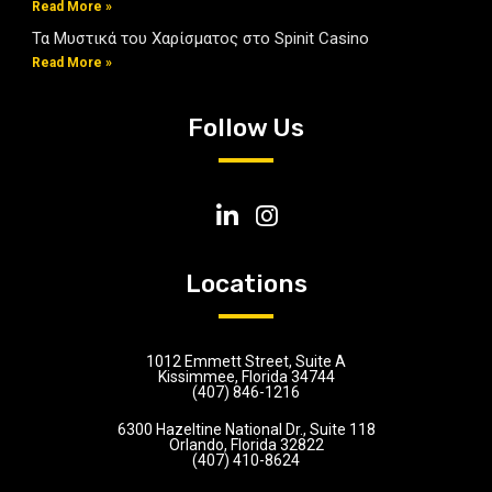
Read More »
Τα Μυστικά του Χαρίσματος στο Spinit Casino
Read More »
Follow Us
Locations
1012 Emmett Street, Suite A
Kissimmee, Florida 34744
(407) 846-1216
6300 Hazeltine National Dr., Suite 118
Orlando, Florida 32822
(407) 410-8624