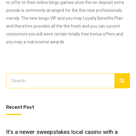
to offer to their online bingo games once the no-deposit extra
provide is commonly arranged for the this new professionals
merely. The new bingo VIP and you may Loyalty Benefits Plan
and therefore provides all the the fresh and you can current
consumers you will were certain totally free bonus offers and
you may a real income awards.
Recent Post
It's a newer sweepstakes local casino with a