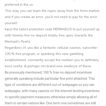
preferred in the us.
This way, you can learn the ropes away from the forex market,
and if you create an error, you’ll not need to pay for the error
yourself.
Input the latest promotion code MERMAID25 to put yourself up
with twenty-five no-deposit totally free spins towards the
Mermaid’s Pearls.
Regardless of, you like a fantastic cellular casinos, subscribe-
100 % free program, or spanking-this new gambling
establishment, constantly accept the number-you to definitely
most useful, & perhaps not brand new mediocre of these.
As previously mentioned, 100 % free no-deposit incentives
generally speaking include particular fine print attached. This
type of conditions are different out-of webpages so you can
webpages, with many casinos on the internet limiting incentives
to specific payment measures otherwise simply allowing all of
them in certain nations like. One term one sometimes are still