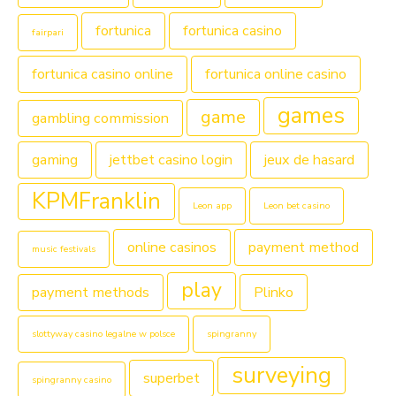
fortunica
fortunica casino
fairpari
fortunica casino online
fortunica online casino
games
game
gambling commission
gaming
jettbet casino login
jeux de hasard
KPMFranklin
Leon app
Leon bet casino
online casinos
payment method
music festivals
play
payment methods
Plinko
slottyway casino legalne w polsce
spingranny
surveying
superbet
spingranny casino