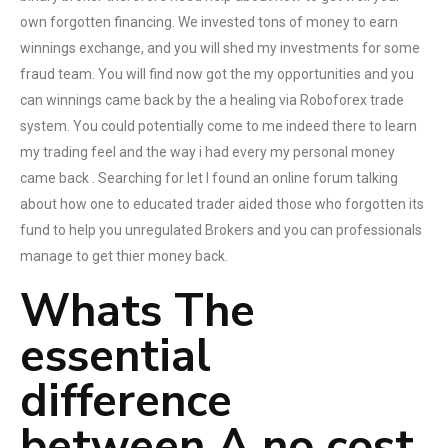
own forgotten financing. We invested tons of money to earn
winnings exchange, and you will shed my investments for some
fraud team. You will find now got the my opportunities and you
can winnings came back by the a healing via Roboforex trade
system. You could potentially come to me indeed there to learn
my trading feel and the way i had every my personal money
came back . Searching for let I found an online forum talking
about how one to educated trader aided those who forgotten its
fund to help you unregulated Brokers and you can professionals
manage to get thier money back.
Whats The
essential
difference
between A no cost