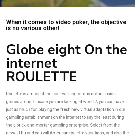
When it comes to video poker, the objective
is no various other!
Globe eight On the
internet
ROULETTE
Roulette is amongst the earliest, long-status online casino
games around, incase you are looking at world 7, you can have
just as much fun playing the fresh new virtual adaptation in our
gambling establishment on the internet to say the least during
the a brick-and-mortar gambling enterprise. Select from the
newest Eu and you will American roulette variations, and also the