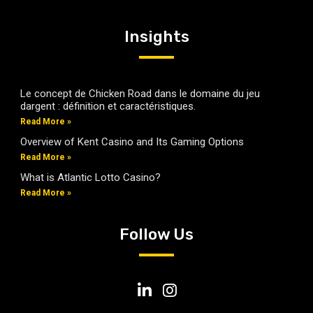
Insights
Le concept de Chicken Road dans le domaine du jeu
dargent : définition et caractéristiques.
Read More »
Overview of Kent Casino and Its Gaming Options
Read More »
What is Atlantic Lotto Casino?
Read More »
Follow Us