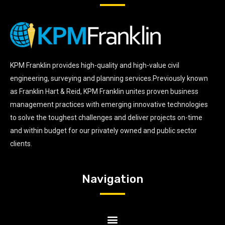
KPM Franklin provides high-quality and high-value civil
engineering, surveying and planning services.Previously known
as Franklin Hart & Reid, KPM Franklin unites proven business
management practices with emerging innovative technologies
to solve the toughest challenges and deliver projects on-time
and within budget for our privately owned and public sector
clients.
Navigation