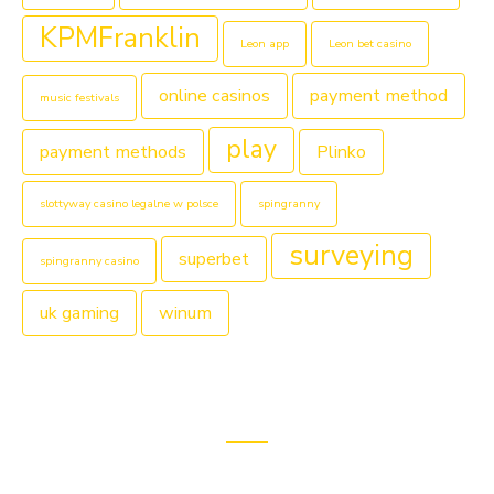
KPMFranklin
Leon app
Leon bet casino
online casinos
payment method
music festivals
play
payment methods
Plinko
slottyway casino legalne w polsce
spingranny
surveying
superbet
spingranny casino
uk gaming
winum