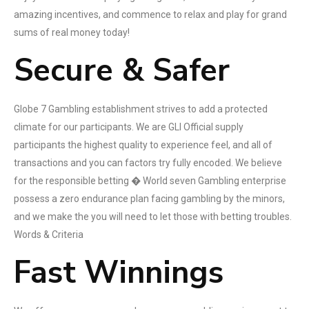
amazing incentives, and commence to relax and play for grand
sums of real money today!
Secure & Safer
Globe 7 Gambling establishment strives to add a protected
climate for our participants. We are GLI Official supply
participants the highest quality to experience feel, and all of
transactions and you can factors try fully encoded. We believe
for the responsible betting � World seven Gambling enterprise
possess a zero endurance plan facing gambling by the minors,
and we make the you will need to let those with betting troubles.
Words & Criteria
Fast Winnings