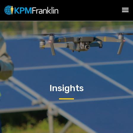
Insights