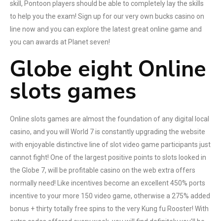
skill, Pontoon players should be able to completely lay the skills
to help you the exam! Sign up for our very own bucks casino on
line now and you can explore the latest great online game and
you can awards at Planet seven!
Globe eight Online
slots games
Online slots games are almost the foundation of any digital local
casino, and you will World 7 is constantly upgrading the website
with enjoyable distinctive line of slot video game participants just
cannot fight! One of the largest positive points to slots looked in
the Globe 7, will be profitable casino on the web extra offers
normally need! Like incentives become an excellent 450% ports
incentive to your more 150 video game, otherwise a 275% added
bonus + thirty totally free spins to the very Kung fu Rooster! With