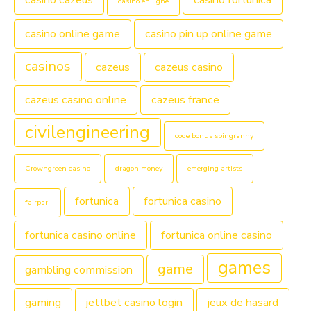
casino cazeus
casino fortunica
casino en ligne
casino online game
casino pin up online game
casinos
cazeus
cazeus casino
cazeus casino online
cazeus france
civilengineering
code bonus spingranny
Crowngreen casino
dragon money
emerging artists
fortunica
fortunica casino
fairpari
fortunica casino online
fortunica online casino
games
game
gambling commission
gaming
jettbet casino login
jeux de hasard