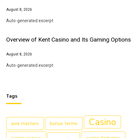
August 8, 2026
Auto-generated excerpt
Overview of Kent Casino and Its Gaming Options
August 8, 2026
Auto-generated excerpt
Tags
Casino
avia masters
bonus terms