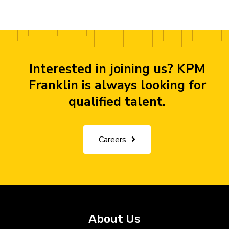
Interested in joining us? KPM
Franklin is always looking for
qualified talent.
Careers
About Us