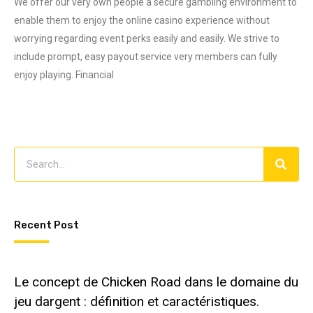
We offer our very own people a secure gambling environment to
enable them to enjoy the online casino experience without
worrying regarding event perks easily and easily. We strive to
include prompt, easy payout service very members can fully
enjoy playing. Financial
Recent Post
Le concept de Chicken Road dans le domaine du
jeu dargent : définition et caractéristiques.