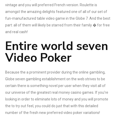
vintage and you will preferred French version. Roulette is
amongst the amazing delights featured one of all of our set of
fun-manufactured table video game in the Globe 7. And the best
part: all of them will likely be starred from their family � for free
and real cash!
Entire world seven
Video Poker
Because the a prominent provider during the online gambling,
Globe seven gambling establishment on the web strives to be
certain there is something novel per user when they visit all of
our universe of the greatest real money casino games. If you’re
looking in order to eliminate lots of money and you will promote
the to try out feel, you could do just that with this detailed
number of the fresh new preferred video poker variations!