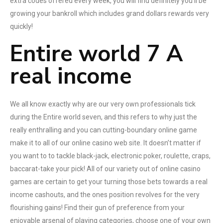
extra codes offered every week, you will find definitely you’ll be
growing your bankroll which includes grand dollars rewards very
quickly!
Entire world 7 A
real income
We all know exactly why are our very own professionals tick
during the Entire world seven, and this refers to why just the
really enthralling and you can cutting-boundary online game
make it to all of our online casino web site. It doesn’t matter if
you want to to tackle black-jack, electronic poker, roulette, craps,
baccarat-take your pick! All of our variety out of online casino
games are certain to get your turning those bets towards a real
income cashouts, and the ones position revolves for the very
flourishing gains! Find their gun of preference from your
enjoyable arsenal of playing categories, choose one of your own