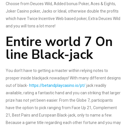
Choose from Deuces Wild, Added bonus Poker, Aces & Eights,
Joker Casino poker, Jacks or Ideal, otherwise double the profits
which have Twice Incentive Web based poker, Extra Deuces Wild
and you will tons a lot more!
Entire world 7 On
line Black-jack
You don’t have to getting a master within relying notes to
prosper inside blackjack nowadays! With many different designs
out of black-
https://betandplaycasino.io/pt/
jack readily
available, rating a fantastic hand and you can striking that larger
prize has not yet been easier. From the Globe 7, participants
have the option to pick ranging from Face Up 21, Complement
21, Best Pairs and European Black-jack, only to name a few.
Because a game title regarding each other fortune and you may