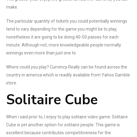
make.
The particular quantity of tickets you could potentially winnings
tend to vary depending for the game you might be to play,
nonetheless it are going to be doing 40-50 passes for each
minute. Although not, more knowledgeable people normally
winnings even more than just one to.
Where could you play? Currency Really can be found across the
country in america which is readily available from Yahoo Gamble
store.
Solitaire Cube
When i said prior to, I enjoy to play solitaire video game. Solitaire
Cube is yet another option for solitaire people. This game is
excellent because contributes competitiveness for the