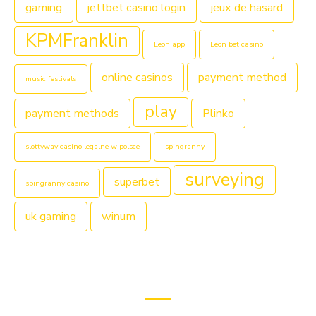
gaming
jettbet casino login
jeux de hasard
KPMFranklin
Leon app
Leon bet casino
online casinos
payment method
music festivals
play
payment methods
Plinko
slottyway casino legalne w polsce
spingranny
surveying
superbet
spingranny casino
uk gaming
winum