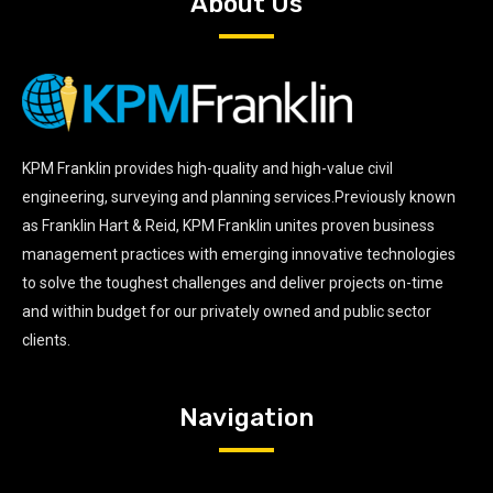
About Us
KPM Franklin provides high-quality and high-value civil
engineering, surveying and planning services.Previously known
as Franklin Hart & Reid, KPM Franklin unites proven business
management practices with emerging innovative technologies
to solve the toughest challenges and deliver projects on-time
and within budget for our privately owned and public sector
clients.
Navigation