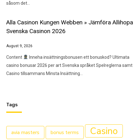
såsom det…
Alla Casinon Kungen Webben » Jämföra Allihopa
Svenska Casinon 2026
August 9, 2026
Content
Inneha insättningsbonusen ett bonuskod?​ Ultimata
casino bonusar 2026 per art Svenska språket Spelreglerna samt
Casino tillsammans Minsta Insättning…
Tags
Casino
avia masters
bonus terms