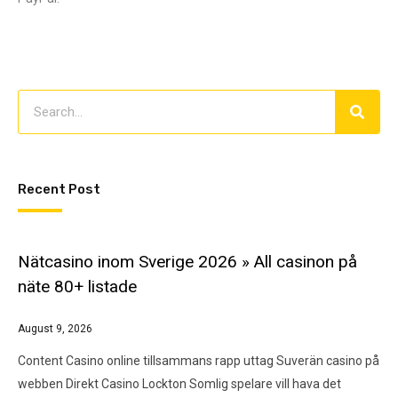
Recent Post
Nätcasino inom Sverige 2026 » All casinon på
näte 80+ listade
August 9, 2026
Content Casino online tillsammans rapp uttag Suverän casino på
webben Direkt Casino Lockton Somlig spelare vill hava det