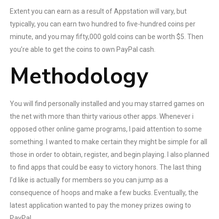
Extent you can earn as a result of Appstation will vary, but
typically, you can earn two hundred to five-hundred coins per
minute, and you may fifty,000 gold coins can be worth $5. Then
you’re able to get the coins to own PayPal cash.
Methodology
You will find personally installed and you may starred games on
the net with more than thirty various other apps. Whenever i
opposed other online game programs, I paid attention to some
something. I wanted to make certain they might be simple for all
those in order to obtain, register, and begin playing. I also planned
to find apps that could be easy to victory honors. The last thing
I’d like is actually for members so you can jump as a
consequence of hoops and make a few bucks. Eventually, the
latest application wanted to pay the money prizes owing to
PayPal.