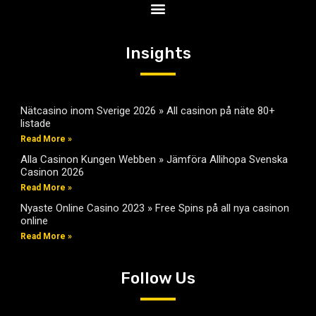
Insights
Nätcasino inom Sverige 2026 » All casinon på näte 80+
listade
Read More »
Alla Casinon Kungen Webben » Jämföra Allihopa Svenska
Casinon 2026
Read More »
Nyaste Online Casino 2023 » Free Spins på all nya casinon
online
Read More »
Follow Us