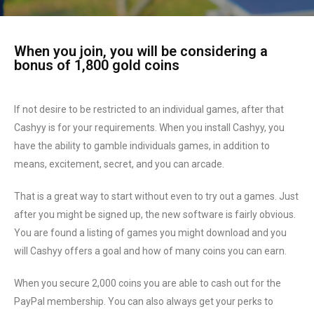
When you join, you will be considering a
bonus of 1,800 gold coins
If not desire to be restricted to an individual games, after that
Cashyy is for your requirements. When you install Cashyy, you
have the ability to gamble individuals games, in addition to
means, excitement, secret, and you can arcade.
That is a great way to start without even to try out a games. Just
after you might be signed up, the new software is fairly obvious.
You are found a listing of games you might download and you
will Cashyy offers a goal and how of many coins you can earn.
When you secure 2,000 coins you are able to cash out for the
PayPal membership. You can also always get your perks to