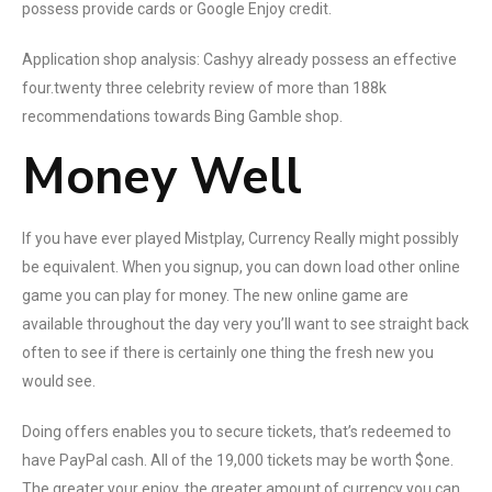
possess provide cards or Google Enjoy credit.
Application shop analysis: Cashyy already possess an effective
four.twenty three celebrity review of more than 188k
recommendations towards Bing Gamble shop.
Money Well
If you have ever played Mistplay, Currency Really might possibly
be equivalent. When you signup, you can down load other online
game you can play for money. The new online game are
available throughout the day very you’ll want to see straight back
often to see if there is certainly one thing the fresh new you
would see.
Doing offers enables you to secure tickets, that’s redeemed to
have PayPal cash. All of the 19,000 tickets may be worth $one.
The greater your enjoy, the greater amount of currency you can