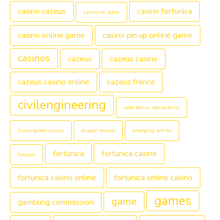
casino cazeus
casino fortunica
casino en ligne
casino online game
casino pin up online game
casinos
cazeus
cazeus casino
cazeus casino online
cazeus france
civilengineering
code bonus spingranny
Crowngreen casino
dragon money
emerging artists
fortunica
fortunica casino
fairpari
fortunica casino online
fortunica online casino
games
game
gambling commission