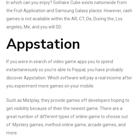
In which can you enjoy? Solitaire Cube exists nationwide from
the Fruit Application and Samsung Galaxy places. However, cash
games is not available within the AR, CT, De, During the, Los
angeles, Me, and you will SD.
Appstation
If you were in search of video game apps you to spend
instantaneously so you’re able to Paypal, you have probably
discover Appstation. Which software will pay a real income after
you experiment more games on your mobile.
Such as Mistplay, they provide games off developers hoping to
get visibility because of their the newest game. There are a
great number of different types of online game to choose out
of. Mystery games, method online game, arcade games, and
more.