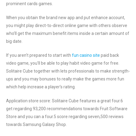
prominent cards games.
When you obtain the brand new app and put enhance account,
you might play direct-to-direct online game with others observe
who’ll get the maximum benefit items inside a certain amount of
big date.
If you aren’t prepared to start with
fun casino site
paid back
video game, you’ll be able to play habit video game for free.
Solitaire Cube together with lets professionals to make strength-
ups and you may bonuses to really make the games more fun
which help increase a player’s rating.
Application store score: Solitaire Cube features a great four.6
get regarding 93,200 recommendations towards Fruit Software
Store and you can a four.5 score regarding seven,500 reviews
towards Samsung Galaxy Shop.