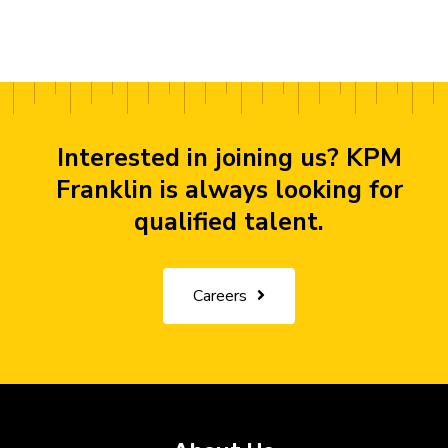
Interested in joining us? KPM
Franklin is always looking for
qualified talent.
Careers