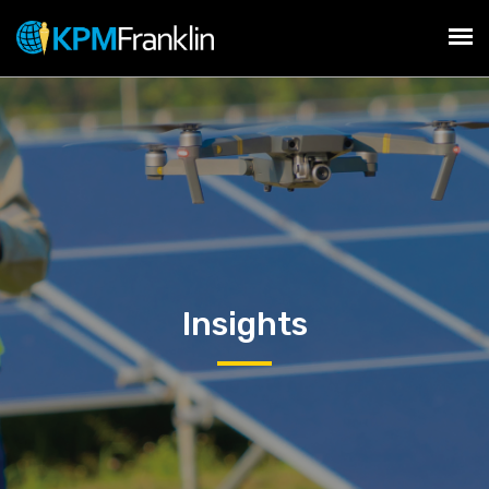
Insights