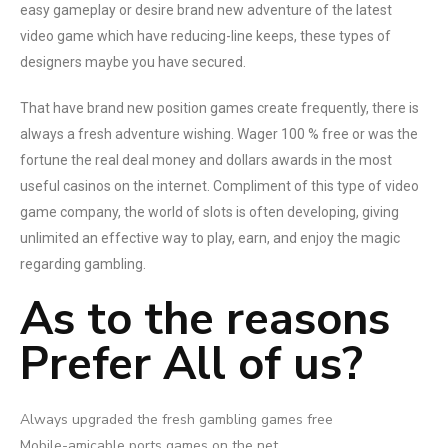
easy gameplay or desire brand new adventure of the latest
video game which have reducing-line keeps, these types of
designers maybe you have secured.
That have brand new position games create frequently, there is
always a fresh adventure wishing. Wager 100 % free or was the
fortune the real deal money and dollars awards in the most
useful casinos on the internet. Compliment of this type of video
game company, the world of slots is often developing, giving
unlimited an effective way to play, earn, and enjoy the magic
regarding gambling.
As to the reasons
Prefer All of us?
Always upgraded the fresh gambling games free
Mobile-amicable ports games on the net