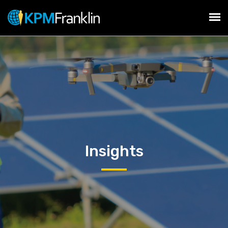
Insights