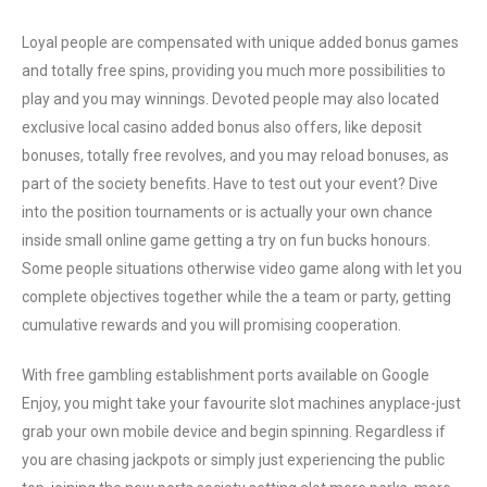
Loyal people are compensated with unique added bonus games
and totally free spins, providing you much more possibilities to
play and you may winnings. Devoted people may also located
exclusive local casino added bonus also offers, like deposit
bonuses, totally free revolves, and you may reload bonuses, as
part of the society benefits. Have to test out your event? Dive
into the position tournaments or is actually your own chance
inside small online game getting a try on fun bucks honours.
Some people situations otherwise video game along with let you
complete objectives together while the a team or party, getting
cumulative rewards and you will promising cooperation.
With free gambling establishment ports available on Google
Enjoy, you might take your favourite slot machines anyplace-just
grab your own mobile device and begin spinning. Regardless if
you are chasing jackpots or simply just experiencing the public