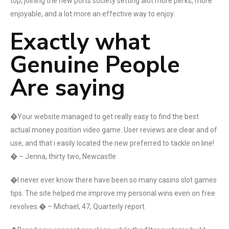
top, joining the new ports society setting alot more perks, more
enjoyable, and a lot more an effective way to enjoy.
Exactly what
Genuine People
Are saying
�Your website managed to get really easy to find the best
actual money position video game. User reviews are clear and of
use, and that i easily located the new preferred to tackle on line!
� – Jenna, thirty two, Newcastle
�I never ever know there have been so many casino slot games
tips. The site helped me improve my personal wins even on free
revolves.� – Michael, 47, Quarterly report