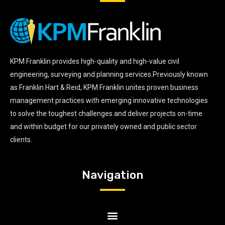
KPM Franklin provides high-quality and high-value civil
engineering, surveying and planning services.Previously known
as Franklin Hart & Reid, KPM Franklin unites proven business
management practices with emerging innovative technologies
to solve the toughest challenges and deliver projects on-time
and within budget for our privately owned and public sector
clients.
Navigation