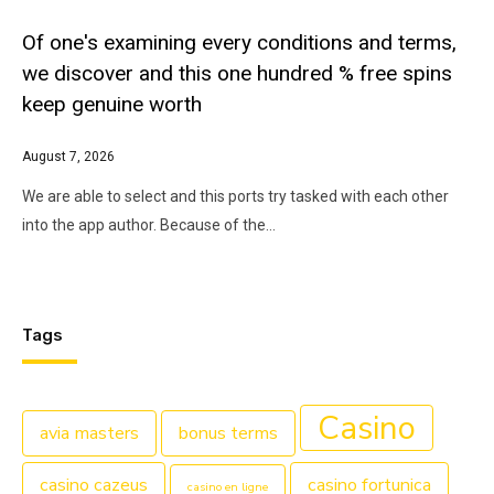
Of one's examining every conditions and terms,
we discover and this one hundred % free spins
keep genuine worth
August 7, 2026
We are able to select and this ports try tasked with each other
into the app author. Because of the…
Tags
Casino
avia masters
bonus terms
casino cazeus
casino fortunica
casino en ligne