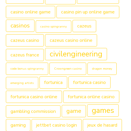
casino online game
casino pin up online game
casinos
cazeus
casino spingranny
cazeus casino
cazeus casino online
civilengineering
cazeus france
code bonus spingranny
Crowngreen casino
dragon money
fortunica
fortunica casino
emerging artists
fortunica casino online
fortunica online casino
games
game
gambling commission
gaming
jettbet casino login
jeux de hasard