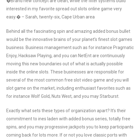
�Brand new concept are clean, while the filter systems build
interested in my favorite spread out slots online game very
easy.� – Sarah, twenty-six, Cape Urban area
Behind all the fascinating spin and amazing added bonus bullet
would be the innovative brains of your planet’s finest slot games
business. Business management such as for instance Pragmatic
Enjoy, Hacksaw Playing, and you can NetEnt are continuously
moving this new boundaries out of what is actually possible
inside the online slots. These businesses are responsible for
several of the most common free slot video game and you will
slot game on the market, including enthusiast favorites such as
for instance Wolf Gold, Nuts West, and you may Starburst.
Exactly what sets these types of organization apart? It’s their
commitment to ines laden with added bonus series, totally free
spins, and you may progressive jackpots you to keep participants
coming back for lots more. If or not you love classic ports with