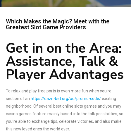
Which Makes the Magic? Meet with the
Greatest Slot Game Providers
Get in on the Area:
Assistance, Talk &
Player Advantages
To relax and play free ports is even more fun when you’re
section of an
https://dazn-bet.org/au/promo-code/
exciting
neighborhood. Of several best online slots games and you may
casino games feature mainly based-into the talk possibilities, so
you’re able to exchange tips, celebrate victories, and also make
this new loved ones the world over.