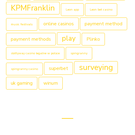
KPMFranklin
Leon app
Leon bet casino
online casinos
payment method
music festivals
play
payment methods
Plinko
slottyway casino legalne w polsce
spingranny
surveying
superbet
spingranny casino
uk gaming
winum