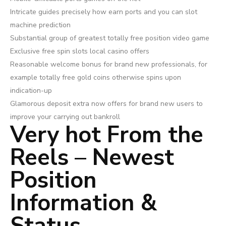
Intricate guides precisely how earn ports and you can slot
machine prediction
Substantial group of greatest totally free position video game
Exclusive free spin slots local casino offers
Reasonable welcome bonus for brand new professionals, for
example totally free gold coins otherwise spins upon
indication-up
Glamorous deposit extra now offers for brand new users to
improve your carrying out bankroll
Very hot From the
Reels – Newest
Position
Information &
Status