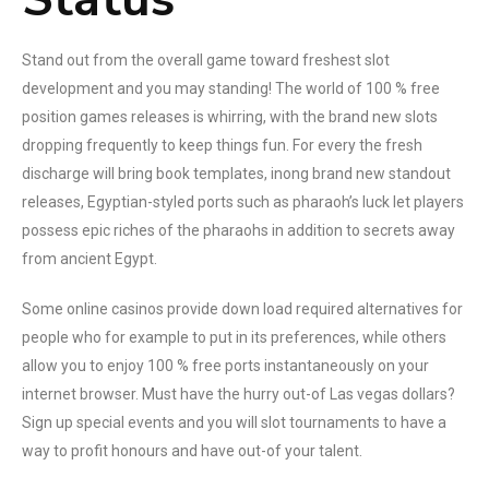
Stand out from the overall game toward freshest slot
development and you may standing! The world of 100 % free
position games releases is whirring, with the brand new slots
dropping frequently to keep things fun. For every the fresh
discharge will bring book templates, inong brand new standout
releases, Egyptian-styled ports such as pharaoh’s luck let players
possess epic riches of the pharaohs in addition to secrets away
from ancient Egypt.
Some online casinos provide down load required alternatives for
people who for example to put in its preferences, while others
allow you to enjoy 100 % free ports instantaneously on your
internet browser. Must have the hurry out-of Las vegas dollars?
Sign up special events and you will slot tournaments to have a
way to profit honours and have out-of your talent.