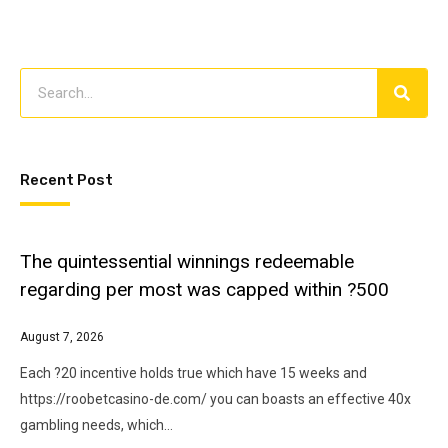
Recent Post
The quintessential winnings redeemable
regarding per most was capped within ?500
August 7, 2026
Each ?20 incentive holds true which have 15 weeks and
https://roobetcasino-de.com/ you can boasts an effective 40x
gambling needs, which…