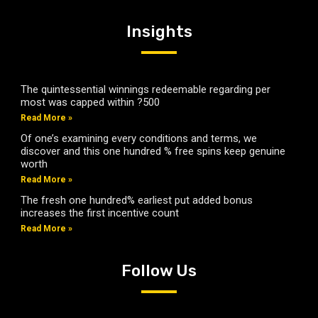
Insights
The quintessential winnings redeemable regarding per
most was capped within ?500
Read More »
Of one’s examining every conditions and terms, we
discover and this one hundred % free spins keep genuine
worth
Read More »
The fresh one hundred% earliest put added bonus
increases the first incentive count
Read More »
Follow Us