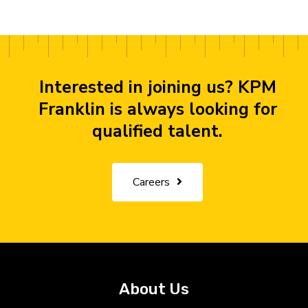
Interested in joining us? KPM
Franklin is always looking for
qualified talent.
Careers
About Us