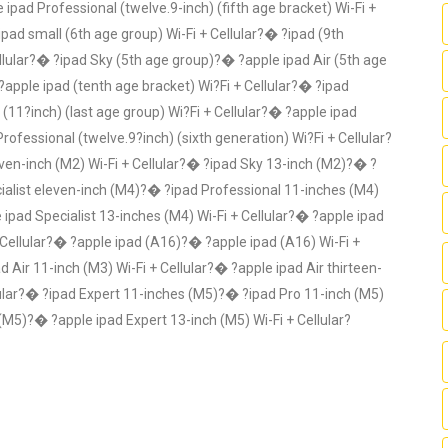
 ipad Professional (twelve.9-inch) (fifth age bracket) Wi-Fi +
pad small (6th age group) Wi-Fi + Cellular?� ?ipad (9th
llular?� ?ipad Sky (5th age group)?� ?apple ipad Air (5th age
?apple ipad (tenth age bracket) Wi?Fi + Cellular?� ?ipad
(11?inch) (last age group) Wi?Fi + Cellular?� ?apple ipad
ofessional (twelve.9?inch) (sixth generation) Wi?Fi + Cellular?
en-inch (M2) Wi-Fi + Cellular?� ?ipad Sky 13-inch (M2)?� ?
cialist eleven-inch (M4)?� ?ipad Professional 11-inches (M4)
ipad Specialist 13-inches (M4) Wi-Fi + Cellular?� ?apple ipad
 Cellular?� ?apple ipad (A16)?� ?apple ipad (A16) Wi-Fi +
Air 11-inch (M3) Wi-Fi + Cellular?� ?apple ipad Air thirteen-
lular?� ?ipad Expert 11-inches (M5)?� ?ipad Pro 11-inch (M5)
 (M5)?� ?apple ipad Expert 13-inch (M5) Wi-Fi + Cellular?