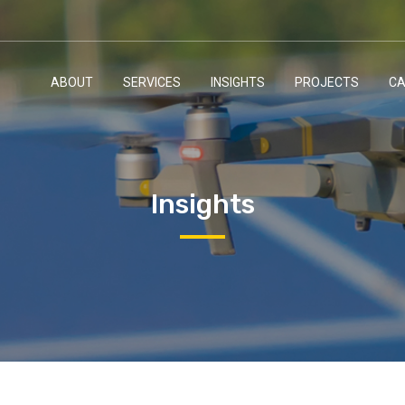
ABOUT
SERVICES
INSIGHTS
PROJECTS
CA
Insights