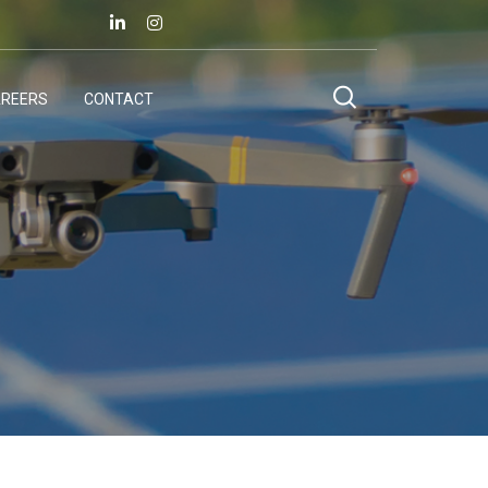
REERS
CONTACT