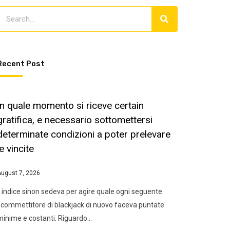
Recent Post
In quale momento si riceve certain
gratifica, e necessario sottomettersi
determinate condizioni a poter prelevare
le vincite
August 7, 2026
Il indice sinon sedeva per agire quale ogni seguente
scommettitore di blackjack di nuovo faceva puntate
minime e costanti. Riguardo…