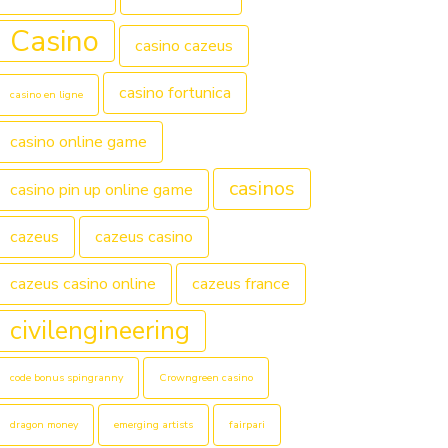
Casino
casino cazeus
casino fortunica
casino en ligne
casino online game
casinos
casino pin up online game
cazeus
cazeus casino
cazeus casino online
cazeus france
civilengineering
code bonus spingranny
Crowngreen casino
dragon money
emerging artists
fairpari