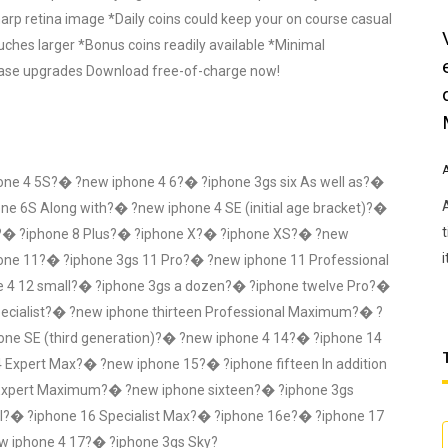
arp retina image *Daily coins could keep your on course casual
ches larger *Bonus coins readily available *Minimal
ase upgrades Download free-of-charge now!
phone 4 5S?� ?new iphone 4 6?� ?iphone 3gs six As well as?�
e 6S Along with?� ?new iphone 4 SE (initial age bracket)?�
?� ?iphone 8 Plus?� ?iphone X?� ?iphone XS?� ?new
i
e 11?� ?iphone 3gs 11 Pro?� ?new iphone 11 Professional
 4 12 small?� ?iphone 3gs a dozen?� ?iphone twelve Pro?�
pecialist?� ?new iphone thirteen Professional Maximum?� ?
one SE (third generation)?� ?new iphone 4 14?� ?iphone 14
 Expert Max?� ?new iphone 15?� ?iphone fifteen In addition
 Expert Maximum?� ?new iphone sixteen?� ?iphone 3gs
al?� ?iphone 16 Specialist Max?� ?iphone 16e?� ?iphone 17
w iphone 4 17?� ?iphone 3gs Sky?