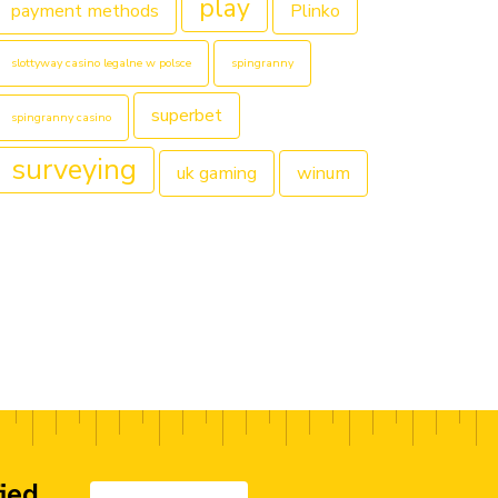
play
payment methods
Plinko
slottyway casino legalne w polsce
spingranny
superbet
spingranny casino
surveying
uk gaming
winum
fied