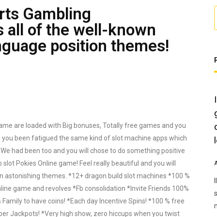
rts Gambling
 all of the well-known
nguage position themes!
 game are loaded with Big bonuses, Totally free games and you
 you been fatigued the same kind of slot machine apps which
We had been too and you will chose to do something positive
slot Pokies Online game! Feel really beautiful and you will
en astonishing themes. *12+ dragon build slot machines *100 %
online game and revolves *Fb consolidation *Invite Friends 100%
 Family to have coins! *Each day Incentive Spins! *100 % free
per Jackpots! *Very high show, zero hiccups when you twist