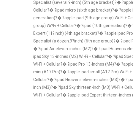
Specialist (several.9-inch) (5th age bracket)?� ?apple
Cellular?� ?ipad micro (sixth age bracket)?� ?apple i
generation)?� ?apple ipad (9th age group) Wi-Fi + Ce
group) Wi?Fi + Cellular?� ?ipad (10th generation)?� 
Expert (11?inch) (4th age bracket)?� ?apple ipad Pro 
Specialist (a dozen.9?inch) (6th age group)?� ?ipad Pr
� ?ipad Air eleven-inches (M2)?� ?ipad Heavens elev
ipad Sky 13-inches (M2) Wi-Fi + Cellular?� ?ipad Spe
Wi-Fi + Cellular?� ?ipad Pro 13-inches (M4)?� ?apple 
mini (A17 Pro)?� ?apple ipad small (A17 Pro) Wi-Fi +
Cellular?� ?ipad Heavens eleven-inches (M3)?� ?ipad 
inch (M3)?� ?ipad Sky thirteen-inch (M3) Wi-Fi + Cel
Wi-Fi + Cellular?� ?apple ipad Expert thirteen-inches