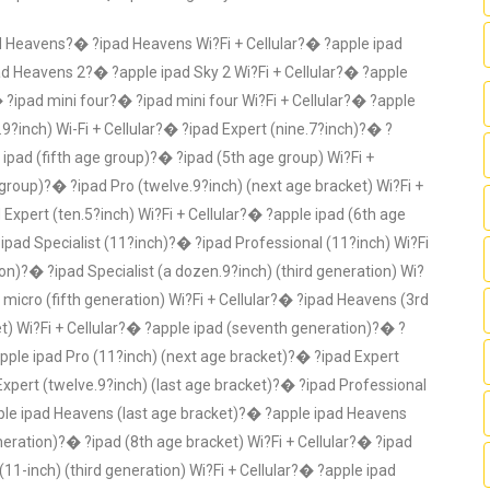
d Heavens?� ?ipad Heavens Wi?Fi + Cellular?� ?apple ipad
ad Heavens 2?� ?apple ipad Sky 2 Wi?Fi + Cellular?� ?apple
 ?ipad mini four?� ?ipad mini four Wi?Fi + Cellular?� ?apple
.9?inch) Wi-Fi + Cellular?� ?ipad Expert (nine.7?inch)?� ?
 ipad (fifth age group)?� ?ipad (5th age group) Wi?Fi +
 group)?� ?ipad Pro (twelve.9?inch) (next age bracket) Wi?Fi +
Expert (ten.5?inch) Wi?Fi + Cellular?� ?apple ipad (6th age
ipad Specialist (11?inch)?� ?ipad Professional (11?inch) Wi?Fi
on)?� ?ipad Specialist (a dozen.9?inch) (third generation) Wi?
 micro (fifth generation) Wi?Fi + Cellular?� ?ipad Heavens (3rd
t) Wi?Fi + Cellular?� ?apple ipad (seventh generation)?� ?
apple ipad Pro (11?inch) (next age bracket)?� ?ipad Expert
Expert (twelve.9?inch) (last age bracket)?� ?ipad Professional
pple ipad Heavens (last age bracket)?� ?apple ipad Heavens
neration)?� ?ipad (8th age bracket) Wi?Fi + Cellular?� ?ipad
(11-inch) (third generation) Wi?Fi + Cellular?� ?apple ipad