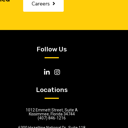
Careers
Follow Us
Locations
1012 Emmett Street, Suite A
Kissimmee, Florida 34744
(407) 846-1216
6300 Hazeltine National Dr., Suite 118