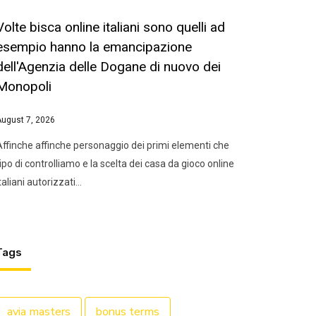
Volte bisca online italiani sono quelli ad
esempio hanno la emancipazione
dell'Agenzia delle Dogane di nuovo dei
Monopoli
August 7, 2026
Affinche affinche personaggio dei primi elementi che
tipo di controlliamo e la scelta dei casa da gioco online
taliani autorizzati…
Tags
avia masters
bonus terms