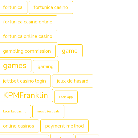
fortunica
fortunica casino
fortunica casino online
fortunica online casino
game
gambling commission
games
gaming
jettbet casino login
jeux de hasard
KPMFranklin
Leon app
Leon bet casino
music festivals
online casinos
payment method