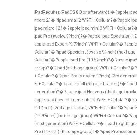
iPadRequires iPadOS 8.0 or afterwards.� ?apple ipa
micro 2?� ?ipad small 2 Wi?Fi + Cellular?� ?apple ip
ipad micro 12?� ?apple ipad mini 3 Wi?Fi + Cellular?�
ipad Pro (twelve.9?inch)?� ?apple ipad Specialist (12
apple ipad Expert (9.7?inch) Wi?Fi + Cellular?� ?apple
Cellular?� ?ipad Specialist (twelve.9?inch) (next age
Cellular?� ?apple ipad Pro (10.5?inch)?� ?apple ipad 
group)?� ?ipad (sixth age group) Wi?Fi + Cellular?� ?
+ Cellular?� ?ipad Pro (a dozen.9?inch) (3rd generati
Fi + Cellular?� ?ipad small (5th age bracket)?� ?ipad
generation)?� ?apple ipad Heavens (third age bracke
apple ipad (seventh generation) Wi?Fi + Cellular?� ?
(11?inch) (2nd age bracket) Wi?Fi + Cellular?� ?ipad 
(12.9?inch) (fourth age group) Wi?Fi + Cellular?� ?a
(next generation) Wi?Fi + Cellular?� ?ipad (eighth ge
Pro (11-inch) (third age group)?� ?ipad Professional 