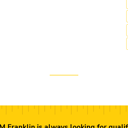
M Franklin is always looking for quali