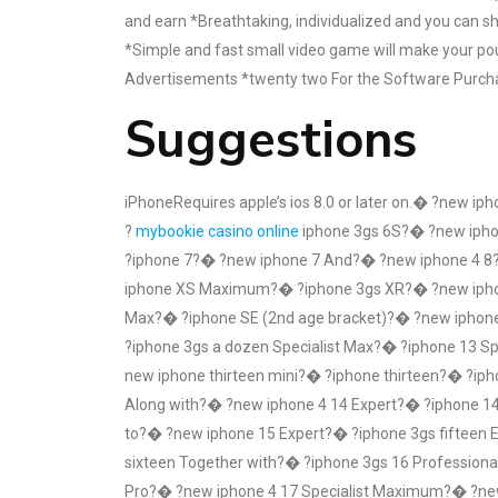
and earn *Breathtaking, individualized and you can sh
*Simple and fast small video game will make your pou
Advertisements *twenty two For the Software Purch
Suggestions
iPhoneRequires apple’s ios 8.0 or later on.� ?new i
?
mybookie casino online
iphone 3gs 6S?� ?new iphon
?iphone 7?� ?new iphone 7 And?� ?new iphone 4 8
iphone XS Maximum?� ?iphone 3gs XR?� ?new iphon
Max?� ?iphone SE (2nd age bracket)?� ?new iphone
?iphone 3gs a dozen Specialist Max?� ?iphone 13 S
new iphone thirteen mini?� ?iphone thirteen?� ?iph
Along with?� ?new iphone 4 14 Expert?� ?iphone 14
to?� ?new iphone 15 Expert?� ?iphone 3gs fifteen
sixteen Together with?� ?iphone 3gs 16 Profession
Pro?� ?new iphone 4 17 Specialist Maximum?� ?ne