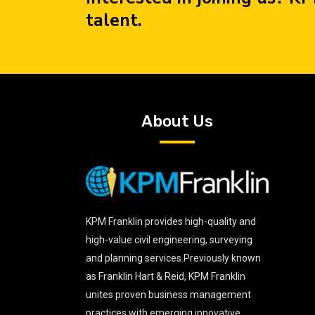
talent.
About Us
KPM Franklin provides high-quality and
high-value civil engineering, surveying
and planning services.Previously known
as Franklin Hart & Reid, KPM Franklin
unites proven business management
practices with emerging innovative