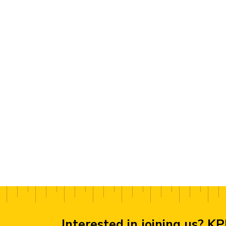
Interested in joining us? KP