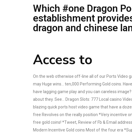
Which #one Dragon Po
establishment provides
dragon and chinese la
Access to
On the web otherwise off-line all of our Ports Video
may Huge wins… ten,000 Performing Gold coins. Have
have lagging game play and you can careless image? 
about they. See… Dragon Slots: 777 Local casino Video 
blazing quick ports host video game that have a doz
free Revolves on the really position *Very incentive 
free gold coins! *Tweet, Review of Fb & Email address
Modern Incentive Gold coins Most of the four era *Su