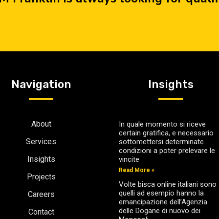
Navigation
Insights
About
In quale momento si riceve
certain gratifica, e necessario
Services
sottomettersi determinate
condizioni a poter prelevare le
Insights
vincite
Read More »
Projects
Volte bisca online italiani sono
quelli ad esempio hanno la
Careers
emancipazione dell’Agenzia
delle Dogane di nuovo dei
Contact