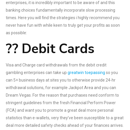
enterprises, it is incredibly important to be aware of and this
banking choices fundamentally incorporate slow processing
times. Here you will find the strategies i highly recommend you
never have fun with while keen to truly get your profits as soon
as possible:
?? Debit Cards
Visa and Charge card withdrawals from the debit credit
gambling enterprises can take up
greatwin toepassing
so you
can 5+ business days at sites you to otherwise provide 24-hr
withdrawal solutions, for example Jackpot Area and you can
Dream Vegas. For the reason that purchases need conform to
stringent guidelines from the fresh Financial Perform Power
(FCA) and want you to promote a great deal more personal
statistics than e-wallets, very they’ve been susceptible to a great
deal more detailed safety checks ahead of your finances arrives.