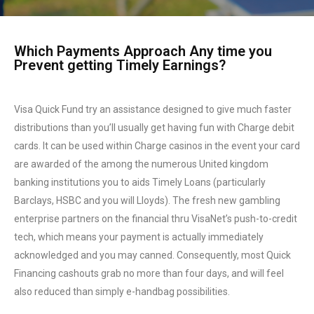
Which Payments Approach Any time you
Prevent getting Timely Earnings?
Visa Quick Fund try an assistance designed to give much faster
distributions than you’ll usually get having fun with Charge debit
cards. It can be used within Charge casinos in the event your card
are awarded of the among the numerous United kingdom
banking institutions you to aids Timely Loans (particularly
Barclays, HSBC and you will Lloyds). The fresh new gambling
enterprise partners on the financial thru VisaNet’s push-to-credit
tech, which means your payment is actually immediately
acknowledged and you may canned. Consequently, most Quick
Financing cashouts grab no more than four days, and will feel
also reduced than simply e-handbag possibilities.