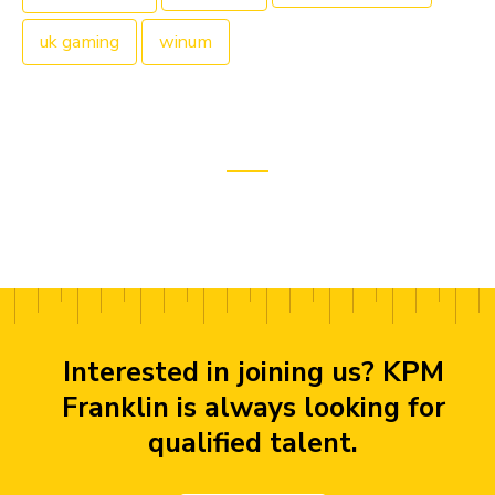
uk gaming
winum
Interested in joining us? KPM
Franklin is always looking for
qualified talent.