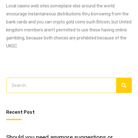
Local casino web sites someplace else around the world
encourage instantaneous distributions thru borrowing from the
bank cards and you can crypto gold coins such Bitcoin, but United
kingdom members aren’t permitted to use these having online
gambling, because both choices are prohibited because of the
UKGC.
Recent Post
Should you need anymore suggestions or