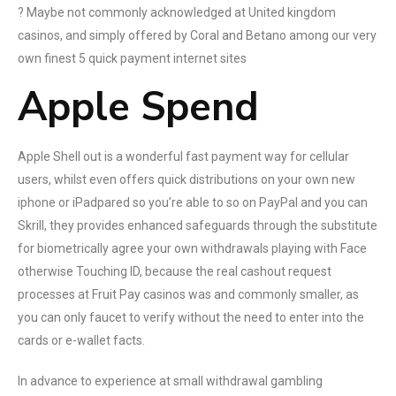
? Maybe not commonly acknowledged at United kingdom
casinos, and simply offered by Coral and Betano among our very
own finest 5 quick payment internet sites
Apple Spend
Apple Shell out is a wonderful fast payment way for cellular
users, whilst even offers quick distributions on your own new
iphone or iPadpared so you’re able to so on PayPal and you can
Skrill, they provides enhanced safeguards through the substitute
for biometrically agree your own withdrawals playing with Face
otherwise Touching ID, because the real cashout request
processes at Fruit Pay casinos was and commonly smaller, as
you can only faucet to verify without the need to enter into the
cards or e-wallet facts.
In advance to experience at small withdrawal gambling