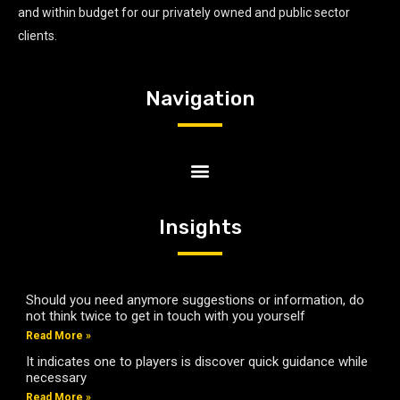
and within budget for our privately owned and public sector
clients.
Navigation
Insights
Should you need anymore suggestions or information, do
not think twice to get in touch with you yourself
Read More »
It indicates one to players is discover quick guidance while
necessary
Read More »