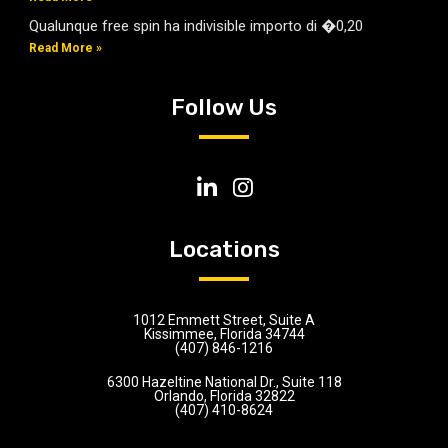
Qualunque free spin ha indivisible importo di �0,20
Read More »
Follow Us
Locations
1012 Emmett Street, Suite A
Kissimmee, Florida 34744
(407) 846-1216
6300 Hazeltine National Dr., Suite 118
Orlando, Florida 32822
(407) 410-8624