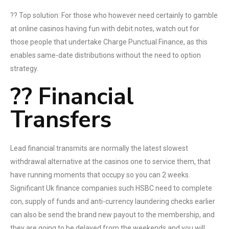
?? Top solution: For those who however need certainly to gamble
at online casinos having fun with debit notes, watch out for
those people that undertake Charge Punctual Finance, as this
enables same-date distributions without the need to option
strategy.
?? Financial
Transfers
Lead financial transmits are normally the latest slowest
withdrawal alternative at the casinos one to service them, that
have running moments that occupy so you can 2 weeks.
Significant Uk finance companies such HSBC need to complete
con, supply of funds and anti-currency laundering checks earlier
can also be send the brand new payout to the membership, and
they are going to be delayed from the weekends and you will