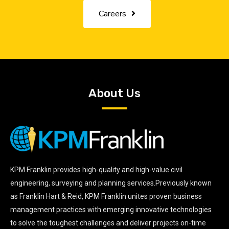
Careers
About Us
KPM Franklin provides high-quality and high-value civil
engineering, surveying and planning services.Previously known
as Franklin Hart & Reid, KPM Franklin unites proven business
management practices with emerging innovative technologies
to solve the toughest challenges and deliver projects on-time