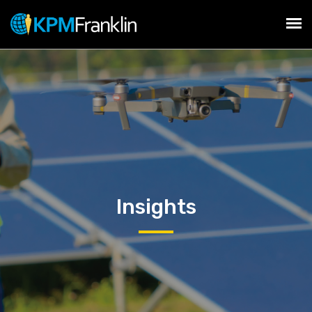
Insights