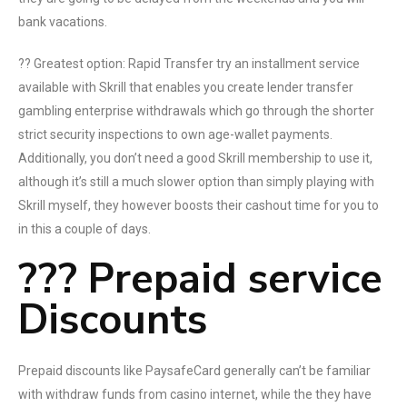
bank vacations.
?? Greatest option: Rapid Transfer try an installment service
available with Skrill that enables you create lender transfer
gambling enterprise withdrawals which go through the shorter
strict security inspections to own age-wallet payments.
Additionally, you don’t need a good Skrill membership to use it,
although it’s still a much slower option than simply playing with
Skrill myself, they however boosts their cashout time for you to
in this a couple of days.
??? Prepaid service
Discounts
Prepaid discounts like PaysafeCard generally can’t be familiar
with withdraw funds from casino internet, while the they have