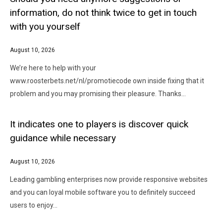
information, do not think twice to get in touch
with you yourself
August 10, 2026
We’re here to help with your
www.roosterbets.net/nl/promotiecode own inside fixing that it
problem and you may promising their pleasure. Thanks…
It indicates one to players is discover quick
guidance while necessary
August 10, 2026
Leading gambling enterprises now provide responsive websites
and you can loyal mobile software you to definitely succeed
users to enjoy…