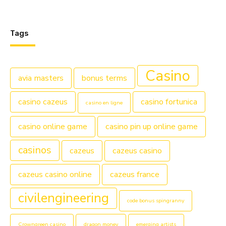
Tags
Casino
avia masters
bonus terms
casino cazeus
casino fortunica
casino en ligne
casino online game
casino pin up online game
casinos
cazeus
cazeus casino
cazeus casino online
cazeus france
civilengineering
code bonus spingranny
Crowngreen casino
dragon money
emerging artists