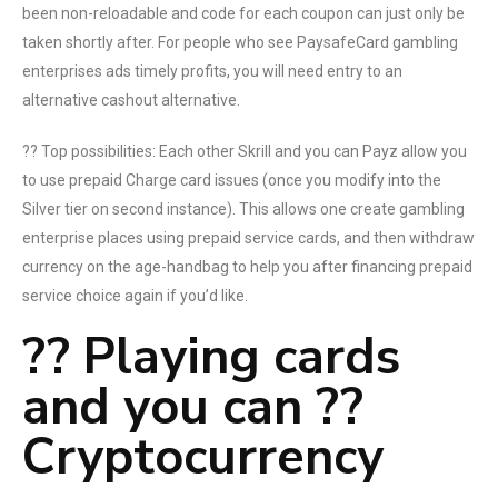
been non-reloadable and code for each coupon can just only be
taken shortly after. For people who see PaysafeCard gambling
enterprises ads timely profits, you will need entry to an
alternative cashout alternative.
?? Top possibilities: Each other Skrill and you can Payz allow you
to use prepaid Charge card issues (once you modify into the
Silver tier on second instance). This allows one create gambling
enterprise places using prepaid service cards, and then withdraw
currency on the age-handbag to help you after financing prepaid
service choice again if you’d like.
?? Playing cards
and you can ??
Cryptocurrency