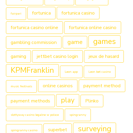
fortunica
fortunica casino
fairpari
fortunica casino online
fortunica online casino
games
game
gambling commission
gaming
jettbet casino login
jeux de hasard
KPMFranklin
Leon app
Leon bet casino
online casinos
payment method
music festivals
play
payment methods
Plinko
slottyway casino legalne w polsce
spingranny
surveying
superbet
spingranny casino