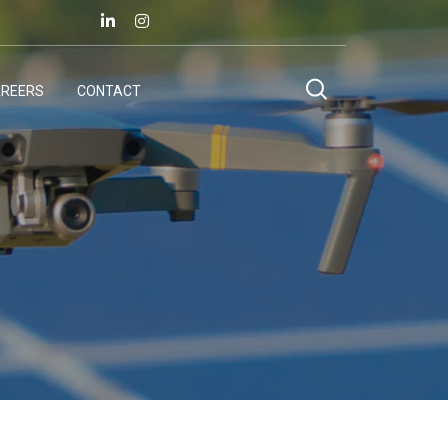
REERS
CONTACT