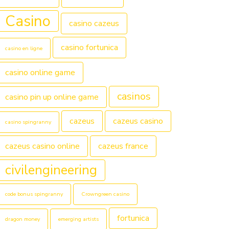
Casino
casino cazeus
casino fortunica
casino en ligne
casino online game
casinos
casino pin up online game
cazeus
cazeus casino
casino spingranny
cazeus casino online
cazeus france
civilengineering
code bonus spingranny
Crowngreen casino
fortunica
dragon money
emerging artists