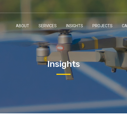
ABOUT
SERVICES
INSIGHTS
PROJECTS
CA
Insights