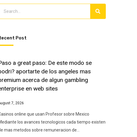
Recent Post
Paso a great paso: De este modo se
podri? aportarte de los angeles mas
premium acerca de algun gambling
enterprise en web sites
August 7, 2026
Casinos online que usan Profesor sobre Mexico
Mediante los avances tecnologicos cada tiempo existen
de mas metodos sobre remuneracion de…