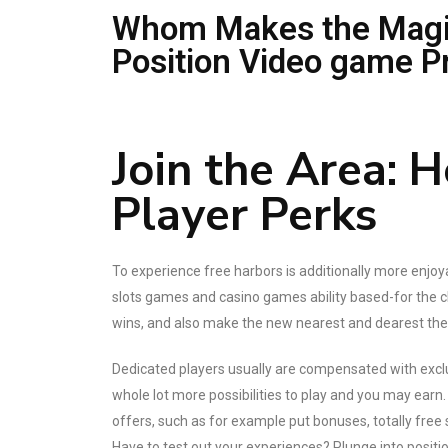
Whom Makes the Magic
Position Video game P
Join the Area: 
Player Perks
To experience free harbors is additionally more enjoyab
slots games and casino games ability based-for the 
wins, and also make the new nearest and dearest the 
Dedicated players usually are compensated with exclus
whole lot more possibilities to play and you may earn
offers, such as for example put bonuses, totally free 
Have to test out your experiences? Plunge into posit