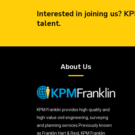
Interested in joining us? KP
talent.
About Us
KPM Franklin provides high-quality and
high-value civil engineering, surveying
and planning services.Previously known
as Franklin Hart & Reid, KPM Franklin