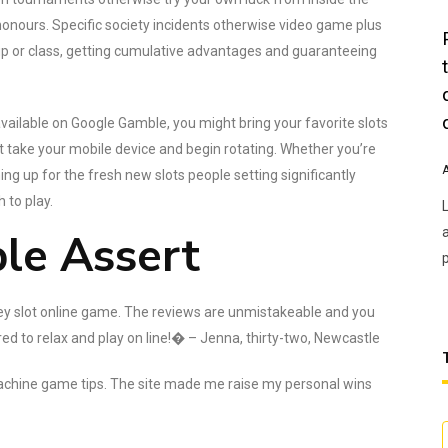
honours. Specific society incidents otherwise video game plus
p or class, getting cumulative advantages and guaranteeing
vailable on Google Gamble, you might bring your favorite slots
t take your mobile device and begin rotating. Whether you’re
ing up for the fresh new slots people setting significantly
 to play.
le Assert
y slot online game. The reviews are unmistakeable and you
rred to relax and play on line!� – Jenna, thirty-two, Newcastle
chine game tips. The site made me raise my personal wins