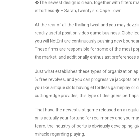
�The newest design is clean, together with filters m
effortless.� – Sarah, twenty six, Cape Town
At the rear of all the thrilling twist and you may dazz
readily useful position video game business. Globe le
you will NetEnt are continuously pushing new boundari
These firms are responsible for some of the most pop
the market, and additionally enthusiast preferences su
Just what establishes these types of organization apa
% free revolves, and you can progressive jackpots one 
you like antique slots having effortless gameplay o
cutting-edge provides, this type of designers perhap
That have the newest slot game released on a regular b
or is actually your fortune for real money and you ma
team, the industry of ports is obviously developing, g
miracle regarding playing.