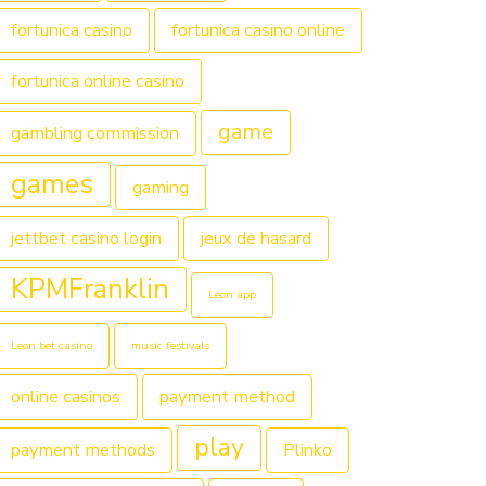
fortunica casino
fortunica casino online
fortunica online casino
game
gambling commission
games
gaming
jettbet casino login
jeux de hasard
KPMFranklin
Leon app
Leon bet casino
music festivals
online casinos
payment method
play
payment methods
Plinko