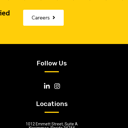
fied
Careers
Follow Us
Locations
1012 Emmett Street, Suite A