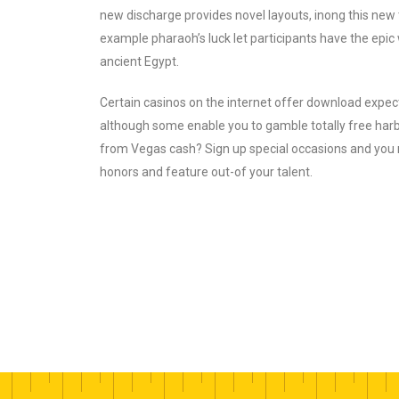
new discharge provides novel layouts, inong this new 
example pharaoh’s luck let participants have the epi
ancient Egypt.
Certain casinos on the internet offer download expect
although some enable you to gamble totally free har
from Vegas cash? Sign up special occasions and you 
honors and feature out-of your talent.