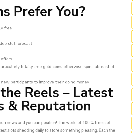
ns Prefer You?
ly free
deo slot forecast
 offers
icularly totally free gold coins otherwise spins abreast of
d new participants to improve their doing money
 the Reels – Latest
s & Reputation
ion news and you can position! The world of 100 % free slot
est slots shedding daily to store something pleasing. Each the