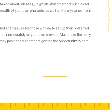
talked about releases, Egyptian-styled harbors such as for
c wealth of your own pharaohs as well as the mysteries from
ed alternatives for those who eg to set up their preferred,
bors immediately on your own browser. Must have the hurry
may position tournaments getting the opportunity to earn