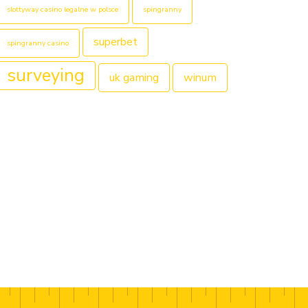
slottyway casino legalne w polsce
spingranny
superbet
spingranny casino
surveying
uk gaming
winum