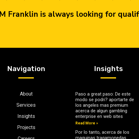
M Franklin is always looking for quali
Navigation
Insights
About
Paso a great paso: De este
modo se podri? aportarte de
Services
los angeles mas premium
acerca de algun gambling
Insights
enterprise en web sites
Read More »
Projects
Por lo tanto, acerca de los
maquinas tragamonedas
Careers