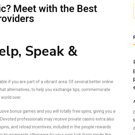
? Meet with the Best
roviders
Help, Speak &
le if you are part of a vibrant area. Of several better online
chat alternatives, to help you exchange tips, commemorate
world over.
ive bonus games and you will totally free spins, giving you a
. Devoted professionals may receive private casino extra also
spins, and reload incentives, included in the people rewards.
ion tournaments otherwise try your own luck from inside the