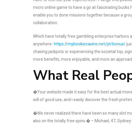
micro online game to have a go at fascinating bucks 
enable you to done missions together because a grou
collaboration.
Which have totally free gambling enterprise harbors a
anywhere-
https://mybookiecasino.net/pt/bonus/
jus
chasing jackpots or experiencing the societal top, sign
more benefits, more enjoyable, and more an approach
What Real Peop
�Your website made it easy for the best actual mone
will of good use, and i easily discover the fresh prefe
�We never realized there have been so many slot ma
also on the totally free spins.� – Michael, 47, Sydney