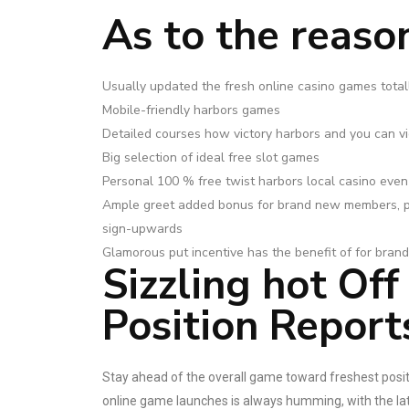
As to the reaso
Usually updated the fresh online casino games total
Mobile-friendly harbors games
Detailed courses how victory harbors and you can vi
Big selection of ideal free slot games
Personal 100 % free twist harbors local casino even
Ample greet added bonus for brand new members, part
sign-upwards
Glamorous put incentive has the benefit of for bran
Sizzling hot Off
Position Report
Stay ahead of the overall game toward freshest posit
online game launches is always humming, with the lat