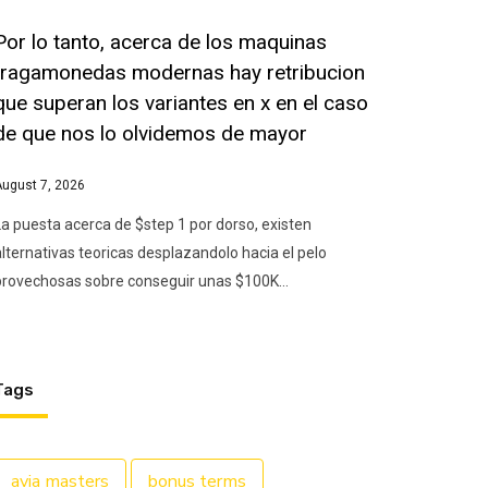
Por lo tanto, acerca de los maquinas
tragamonedas modernas hay retribucion
que superan los variantes en x en el caso
de que nos lo olvidemos de mayor
August 7, 2026
La puesta acerca de $step 1 por dorso, existen
alternativas teoricas desplazandolo hacia el pelo
provechosas sobre conseguir unas $100K…
Tags
avia masters
bonus terms