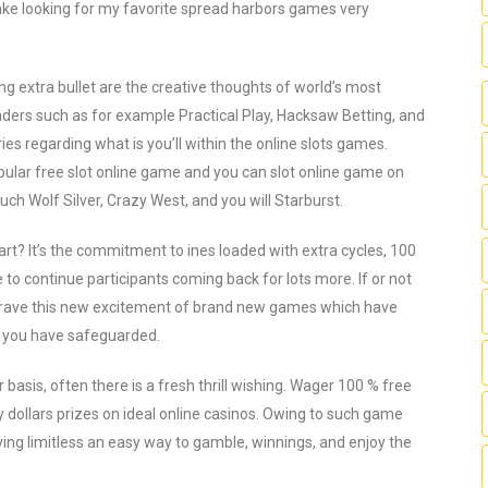
ake looking for my favorite spread harbors games very
ling extra bullet are the creative thoughts of world’s most
aders such as for example Practical Play, Hacksaw Betting, and
es regarding what is you’ll within the online slots games.
ular free slot online game and you can slot online game on
ch Wolf Silver, Crazy West, and you will Starburst.
rt? It’s the commitment to ines loaded with extra cycles, 100
to continue participants coming back for lots more. If or not
r crave this new excitement of brand new games which have
s you have safeguarded.
asis, often there is a fresh thrill wishing. Wager 100 % free
y dollars prizes on ideal online casinos. Owing to such game
iving limitless an easy way to gamble, winnings, and enjoy the