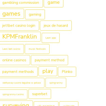
game
gambling commission
games
gaming
jettbet casino login
jeux de hasard
KPMFranklin
Leon app
Leon bet casino
music festivals
online casinos
payment method
play
payment methods
Plinko
slottyway casino legalne w polsce
spingranny
superbet
spingranny casino
surveying