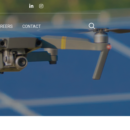
REERS
CONTACT