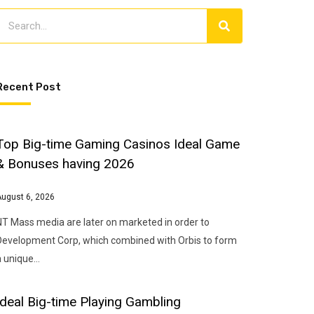
Recent Post
Top Big-time Gaming Casinos Ideal Game
& Bonuses having 2026
August 6, 2026
NT Mass media are later on marketed in order to
Development Corp, which combined with Orbis to form
a unique…
Ideal Big-time Playing Gambling