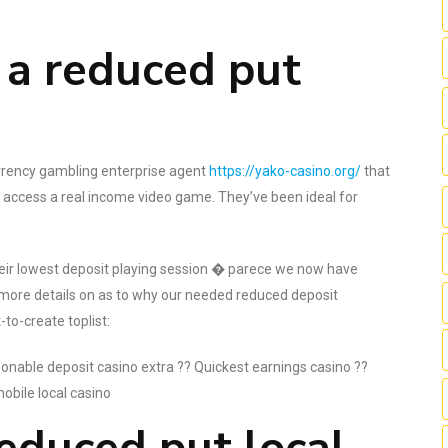
 a reduced put
urrency gambling enterprise agent
https://yako-casino.org/
that
 to access a real income video game. They’ve been ideal for
heir lowest deposit playing session � parece we now have
 more details on as to why our needed reduced deposit
to-create toplist:
sonable deposit casino extra ?? Quickest earnings casino ??
mobile local casino