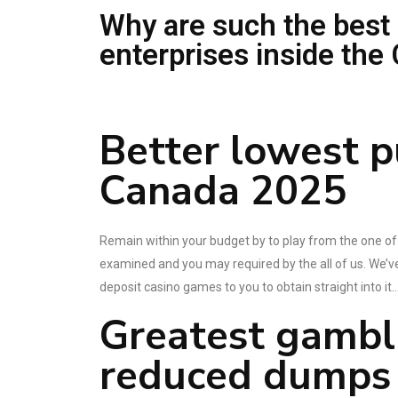
Why are such the best
enterprises inside the
Better lowest p
Canada 2025
Remain within your budget by to play from the one of
examined and you may required by the all of us. We’v
deposit casino games to you to obtain straight into it
Greatest gambl
reduced dumps