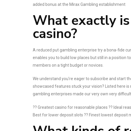
added bonus at the Mirax Gambling establishment
What exactly is
casino?
A reduced put gambling enterprise try a bona-fide c
enables you to build low places but still in a position
members on a tight budget or novices.
We understand you’re eager to subscribe and start t
showcased features stuck your vision? Listed here is
gambling enterprises made our very own very difficult-
?? Greatest casino for reasonable places ?? Ideal rea
Best for lower deposit slots ?? Finest lowest deposit 