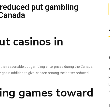
 reduced put gambling
 Canada
ut casinos in
 the reasonable put gambling enterprises during the Canada,
e got in addition to give-chosen among the better reduced
…
ing games toward