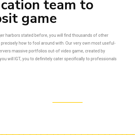
cation team to
sit game
er harbors stated before, you will find thousands of other
n precisely how to fool around with. Our very own most useful-
servers massive portfolios out-of video game, created by
ill IGT, you to definitely cater specifically to professionals