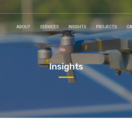
ABOUT
SERVICES
INSIGHTS
PROJECTS
CA
Insights