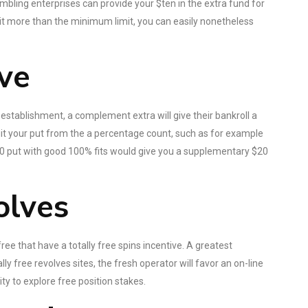
mbling enterprises can provide your $ten in the extra fund for
it more than the minimum limit, you can easily nonetheless
ve
establishment, a complement extra will give their bankroll a
uit your put from the a percentage count, such as for example
0 put with good 100% fits would give you a supplementary $20
olves
ree that have a totally free spins incentive. A greatest
y free revolves sites, the fresh operator will favor an on-line
ty to explore free position stakes.