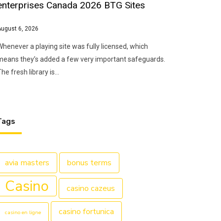
enterprises Canada 2026 BTG Sites
August 6, 2026
Whenever a playing site was fully licensed, which
means they’s added a few very important safeguards.
The fresh library is…
Tags
avia masters
bonus terms
Casino
casino cazeus
casino fortunica
casino en ligne