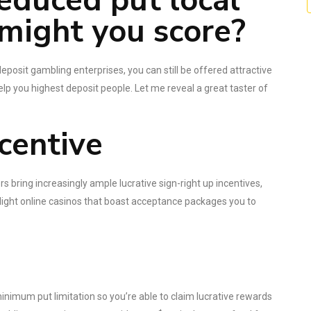
educed put local
might you score?
posit gambling enterprises, you can still be offered attractive
lp you highest deposit people. Let me reveal a great taster of
ncentive
 bring increasingly ample lucrative sign-right up incentives,
 light online casinos that boast acceptance packages you to
 minimum put limitation so you’re able to claim lucrative rewards