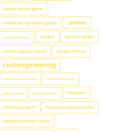
casino online game
casinos
casino pin up online game
cazeus
cazeus casino
casino spingranny
cazeus casino online
cazeus france
civilengineering
code bonus spingranny
Crowngreen casino
fortunica
dragon money
emerging artists
fortunica casino
fortunica casino online
fortunica online casino