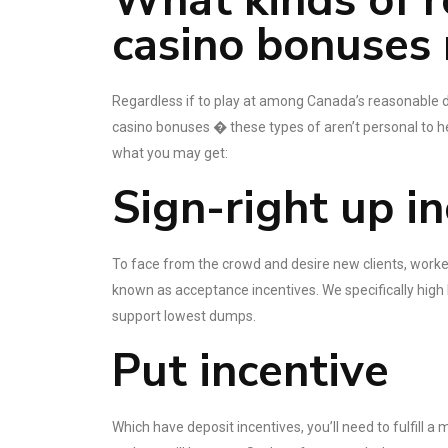
What kinds of r
casino bonuses 
Regardless if to play at among Canada’s reasonable de
casino bonuses � these types of aren’t personal to he
what you may get:
Sign-right up i
To face from the crowd and desire new clients, workers
known as acceptance incentives. We specifically high
support lowest dumps.
Put incentive
Which have deposit incentives, you’ll need to fulfill a