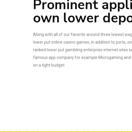
Prominent appli
own lower depo
Along with all of our favorite around three lowest wag
lower put online casino games, in addition to ports, o
ranked lower put gambling enterprise internet sites 
famous app company for example Microgaming and you w
on a tight budget.