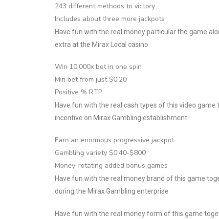
243 different methods to victory
Includes about three more jackpots
Have fun with the real money particular the game alon
extra at the Mirax Local casino
Win 10,000x bet in one spin
Min bet from just $0.20
Positive % RTP
Have fun with the real cash types of this video game 
incentive on Mirax Gambling establishment
Earn an enormous progressive jackpot
Gambling variety $0.40-$800
Money-rotating added bonus games
Have fun with the real money brand of this game toge
during the Mirax Gambling enterprise
Have fun with the real money form of this game toge