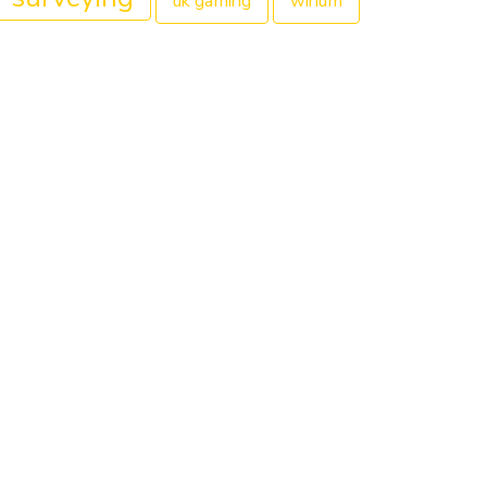
uk gaming
winum