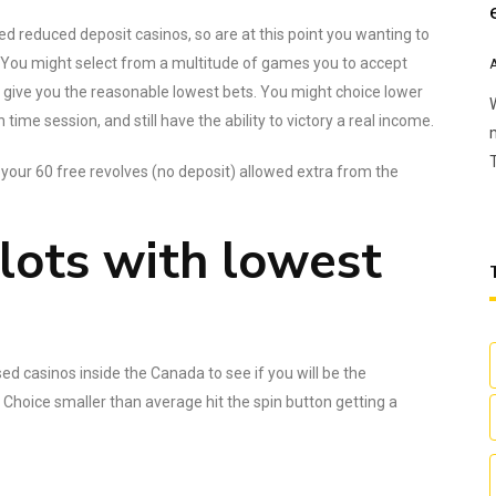
 reduced deposit casinos, so are at this point you wanting to
You might select from a multitude of games you to accept
 give you the reasonable lowest bets. You might choice lower
ime session, and still have the ability to victory a real income.
 your 60 free revolves (no deposit) allowed extra from the
slots with lowest
ed casinos inside the Canada to see if you will be the
 Choice smaller than average hit the spin button getting a