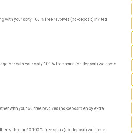
g with your sixty 100 % free revolves (no-deposit) invited
together with your sixty 100 % free spins (no deposit) welcome
ther with your 60 free revolves (no-deposit) enjoy extra
ther with your 60 100 % free spins (no-deposit) welcome