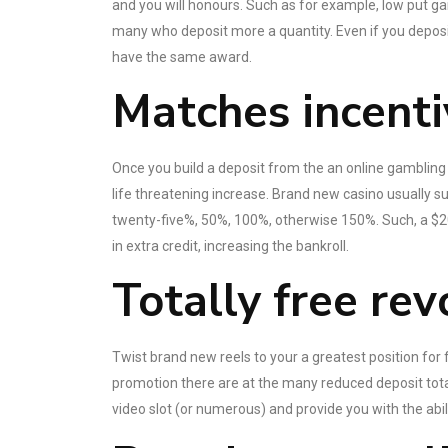
and you will honours. Such as for example, low put ga
many who deposit more a quantity. Even if you depos
have the same award.
Matches incenti
Once you build a deposit from the an online gambling 
life threatening increase. Brand new casino usually s
twenty-five%, 50%, 100%, otherwise 150%. Such, a $2
in extra credit, increasing the bankroll.
Totally free rev
Twist brand new reels to your a greatest position for f
promotion there are at the many reduced deposit totall
video slot (or numerous) and provide you with the abili