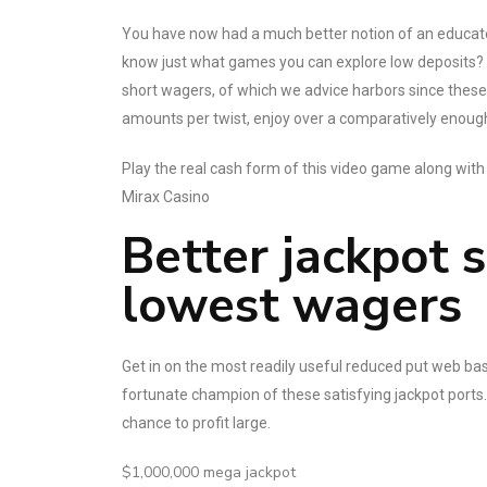
You have now had a much better notion of an educated
know just what games you can explore low deposits? 
short wagers, of which we advice harbors since these
amounts per twist, enjoy over a comparatively enough t
Play the real cash form of this video game along with
Mirax Casino
Better jackpot 
lowest wagers
Get in on the most readily useful reduced put web bas
fortunate champion of these satisfying jackpot ports.
chance to profit large.
$1,000,000 mega jackpot