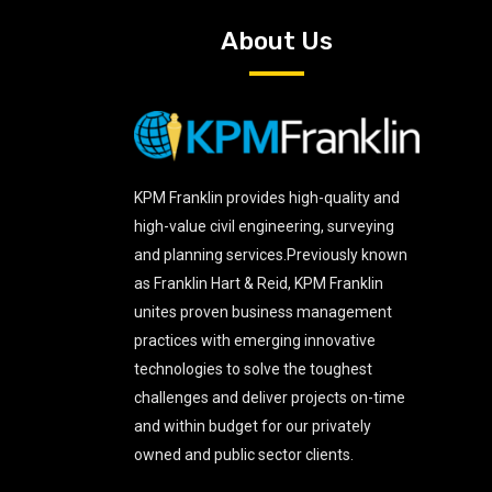
About Us
KPM Franklin provides high-quality and
high-value civil engineering, surveying
and planning services.Previously known
as Franklin Hart & Reid, KPM Franklin
unites proven business management
practices with emerging innovative
technologies to solve the toughest
challenges and deliver projects on-time
and within budget for our privately
owned and public sector clients.