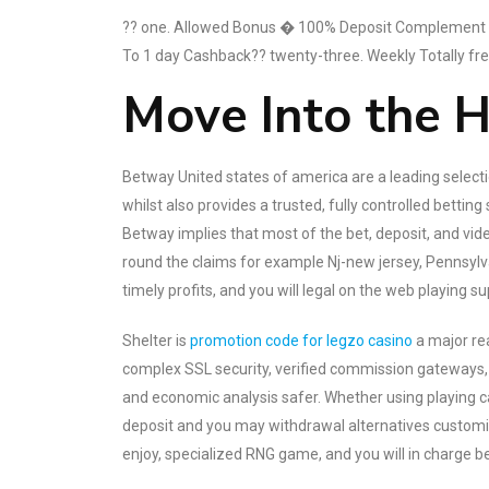
?? one. Allowed Bonus � 100% Deposit Complement to
To 1 day Cashback?? twenty-three. Weekly Totally f
Move Into the 
Betway United states of america are a leading select
whilst also provides a trusted, fully controlled bettin
Betway implies that most of the bet, deposit, and vi
round the claims for example Nj-new jersey, Pennsylv
timely profits, and you will legal on the web playing s
Shelter is
promotion code for legzo casino
a major re
complex SSL security, verified commission gateways, a
and economic analysis safer. Whether using playing ca
deposit and you may withdrawal alternatives customi
enjoy, specialized RNG game, and you will in charge b