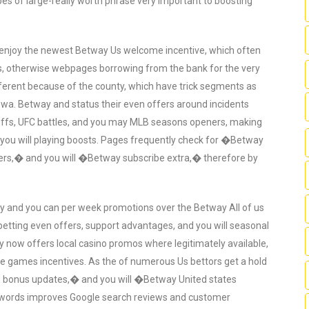
 of large-really worth phrase very important to boosting
n enjoy the newest Betway Us welcome incentive, which often
ts, otherwise webpages borrowing from the bank for the very
fferent because of the county, which have trick segments as
Iowa. Betway and status their even offers around incidents
offs, UFC battles, and you may MLB seasons openers, making
 you will playing boosts. Pages frequently check for �Betway
s,� and you will �Betway subscribe extra,� therefore by
 day and you can per week promotions over the Betway All of us
betting even offers, support advantages, and you will seasonal
 now offers local casino promos where legitimately available,
able games incentives. As the of numerous Us bettors get a hold
bonus updates,� and you will �Betway United states
eywords improves Google search reviews and customer