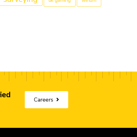
uk gaming
winum
fied
Careers