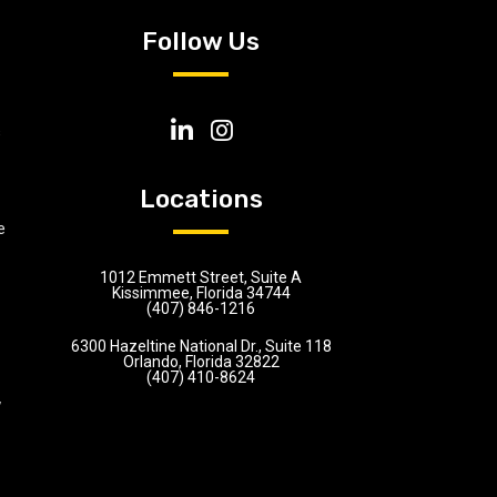
Follow Us
s
Locations
e
1012 Emmett Street, Suite A
Kissimmee, Florida 34744
(407) 846-1216
6300 Hazeltine National Dr., Suite 118
Orlando, Florida 32822
(407) 410-8624
w