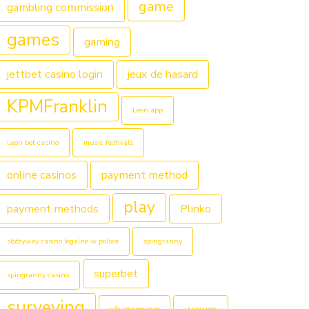
game
gambling commission
games
gaming
jettbet casino login
jeux de hasard
KPMFranklin
Leon app
Leon bet casino
music festivals
online casinos
payment method
play
payment methods
Plinko
slottyway casino legalne w polsce
spingranny
superbet
spingranny casino
surveying