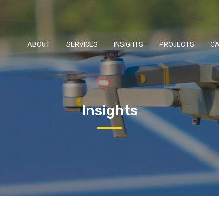
ABOUT
SERVICES
INSIGHTS
PROJECTS
CA
Insights