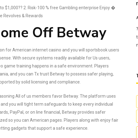
 $1,000?? 2. Risk-100 % free Gambling enterprise Enjoy �
ree Revolves & Rewards
Home Off Betway
ion for American internet casino and you will sportsbook users
g sense. With secure systems readily available for Us users,
deo game training happens in a safe environment. Players
ania, and you can Tx trust Betway to possess safer playing,
upported by solid licensing and compliance.
asoning All of us members favor Betway. The platform uses
nd you will tight term safeguards to keep every individual
rds, PayPal, or on line financial, Betway provides safer
zed so you can American pages. Players along with enjoy fair
etting gadgets that support a safe experience.