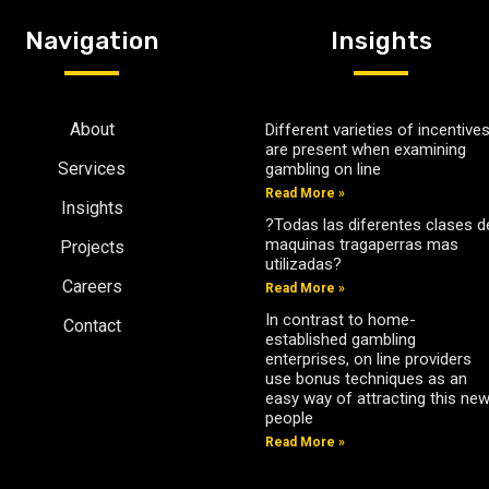
Navigation
Insights
About
Different varieties of incentive
are present when examining
Services
gambling on line
Read More »
Insights
?Todas las diferentes clases d
maquinas tragaperras mas
Projects
utilizadas?
Careers
Read More »
In contrast to home-
Contact
established gambling
enterprises, on line providers
use bonus techniques as an
easy way of attracting this ne
people
Read More »