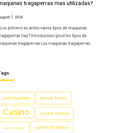
maquinas tragaperras mas utilizadas?
August 7, 2026
?Los primero es antes varios tipos de maquinas
tragaperras hay? Introduccion good los tipos de
maquinas tragaperras Los maquinas tragaperras…
Tags
avia masters
bonus terms
Casino
casino cazeus
casino fortunica
casino en ligne