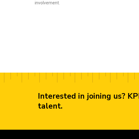
involvement.
Interested in joining us? KP
talent.