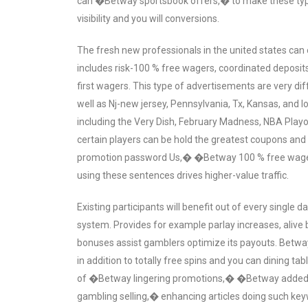
can �Betway sportsbook offers,� to make these types
visibility and you will conversions.
The fresh new professionals in the united states ca
includes risk-100 % free wagers, coordinated deposi
first wagers. This type of advertisements are very di
well as Nj-new jersey, Pennsylvania, Tx, Kansas, and 
including the Very Dish, February Madness, NBA Play
certain players can be hold the greatest coupons and
promotion password Us,� �Betway 100 % free wager
using these sentences drives higher-value traffic.
Existing participants will benefit out of every single
system. Provides for example parlay increases, alive 
bonuses assist gamblers optimize its payouts. Betway
in addition to totally free spins and you can dining t
of �Betway lingering promotions,� �Betway added 
gambling selling,� enhancing articles doing such k