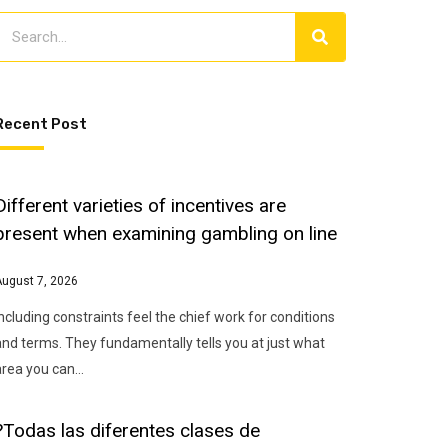
Recent Post
Different varieties of incentives are
present when examining gambling on line
August 7, 2026
Including constraints feel the chief work for conditions
and terms. They fundamentally tells you at just what
area you can…
?Todas las diferentes clases de