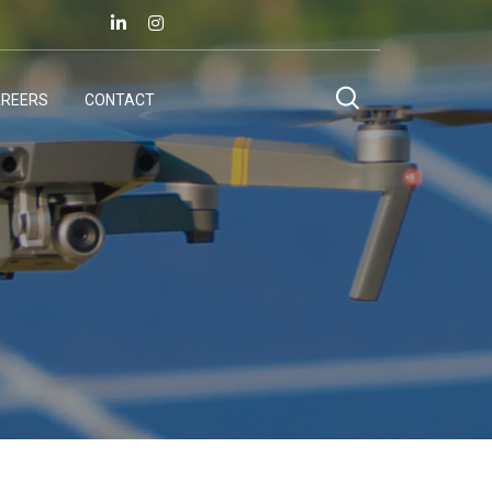
REERS
CONTACT