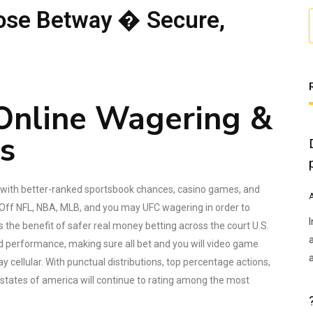
se Betway � Secure,
Online Wagering &
s
 with better-ranked sportsbook chances, casino games, and
. Off NFL, NBA, MLB, and you may UFC wagering in order to
s the benefit of safer real money betting across the court U.S.
nd performance, making sure all bet and you will video game
ellular. With punctual distributions, top percentage actions,
states of america will continue to rating among the most