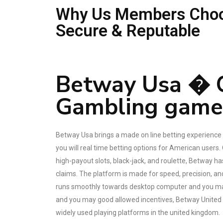
Why Us Members Choo
Secure & Reputable
Betway Usa � 
Gambling game
Betway Usa brings a made on line betting experience
you will real time betting options for American users
high-payout slots, black-jack, and roulette, Betway ha
claims. The platform is made for speed, precision, a
runs smoothly towards desktop computer and you may c
and you may good allowed incentives, Betway United 
widely used playing platforms in the united kingdom.