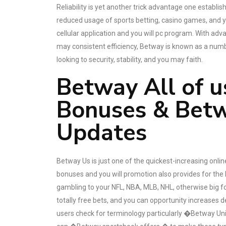
Reliability is yet another trick advantage one establis
reduced usage of sports betting, casino games, and you
cellular application and you will pc program. With a
may consistent efficiency, Betway is known as a numbe
looking to security, stability, and you may faith.
Betway All of u
Bonuses & Betw
Updates
Betway Us is just one of the quickest-increasing onlin
bonuses and you will promotion also provides for the 
gambling to your NFL, NBA, MLB, NHL, otherwise big fo
totally free bets, and you can opportunity increases 
users check for terminology particularly �Betway U