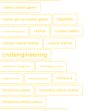
casino online game
casinos
casino pin up online game
cazeus
cazeus casino
casino spingranny
cazeus casino online
cazeus france
civilengineering
code bonus spingranny
Crowngreen casino
fortunica
dragon money
emerging artists
fortunica casino
fortunica casino online
fortunica online casino