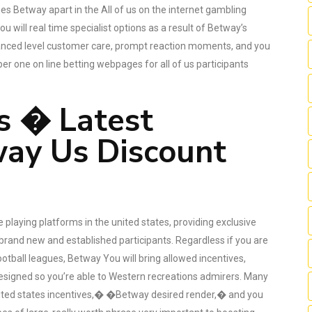
hes Betway apart in the All of us on the internet gambling
 will real time specialist options as a result of Betway’s
dvanced level customer care, prompt reaction moments, and you
r one on line betting webpages for all of us participants
s � Latest
ay Us Discount
e playing platforms in the united states, providing exclusive
brand new and established participants. Regardless if you are
otball leagues, Betway You will bring allowed incentives,
designed so you’re able to Western recreations admirers. Many
nited states incentives,� �Betway desired render,� and you