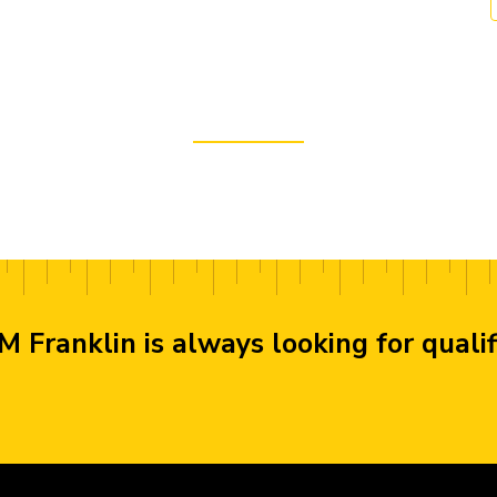
M Franklin is always looking for quali