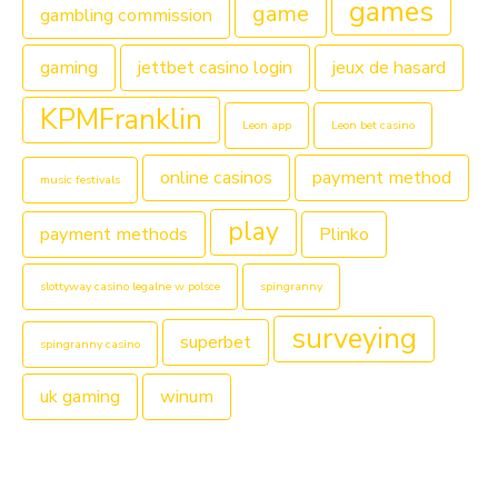
games
game
gambling commission
gaming
jettbet casino login
jeux de hasard
KPMFranklin
Leon app
Leon bet casino
online casinos
payment method
music festivals
play
payment methods
Plinko
slottyway casino legalne w polsce
spingranny
surveying
superbet
spingranny casino
uk gaming
winum