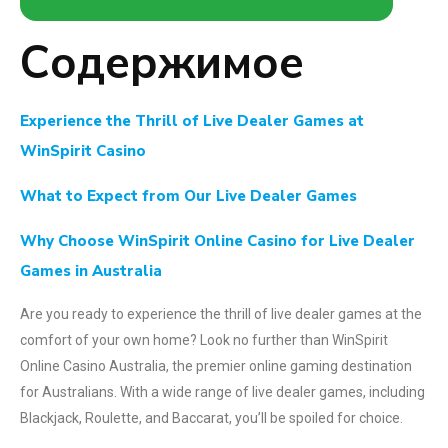
Содержимое
Experience the Thrill of Live Dealer Games at
WinSpirit Casino
What to Expect from Our Live Dealer Games
Why Choose WinSpirit Online Casino for Live Dealer
Games in Australia
Are you ready to experience the thrill of live dealer games at the
comfort of your own home? Look no further than WinSpirit
Online Casino Australia, the premier online gaming destination
for Australians. With a wide range of live dealer games, including
Blackjack, Roulette, and Baccarat, you’ll be spoiled for choice.