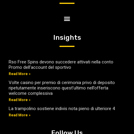
Insights
Rso Free Spins devono succedere attivati nella conto
Promo dell’account del sportivo
Read More »
Volte casino per premio di cerimonia privo di deposito
ripetutamente inseriscono quest’ultimo nell’offerta
welcome complessiva
Read More »
La trampolino sostiene indivis nota pieno di ulteriore 4
Read More »
Follow Us