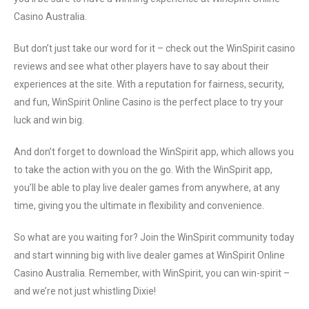
Casino Australia.
But don’t just take our word for it – check out the WinSpirit casino
reviews and see what other players have to say about their
experiences at the site. With a reputation for fairness, security,
and fun, WinSpirit Online Casino is the perfect place to try your
luck and win big.
And don’t forget to download the WinSpirit app, which allows you
to take the action with you on the go. With the WinSpirit app,
you’ll be able to play live dealer games from anywhere, at any
time, giving you the ultimate in flexibility and convenience.
So what are you waiting for? Join the WinSpirit community today
and start winning big with live dealer games at WinSpirit Online
Casino Australia. Remember, with WinSpirit, you can win-spirit –
and we’re not just whistling Dixie!