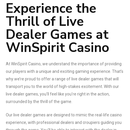
Experience the
Thrill of Live
Dealer Games at
WinSpirit Casino
At WinSpirit Casino, we understand the importance of providing
our players with a unique and exciting gaming experience. That’s
why we’re proud to offer a range of live dealer games that will
transport you to the world of high-stakes excitement. With our
live dealer games, you’ll feel like you’re right in the action,
surrounded by the thrill of the game.
Our live dealer games are designed to mimic the real-life casino
experience, with professional dealers and croupiers guiding you