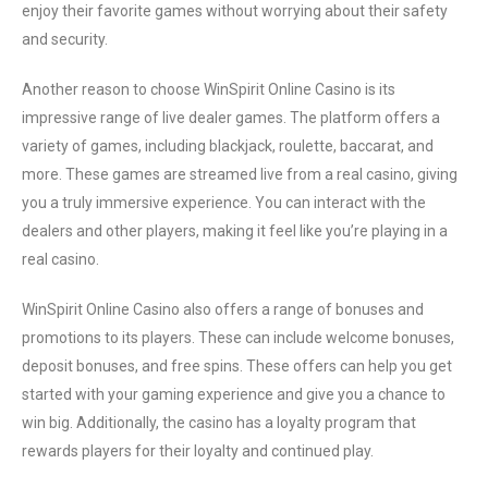
enjoy their favorite games without worrying about their safety
and security.
Another reason to choose WinSpirit Online Casino is its
impressive range of live dealer games. The platform offers a
variety of games, including blackjack, roulette, baccarat, and
more. These games are streamed live from a real casino, giving
you a truly immersive experience. You can interact with the
dealers and other players, making it feel like you’re playing in a
real casino.
WinSpirit Online Casino also offers a range of bonuses and
promotions to its players. These can include welcome bonuses,
deposit bonuses, and free spins. These offers can help you get
started with your gaming experience and give you a chance to
win big. Additionally, the casino has a loyalty program that
rewards players for their loyalty and continued play.