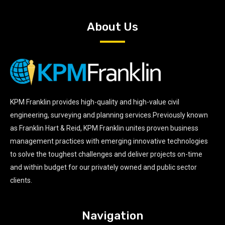
About Us
KPM Franklin provides high-quality and high-value civil
engineering, surveying and planning services.Previously known
as Franklin Hart & Reid, KPM Franklin unites proven business
management practices with emerging innovative technologies
to solve the toughest challenges and deliver projects on-time
and within budget for our privately owned and public sector
clients.
Navigation