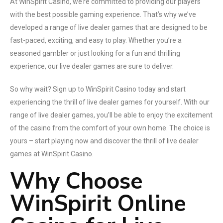
At WinSpirit Casino, we’re committed to providing our players
with the best possible gaming experience. That’s why we’ve
developed a range of live dealer games that are designed to be
fast-paced, exciting, and easy to play. Whether you’re a
seasoned gambler or just looking for a fun and thrilling
experience, our live dealer games are sure to deliver.
So why wait? Sign up to WinSpirit Casino today and start
experiencing the thrill of live dealer games for yourself. With our
range of live dealer games, you’ll be able to enjoy the excitement
of the casino from the comfort of your own home. The choice is
yours – start playing now and discover the thrill of live dealer
games at WinSpirit Casino.
Why Choose
WinSpirit Online