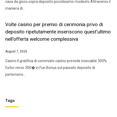
casa da gioco sopra deposito piccolissimo modesto Attraverso il
maniera di…
Volte casino per premio di cerimonia privo di
deposito ripetutamente inseriscono quest'ultimo
nell'offerta welcome complessiva
August 7, 2026
Casino Il gratifica di commiato casino prevede insecable 300%
furbo verso 300� in Fun Bonus sul passato deposito di
perlomeno…
Tags