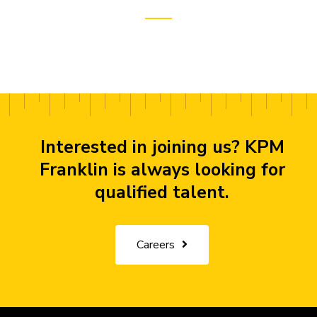
Interested in joining us? KPM
Franklin is always looking for
qualified talent.
Careers