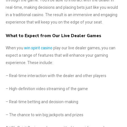
through the game. You’ll be able to interact with the dealer in
real-time, making decisions and placing bets just like you would
in a traditional casino. The result is an immersive and engaging
experience that will keep you on the edge of your seat.
What to Expect from Our Live Dealer Games
When you
win spirit casino
play our live dealer games, you can
expect a range of features that will enhance your gaming
experience. These include:
– Real-time interaction with the dealer and other players
– High-definition video streaming of the game
– Real-time betting and decision-making
– The chance to win big jackpots and prizes