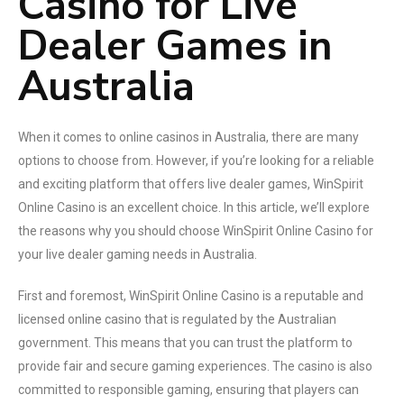
Casino for Live
Dealer Games in
Australia
When it comes to online casinos in Australia, there are many
options to choose from. However, if you’re looking for a reliable
and exciting platform that offers live dealer games, WinSpirit
Online Casino is an excellent choice. In this article, we’ll explore
the reasons why you should choose WinSpirit Online Casino for
your live dealer gaming needs in Australia.
First and foremost, WinSpirit Online Casino is a reputable and
licensed online casino that is regulated by the Australian
government. This means that you can trust the platform to
provide fair and secure gaming experiences. The casino is also
committed to responsible gaming, ensuring that players can