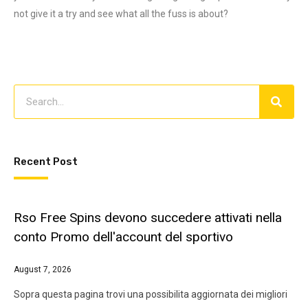
not give it a try and see what all the fuss is about?
Recent Post
Rso Free Spins devono succedere attivati nella
conto Promo dell'account del sportivo
August 7, 2026
Sopra questa pagina trovi una possibilita aggiornata dei migliori