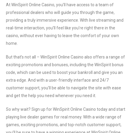
At WinSpirit Online Casino, you’ll have access to a team of
professional dealers who will guide you through the game,
providing a truly immersive experience. With live streaming and
real-time interaction, you’ll feel like you’re right there in the
casino, without ever having to leave the comfort of your own
home.
But that’s not all – WinSpirit Online Casino also offers a range of
exciting promotions and bonuses, including the WinSpirit bonus
code, which can be used to boost your bankroll and give you an
extra edge. And with a user-friendly interface and 24/7
customer support, you’ll be able to navigate the site with ease
and get the help you need whenever you need it.
So why wait? Sign up for WinSpirit Online Casino today and start
playing live dealer games for real money. With a wide range of
games, exciting promotions, and top-notch customer support,
you’ll be sure to have a winning experience at WinSpirit Online