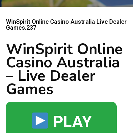
WinSpirit Online Casino Australia Live Dealer
Games.237
WinSpirit Online
Casino Australia
– Live Dealer
Games
PLAY