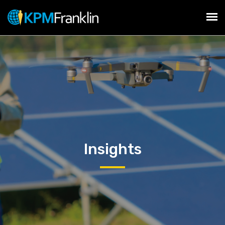
Insights