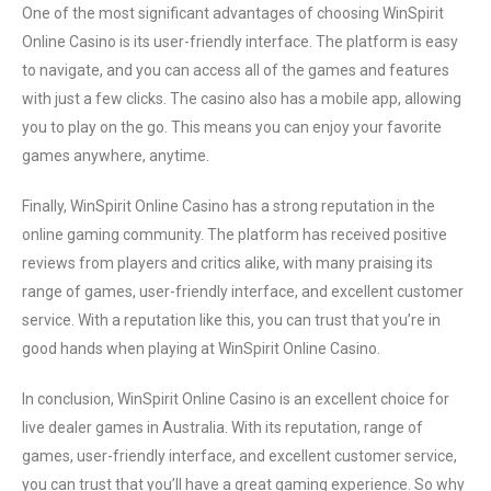
One of the most significant advantages of choosing WinSpirit
Online Casino is its user-friendly interface. The platform is easy
to navigate, and you can access all of the games and features
with just a few clicks. The casino also has a mobile app, allowing
you to play on the go. This means you can enjoy your favorite
games anywhere, anytime.
Finally, WinSpirit Online Casino has a strong reputation in the
online gaming community. The platform has received positive
reviews from players and critics alike, with many praising its
range of games, user-friendly interface, and excellent customer
service. With a reputation like this, you can trust that you’re in
good hands when playing at WinSpirit Online Casino.
In conclusion, WinSpirit Online Casino is an excellent choice for
live dealer games in Australia. With its reputation, range of
games, user-friendly interface, and excellent customer service,
you can trust that you’ll have a great gaming experience. So why