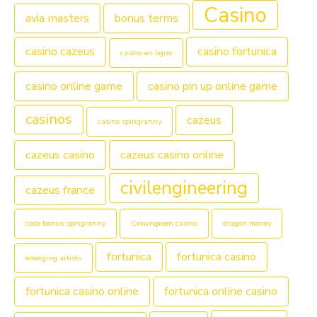
Casino
avia masters
bonus terms
casino cazeus
casino fortunica
casino en ligne
casino online game
casino pin up online game
casinos
cazeus
casino spingranny
cazeus casino
cazeus casino online
civilengineering
cazeus france
code bonus spingranny
Crowngreen casino
dragon money
fortunica
fortunica casino
emerging artists
fortunica casino online
fortunica online casino