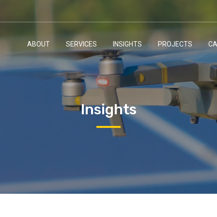
ABOUT
SERVICES
INSIGHTS
PROJECTS
CA
Insights