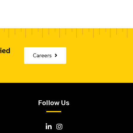
fied
Careers
Follow Us