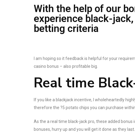
With the help of our bon
experience black-jack,
betting criteria
I am hoping so it feedback is helpful for your requirem
casino bonus – also profitable big.
Real time Black
If you like a blackjack incentive, I wholeheartedly 
therefore the ?5 potato chips you can purchase withi
As the a real time black-jack pro, these added bonus is
bonuses, hurry up and you will get it done as they last.