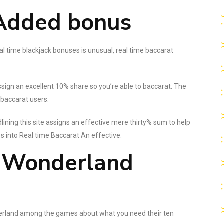
 Added bonus
l time blackjack bonuses is unusual, real time baccarat
assign an excellent 10% share so you’re able to baccarat. The
e baccarat users.
lining this site assigns an effective mere thirty% sum to help
s into Real time Baccarat An effective.
t Wonderland
derland among the games about what you need their ten