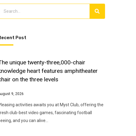
Recent Post
The unique twenty-three,000-chair
knowledge heart features amphitheater
chair on the three levels
August 9, 2026
Pleasing activities awaits you at Myst Club, offering the
fresh club-best video games, fascinating football
seeing, and you can alive…