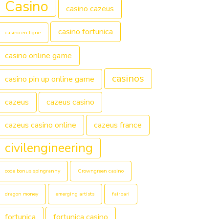
Casino
casino cazeus
casino fortunica
casino en ligne
casino online game
casinos
casino pin up online game
cazeus
cazeus casino
cazeus casino online
cazeus france
civilengineering
code bonus spingranny
Crowngreen casino
dragon money
emerging artists
fairpari
fortunica
fortunica casino