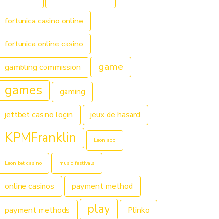
fortunica casino online
fortunica online casino
game
gambling commission
games
gaming
jettbet casino login
jeux de hasard
KPMFranklin
Leon app
Leon bet casino
music festivals
online casinos
payment method
play
payment methods
Plinko