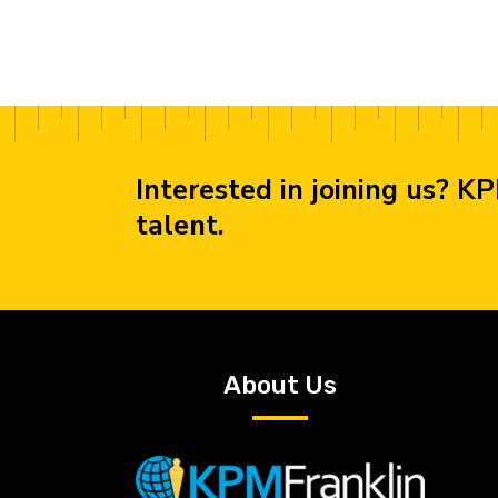
Interested in joining us? KP
talent.
About Us