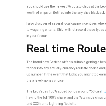
You should use the newest ?6 potato chips at the LeoV
worth of chips on Betfred into the any alive blackjack
I also discover of several local casino incentives whe
to wagering criteria. Still, I will not record these types
in your favour.
Real time Roul
The brand new Betfred offer is suitable getting a ben
tenner into any actually-currency roulette choice and
up number. In the event that lucky, you might too earn 
the a level-money choice.
The LeoVegas 100% added bonus around ?50 can
ht
having the full 100% share, and the ?six inside chips c
and XXXtreme Lightning Roulette.