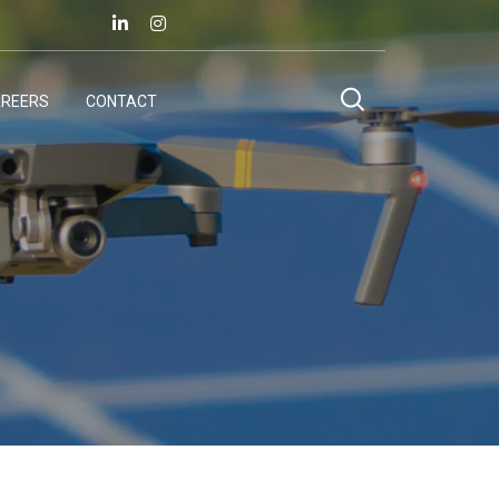
REERS
CONTACT