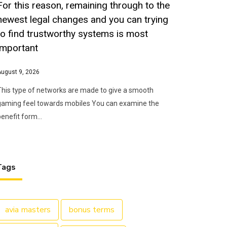
For this reason, remaining through to the
newest legal changes and you can trying
to find trustworthy systems is most
important
August 9, 2026
This type of networks are made to give a smooth
gaming feel towards mobiles You can examine the
benefit form…
Tags
avia masters
bonus terms