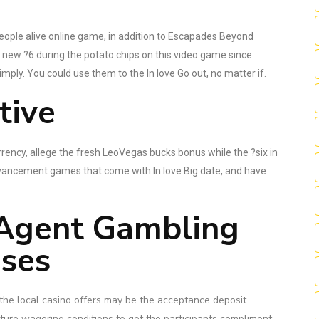
eople alive online game, in addition to Escapades Beyond
d new ?6 during the potato chips on this video game since
mply. You could use them to the In love Go out, no matter if.
tive
rrency, allege the fresh LeoVegas bucks bonus while the ?six in
vancement games that come with In love Big date, and have
 Agent Gambling
uses
 the local casino offers may be the acceptance deposit
ture wagering conditions to get the participants compliment