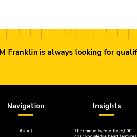
M Franklin is always looking for quali
Navigation
Insights
About
The unique twenty-three,000-
chair knowledge heart features