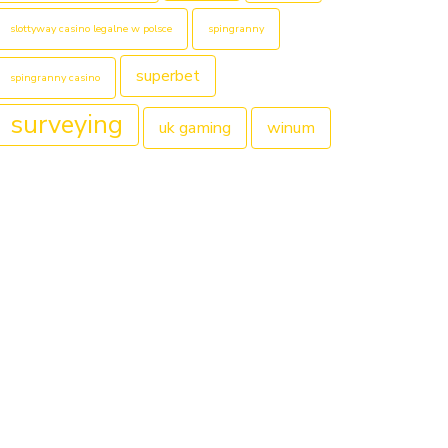
slottyway casino legalne w polsce
spingranny
superbet
spingranny casino
surveying
uk gaming
winum