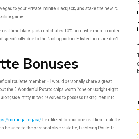
egas to your Private Infinite Blackjack, and stake the new ?5
 online game.
re real time black-jack contributes 10% or maybe more in order
 of specifically, due to the fact opportunity listed here are don’t
ette Bonuses
eficial roulette member – I would personally share a great
 put the 5 Wonderful Potato chips worth ?one on upright-right
alongside ?fifty in two revolves to possess risking ?ten into
tps://mrmega.org/ca/
be utilized to your one real time roulette
an be used to the personal alive roulette, Lightning Roulette