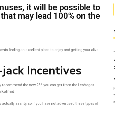
uses, it will be possible to
 that may lead 100% on the
ents finding an excellent place to enjoy and getting your alive
-jack Incentives
highly recommend the new ?56 you can get from the LeoVegas
n Betfred.
 actually a rarity, so if you have not advertised these types of