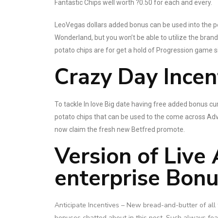
Fantastic Chips well worth ?0.50 for each and every.
LeoVegas dollars added bonus can be used into the p
Wonderland, but you won’t be able to utilize the bran
potato chips are for get a hold of Progression game si
Crazy Day Incen
To tackle In love Big date having free added bonus cu
potato chips that can be used to the come across Ad
now claim the fresh new Betfred promote.
Version of Live
enterprise Bon
Anticipate Incentives – New bread-and-butter of all
bonuses chatted about in this post. Such always fea