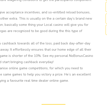
give acceptance incentives, and so-entitled reload bonuses,
nother extra. This is usually on the a certain day’s brand new
on, basically some thing your Local casino will give you for
egas are recognized to be good during the this type of
ashback towards all of the loss, paid back day-after-day
ay. It effortlessly ensures that our home edge of all their
e game is shorter of the 10%. See my personal NoBonusCasino
 start bringing cashback everyday!
ganise online game competitions, for which you need to
 same games to help you victory a prize. He’s an excellent
ying a favourite real time dealer online game.