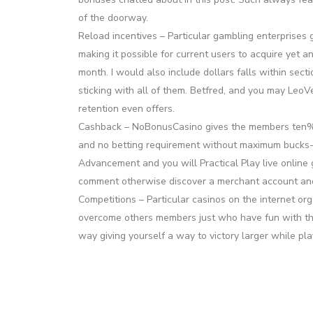
of the doorway.
Reload incentives – Particular gambling enterprises 
making it possible for current users to acquire yet a
month. I would also include dollars falls within secti
sticking with all of them. Betfred, and you may LeoV
retention even offers.
Cashback – NoBonusCasino gives the members ten% c
and no betting requirement without maximum bucks-aw
Advancement and you will Practical Play live onlin
comment otherwise discover a merchant account and
Competitions – Particular casinos on the internet or
overcome others members just who have fun with the
way giving yourself a way to victory larger while pla