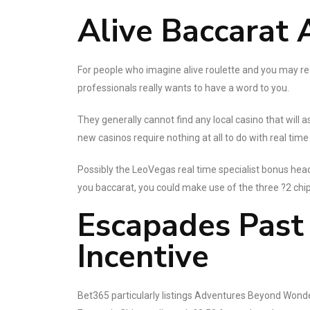
Alive Baccarat
For people who imagine alive roulette and you may rea
professionals really wants to have a word to you.
They generally cannot find any local casino that will 
new casinos require nothing at all to do with real tim
Possibly the LeoVegas real time specialist bonus head
you baccarat, you could make use of the three ?2 chip
Escapades Pas
Incentive
Bet365 particularly listings Adventures Beyond Won