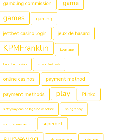
game
gambling commission
games
gaming
jettbet casino login
jeux de hasard
KPMFranklin
Leon app
Leon bet casino
music festivals
online casinos
payment method
play
payment methods
Plinko
slottyway casino legalne w polsce
spingranny
superbet
spingranny casino
surveying