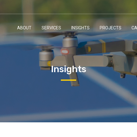
ABOUT
SERVICES
INSIGHTS
PROJECTS
CA
Insights