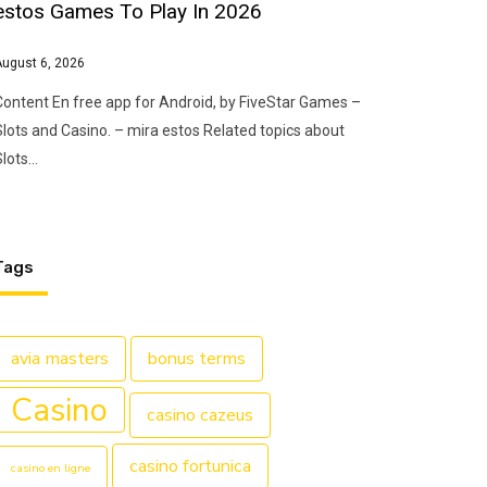
estos Games To Play In 2026
August 6, 2026
Content En free app for Android, by FiveStar Games –
Slots and Casino. – mira estos Related topics about
Slots…
Tags
avia masters
bonus terms
Casino
casino cazeus
casino fortunica
casino en ligne