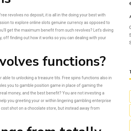
 revolves no deposit, it is all in the doing your best with
ssion to explore online slots genuine currency as opposed to
ou’ll get the maximum benefit from such revolves? Let’s diving
ly, off finding out how it works so you can dealing with your
volves functions?
able to unlocking a treasure tits. Free spins functions also in
les you to gamble position game in place of gaming the
t real money, and the best benefit? You are not investing a
 help you greeting your or within lingering gambling enterprise
 cost shot on a chocolate store, but instead away from