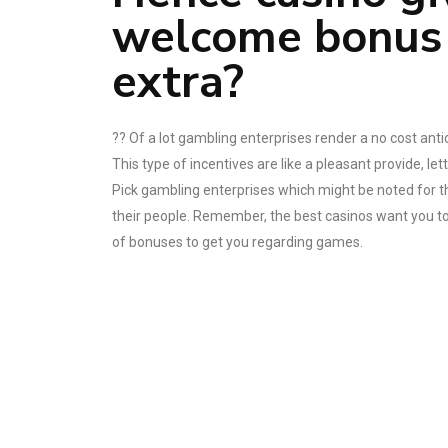
welcome bonus 
extra?
?? Of a lot gambling enterprises render a no cost anti
This type of incentives are like a pleasant provide, l
Pick gambling enterprises which might be noted for th
their people. Remember, the best casinos want you to 
of bonuses to get you regarding games.