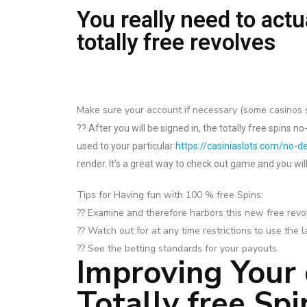
You really need to actu
totally free revolves
Make sure your account if necessary (some casinos s
?? After you will be signed in, the totally free spins n
used to your particular
https://casiniaslots.com/no-d
render. It’s a great way to check out game and you wil
Tips for Having fun with 100 % free Spins:
?? Examine and therefore harbors this new free revolv
?? Watch out for at any time restrictions to use the l
?? See the betting standards for your payouts.
Improving Your
Totally free Spi