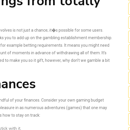
ngs from totally
volves is not just a chance; it�s possible for some users.
rks you to add up on the gambling establishment membership.
, for example betting requirements. It means you might need
unt of moments in advance of withdrawing all of them. It’s
d to make you so it gift, however, why don’t we gamble a bit
nances
mindful of your finances. Consider your own gaming budget
e pleasure in as numerous adventures (games) that one may
s how to stay on track:
ick with it.