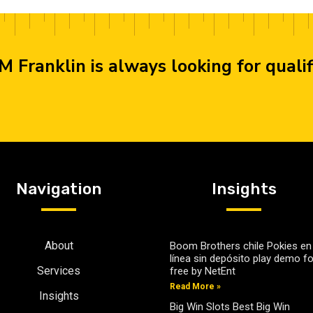
M Franklin is always looking for quali
Navigation
Insights
About
Boom Brothers chile Pokies en
línea sin depósito play demo fo
Services
free by NetEnt
Read More »
Insights
Big Win Slots Best Big Win