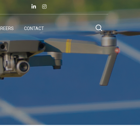
REERS
CONTACT