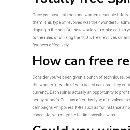
Once you have got men and women desirable totally free
them. This type of revolves was their wonderful admi
dipping in the bag. But how would you make certain y
to the rules of utilizing the 100 % free revolves smart
finances effectively.
How can free re
Consider you’ve been given a bunch of techniques, per 
the wonderful world of web based casinos. They enab
currency. Each spin is actually an opportunity to profi
penny of one’s. Casinos offer this type of revolves to
campaigns Philippines. It�s such as for instance a no
chocolate, you might be tasting possible wins.