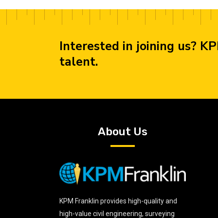
Interested in joining us? KP
talent.
About Us
KPM Franklin provides high-quality and
high-value civil engineering, surveying