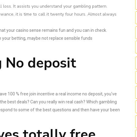
l loss. It assists you understand your gambling pattern.
ance, it is time to call it twenty four hours. Almost always
that your casino sense remains fun and you can in check.
e your betting, maybe not replace sensible funds
g No deposit
ave 100 % free join incentive a real income no deposit, you’ve
 the best deals? Can you really win real cash? Which gambling
s respond to some of the best questions and then have your been
es totally free