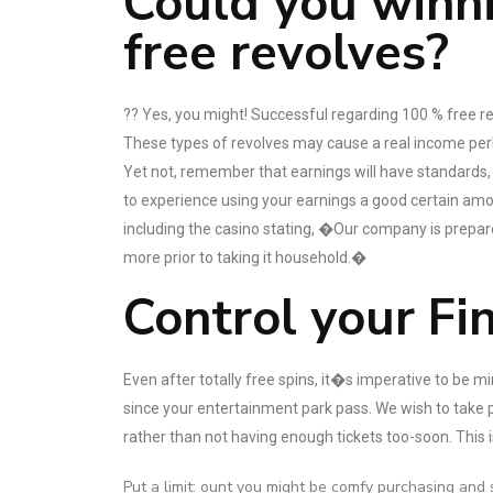
Could you winni
free revolves?
?? Yes, you might! Successful regarding 100 % free re
These types of revolves may cause a real income pe
Yet not, remember that earnings will have standards
to experience using your earnings a good certain amo
including the casino stating, �Our company is prepare
more prior to taking it household.�
Control your Fi
Even after totally free spins, it�s imperative to be 
since your entertainment park pass. We wish to tak
rather than not having enough tickets too-soon. This i
Put a limit: ount you might be comfy purchasing and st