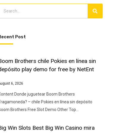
Recent Post
Boom Brothers chile Pokies en línea sin
depósito play demo for free by NetEnt
August 6, 2026
Content Donde juguetear Boom Brothers
Tragamoneda? – chile Pokies en línea sin depósito
Boom Brothers Free Slot Demo Other Top…
Big Win Slots Best Big Win Casino mira