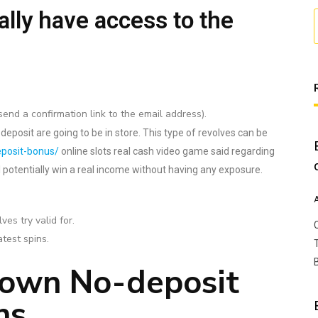
ally have access to the
end a confirmation link to the email address).
o-deposit are going to be in store. This type of revolves can be
eposit-bonus/
online slots real cash video game said regarding
l potentially win a real income without having any exposure.
es try valid for.
atest spins.
 own No-deposit
ns