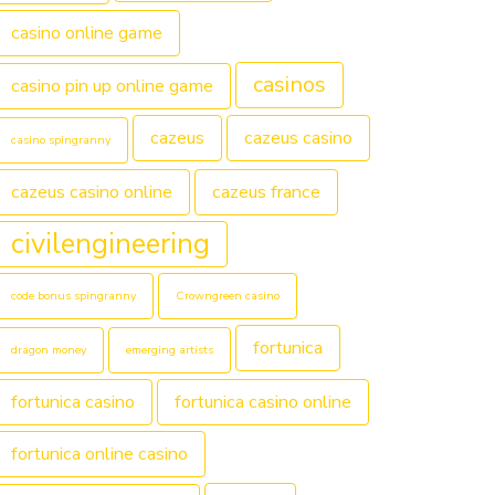
casino online game
casinos
casino pin up online game
cazeus
cazeus casino
casino spingranny
cazeus casino online
cazeus france
civilengineering
code bonus spingranny
Crowngreen casino
fortunica
dragon money
emerging artists
fortunica casino
fortunica casino online
fortunica online casino