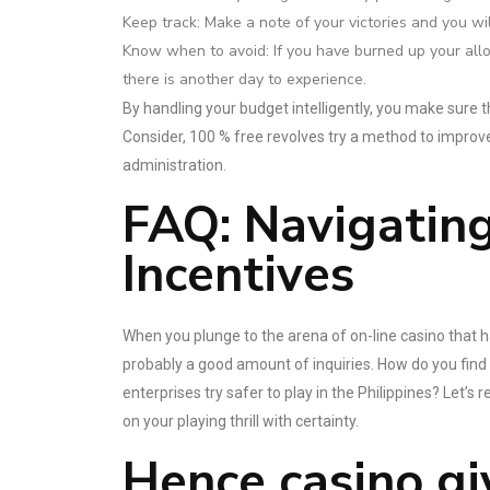
Keep track: Make a note of your victories and you wil
Know when to avoid: If you have burned up your allow
there is another day to experience.
By handling your budget intelligently, you make sure 
Consider, 100 % free revolves try a method to improv
administration.
FAQ: Navigatin
Incentives
When you plunge to the arena of on-line casino that h
probably a good amount of inquiries. How do you find
enterprises try safer to play in the Philippines? Let’
on your playing thrill with certainty.
Hence casino giv