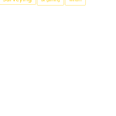
uk gaming
winum