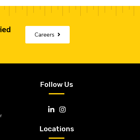
fied
Careers
Follow Us
r
Locations