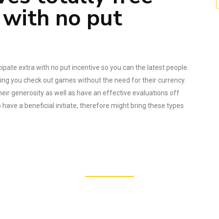
with no put
cipate extra with no put incentive so you can the latest people.
etting you check out games without the need for their currency.
eir generosity as well as have an effective evaluations off
have a beneficial initiate, therefore might bring these types