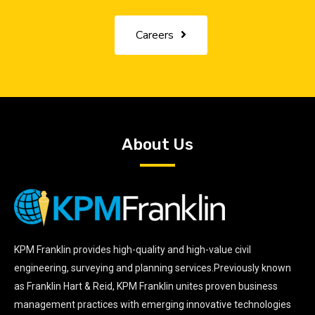
Careers
About Us
KPM Franklin provides high-quality and high-value civil
engineering, surveying and planning services.Previously known
as Franklin Hart & Reid, KPM Franklin unites proven business
management practices with emerging innovative technologies