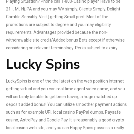
Playing Situation? Phone call 1-800-Casino player. Have to be
21+. MI, Nj, PA and you may WV simply. Clients Simply. Delight
Gamble Sensibly. Visit [ getting Small print. Most of the
promotions are subject to degree and you may eligibility
requirements. Advantages provided because the non-
withdrawable site credit/Added bonus Bets except if otherwise
considering on relevant terminology. Perks subject to expiry.
Lucky Spins
LuckySpins is one of the the latest on the web position internet
getting virtual and you can real time agent video game, and you
will certainly be able to get been having a huge matched up
deposit added bonus! You can utilize smoother payment actions
such as for example UPI, local casino PayPal dumps, Paysafe
casino, AstroPay and Google Pay. It is reasonably a good crypto
local casino web site, and you can Happy Spins possess a really