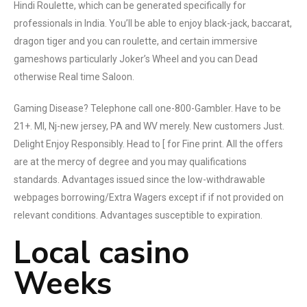
Hindi Roulette, which can be generated specifically for
professionals in India. You’ll be able to enjoy black-jack, baccarat,
dragon tiger and you can roulette, and certain immersive
gameshows particularly Joker’s Wheel and you can Dead
otherwise Real time Saloon.
Gaming Disease? Telephone call one-800-Gambler. Have to be
21+. MI, Nj-new jersey, PA and WV merely. New customers Just.
Delight Enjoy Responsibly. Head to [ for Fine print. All the offers
are at the mercy of degree and you may qualifications
standards. Advantages issued since the low-withdrawable
webpages borrowing/Extra Wagers except if if not provided on
relevant conditions. Advantages susceptible to expiration.
Local casino
Weeks