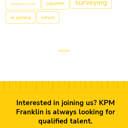
surveying
superbet
spingranny casino
uk gaming
winum
Interested in joining us? KPM
Franklin is always looking for
qualified talent.