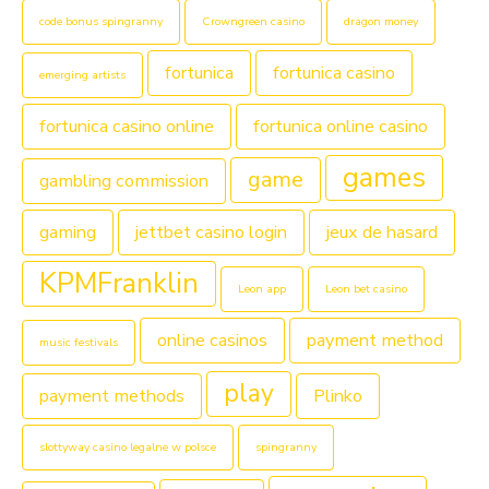
code bonus spingranny
Crowngreen casino
dragon money
fortunica
fortunica casino
emerging artists
fortunica casino online
fortunica online casino
games
game
gambling commission
gaming
jettbet casino login
jeux de hasard
KPMFranklin
Leon app
Leon bet casino
online casinos
payment method
music festivals
play
payment methods
Plinko
slottyway casino legalne w polsce
spingranny