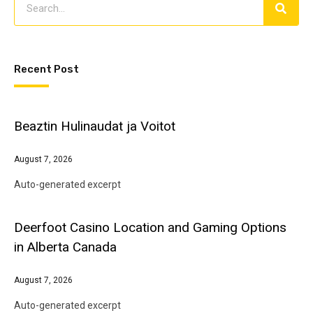
Recent Post
Beaztin Hulinaudat ja Voitot
August 7, 2026
Auto-generated excerpt
Deerfoot Casino Location and Gaming Options
in Alberta Canada
August 7, 2026
Auto-generated excerpt