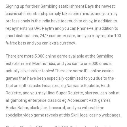
Signing up for their Gambling establishment Days the newest
casino site membership simply takes one minute, and you may
professionals in the India have too much to enjoy, in addition to
repayments via UPI, Paytm and you can PhonePe, in addition to
short distributions, 24/7 customer care, and you may regular 100
% free bets and you can extra currency.
There are more 5,000 online game available at the Gambling
establishment Months India, and you can to one,000 ones is
actually alive broker tables! There are some IPL online casino
games that have been especially optimised to you due to the
fact an enthusiastic Indian pro, eg Namaste Roulette, Hindi
Roulette, and you may Hindi Super Roulette, plus you can look at
all gambling enterprise classics eg Adolescent Patti games,
Andar Bahar, black-jack, baccarat, and you will real time
specialist video game reveals at this Skrill local casino webpages.