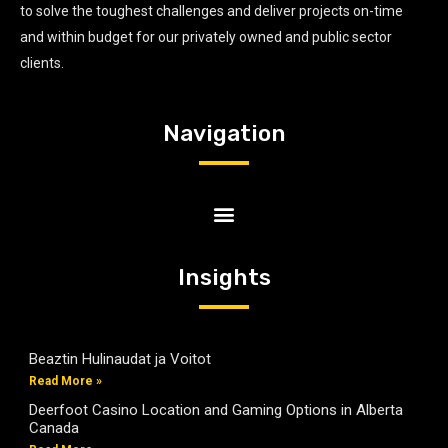
to solve the toughest challenges and deliver projects on-time
and within budget for our privately owned and public sector
clients.
Navigation
Insights
Beaztin Hulinaudat ja Voitot
Read More »
Deerfoot Casino Location and Gaming Options in Alberta
Canada