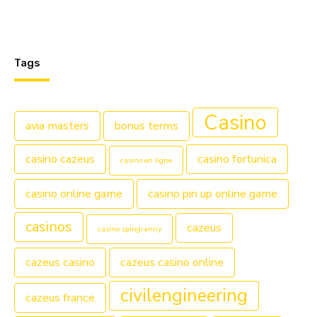
Tags
Casino
avia masters
bonus terms
casino cazeus
casino fortunica
casino en ligne
casino online game
casino pin up online game
casinos
cazeus
casino spingranny
cazeus casino
cazeus casino online
civilengineering
cazeus france