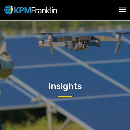
Insights