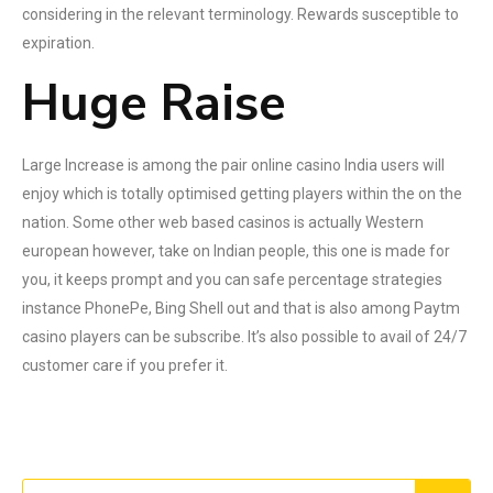
considering in the relevant terminology. Rewards susceptible to
expiration.
Huge Raise
Large Increase is among the pair online casino India users will
enjoy which is totally optimised getting players within the on the
nation. Some other web based casinos is actually Western
european however, take on Indian people, this one is made for
you, it keeps prompt and you can safe percentage strategies
instance PhonePe, Bing Shell out and that is also among Paytm
casino players can be subscribe. It’s also possible to avail of 24/7
customer care if you prefer it.