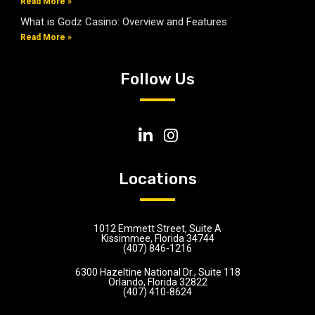
Read More »
What is Godz Casino: Overview and Features
Read More »
Follow Us
Locations
1012 Emmett Street, Suite A
Kissimmee, Florida 34744
(407) 846-1216
6300 Hazeltine National Dr., Suite 118
Orlando, Florida 32822
(407) 410-8624