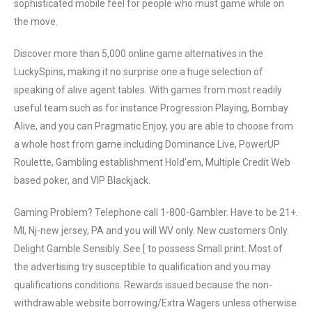
sophisticated mobile feel for people who must game while on
the move.
Discover more than 5,000 online game alternatives in the
LuckySpins, making it no surprise one a huge selection of
speaking of alive agent tables. With games from most readily
useful team such as for instance Progression Playing, Bombay
Alive, and you can Pragmatic Enjoy, you are able to choose from
a whole host from game including Dominance Live, PowerUP
Roulette, Gambling establishment Hold’em, Multiple Credit Web
based poker, and VIP Blackjack.
Gaming Problem? Telephone call 1-800-Gambler. Have to be 21+.
MI, Nj-new jersey, PA and you will WV only. New customers Only.
Delight Gamble Sensibly. See [ to possess Small print. Most of
the advertising try susceptible to qualification and you may
qualifications conditions. Rewards issued because the non-
withdrawable website borrowing/Extra Wagers unless otherwise