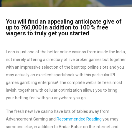
You will find an appealing anticipate give of
up to ?60,000 in addition to 100 % free
wagers to truly get you started
Leon is just one of the better online casinos from inside the India,
not merely offering a directory of live broker games but together
with an impressive selection of the best top online slots and you
may actually an excellent sportsbook with this particular IPL
games gambling enterprise! The complete web site feels most
lavish, together with cellular optimization allows you to bring
your betting feel with you anywhere you go.
The fresh new live casino have lots of tables away from
Advancement Gaming and
Recommended Reading
you may
someone else, in addition to Andar Bahar on the internet and